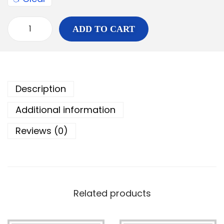
ADD TO CART
Description
Additional information
Reviews (0)
Related products