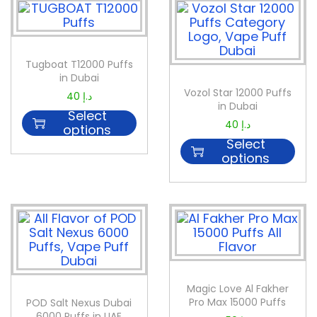
Tugboat T12000 Puffs
in Dubai
Vozol Star 12000 Puffs
40
د.إ
in Dubai
Select
40
د.إ
options
Select
options
Magic Love Al Fakher
Pro Max 15000 Puffs
POD Salt Nexus Dubai
6000 Puffs in UAE