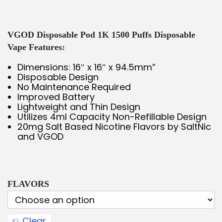
VGOD Disposable Pod 1K 1500 Puffs Disposable
Vape Features:
Dimensions: 16″ x 16″ x 94.5mm”
Disposable Design
No Maintenance Required
Improved Battery
Lightweight and Thin Design
Utilizes 4ml Capacity Non-Refillable Design
20mg Salt Based Nicotine Flavors by SaltNic
and VGOD
FLAVORS
Clear