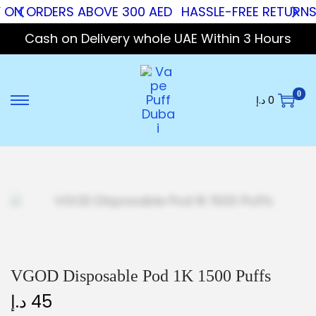
Y ON ORDERS ABOVE 300 AED
HASSLE-FREE RETURNS
Cash on Delivery whole UAE Within 3 Hours
0
د.إ
0
VGOD Disposable Pod 1K 1500 Puffs
د.إ
45