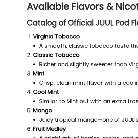
Available Flavors & Nico
Catalog of Official JUUL Pod F
Virginia Tobacco
A smooth, classic tobacco taste tha
Classic Tobacco
Richer and slightly sweeter than Vir
Mint
Crisp, clean mint flavor with a coolin
Cool Mint
Similar to Mint but with an extra fros
Mango
Juicy tropical mango—one of JUUL’s 
Fruit Medley