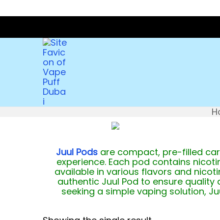
H
Juul Pods
are compact, pre-filled car
experience. Each pod contains nicotin
available in various flavors and nico
authentic Juul Pod to ensure quality
seeking a simple vaping solution, J