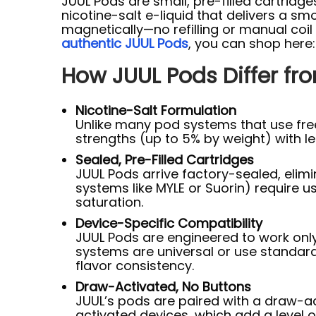
JUUL Pods are small, pre-filled cartridg
nicotine-salt e-liquid that delivers a sm
magnetically—no refilling or manual co
authentic JUUL Pods
, you can shop here
How JUUL Pods Differ fr
Nicotine-Salt Formulation
Unlike many pod systems that use free
strengths (up to 5% by weight) with le
Sealed, Pre-Filled Cartridges
JUUL Pods arrive factory-sealed, elimi
systems like MYLE or Suorin) require use
saturation.
Device-Specific Compatibility
JUUL Pods are engineered to work only
systems are universal or use standar
flavor consistency.
Draw-Activated, No Buttons
JUUL’s pods are paired with a draw-a
activated devices, which add a level o