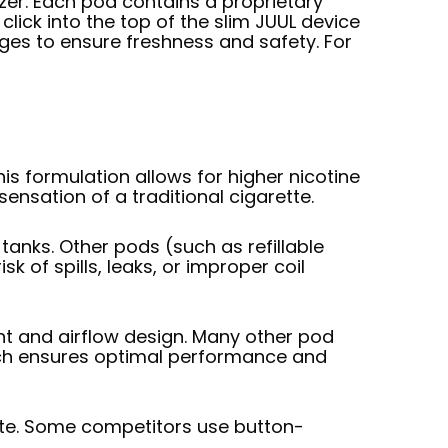
izer. Each pod contains a proprietary
click into the top of the slim JUUL device
es to ensure freshness and safety. For
is formulation allows for higher nicotine
ensation of a traditional cigarette.
tanks. Other pods (such as refillable
k of spills, leaks, or improper coil
nt and airflow design. Many other pod
ach ensures optimal performance and
ate. Some competitors use button-