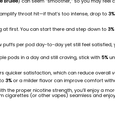
 Brûlée
) can seem “smoother,” so you may feel c
mplify throat hit—if that’s too intense, drop to
3%
 at first. You can start there and step down to
3%
ew puffs per pod day-to-day yet still feel satisfied
le pods in a day and still craving, stick with
5%
unt
ers quicker satisfaction, which can reduce overall
 to
3%
or a milder flavor can improve comfort withou
with the proper nicotine strength, you’ll enjoy a mo
m cigarettes (or other vapes) seamless and enjoy