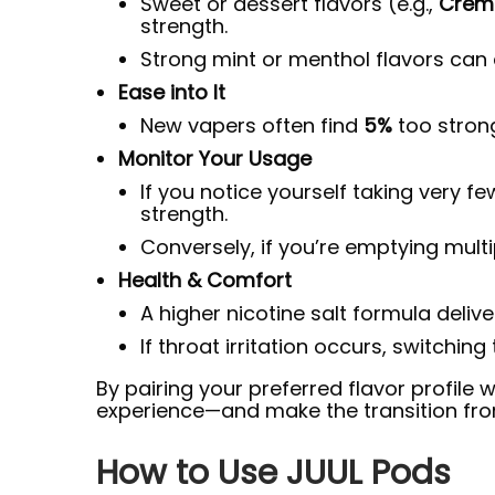
Sweet or dessert flavors (e.g.,
Creme
strength.
Strong mint or menthol flavors can a
Ease into It
New vapers often find
5%
too strong
Monitor Your Usage
If you notice yourself taking very f
strength.
Conversely, if you’re emptying multip
Health & Comfort
A higher nicotine salt formula deliv
If throat irritation occurs, switching
By pairing your preferred flavor profile 
experience—and make the transition fro
How to Use JUUL Pods