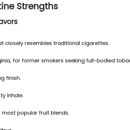
tine Strengths
lavors
t closely resembles traditional cigarettes.
ginia, for former smokers seeking full-bodied toba
g finish.
ty inhale.
most popular fruit blends.