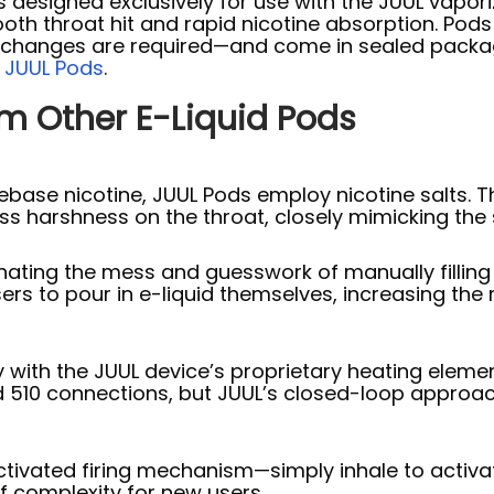
es designed exclusively for use with the JUUL vapor
ooth throat hit and rapid nicotine absorption. Pods 
il changes are required—and come in sealed packag
:
JUUL Pods
.
om Other E-Liquid Pods
base nicotine, JUUL Pods employ nicotine salts. Th
ss harshness on the throat, closely mimicking the s
nating the mess and guesswork of manually filling 
rs to pour in e-liquid themselves, increasing the ris
 with the JUUL device’s proprietary heating eleme
d 510 connections, but JUUL’s closed-loop appro
ctivated firing mechanism—simply inhale to activ
f complexity for new users.