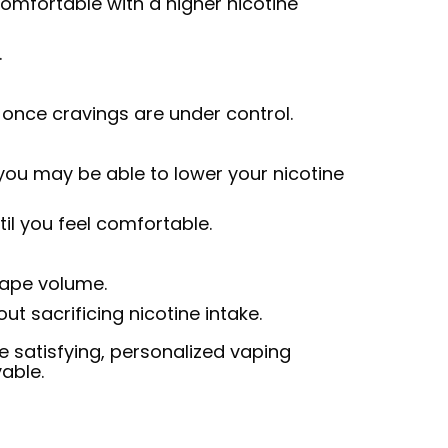
omfortable with a higher nicotine
.
once cravings are under control.
, you may be able to lower your nicotine
il you feel comfortable.
 vape volume.
t sacrificing nicotine intake.
re satisfying, personalized vaping
able.