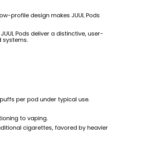
 low-profile design makes JUUL Pods
UUL Pods deliver a distinctive, user-
d systems.
 puffs per pod under typical use.
ioning to vaping.
ditional cigarettes, favored by heavier