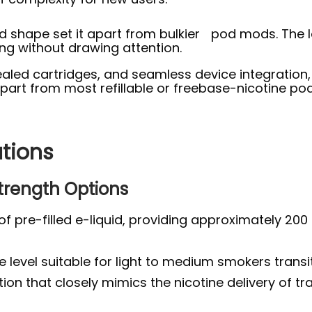
pod shape set it apart from bulkier pod mods. The
ng without drawing attention.
aled cartridges, and seamless device integration, J
apart from most refillable or freebase-nicotine po
ations
Strength Options
of pre-filled e-liquid, providing approximately 200
level suitable for light to medium smokers transit
on that closely mimics the nicotine delivery of tra