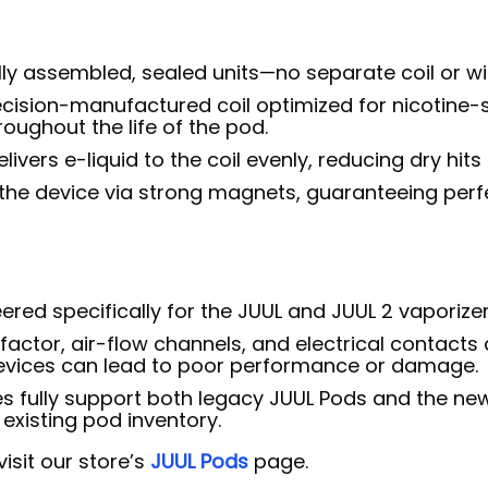
ly assembled, sealed units—no separate coil or wick
cision-manufactured coil optimized for nicotine-s
roughout the life of the pod.
livers e-liquid to the coil evenly, reducing dry hits
the device via strong magnets, guaranteeing perf
red specifically for the JUUL and JUUL 2 vaporizer
actor, air-flow channels, and electrical contacts 
evices can lead to poor performance or damage.
s fully support both legacy JUUL Pods and the ne
existing pod inventory.
isit our store’s
JUUL Pods
page.