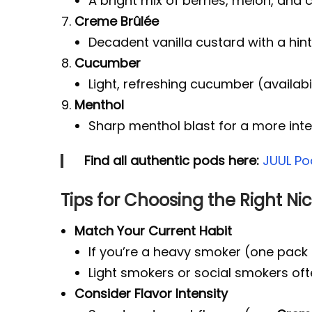
A bright mix of berries, melon, and c
Creme Brûlée
Decadent vanilla custard with a hin
Cucumber
Light, refreshing cucumber (availabil
Menthol
Sharp menthol blast for a more inte
Find all authentic pods here:
JUUL Po
Tips for Choosing the Right Nic
Match Your Current Habit
If you’re a heavy smoker (one pack 
Light smokers or social smokers of
Consider Flavor Intensity