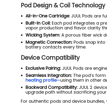
Pod Design & Coil Technology
All-in-One Cartridge:
JUUL Pods are ful
Built-In Coil:
Each pod integrates a pre
vapor production and flavor clarity th
Wicking System:
A porous fiber wick de
Magnetic Connection:
Pods snap into 
battery contacts every time.
Device Compatibility
Exclusive Pairing:
JUUL Pods are enginee
Seamless Integration:
The pod’s form f
heating profile
—using them in other d
Backward Compatibility:
JUUL 2 device
upgrade path without sacrificing your 
For authentic pods and device bundles, v