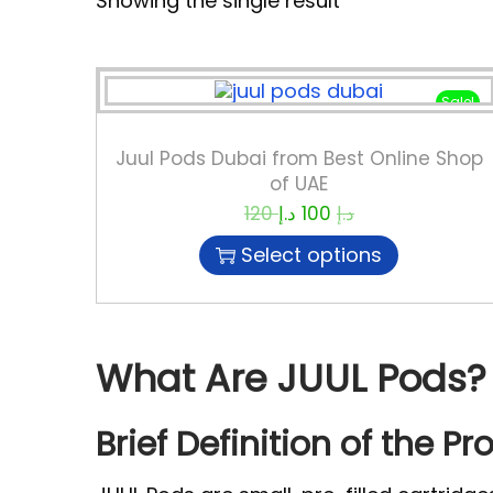
Showing the single result
Sale!
Juul Pods Dubai from Best Online Shop
of UAE
120
د.إ
100
د.إ
Select options
What Are JUUL Pods?
Brief Definition of the Pr