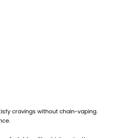
isfy cravings without chain-vaping.
nce.