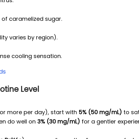
itrus.
t of caramelized sugar.
ity varies by region).
nse cooling sensation.
ds
otine Level
or more per day), start with
5% (50 mg/mL)
to sat
ten do well on
3% (30 mg/mL)
for a gentler experie