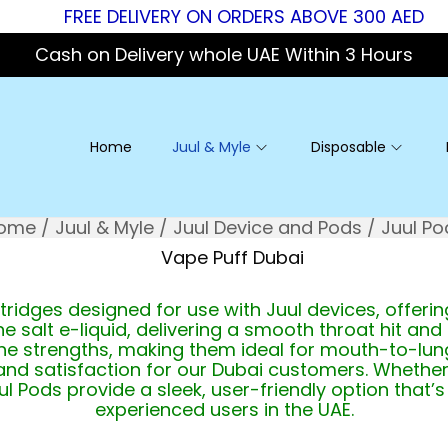
FREE DELIVERY ON ORDERS ABOVE 300 AED
Cash on Delivery whole UAE Within 3 Hours
Home
Juul & Myle
Disposable
ome
/
Juul & Myle
/
Juul Device and Pods
/
Juul Po
tridges designed for use with Juul devices, offer
e salt e-liquid, delivering a smooth throat hit and 
tine strengths, making them ideal for mouth-to-lun
 and satisfaction for our Dubai customers. Whether
uul Pods provide a sleek, user-friendly option tha
experienced users in the UAE.