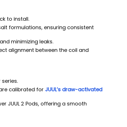
 to install.
alt formulations, ensuring consistent
 and minimizing leaks.
ect alignment between the coil and
 series.
are calibrated for
JUUL’s draw-activated
wer JUUL 2 Pods, offering a smooth