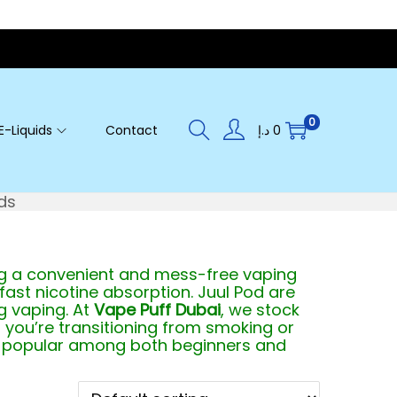
0
E-Liquids
Contact
د.إ
0
ds
ing a convenient and mess-free vaping
fast nicotine absorption. Juul Pod are
g vaping. At
Vape Puff Dubai
, we stock
 you’re transitioning from smoking or
t’s popular among both beginners and