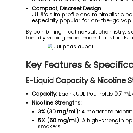
Compact, Discreet Design
JUUL’s slim profile and minimalistic 
especially popular for on-the-go vapi
By combining nicotine-salt chemistry, se
friendly vaping experience that stands 
Key Features & Specific
E-Liquid Capacity & Nicotine 
Capacity:
Each JUUL Pod holds
0.7 mL
Nicotine Strengths:
3% (30 mg/mL):
A moderate nicotine 
5% (50 mg/mL):
A high-strength opti
smokers.