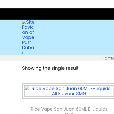
Hom
Showing the single result
Ripe Vape San Juan 60ML E-Liquids