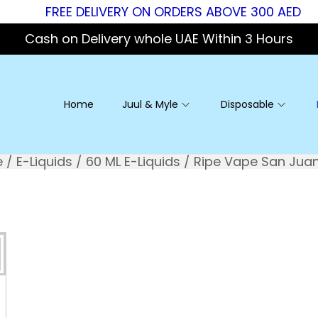
FREE DELIVERY ON ORDERS ABOVE 300 AED
Cash on Delivery whole UAE Within 3 Hours
Home
Juul & Myle
Disposable
e
/
E-Liquids
/
60 ML E-Liquids
/
Ripe Vape San Jua