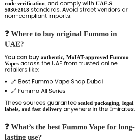
, and comply with
code verification
UAE.S
standards. Avoid street vendors or
5030:2018
non-compliant imports.
❓ Where to buy original Fummo in
UAE?
You can buy
authentic, MoIAT-approved Fummo
across the UAE from trusted online
Vapes
retailers like:
🔗 Best Fummo Vape Shop Dubai
🔗 Fummo All Series
These sources guarantee
sealed packaging, legal
anywhere in the Emirates.
labels, and fast delivery
❓ What’s the best Fummo Vape for long-
lasting use?