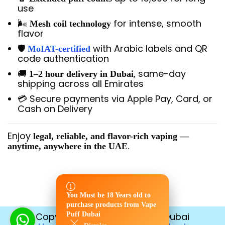
use
🌬️
for intense, smooth
Mesh coil technology
flavor
🛡️
with Arabic labels and QR
MoIAT-certified
code authentication
🚚
, same-day
1–2 hour delivery in Dubai
shipping across all Emirates
💳 Secure payments via Apple Pay, Card, or
Cash on Delivery
Enjoy
legal, reliable, and flavor-rich vaping —
.
anytime, anywhere in the UAE
You Must be 18 Years old to
You Must be 18 Years old to
purchase products from Vape
purchase products from Vape
Copyright © 2026
Puff Dubai
Vape Puff Dubai
Puff Dubai