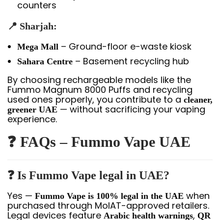
counters
📍 Sharjah:
– Ground-floor e-waste kiosk
Mega Mall
– Basement recycling hub
Sahara Centre
By choosing rechargeable models like the
Fummo Magnum 8000 Puffs and recycling
used ones properly, you contribute to a
cleaner,
— without sacrificing your vaping
greener UAE
experience.
❓ FAQs – Fummo Vape UAE
❓ Is Fummo Vape legal in UAE?
Yes —
when
Fummo Vape is 100% legal in the UAE
purchased through MoIAT-approved retailers.
Legal devices feature
,
Arabic health warnings
QR