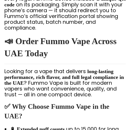
on its packaging. Simply scan it with your
code
phone’s camera — it should redirect you to
Fummo’s official verification portal showing
product status, batch number, and
compliance.
📣 Order Fummo Vape Across
UAE Today
Looking for a vape that delivers
long-lasting
performance, rich flavor, and full legal compliance in
? Fummo Vape is built for modern
the UAE
vapers who want convenience, quality, and
trust — all in one compact device.
✅ Why Choose Fummo Vape in the
UAE?
🔋
up to 15,000 for long
Extended puff counts