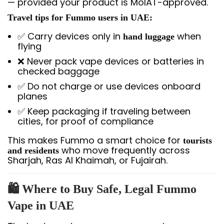
— provided your product is MoIAT-approved.
Travel tips for Fummo users in UAE:
✅ Carry devices only in
when
hand luggage
flying
❌ Never pack vape devices or batteries in
checked baggage
✅ Do not charge or use devices onboard
planes
✅ Keep packaging if traveling between
cities, for proof of compliance
This makes Fummo a smart choice for
tourists
who move frequently across
and residents
Sharjah, Ras Al Khaimah, or Fujairah.
🛍️ Where to Buy Safe, Legal Fummo
Vape in UAE