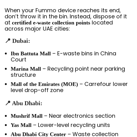
When your Fummo device reaches its end,
don’t throw it in the bin. Instead, dispose of it
at
located
certified e-waste collection points
across major UAE cities:
📍 Dubai:
– E-waste bins in China
Ibn Battuta Mall
Court
– Recycling point near parking
Marina Mall
structure
– Carrefour lower
Mall of the Emirates (MOE)
level drop-off zone
📍 Abu Dhabi:
– Near electronics section
Mushrif Mall
– Lower-level recycling units
Yas Mall
– Waste collection
Abu Dhabi City Center