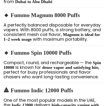
from
:
Dubai to Abu Dhabi
🔸 Fummo Magnum 8000 Puffs
A perfectly balanced disposable for everyday
vapers. With 8000 puffs, a strong battery, and
consistent mesh coil flavor,
Magnum is ideal for
with maximum portability.
1–2 week usage
🔹 Fummo Spin 10000 Puffs
Compact, round, and rechargeable — the
Spin
is known for
,
10000
dense vapor and satisfying hits
perfect for busy professionals and flavor
chasers who want long-lasting convenience.
🔺 Fummo Indic 12000 Puffs
One of the most popular models in the UAE,
the
delivers
Indic 12000
high-capacity vaping with