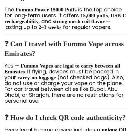
The
is the top choice
Fummo Power 15000 Puffs
for long-term users. It offers
,
15,000 puffs
USB-C
, and
—
rechargeability
strong mesh coil flavor
lasting up to
for regular vapers.
2–3 weeks
❓ Can I travel with Fummo Vape across
Emirates?
Yes —
Fummo Vapes are legal to carry between all
. If flying, devices must be packed in
Emirates
your
(not checked bags). Also,
carry-on luggage
do not use or charge your vape on the plane.
For car travel between cities like Dubai, Abu
Dhabi, or Sharjah, there are no restrictions for
personal use.
❓ How do I check QR code authenticity?
Every legal Fummo device includes a
unique QR