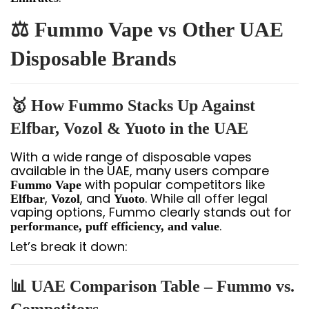
⚖️ Fummo Vape vs Other UAE
Disposable Brands
🥇 How Fummo Stacks Up Against
Elfbar, Vozol & Yuoto in the UAE
With a wide range of disposable vapes
available in the UAE, many users compare
with popular competitors like
Fummo Vape
,
, and
. While all offer legal
Elfbar
Vozol
Yuoto
vaping options, Fummo clearly stands out for
.
performance, puff efficiency, and value
Let’s break it down:
📊 UAE Comparison Table – Fummo vs.
Competitors