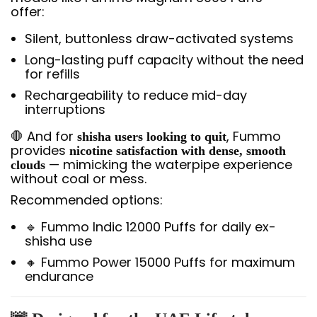
offer:
Silent, buttonless draw-activated systems
Long-lasting puff capacity without the need
for refills
Rechargeability to reduce mid-day
interruptions
🛑 And for
, Fummo
shisha users looking to quit
provides
nicotine satisfaction with dense, smooth
— mimicking the waterpipe experience
clouds
without coal or mess.
Recommended options:
🔹 Fummo Indic 12000 Puffs for daily ex-
shisha use
🔸 Fummo Power 15000 Puffs for maximum
endurance