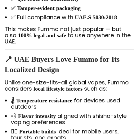
✅
Tamper-evident packaging
✅ Full compliance with
UAE.S 5030:2018
This makes Fummo not just popular — but
also
to use anywhere in the
100% legal and safe
UAE.
📍 UAE Buyers Love Fummo for Its
Localized Design
Unlike one-size-fits-all global vapes, Fummo
considers
such as:
local lifestyle factors
🌡️
for devices used
Temperature resistance
outdoors
💨
aligned with shisha-style
Flavor intensity
vaping preferences
🚶‍♂️
ideal for mobile users,
Portable builds
tourists, and expats