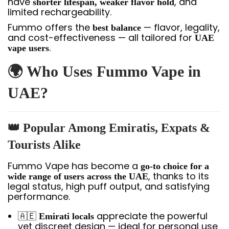
have
, and
shorter lifespan, weaker flavor hold
limited rechargeability.
Fummo offers the
— flavor, legality,
best balance
and cost-effectiveness — all tailored for
UAE
.
vape users
🌍 Who Uses Fummo Vape in
UAE?
👑 Popular Among Emiratis, Expats &
Tourists Alike
Fummo Vape has become a
go-to choice for a
, thanks to its
wide range of users across the UAE
legal status, high puff output, and satisfying
performance.
🇦🇪
appreciate the powerful
Emirati locals
yet discreet design — ideal for personal use