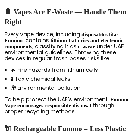
🔋 Vapes Are E-Waste — Handle Them
Right
Every vape device, including
disposables like
, contains
Fummo
lithium batteries and electronic
, classifying it as
under UAE
components
e-waste
environmental guidelines. Throwing these
devices in regular trash poses risks like:
🔥 Fire hazards from lithium cells
🧪 Toxic chemical leaks
🌍 Environmental pollution
To help protect the UAE’s environment,
Fummo
through
Vape encourages responsible disposal
proper recycling methods.
🔌 Rechargeable Fummo = Less Plastic