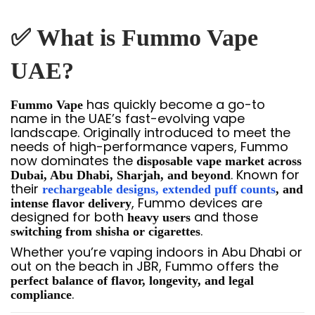
✅ What is Fummo Vape
UAE?
has quickly become a go-to
Fummo Vape
name in the UAE’s fast-evolving vape
landscape. Originally introduced to meet the
needs of high-performance vapers, Fummo
now dominates the
disposable vape market across
. Known for
Dubai, Abu Dhabi, Sharjah, and beyond
their
rechargeable designs, extended puff counts
, and
, Fummo devices are
intense flavor delivery
designed for both
and those
heavy users
.
switching from shisha or cigarettes
Whether you’re vaping indoors in Abu Dhabi or
out on the beach in JBR, Fummo offers the
perfect balance of flavor, longevity, and legal
.
compliance