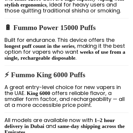
, ideal for heavy users and
stylish ergonomics
those quitting traditional shisha or smoking.
🔋 Fummo Power 15000 Puffs
Built for endurance. This device offers the
, making it the best
longest puff count in the series
option for vapers who want
weeks of use from a
.
single, rechargeable disposable
⚡ Fummo King 6000 Puffs
A great entry-level choice for new vapers in
the UAE.
offers reliable flavor, a
King 6000
smaller form factor, and rechargeability — all
at a more accessible price point.
All models are available now with
1–2 hour
and
delivery in Dubai
same-day shipping across the
.
Emirates