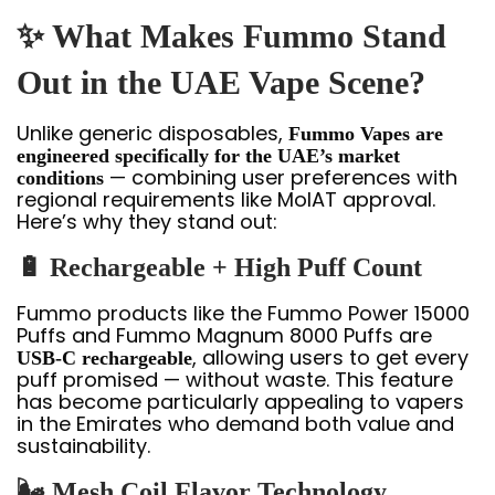
✨ What Makes Fummo Stand
Out in the UAE Vape Scene?
Unlike generic disposables,
Fummo Vapes are
engineered specifically for the UAE’s market
— combining user preferences with
conditions
regional requirements like MoIAT approval.
Here’s why they stand out:
🔋 Rechargeable + High Puff Count
Fummo products like the Fummo Power 15000
Puffs and Fummo Magnum 8000 Puffs are
, allowing users to get every
USB-C rechargeable
puff promised — without waste. This feature
has become particularly appealing to vapers
in the Emirates who demand both value and
sustainability.
🌬️ Mesh Coil Flavor Technology