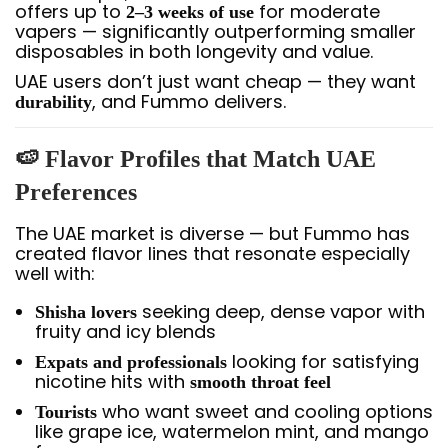
offers up to
for moderate
2–3 weeks of use
vapers — significantly outperforming smaller
disposables in both longevity and value.
UAE users don’t just want cheap — they want
, and Fummo delivers.
durability
🍉 Flavor Profiles that Match UAE
Preferences
The UAE market is diverse — but Fummo has
created flavor lines that resonate especially
well with:
seeking deep, dense vapor with
Shisha lovers
fruity and icy blends
looking for satisfying
Expats and professionals
nicotine hits with
smooth throat feel
who want sweet and cooling options
Tourists
like grape ice, watermelon mint, and mango