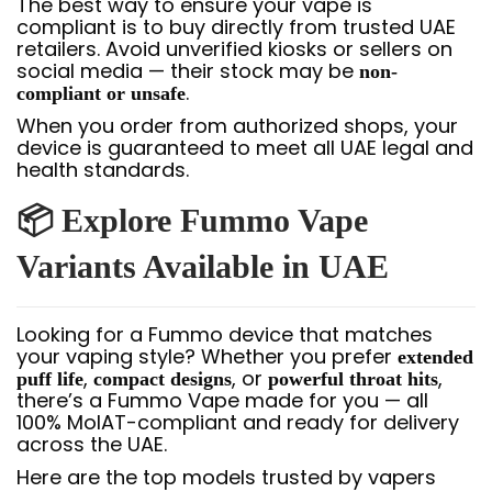
The best way to ensure your vape is
compliant is to buy directly from trusted UAE
retailers. Avoid unverified kiosks or sellers on
social media — their stock may be
non-
.
compliant or unsafe
When you order from authorized shops, your
device is guaranteed to meet all UAE legal and
health standards.
📦 Explore Fummo Vape
Variants Available in UAE
Looking for a Fummo device that matches
your vaping style? Whether you prefer
extended
,
, or
,
puff life
compact designs
powerful throat hits
there’s a Fummo Vape made for you — all
100% MoIAT-compliant and ready for delivery
across the UAE.
Here are the top models trusted by vapers