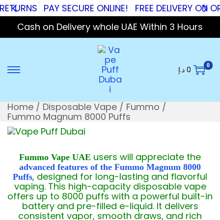
RNS
PAY SECURE ONLINE!
FREE DELIVERY ON ORDER
Cash on Delivery whole UAE Within 3 Hours
0
د.إ
0
Home
/
Disposable Vape
/
Fummo
/
Fummo Magnum 8000 Puffs
users will appreciate the
Fummo Vape UAE
advanced features of the Fummo Magnum 8000
, designed for long-lasting and flavorful
Puffs
vaping. This high-capacity disposable vape
offers up to 8000 puffs with a powerful built-in
battery and pre-filled e-liquid. It delivers
consistent vapor, smooth draws, and rich