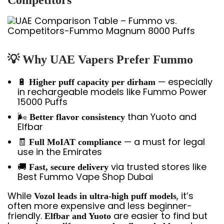
💡 Why UAE Vapers Prefer Fummo
🔋
— especially
Higher puff capacity per dirham
in rechargeable models like Fummo Power
15000 Puffs
🌬️
than Yuoto and
Better flavor consistency
Elfbar
🧾
— a must for legal
Full MoIAT compliance
use in the Emirates
🚚
via trusted stores like
Fast, secure delivery
Best Fummo Vape Shop Dubai
While
, it’s
Vozol leads in ultra-high puff models
often more expensive and less beginner-
friendly.
are easier to find but
Elfbar and Yuoto