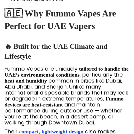
🇦🇪 Why Fummo Vapes Are
Perfect for UAE Vapers
🔥 Built for the UAE Climate and
Lifestyle
Fummo Vapes are uniquely
tailored to handle the
, particularly the
UAE’s environmental conditions
common in cities like Dubai,
heat and humidity
Abu Dhabi, and Sharjah. Unlike many
international disposable brands that may leak
or degrade in extreme temperatures,
Fummo
and maintain
devices are heat-resistant
performance during outdoor use — whether
you’re at the beach, in a desert camp, or
walking through Downtown Dubai.
Their
also makes
compact, lightweight design