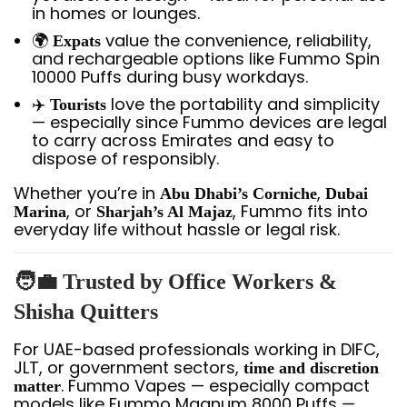
in homes or lounges.
🌍
value the convenience, reliability,
Expats
and rechargeable options like Fummo Spin
10000 Puffs during busy workdays.
✈️
love the portability and simplicity
Tourists
— especially since Fummo devices are legal
to carry across Emirates and easy to
dispose of responsibly.
Whether you’re in
,
Abu Dhabi’s Corniche
Dubai
, or
, Fummo fits into
Marina
Sharjah’s Al Majaz
everyday life without hassle or legal risk.
🧑‍💼 Trusted by Office Workers &
Shisha Quitters
For UAE-based professionals working in DIFC,
JLT, or government sectors,
time and discretion
. Fummo Vapes — especially compact
matter
models like Fummo Magnum 8000 Puffs —