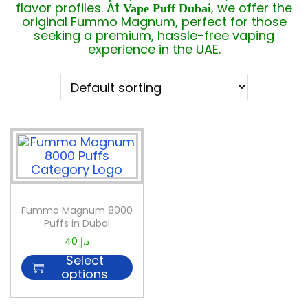
flavor profiles. At
, we offer the
Vape Puff Dubai
original Fummo Magnum, perfect for those
seeking a premium, hassle-free vaping
experience in the UAE.
Fummo Magnum 8000
Puffs in Dubai
40
د.إ
Select
options