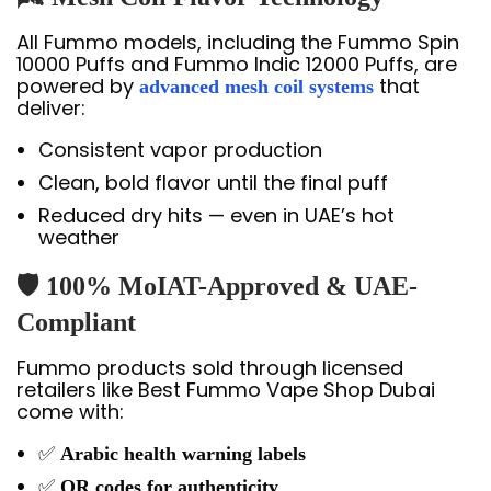
All Fummo models, including the Fummo Spin
10000 Puffs and Fummo Indic 12000 Puffs, are
powered by
that
advanced mesh coil systems
deliver:
Consistent vapor production
Clean, bold flavor until the final puff
Reduced dry hits — even in UAE’s hot
weather
🛡️ 100% MoIAT-Approved & UAE-
Compliant
Fummo products sold through licensed
retailers like Best Fummo Vape Shop Dubai
come with:
✅
Arabic health warning labels
✅
QR codes for authenticity