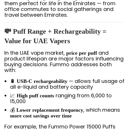
them perfect for life in the Emirates — from
office commutes to social gatherings and
travel between Emirates.
💸 Puff Range + Rechargeability =
Value for UAE Vapers
In the UAE vape market,
and
price per puff
product lifespan are major factors influencing
buying decisions. Fummo addresses both
with:
🔋
— allows full usage of
USB-C rechargeability
all e-liquid and battery capacity
📈
ranging from 6,000 to
High puff counts
15,000
💰
, which means
Lower replacement frequency
more cost savings over time
For example, the Fummo Power 15000 Puffs