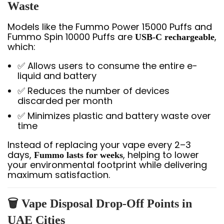
Waste
Models like the Fummo Power 15000 Puffs and
Fummo Spin 10000 Puffs are
,
USB-C rechargeable
which:
✅ Allows users to consume the entire e-
liquid and battery
✅ Reduces the number of devices
discarded per month
✅ Minimizes plastic and battery waste over
time
Instead of replacing your vape every 2–3
days,
, helping to lower
Fummo lasts for weeks
your environmental footprint while delivering
maximum satisfaction.
🗑️ Vape Disposal Drop-Off Points in
UAE Cities