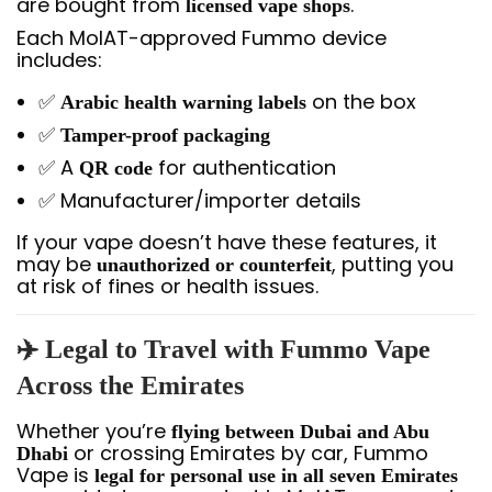
are bought from
.
licensed vape shops
Each MoIAT-approved Fummo device
includes:
✅
on the box
Arabic health warning labels
✅
Tamper-proof packaging
✅ A
for authentication
QR code
✅ Manufacturer/importer details
If your vape doesn’t have these features, it
may be
, putting you
unauthorized or counterfeit
at risk of fines or health issues.
✈️ Legal to Travel with Fummo Vape
Across the Emirates
Whether you’re
flying between Dubai and Abu
or crossing Emirates by car, Fummo
Dhabi
Vape is
legal for personal use in all seven Emirates