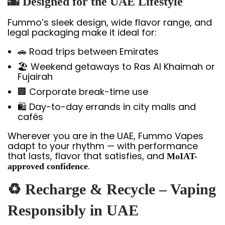
🌆 Designed for the UAE Lifestyle
Fummo’s sleek design, wide flavor range, and
legal packaging make it ideal for:
🚗 Road trips between Emirates
🏖️ Weekend getaways to Ras Al Khaimah or
Fujairah
🏢 Corporate break-time use
🛍️ Day-to-day errands in city malls and
cafés
Wherever you are in the UAE, Fummo Vapes
adapt to your rhythm — with performance
that lasts, flavor that satisfies, and
MoIAT-
.
approved confidence
♻️ Recharge & Recycle – Vaping
Responsibly in UAE