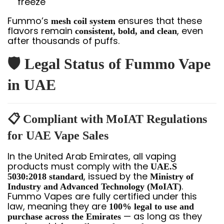
freeze
Fummo’s
ensures that these
mesh coil system
flavors remain
, even
consistent, bold, and clean
after thousands of puffs.
🛡️ Legal Status of Fummo Vape
in UAE
📋 Compliant with MoIAT Regulations
for UAE Vape Sales
In the United Arab Emirates, all vaping
products must comply with the
UAE.S
, issued by the
5030:2018 standard
Ministry of
.
Industry and Advanced Technology (MoIAT)
Fummo Vapes are fully certified under this
law, meaning they are
100% legal to use and
— as long as they
purchase across the Emirates