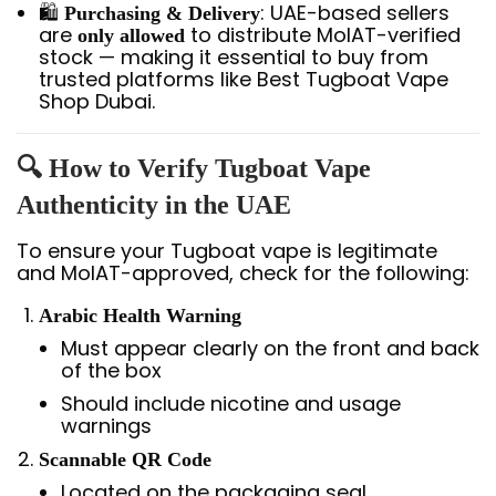
🛍️
: UAE-based sellers
Purchasing & Delivery
are
to distribute MoIAT-verified
only allowed
stock — making it essential to buy from
trusted platforms like Best Tugboat Vape
Shop Dubai.
🔍 How to Verify Tugboat Vape
Authenticity in the UAE
To ensure your Tugboat vape is legitimate
and MoIAT-approved, check for the following:
Arabic Health Warning
Must appear clearly on the front and back
of the box
Should include nicotine and usage
warnings
Scannable QR Code
Located on the packaging seal