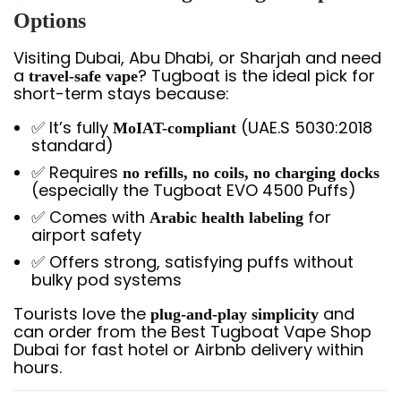
Options
Visiting Dubai, Abu Dhabi, or Sharjah and need
a
? Tugboat is the ideal pick for
travel-safe vape
short-term stays because:
✅ It’s fully
(UAE.S 5030:2018
MoIAT-compliant
standard)
✅ Requires
no refills, no coils, no charging docks
(especially the Tugboat EVO 4500 Puffs)
✅ Comes with
for
Arabic health labeling
airport safety
✅ Offers strong, satisfying puffs without
bulky pod systems
Tourists love the
and
plug-and-play simplicity
can order from the Best Tugboat Vape Shop
Dubai for fast hotel or Airbnb delivery within
hours.