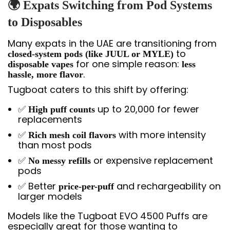
🌍 Expats Switching from Pod Systems
to Disposables
Many expats in the UAE are transitioning from
to
closed-system pods (like JUUL or MYLE)
for one simple reason:
disposable vapes
less
.
hassle, more flavor
Tugboat caters to this shift by offering:
✅
up to 20,000 for fewer
High puff counts
replacements
✅
with more intensity
Rich mesh coil flavors
than most pods
✅
or expensive replacement
No messy refills
pods
✅ Better
and rechargeability on
price-per-puff
larger models
Models like the Tugboat EVO 4500 Puffs are
especially great for those wanting to