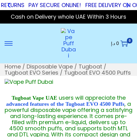
RNS
PAY SECURE ONLINE!
FREE DELIVERY ON ORDER
Cash on Delivery whole UAE Within 3 Hours
0
د.إ
0
Home
/
Disposable Vape
/
Tugboat
/
Tugboat EVO Series
/
Tugboat EVO 4500 Puffs
users will appreciate the
Tugboat Vape UAE
, a
advanced features of the Tugboat EVO 4500 Puffs
powerful disposable vape offering a satisfying
and long-lasting experience. It comes pre-
filled with premium e-liquid, delivers up to
4500 smooth puffs, and supports both MTL
and DTL vaping. With its compact design and