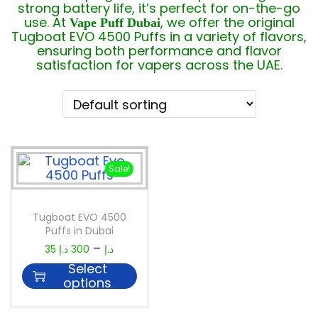
strong battery life, it’s perfect for on-the-go
use. At
, we offer the original
Vape Puff Dubai
Tugboat EVO 4500 Puffs in a variety of flavors,
ensuring both performance and flavor
satisfaction for vapers across the UAE.
Sale!
Tugboat EVO 4500
Puffs in Dubai
–
35
د.إ
300
د.إ
Select
options