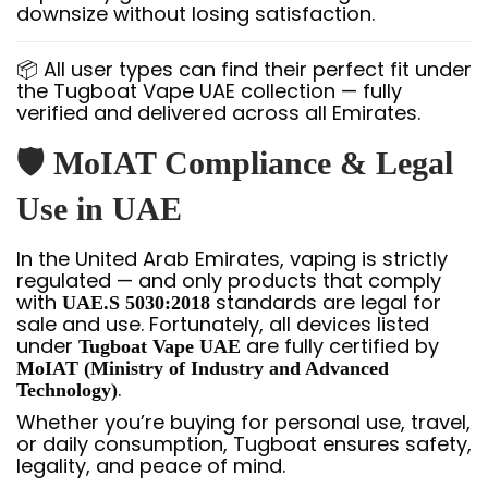
downsize without losing satisfaction.
📦 All user types can find their perfect fit under
the Tugboat Vape UAE collection — fully
verified and delivered across all Emirates.
🛡️ MoIAT Compliance & Legal
Use in UAE
In the United Arab Emirates, vaping is strictly
regulated — and only products that comply
with
standards are legal for
UAE.S 5030:2018
sale and use. Fortunately, all devices listed
under
are fully certified by
Tugboat Vape UAE
MoIAT (Ministry of Industry and Advanced
.
Technology)
Whether you’re buying for personal use, travel,
or daily consumption, Tugboat ensures safety,
legality, and peace of mind.