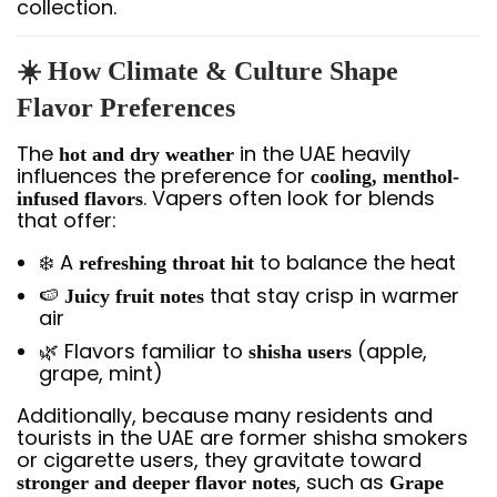
collection.
☀️ How Climate & Culture Shape
Flavor Preferences
The
in the UAE heavily
hot and dry weather
influences the preference for
cooling, menthol-
. Vapers often look for blends
infused flavors
that offer:
❄️ A
to balance the heat
refreshing throat hit
🍉
that stay crisp in warmer
Juicy fruit notes
air
🌿 Flavors familiar to
(apple,
shisha users
grape, mint)
Additionally, because many residents and
tourists in the UAE are former shisha smokers
or cigarette users, they gravitate toward
, such as
stronger and deeper flavor notes
Grape