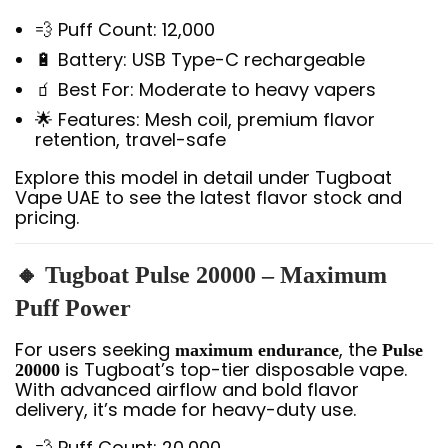
💨 Puff Count: 12,000
🔋 Battery: USB Type-C rechargeable
🧃 Best For: Moderate to heavy vapers
🌟 Features: Mesh coil, premium flavor
retention, travel-safe
Explore this model in detail under Tugboat
Vape UAE to see the latest flavor stock and
pricing.
🔸 Tugboat Pulse 20000 – Maximum
Puff Power
For users seeking
, the
maximum endurance
Pulse
is Tugboat’s top-tier disposable vape.
20000
With advanced airflow and bold flavor
delivery, it’s made for heavy-duty use.
💨 Puff Count: 20,000