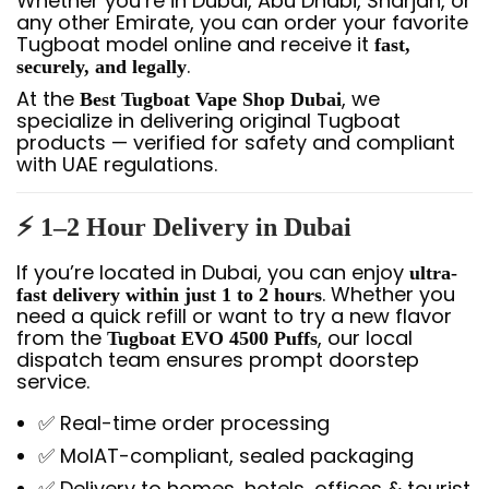
Whether you’re in Dubai, Abu Dhabi, Sharjah, or
any other Emirate, you can order your favorite
Tugboat model online and receive it
fast,
.
securely, and legally
At the
, we
Best Tugboat Vape Shop Dubai
specialize in delivering original Tugboat
products — verified for safety and compliant
with UAE regulations.
⚡ 1–2 Hour Delivery in Dubai
If you’re located in Dubai, you can enjoy
ultra-
. Whether you
fast delivery within just 1 to 2 hours
need a quick refill or want to try a new flavor
from the
, our local
Tugboat EVO 4500 Puffs
dispatch team ensures prompt doorstep
service.
✅ Real-time order processing
✅ MoIAT-compliant, sealed packaging
✅ Delivery to homes, hotels, offices & tourist