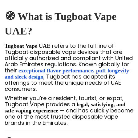
🧭 What is Tugboat Vape
UAE?
refers to the full line of
Tugboat Vape UAE
Tugboat disposable vape devices that are
officially authorized and compliant with United
Arab Emirates regulations. Known globally for
their
exceptional flavor performance, puff longevity
, Tugboat has adapted its
and sleek design
offerings to meet the unique needs of UAE
consumers.
Whether you’re a resident, tourist, or expat,
Tugboat Vape provides a
legal, satisfying, and
— and has quickly become
safe vaping experience
one of the most trusted disposable vape
brands in the Emirates.