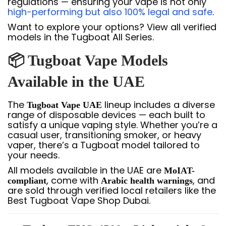
regulations — ensuring your vape is not only
high-performing but also 100% legal and safe
.
Want to explore your options? View all verified
models in the Tugboat All Series.
📦 Tugboat Vape Models
Available in the UAE
The
lineup includes a diverse
Tugboat Vape UAE
range of disposable devices — each built to
satisfy a unique vaping style. Whether you’re a
casual user, transitioning smoker, or heavy
vaper, there’s a Tugboat model tailored to
your needs.
All models available in the UAE are
MoIAT-
, come with
, and
compliant
Arabic health warnings
are sold through verified local retailers like the
Best Tugboat Vape Shop Dubai.