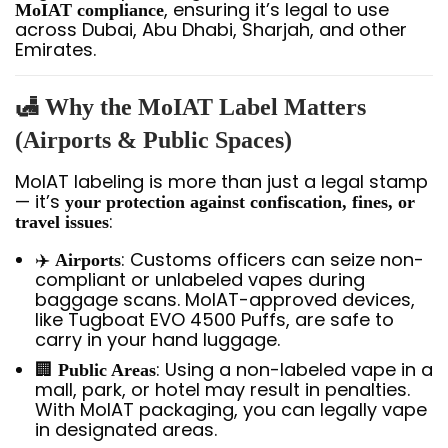
, ensuring it’s legal to use
MoIAT compliance
across Dubai, Abu Dhabi, Sharjah, and other
Emirates.
🛃 Why the MoIAT Label Matters
(Airports & Public Spaces)
MoIAT labeling is more than just a legal stamp
— it’s
your protection against confiscation, fines, or
:
travel issues
✈️
: Customs officers can seize non-
Airports
compliant or unlabeled vapes during
baggage scans. MoIAT-approved devices,
like Tugboat EVO 4500 Puffs, are safe to
carry in your hand luggage.
🏢
: Using a non-labeled vape in a
Public Areas
mall, park, or hotel may result in penalties.
With MoIAT packaging, you can legally vape
in designated areas.