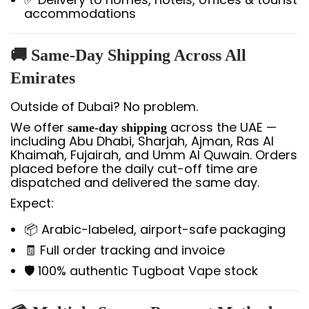
accommodations
🚚 Same-Day Shipping Across All
Emirates
Outside of Dubai? No problem.
We offer
across the UAE —
same-day shipping
including Abu Dhabi, Sharjah, Ajman, Ras Al
Khaimah, Fujairah, and Umm Al Quwain. Orders
placed before the daily cut-off time are
dispatched and delivered the same day.
Expect:
📦 Arabic-labeled, airport-safe packaging
🧾 Full order tracking and invoice
🛡️ 100% authentic Tugboat Vape stock