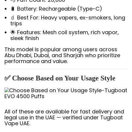
🔋 Battery: Rechargeable (Type-C)
🧃 Best For: Heavy vapers, ex-smokers, long
trips
🌟 Features: Mesh coil system, rich vapor,
sleek finish
This model is popular among users across
Abu Dhabi, Dubai, and Sharjah who prioritize
performance and value.
✅ Choose Based on Your Usage Style
All of these are available for fast delivery and
legal use in the UAE — verified under Tugboat
Vape UAE.