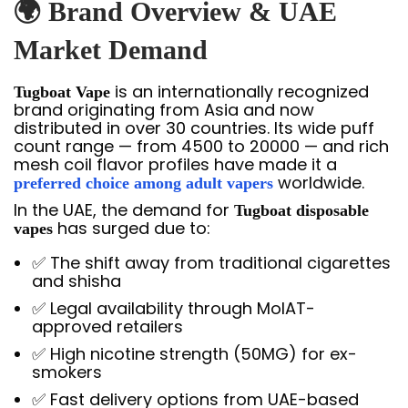
🌍 Brand Overview & UAE
Market Demand
is an internationally recognized
Tugboat Vape
brand originating from Asia and now
distributed in over 30 countries. Its wide puff
count range — from 4500 to 20000 — and rich
mesh coil flavor profiles have made it a
worldwide.
preferred choice among adult vapers
In the UAE, the demand for
Tugboat disposable
has surged due to:
vapes
✅ The shift away from traditional cigarettes
and shisha
✅ Legal availability through MoIAT-
approved retailers
✅ High nicotine strength (50MG) for ex-
smokers
✅ Fast delivery options from UAE-based