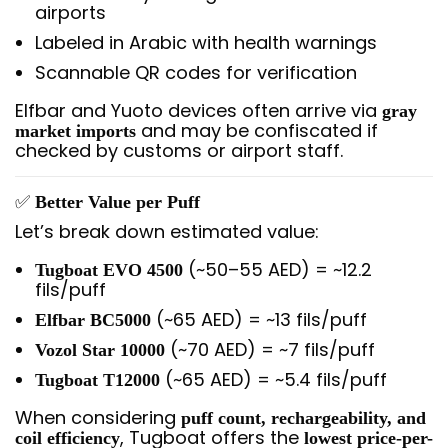
airports
Labeled in Arabic with health warnings
Scannable QR codes for verification
Elfbar and Yuoto devices often arrive via
gray
and may be confiscated if
market imports
checked by customs or airport staff.
✅
Better Value per Puff
Let’s break down estimated value:
(~50–55 AED) = ~12.2
Tugboat EVO 4500
fils/puff
(~65 AED) = ~13 fils/puff
Elfbar BC5000
(~70 AED) = ~7 fils/puff
Vozol Star 10000
(~65 AED) = ~5.4 fils/puff
Tugboat T12000
When considering
puff count, rechargeability, and
, Tugboat offers the
coil efficiency
lowest price-per-