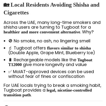
🏡 Local Residents Avoiding Shisha and
Cigarettes
Across the UAE, many long-time smokers and
shisha users are turning to Tugboat for a
. Why?
healthier and more convenient alternative
🚫 No smoke, no ash, no lingering smell
🧃 Tugboat offers
flavors similar to shisha
(Double Apple, Grape Mint, Blueberry Ice)
🔋 Rechargeable models like the
Tugboat
give more longevity and value
T12000
✅ MoIAT-approved devices can be used
without fear of fines or confiscation
For UAE locals trying to break a smoking habit,
Tugboat provides a
legal, nicotine-controlled
.
transition path