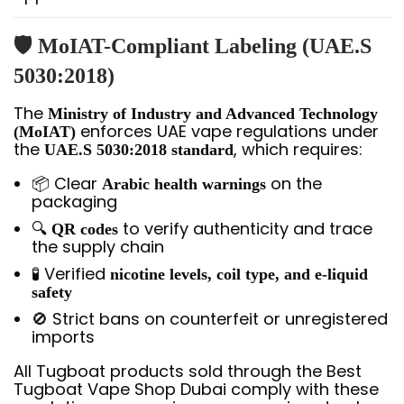
🛡️ MoIAT-Compliant Labeling (UAE.S
5030:2018)
The
Ministry of Industry and Advanced Technology
enforces UAE vape regulations under
(MoIAT)
the
, which requires:
UAE.S 5030:2018 standard
📦 Clear
on the
Arabic health warnings
packaging
🔍
to verify authenticity and trace
QR codes
the supply chain
🧪 Verified
nicotine levels, coil type, and e-liquid
safety
🚫 Strict bans on counterfeit or unregistered
imports
All Tugboat products sold through the Best
Tugboat Vape Shop Dubai comply with these