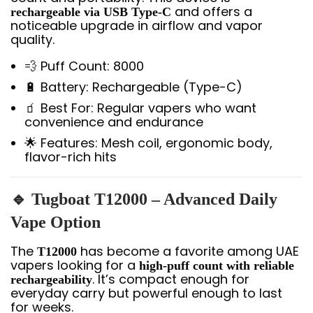
and offers a
rechargeable via USB Type-C
noticeable upgrade in airflow and vapor
quality.
💨 Puff Count: 8000
🔋 Battery: Rechargeable (Type-C)
🧃 Best For: Regular vapers who want
convenience and endurance
🌟 Features: Mesh coil, ergonomic body,
flavor-rich hits
🔹 Tugboat T12000 – Advanced Daily
Vape Option
The
has become a favorite among UAE
T12000
vapers looking for a
high-puff count with reliable
. It’s compact enough for
rechargeability
everyday carry but powerful enough to last
for weeks.