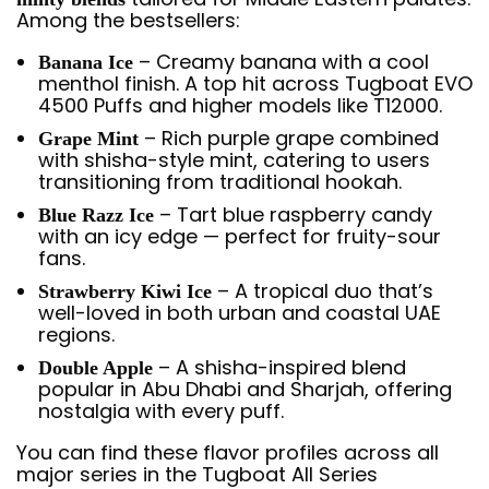
Among the bestsellers:
– Creamy banana with a cool
Banana Ice
menthol finish. A top hit across Tugboat EVO
4500 Puffs and higher models like T12000.
– Rich purple grape combined
Grape Mint
with shisha-style mint, catering to users
transitioning from traditional hookah.
– Tart blue raspberry candy
Blue Razz Ice
with an icy edge — perfect for fruity-sour
fans.
– A tropical duo that’s
Strawberry Kiwi Ice
well-loved in both urban and coastal UAE
regions.
– A shisha-inspired blend
Double Apple
popular in Abu Dhabi and Sharjah, offering
nostalgia with every puff.
You can find these flavor profiles across all
major series in the Tugboat All Series