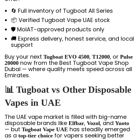
🔄 Full inventory of Tugboat All Series
📦 Verified Tugboat Vape UAE stock
🛡️ MoIAT-approved products only
🚚 Express delivery, honest service, and local
support
Buy your next
,
, or
Tugboat EVO 4500
T12000
Pulse
now from the Best Tugboat Vape Shop
20000
Dubai — where quality meets speed across all
Emirates.
📊 Tugboat vs Other Disposable
Vapes in UAE
The UAE vape market is filled with big-name
disposable brands like
,
, and
Elfbar
Vozol
Yuoto
— but
has steadily emerged
Tugboat Vape UAE
as a
for vapers seeking better
top-tier choice