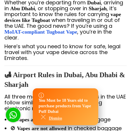
Whether you’re departing from
, arriving
Dubai
in
, or stopping over in
, it’s
Abu Dhabi
Sharjah
important to know the rules for carrying
vape
when traveling in or out of
devices like Tugboat
the UAE. The good news? If you’re using a
, you’re in the
MoIAT-compliant Tugboat Vape
clear.
Here’s what you need to know for safe, legal
travel with your vape device across the
Emirates.
🛃 Airport Rules in Dubai, Abu Dhabi &
Sharjah
All three major international airports in the UAE
You Must be 18 Years old to
follow similar regulations for carrying
You Must be 18 Years old to
purchase products from Vape
electronic nicotine devices:
purchase products from Vape
Puff Dubai
Puff Dubai
✅
in carry-on luggage
Dismiss
Dismiss
Vapes are allowed
🚫
in checked baggage
Vapes are not allowed