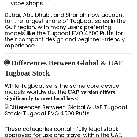
vape shops
Dubai, Abu Dhabi, and Sharjah now account
for the largest share of Tugboat sales in the
Gulf region, with many users preferring
models like the Tugboat EVO 4500 Puffs for
their compact design and beginner-friendly
experience.
🌐 Differences Between Global & UAE
Tugboat Stock
While Tugboat sells the same core device
models worldwide, the
UAE version differs
:
significantly to meet local laws
These categories contain fully legal stock
approved for use and travel within the UAE.