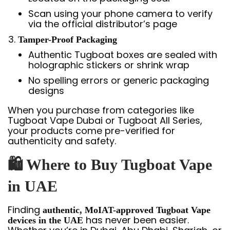
Scan using your phone camera to verify
via the official distributor’s page
Tamper-Proof Packaging
Authentic Tugboat boxes are sealed with
holographic stickers or shrink wrap
No spelling errors or generic packaging
designs
When you purchase from categories like
Tugboat Vape Dubai or Tugboat All Series,
your products come pre-verified for
authenticity and safety.
🛍️ Where to Buy Tugboat Vape
in UAE
Finding
authentic, MoIAT-approved Tugboat Vape
has never been easier.
devices in the UAE