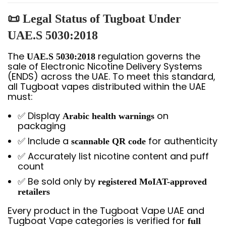
📜 Legal Status of Tugboat Under
UAE.S 5030:2018
The
regulation governs the
UAE.S 5030:2018
sale of Electronic Nicotine Delivery Systems
(ENDS) across the UAE. To meet this standard,
all Tugboat vapes distributed within the UAE
must:
✅ Display
on
Arabic health warnings
packaging
✅ Include a
for authenticity
scannable QR code
✅ Accurately list nicotine content and puff
count
✅ Be sold only by
registered MoIAT-approved
retailers
Every product in the Tugboat Vape UAE and
Tugboat Vape categories is verified for
full