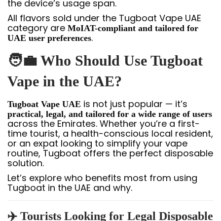
the device’s usage span.
All flavors sold under the Tugboat Vape UAE
category are
MoIAT-compliant and tailored for
.
UAE user preferences
🧑‍💼 Who Should Use Tugboat
Vape in the UAE?
is not just popular — it’s
Tugboat Vape UAE
practical, legal, and tailored for a wide range of users
across the Emirates. Whether you’re a first-
time tourist, a health-conscious local resident,
or an expat looking to simplify your vape
routine, Tugboat offers the perfect disposable
solution.
Let’s explore who benefits most from using
Tugboat in the UAE and why.
✈️ Tourists Looking for Legal Disposable