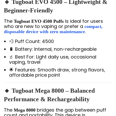
🔹 Tugboat EVO 4500 – Lightweight &
Beginner-Friendly
The
is ideal for users
Tugboat EVO 4500 Puffs
who are new to vaping or prefer a
compact,
.
disposable device with zero maintenance
💨 Puff Count: 4500
🔋 Battery: Internal, non-rechargeable
🧃 Best For: Light daily use, occasional
vaping, travel
🌟 Features: Smooth draw, strong flavors,
affordable price point
🔸 Tugboat Mega 8000 – Balanced
Performance & Rechargeability
The
bridges the gap between puff
Mega 8000
count and portability. This device is