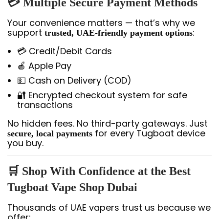
💳 Multiple Secure Payment Methods
Your convenience matters — that’s why we
support
:
trusted, UAE-friendly payment options
💳 Credit/Debit Cards
🍎 Apple Pay
💵 Cash on Delivery (COD)
🔐 Encrypted checkout system for safe
transactions
No hidden fees. No third-party gateways. Just
for every Tugboat device
secure, local payments
you buy.
🛒 Shop With Confidence at the Best
Tugboat Vape Shop Dubai
Thousands of UAE vapers trust us because we
offer: