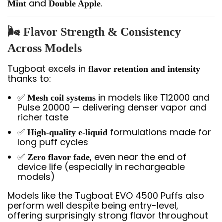
and
.
Mint
Double Apple
🌬️ Flavor Strength & Consistency
Across Models
Tugboat excels in
flavor retention and intensity
thanks to:
✅
in models like T12000 and
Mesh coil systems
Pulse 20000 — delivering denser vapor and
richer taste
✅
formulations made for
High-quality e-liquid
long puff cycles
✅
, even near the end of
Zero flavor fade
device life (especially in rechargeable
models)
Models like the Tugboat EVO 4500 Puffs also
perform well despite being entry-level,
offering surprisingly strong flavor throughout