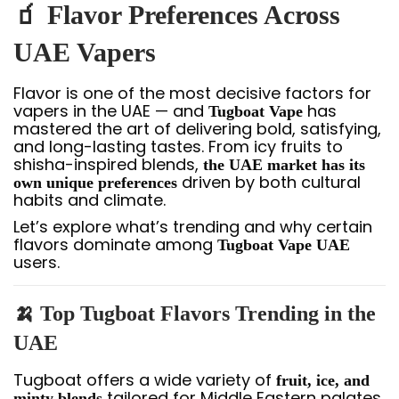
🧃 Flavor Preferences Across
UAE Vapers
Flavor is one of the most decisive factors for
vapers in the UAE — and
has
Tugboat Vape
mastered the art of delivering bold, satisfying,
and long-lasting tastes. From icy fruits to
shisha-inspired blends,
the UAE market has its
driven by both cultural
own unique preferences
habits and climate.
Let’s explore what’s trending and why certain
flavors dominate among
Tugboat Vape UAE
users.
🍌 Top Tugboat Flavors Trending in the
UAE
Tugboat offers a wide variety of
fruit, ice, and
tailored for Middle Eastern palates.
minty blends