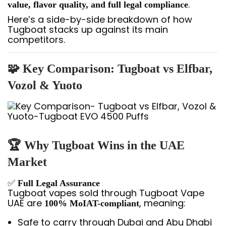
.
value, flavor quality, and full legal compliance
Here’s a side-by-side breakdown of how
Tugboat stacks up against its main
competitors.
🧩 Key Comparison: Tugboat vs Elfbar,
Vozol & Yuoto
🏆 Why Tugboat Wins in the UAE
Market
✅
Full Legal Assurance
Tugboat vapes sold through Tugboat Vape
UAE are
, meaning:
100% MoIAT-compliant
Safe to carry through Dubai and Abu Dhabi