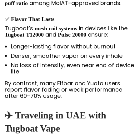
among MoIAT-approved brands.
puff ratio
✅
Flavor That Lasts
Tugboat’s
in devices like the
mesh coil systems
and
ensure:
Tugboat T12000
Pulse 20000
Longer-lasting flavor without burnout
Denser, smoother vapor on every inhale
No loss of intensity, even near end of device
life
By contrast, many Elfbar and Yuoto users
report flavor fading or weak performance
after 60–70% usage.
✈️ Traveling in UAE with
Tugboat Vape