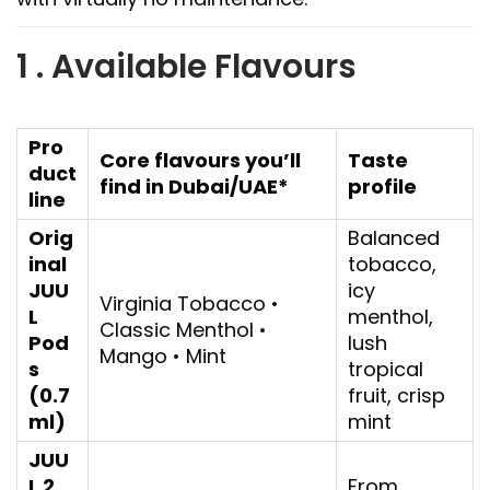
1 . Available Flavours
Pro
Core flavours you’ll
Taste
duct
find in Dubai/UAE*
profile
line
Orig
Balanced
inal
tobacco,
JUU
icy
Virginia Tobacco •
L
menthol,
Classic Menthol •
Pod
lush
Mango • Mint
s
tropical
(0.7
fruit, crisp
ml)
mint
JUU
L 2
From