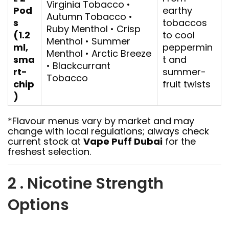
Virginia Tobacco •
Pod
earthy
Autumn Tobacco •
s
tobaccos
Ruby Menthol • Crisp
(1.2
to cool
Menthol • Summer
ml,
peppermin
Menthol • Arctic Breeze
sma
t and
• Blackcurrant
rt-
summer-
Tobacco
chip
fruit twists
)
*Flavour menus vary by market and may
change with local regulations; always check
current stock at
Vape Puff Dubai
for the
freshest selection.
2 . Nicotine Strength
Options