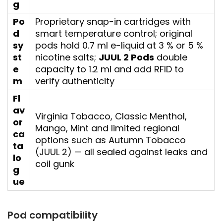
g
Po
Proprietary snap-in cartridges with
d
smart temperature control; original
sy
pods hold 0.7 ml e-liquid at 3 % or 5 %
st
nicotine salts;
JUUL 2 Pods
double
e
capacity to 1.2 ml and add RFID to
m
verify authenticity
Fl
av
Virginia Tobacco, Classic Menthol,
or
Mango, Mint and limited regional
ca
options such as Autumn Tobacco
ta
(JUUL 2) — all sealed against leaks and
lo
coil gunk
g
ue
Pod compatibility