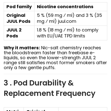
Pod family
Nicotine concentrations
Original
5 % (59 mg ⁄ ml) and 3 % (35
JUUL Pods
mg ⁄ ml)
juul.com
JUUL 2
1.8 % (18 mg ⁄ ml) to comply
Pods
with EU/UAE TPD limits
Why it matters:
Nic-salt chemistry reaches
the bloodstream faster than freebase e-
liquids, so even the lower-strength JUUL 2
range still satisfies most former smokers after
only a few gentle puffs.
3 . Pod Durability &
Replacement Frequency