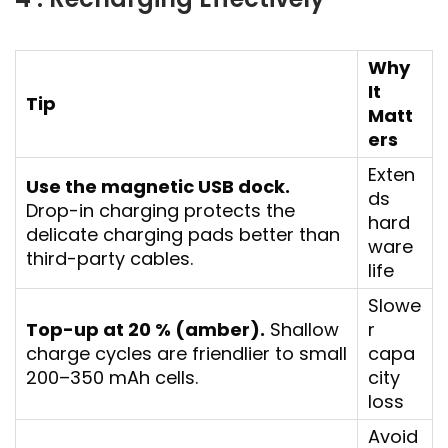
Why
It
Tip
Matt
ers
Exten
Use the magnetic USB dock.
ds
Drop-in charging protects the
hard
delicate charging pads better than
ware
third-party cables.
life
Slowe
Top-up at 20 % (amber).
Shallow
r
charge cycles are friendlier to small
capa
200–350 mAh cells.
city
loss
Avoid