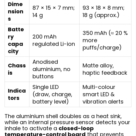
Dime
87 × 15 × 7 mm;
93 × 18 × 8 mm;
nsion
14 g
18 g (approx.)
s
Batte
350 mAh (≈ 20 %
ry
200 mAh
more
capa
regulated Li-ion
puffs/charge)
city
Anodised
Chass
Matte alloy,
aluminium, no
is
haptic feedback
buttons
Single LED
Multi-colour
Indica
(draw, charge,
smart LED &
tors
battery level)
vibration alerts
The aluminium shell doubles as a heat sink,
while an internal pressure sensor detects your
inhale to activate a
closed-loop
temperature-control board
that prevents