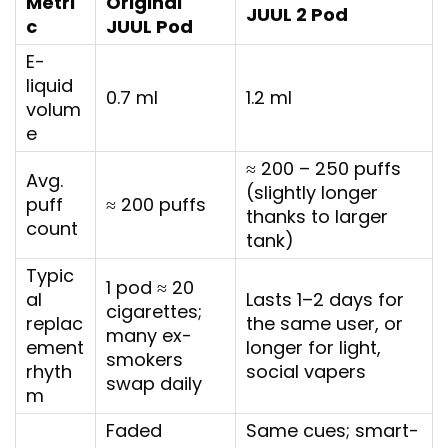
Metri
Original
JUUL 2 Pod
c
JUUL Pod
E-
liquid
0.7 ml
1.2 ml
volum
e
≈ 200 – 250 puffs
Avg.
(slightly longer
puff
≈ 200 puffs
thanks to larger
count
tank)
Typic
1 pod ≈ 20
al
Lasts 1–2 days for
cigarettes;
replac
the same user, or
many ex-
ement
longer for light,
smokers
rhyth
social vapers
swap daily
m
Faded
Same cues; smart-