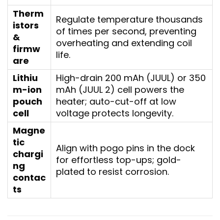
Therm
Regulate temperature thousands
istors
of times per second, preventing
&
overheating and extending coil
firmw
life.
are
Lithiu
High-drain 200 mAh (JUUL) or 350
m-ion
mAh (JUUL 2) cell powers the
pouch
heater; auto-cut-off at low
cell
voltage protects longevity.
Magne
tic
Align with pogo pins in the dock
chargi
for effortless top-ups; gold-
ng
plated to resist corrosion.
contac
ts