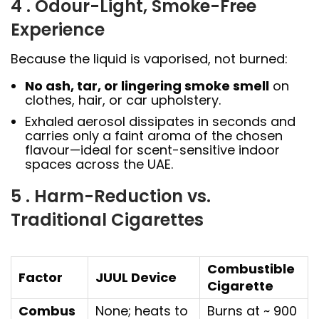
4 . Odour-Light, Smoke-Free
Experience
Because the liquid is vaporised, not burned:
No ash, tar, or lingering smoke smell
on
clothes, hair, or car upholstery.
Exhaled aerosol dissipates in seconds and
carries only a faint aroma of the chosen
flavour—ideal for scent-sensitive indoor
spaces across the UAE.
5 . Harm-Reduction vs.
Traditional Cigarettes
Combustible
Factor
JUUL Device
Cigarette
Combus
None; heats to
Burns at ~ 900