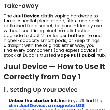
Take-away
The
Juul Device
distils vaping hardware to
three essential pieces—pod, stick, and dock—
optimised for discreet, beginner-friendly use
without sacrificing nicotine satisfaction.
Upgrade to JUUL 2 for longer battery life and
higher-capacity smart pods, or keep things
ultralight with the original; either way, you’ll
find every component (and expert advice) in
stock at Dubai’s trusted
Vape Puff Dubai
hub.
Juul Device — How to Use It
Correctly from Day 1
1 . Setting Up Your Device
Unbox the starter kit.
Inside you’ll find the
slim Juul Device, a magnetic USB