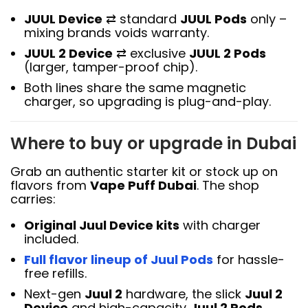
JUUL Device
⇄ standard
JUUL Pods
only –
mixing brands voids warranty.
JUUL 2 Device
⇄ exclusive
JUUL 2 Pods
(larger, tamper-proof chip).
Both lines share the same magnetic
charger, so upgrading is plug-and-play.
Where to buy or upgrade in Dubai
Grab an authentic starter kit or stock up on
flavors from
Vape Puff Dubai
. The shop
carries:
Original Juul Device kits
with charger
included.
Full flavor lineup of Juul Pods
for hassle-
free refills.
Next-gen
Juul 2
hardware, the slick
Juul 2
Device
and high-capacity
Juul 2 Pods
.