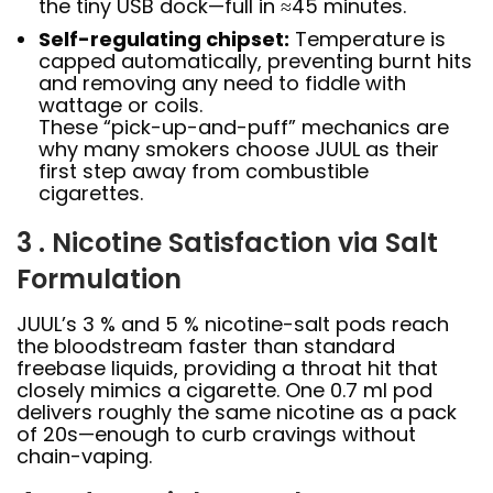
the tiny USB dock—full in ≈45 minutes.
Self-regulating chipset:
Temperature is
capped automatically, preventing burnt hits
and removing any need to fiddle with
wattage or coils.
These “pick-up-and-puff” mechanics are
why many smokers choose JUUL as their
first step away from combustible
cigarettes.
3 . Nicotine Satisfaction via Salt
Formulation
JUUL’s 3 % and 5 % nicotine-salt pods reach
the bloodstream faster than standard
freebase liquids, providing a throat hit that
closely mimics a cigarette. One 0.7 ml pod
delivers roughly the same nicotine as a pack
of 20s—enough to curb cravings without
chain-vaping.