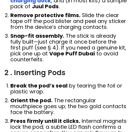
charging dock
, and (in most kits) a sample
pack of
Juul Pods
.
Remove protective films.
Slide the clear
tape off the pod blister and peel any sticker
from the device’s charging contacts.
Snap-fit assembly.
The stick is already
fully built—just charge it once before the
first puff (see § 4). If you need a genuine kit,
pick one up at
Vape Puff Dubai
to avoid
counterfeits.
2 . Inserting Pods
Break the pod’s seal
by tearing the foil or
plastic wrap.
Orient the pod.
The rectangular
mouthpiece goes up; the two gold contacts
face the battery.
Press firmly until it clicks.
Internal magnets
lock the pod; a subtle LED flash confirms a