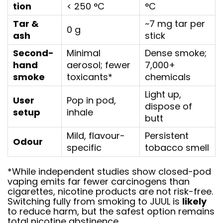
tion
< 250 °C
°C
Tar &
~7 mg tar per
0 g
ash
stick
Second-
Minimal
Dense smoke;
hand
aerosol; fewer
7,000+
smoke
toxicants*
chemicals
Light up,
User
Pop in pod,
dispose of
setup
inhale
butt
Mild, flavour-
Persistent
Odour
specific
tobacco smell
*While independent studies show closed-pod
vaping emits far fewer carcinogens than
cigarettes, nicotine products are not risk-free.
Switching fully from smoking to JUUL is
likely
to reduce harm, but the safest option remains
total nicotine abstinence.