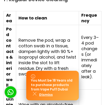
Ar
Freque
How to clean
ea
ncy
Po
d
Every 3–
co
Remove the pod, wrap a
4 pod
nt
cotton swab in a tissue,
change
act
dampen lightly with 90 %+
s (or
s &
isopropyl alcohol, and twist
immedi
int
inside the slot to lift
ately
eri
residue. Dry with a fresh
after a
or
swab.
leak).
we
You Must be 18 Years old
You Must be 18 Years old
ll
to purchase products
to purchase products
from Vape Puff Dubai
from Vape Puff Dubai
Mo
Dismiss
Dismiss
uth
pie
Wipe with an alcohol-free,