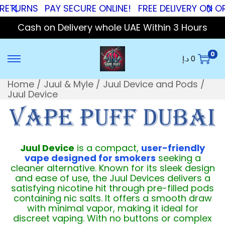
RNS
PAY SECURE ONLINE!
FREE DELIVERY ON ORDERS
Cash on Delivery whole UAE Within 3 Hours
0
د.إ
0
Home
/
Juul & Myle
/
Juul Device and Pods
/
Juul Device
Juul Device
is a compact,
user-friendly
vape designed for smokers
seeking a
cleaner alternative. Known for its sleek design
and ease of use, the Juul Devices delivers a
satisfying nicotine hit through pre-filled pods
containing nic salts. It offers a smooth draw
with minimal vapor, making it ideal for
discreet vaping. With no buttons or complex