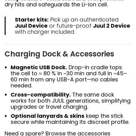
dry hits and safeguards the Li-ion cell.
Starter kits:
Pick up an authenticated
Juul Device
or future-proof
Juul 2 Device
with charger included.
Charging Dock & Accessories
Magnetic USB Dock.
Drop-in cradle tops
the cell to ≈ 80 % in ~30 min and full in ~45–
60 min from any USB-A port—no cables
needed.
Cross-compatibility.
The same dock
works for both JUUL generations, simplifying
upgrades or travel charging.
Optional lanyards & skins
keep the stick
secure while maintaining its discreet profile.
Need a spare? Browse the accessories