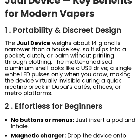
Juul Device — Key Benefits
for Modern Vapers
1 . Portability & Discreet Design
The
Juul Device
weighs about 14 g and is
narrower than a house key, so it slips into a
pocket, clutch, or palm without printing
through clothing. The matte-anodised
aluminium shell looks like a USB drive; a single
white LED pulses only when you draw, making
the device virtually invisible during a quick
nicotine break in Dubai’s cafés, offices, or
metro platforms.
2 . Effortless for Beginners
No buttons or menus:
Just insert a pod and
inhale.
Magnetic charger:
Drop the device onto