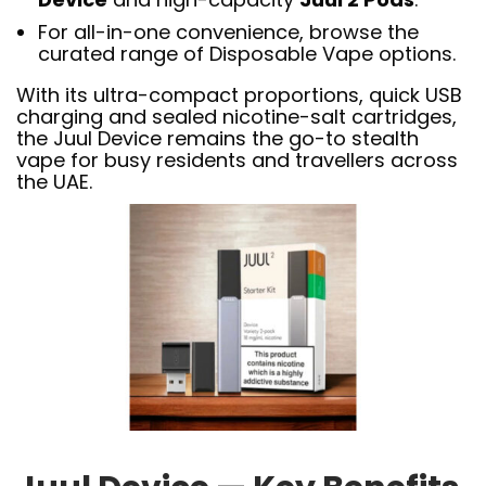
For all-in-one convenience, browse the
curated range of Disposable Vape options.
With its ultra-compact proportions, quick USB
charging and sealed nicotine-salt cartridges,
the Juul Device remains the go-to stealth
vape for busy residents and travellers across
the UAE.