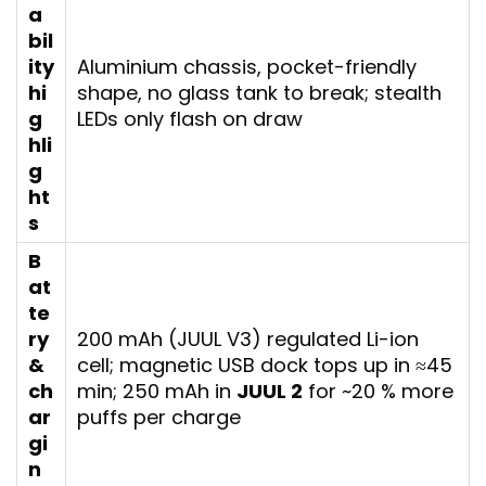
a
bil
ity
Aluminium chassis, pocket-friendly
hi
shape, no glass tank to break; stealth
g
LEDs only flash on draw
hli
g
ht
s
B
at
te
ry
200 mAh (JUUL V3) regulated Li-ion
&
cell; magnetic USB dock tops up in ≈45
ch
min; 250 mAh in
JUUL 2
for ~20 % more
ar
puffs per charge
gi
n