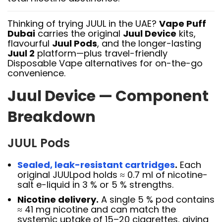
Thinking of trying JUUL in the UAE?
Vape Puff
Dubai
carries the original
Juul Device
kits,
flavourful
Juul Pods
, and the longer-lasting
Juul 2
platform—plus travel-friendly
Disposable Vape alternatives for on-the-go
convenience.
Juul Device — Component
Breakdown
JUUL Pods
Sealed, leak-resistant cartridges
.
Each
original JUULpod holds ≈ 0.7 ml of nicotine-
salt e-liquid in 3 % or 5 % strengths.
Nicotine delivery.
A single 5 % pod contains
≈ 41 mg nicotine and can match the
systemic uptake of 15–20 cigarettes, giving