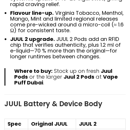
rapid craving relief.
Flavour line-up.
Virginia Tobacco, Menthol,
Mango, Mint and limited regional releases
come pre-wicked around a micro-coil (≈ 1.6
Ω) for consistent taste.
JUUL 2 upgrade.
JUUL 2 Pods add an RFID
chip that verifies authenticity, plus 1.2 ml of
e-liquid—70 % more than the original—for
longer runtimes between changes.
Where to buy:
Stock up on fresh
Juul
Pods
or the larger
Juul 2 Pods
at
Vape
Puff Dubai
.
JUUL Battery & Device Body
Spec
Original JUUL
JUUL 2