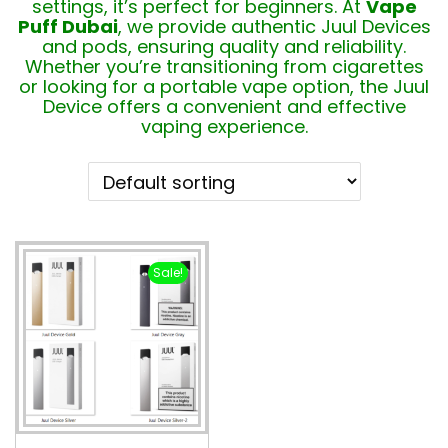
settings, it’s perfect for beginners. At
Vape
Puff Dubai
, we provide authentic Juul Devices
and pods, ensuring quality and reliability.
Whether you’re transitioning from cigarettes
or looking for a portable vape option, the Juul
Device offers a convenient and effective
vaping experience.
Sale!