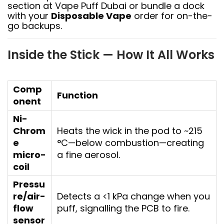
section at Vape Puff Dubai or bundle a dock
with your
Disposable Vape
order for on-the-
go backups.
Inside the Stick — How It All Works
Comp
Function
onent
Ni-
Chrom
Heats the wick in the pod to ~215
e
°C—below combustion—creating
micro-
a fine aerosol.
coil
Pressu
re/air-
Detects a <1 kPa change when you
flow
puff, signalling the PCB to fire.
sensor