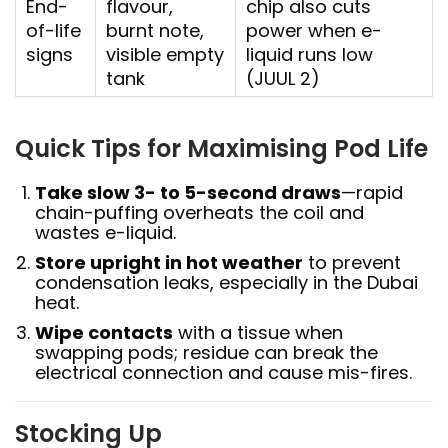
End-
flavour,
chip also cuts
of-life
burnt note,
power when e-
signs
visible empty
liquid runs low
tank
(JUUL 2)
Quick Tips for Maximising Pod Life
Take slow 3- to 5-second draws
—rapid
chain-puffing overheats the coil and
wastes e-liquid.
Store upright in hot weather
to prevent
condensation leaks, especially in the Dubai
heat.
Wipe contacts
with a tissue when
swapping pods; residue can break the
electrical connection and cause mis-fires.
Stocking Up