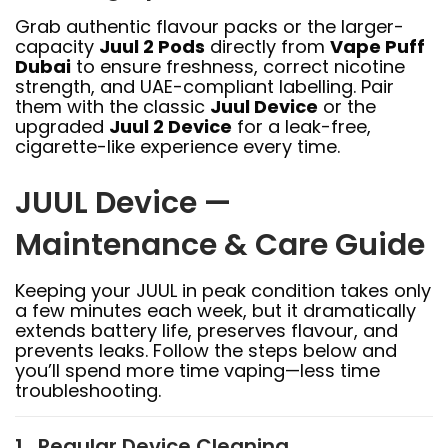
Grab authentic flavour packs or the larger-
capacity
Juul 2 Pods
directly from
Vape Puff
Dubai
to ensure freshness, correct nicotine
strength, and UAE-compliant labelling. Pair
them with the classic
Juul Device
or the
upgraded
Juul 2 Device
for a leak-free,
cigarette-like experience every time.
JUUL Device —
Maintenance & Care Guide
Keeping your JUUL in peak condition takes only
a few minutes each week, but it dramatically
extends battery life, preserves flavour, and
prevents leaks. Follow the steps below and
you’ll spend more time vaping—less time
troubleshooting.
1 . Regular Device Cleaning