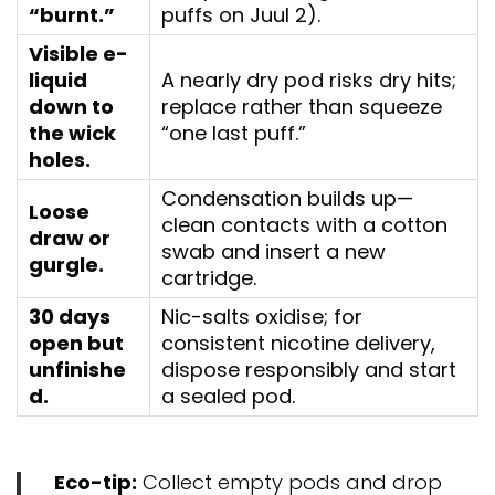
“burnt.”
puffs on Juul 2).
Visible e-
liquid
A nearly dry pod risks dry hits;
down to
replace rather than squeeze
the wick
“one last puff.”
holes.
Condensation builds up—
Loose
clean contacts with a cotton
draw or
swab and insert a new
gurgle.
cartridge.
30 days
Nic-salts oxidise; for
open but
consistent nicotine delivery,
unfinishe
dispose responsibly and start
d.
a sealed pod.
Eco-tip:
Collect empty pods and drop