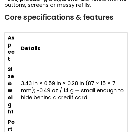
buttons, screens or messy refills.
Core specifications & features
As
p
Details
ec
t
Si
ze
&
3.43 in × 0.59 in × 0.28 in (87 × 15 × 7
w
mm); ~0.49 oz / 14 g — small enough to
ei
hide behind a credit card.
g
ht
Po
rt