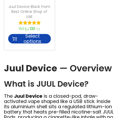
Juul Device Black from
Best Online Shop of
UAE
150
د.إ
130
د.إ
Select
options
Juul Device
— Overview
What is JUUL Device?
The
Juul Device
is a closed-pod, draw-
activated vape shaped like a USB stick. Inside
its aluminium shell sits a regulated lithium-ion
battery that heats pre-filled nicotine-salt JUUL
Pods, producing a cigarette-like inhale with no