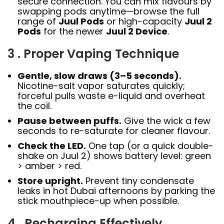
secure connection. You can mix flavours by
swapping pods anytime—browse the full
range of
Juul Pods
or high-capacity
Juul 2
Pods
for the newer
Juul 2 Device
.
3 . Proper Vaping Technique
Gentle, slow draws (3–5 seconds).
Nicotine-salt vapor saturates quickly;
forceful pulls waste e-liquid and overheat
the coil.
Pause between puffs.
Give the wick a few
seconds to re-saturate for cleaner flavour.
Check the LED.
One tap (or a quick double-
shake on Juul 2) shows battery level: green
> amber > red.
Store upright.
Prevent tiny condensate
leaks in hot Dubai afternoons by parking the
stick mouthpiece-up when possible.
4 . Recharging Effectively