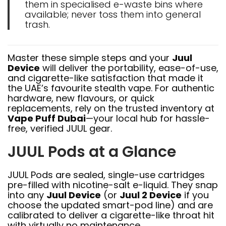
them in specialised e-waste bins where
available; never toss them into general
trash.
Master these simple steps and your
Juul
Device
will deliver the portability, ease-of-use,
and cigarette-like satisfaction that made it
the UAE’s favourite stealth vape. For authentic
hardware, new flavours, or quick
replacements, rely on the trusted inventory at
Vape Puff Dubai
—your local hub for hassle-
free, verified JUUL gear.
JUUL Pods at a Glance
JUUL Pods are sealed, single-use cartridges
pre-filled with nicotine-salt e-liquid. They snap
into any
Juul Device
(or
Juul 2 Device
if you
choose the updated smart-pod line) and are
calibrated to deliver a cigarette-like throat hit
with virtually no maintenance.