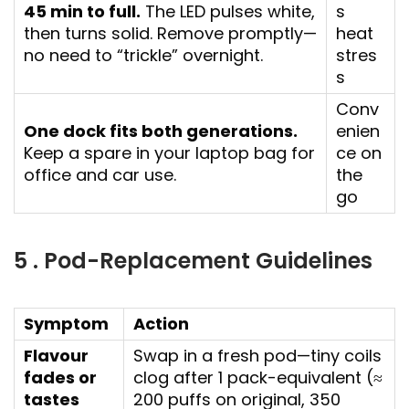
45 min to full.
The LED pulses white,
s
then turns solid. Remove promptly—
heat
no need to “trickle” overnight.
stres
s
Conv
One dock fits both generations.
enien
Keep a spare in your laptop bag for
ce on
office and car use.
the
go
5 . Pod-Replacement Guidelines
Symptom
Action
Flavour
Swap in a fresh pod—tiny coils
fades or
clog after 1 pack-equivalent (≈
tastes
200 puffs on original, 350