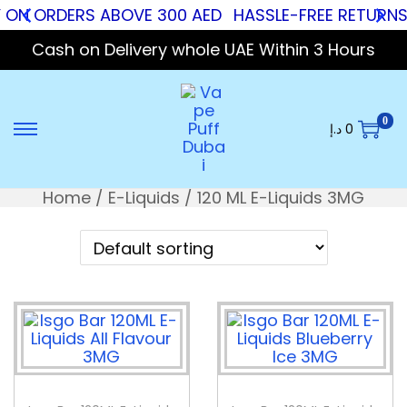
Y ON ORDERS ABOVE 300 AED
HASSLE-FREE RETURNS
Cash on Delivery whole UAE Within 3 Hours
0
د.إ
0
Home
/
E-Liquids
/
120 ML E-Liquids 3MG