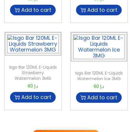
Add to cart
Add to cart
Isgo Bar 120ML E-Liquids
Strawberry
Isgo Bar 120ML E-Liquids
Watermelon 3MG
Watermelon Ice 3MG
60
د.إ
60
د.إ
Add to cart
Add to cart