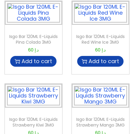
Isgo Bar 120ML E-Liquids
Isgo Bar 120ML E-Liquids
Pina Colada 3MG
Red Wine Ice 3MG
60
د.إ
60
د.إ
Add to cart
Add to cart
Isgo Bar 120ML E-Liquids
Isgo Bar 120ML E-Liquids
Strawberry Kiwi 3MG
Strawberry Mango 3MG
60
د.إ
60
د.إ