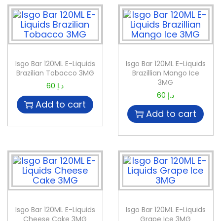
Isgo Bar 120ML E-Liquids
Isgo Bar 120ML E-Liquids
Brazilian Tobacco 3MG
Brazillian Mango Ice
3MG
60
د.إ
60
د.إ
Add to cart
Add to cart
Isgo Bar 120ML E-Liquids
Isgo Bar 120ML E-Liquids
Cheese Cake 3MG
Grape Ice 3MG