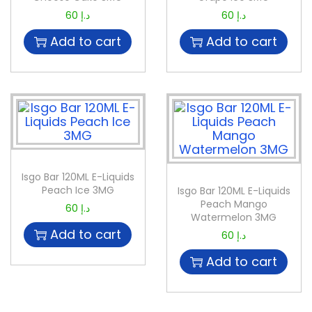
60
د.إ
60
د.إ
Add to cart
Add to cart
Isgo Bar 120ML E-Liquids
Peach Ice 3MG
Isgo Bar 120ML E-Liquids
Peach Mango
60
د.إ
Watermelon 3MG
Add to cart
60
د.إ
Add to cart