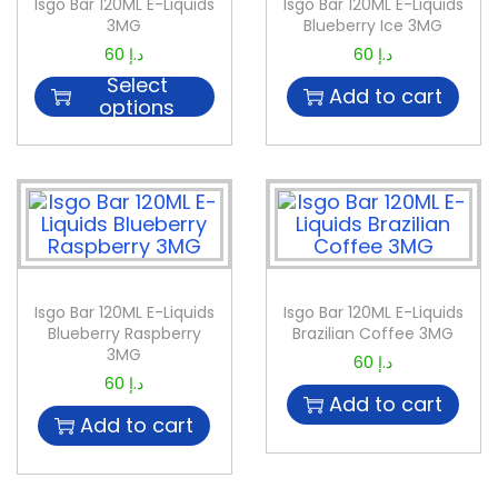
Isgo Bar 120ML E-Liquids
Isgo Bar 120ML E-Liquids
3MG
Blueberry Ice 3MG
60
د.إ
60
د.إ
Select
Add to cart
options
Isgo Bar 120ML E-Liquids
Isgo Bar 120ML E-Liquids
Blueberry Raspberry
Brazilian Coffee 3MG
3MG
60
د.إ
60
د.إ
Add to cart
Add to cart