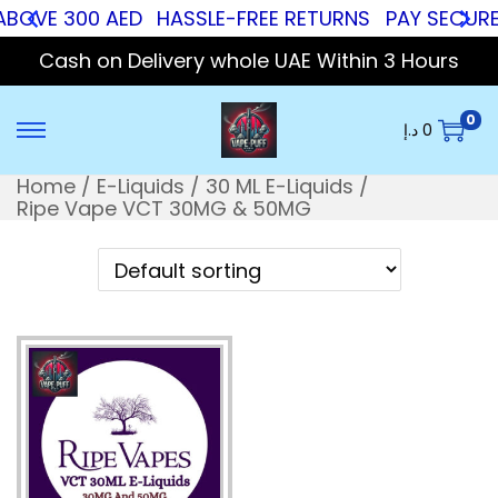
ABOVE 300 AED
HASSLE-FREE RETURNS
PAY SECURE 
Cash on Delivery whole UAE Within 3 Hours
0
د.إ
0
Home
/
E-Liquids
/
30 ML E-Liquids
/
Ripe Vape VCT 30MG & 50MG