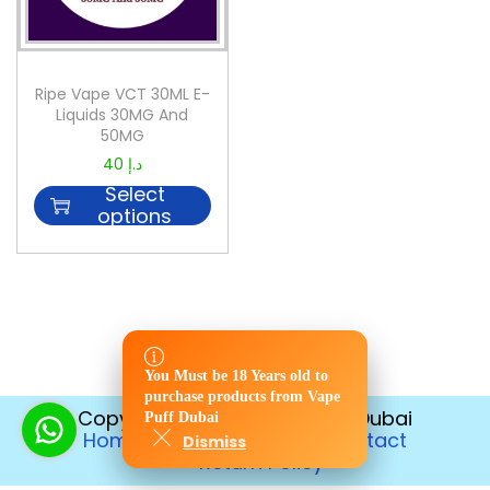
Ripe Vape VCT 30ML E-
Liquids 30MG And
50MG
40
د.إ
Select
options
You Must be 18 Years old to
You Must be 18 Years old to
purchase products from Vape
purchase products from Vape
Copyright © 2026
Vape Puff Dubai
Puff Dubai
Puff Dubai
Home
Disposable
Contact
Dismiss
Dismiss
Return Policy