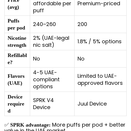
Price
affordable per
Premium-priced
(avg)
puff
Puffs
240–260
200
per pod
2% (UAE-legal
Nicotine
1.8% / 5% options
nic salt)
strength
Refillabl
No
No
e?
4-5 UAE-
Limited to UAE-
Flavors
compliant
approved flavors
(UAE)
options
Device
SPRK V4
Juul Device
require
Device
d
✅
More puffs per pod + better
SPRK advantage:
value in the UAE market.