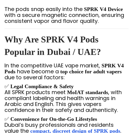
The pods snap easily into the
SPRK V4 Device
with a secure magnetic connection, ensuring
consistent vapor and flavor quality.
Why Are SPRK V4 Pods
Popular in Dubai / UAE?
In the competitive UAE vape market,
SPRK V4
have become a
Pods
top choice for adult vapers
due to several factors:
✅
Legal Compliance & Safety
All SPRK products meet
, with
MoIAT standards
compliant labeling and health warnings in
Arabic and English. This gives vapers
confidence in their safety and authenticity.
✅
Convenience for On-the-Go Lifestyles
Dubai’s busy professionals and residents
value the
.
compact, discreet design of SPRK pods