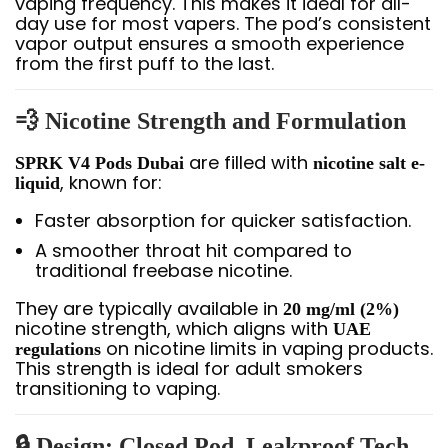
vaping frequency. This makes it ideal for all-
day use for most vapers. The pod’s consistent
vapor output ensures a smooth experience
from the first puff to the last.
💨
Nicotine Strength and Formulation
are filled with
SPRK V4 Pods Dubai
nicotine salt e-
, known for:
liquid
Faster absorption for quicker satisfaction.
A smoother throat hit compared to
traditional freebase nicotine.
They are typically available in
20 mg/ml (2%)
nicotine strength, which aligns with
UAE
on nicotine limits in vaping products.
regulations
This strength is ideal for adult smokers
transitioning to vaping.
🔒
Design: Closed Pod, Leakproof Tech