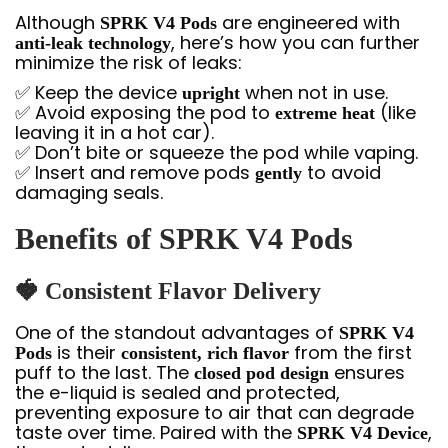
Although
are engineered with
SPRK V4 Pods
, here’s how you can further
anti-leak technology
minimize the risk of leaks:
✅ Keep the device
when not in use.
upright
✅ Avoid exposing the pod to
(like
extreme heat
leaving it in a hot car).
✅ Don’t bite or squeeze the pod while vaping.
✅ Insert and remove pods
to avoid
gently
damaging seals.
Benefits of SPRK V4 Pods
🍓
Consistent Flavor Delivery
One of the standout advantages of
SPRK V4
is their
from the first
Pods
consistent, rich flavor
puff to the last. The
ensures
closed pod design
the e-liquid is sealed and protected,
preventing exposure to air that can degrade
taste over time. Paired with the
,
SPRK V4 Device