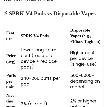
⚡ SPRK V4 Pods vs Disposable Vapes
Disposable
Feat
SPRK V4 Pods
Vapes (e.g.,
ure
Elfbar, Tugboat)
Lower long-term
Higher cost
cost (reusable
Price
per device
device + replace
(avg)
(single-use)
pods)
500–6000+
Puffs
240–260 puffs per
depending on
per
pod
model
unit
Nico
2% or higher
tine
2% (nic salt)
options
stren