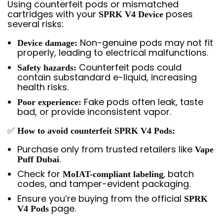
Using counterfeit pods or mismatched
cartridges with your
poses
SPRK V4 Device
several risks:
Non-genuine pods may not fit
Device damage:
properly, leading to electrical malfunctions.
Counterfeit pods could
Safety hazards:
contain substandard e-liquid, increasing
health risks.
Fake pods often leak, taste
Poor experience:
bad, or provide inconsistent vapor.
✅
How to avoid counterfeit SPRK V4 Pods:
Purchase only from trusted retailers like
Vape
.
Puff Dubai
Check for
, batch
MoIAT-compliant labeling
codes, and tamper-evident packaging.
Ensure you’re buying from the official
SPRK
page.
V4 Pods