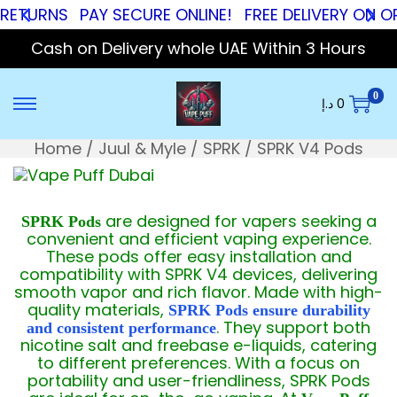
RNS
PAY SECURE ONLINE!
FREE DELIVERY ON ORDER
Cash on Delivery whole UAE Within 3 Hours
0
د.إ
0
Home
/
Juul & Myle
/
SPRK
/
SPRK V4 Pods
are designed for vapers seeking a
SPRK Pods
convenient and efficient vaping experience.
These pods offer easy installation and
compatibility with SPRK V4 devices, delivering
smooth vapor and rich flavor. Made with high-
quality materials,
SPRK Pods ensure durability
. They support both
and consistent performance
nicotine salt and freebase e-liquids, catering
to different preferences. With a focus on
portability and user-friendliness, SPRK Pods