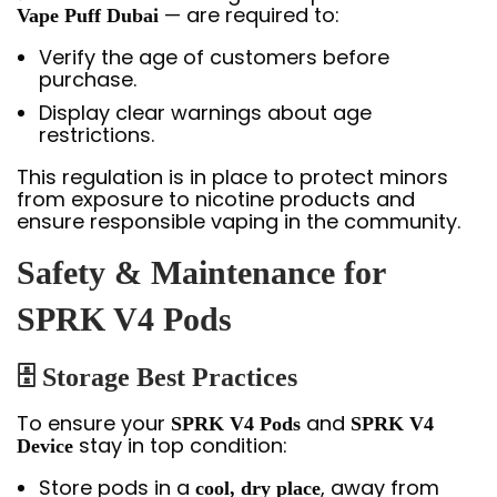
— are required to:
Vape Puff Dubai
Verify the age of customers before
purchase.
Display clear warnings about age
restrictions.
This regulation is in place to protect minors
from exposure to nicotine products and
ensure responsible vaping in the community.
Safety & Maintenance for
SPRK V4 Pods
🗄
Storage Best Practices
To ensure your
and
SPRK V4 Pods
SPRK V4
stay in top condition:
Device
Store pods in a
, away from
cool, dry place