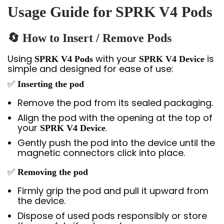
Usage Guide for SPRK V4 Pods
🔄 How to Insert / Remove Pods
Using
with your
is
SPRK V4 Pods
SPRK V4 Device
simple and designed for ease of use:
✅
Inserting the pod
Remove the pod from its sealed packaging.
Align the pod with the opening at the top of
your
.
SPRK V4 Device
Gently push the pod into the device until the
magnetic connectors click into place.
✅
Removing the pod
Firmly grip the pod and pull it upward from
the device.
Dispose of used pods responsibly or store