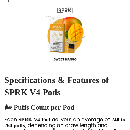
Specifications & Features of
SPRK V4 Pods
🌬
Puffs Count per Pod
Each
delivers an average of
SPRK V4 Pod
240 to
, depending on draw length and
260 puffs