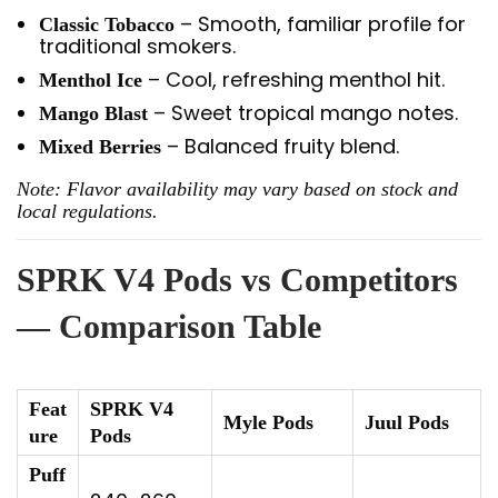
– Smooth, familiar profile for
Classic Tobacco
traditional smokers.
– Cool, refreshing menthol hit.
Menthol Ice
– Sweet tropical mango notes.
Mango Blast
– Balanced fruity blend.
Mixed Berries
Note: Flavor availability may vary based on stock and
local regulations.
SPRK V4 Pods vs Competitors
— Comparison Table
Feat
SPRK V4
Myle Pods
Juul Pods
ure
Pods
Puff