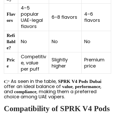
4–5
popular
4–6
Flav
6–8 flavors
UAE-legal
flavors
ors
flavors
Refi
No
No
No
llabl
e?
Competitiv
Slightly
Premium
Pric
e, value
higher
price
e
per puff
👉 As seen in the table,
SPRK V4 Pods Dubai
offer an ideal balance of
,
,
value
performance
and
, making them a preferred
compliance
choice among UAE vapers.
Compatibility of SPRK V4 Pods