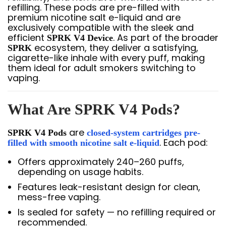
refilling. These pods are pre-filled with
premium nicotine salt e-liquid and are
exclusively compatible with the sleek and
efficient
. As part of the broader
SPRK V4 Device
ecosystem, they deliver a satisfying,
SPRK
cigarette-like inhale with every puff, making
them ideal for adult smokers switching to
vaping.
What Are SPRK V4 Pods?
are
SPRK V4 Pods
closed-system cartridges pre-
. Each pod:
filled with smooth nicotine salt e-liquid
Offers approximately 240–260 puffs,
depending on usage habits.
Features leak-resistant design for clean,
mess-free vaping.
Is sealed for safety — no refilling required or
recommended.