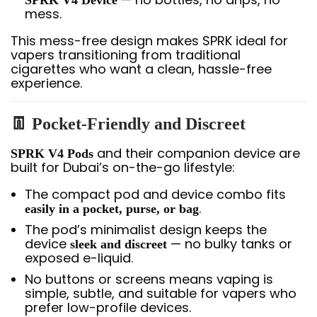
SPRK V4 Device
mess.
This mess-free design makes SPRK ideal for
vapers transitioning from traditional
cigarettes who want a clean, hassle-free
experience.
👖
Pocket-Friendly and Discreet
and their companion device are
SPRK V4 Pods
built for Dubai’s on-the-go lifestyle:
The compact pod and device combo fits
.
easily in a pocket, purse, or bag
The pod’s minimalist design keeps the
device
— no bulky tanks or
sleek and discreet
exposed e-liquid.
No buttons or screens means vaping is
simple, subtle, and suitable for vapers who
prefer low-profile devices.