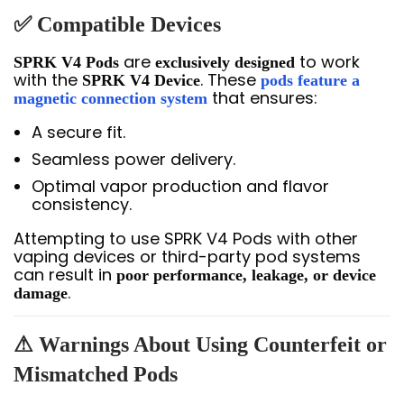
✅ Compatible Devices
are
to work
SPRK V4 Pods
exclusively designed
with the
. These
SPRK V4 Device
pods feature a
that ensures:
magnetic connection system
A secure fit.
Seamless power delivery.
Optimal vapor production and flavor
consistency.
Attempting to use SPRK V4 Pods with other
vaping devices or third-party pod systems
can result in
poor performance, leakage, or device
.
damage
⚠ Warnings About Using Counterfeit or
Mismatched Pods