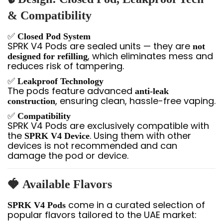
& Compatibility
✅
Closed Pod System
SPRK V4 Pods are sealed units — they are
not
, which eliminates mess and
designed for refilling
reduces risk of tampering.
✅
Leakproof Technology
The pods feature advanced
anti-leak
, ensuring clean, hassle-free vaping.
construction
✅
Compatibility
SPRK V4 Pods are exclusively compatible with
the
. Using them with other
SPRK V4 Device
devices is not recommended and can
damage the pod or device.
🍓
Available Flavors
come in a curated selection of
SPRK V4 Pods
popular flavors tailored to the UAE market: