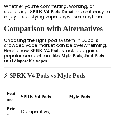
Whether you’re commuting, working, or
socializing,
make it easy to
SPRK V4 Pods Dubai
enjoy a satisfying vape anywhere, anytime.
Comparison with Alternatives
Choosing the right pod system in Dubai’s
crowded vape market can be overwhelming.
Here’s how
stack up against
SPRK V4 Pods
popular competitors like
,
,
Myle Pods
Juul Pods
and
.
disposable vapes
⚡ SPRK V4 Pods vs Myle Pods
Feat
SPRK V4 Pods
Myle Pods
ure
Pric
Competitive,
e