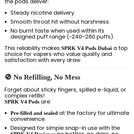
the pods deliver:
Steady nicotine delivery.
Smooth throat hit without harshness.
No burnt taste when used within its
designed puff range (~240–260 puffs).
This reliability makes
a top
SPRK V4 Pods Dubai
choice for vapers who value quality and
satisfaction with every draw.
🚫
No Refilling, No Mess
Forget about sticky fingers, spilled e-liquid, or
complex refills!
are:
SPRK V4 Pods
at the factory for ultimate
Pre-filled and sealed
convenience.
Designed for simple snap-in use with the
— no bottles, no drips, no