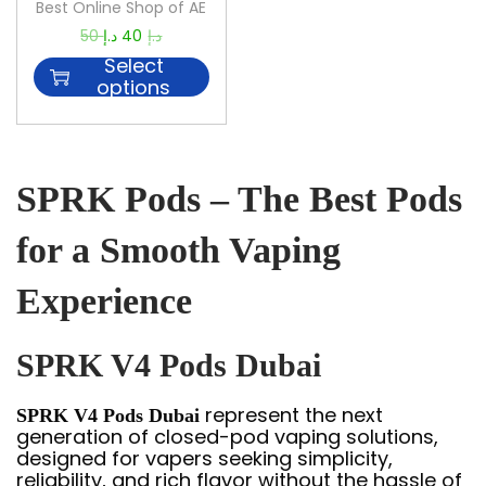
Best Online Shop of AE
50
د.إ
40
د.إ
Select
options
SPRK Pods – The Best Pods
for a Smooth Vaping
Experience
SPRK V4 Pods Dubai
represent the next
SPRK V4 Pods Dubai
generation of closed-pod vaping solutions,
designed for vapers seeking simplicity,
reliability, and rich flavor without the hassle of