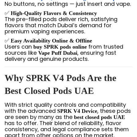
No buttons, no settings — just insert and vape.
✅
High-Quality Flavors & Consistency
The pre-filled pods deliver rich, satisfying
flavors that match Dubai’s demand for
premium vaping experiences.
✅
Easy Availability Online & Offline
Users can
from trusted
buy SPRK pods online
sources like
, ensuring fast
Vape Puff Dubai
delivery and genuine products.
Why SPRK V4 Pods Are the
Best Closed Pods UAE
With strict quality controls and compatibility
with the advanced
, these pods
SPRK V4 Device
are seen by many as the
best closed pods UAE
has to offer. Their blend of reliability, flavor
consistency, and legal compliance sets them
apart from other options on the market.