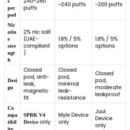
240–260
s
~240 puffs
~200 puffs
puffs
per
pod
Nic
2% nic salt
otin
(UAE-
1.8% / 5%
1.8% / 5%
e
compliant
options
options
stre
)
ngt
h
Closed
Closed
Closed
pod, anti-
pod,
pod,
Desi
leak,
minimal
moderate
gn
magnetic
leak-
leakproof
fit
resistance
Co
Juul
Myle Device
mpa
SPRK V4
Device
only
only
tibil
Device
only
ity