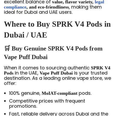
excellent balance of
value, flavor variety,
legal
, making them
compliance
, and eco-friendliness
ideal for Dubai and UAE users.
Where to Buy SPRK V4 Pods in
Dubai / UAE
🛒 Buy Genuine SPRK V4 Pods from
Vape Puff Dubai
When it comes to sourcing authentic
SPRK V4
in the UAE,
is your trusted
Pods
Vape Puff Dubai
destination. As a leading online vape store, we
offer:
100% genuine,
pods.
MoIAT-compliant
Competitive prices with frequent
promotions.
Fast, reliable delivery across Dubai and the