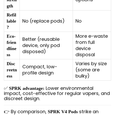
gth
Refil
No (replace pods)
No
lable
?
More e-waste
Eco-
Better (reusable
from full
frien
device, only pod
device
dline
disposed)
disposal
ss
Varies by size
Disc
Compact, low-
(some are
reetn
profile design
bulky)
ess
✅
Lower environmental
SPRK advantage:
impact, cost-effective for regular vapers, and
discreet design.
👉 By comparison,
strike an
SPRK V4 Pods