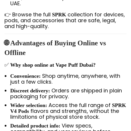
UAE.
👉 Browse the full
collection for devices,
SPRK
pods, and accessories that are safe, legal,
and high-quality.
🌐 Advantages of Buying Online vs
Offline
✅
Why shop online at Vape Puff Dubai?
Shop anytime, anywhere, with
Convenience:
just a few clicks.
Orders are shipped in plain
Discreet delivery:
packaging for privacy.
Access the full range of
Wider selection:
SPRK
flavors and strengths, without the
V4 Pods
limitations of physical store stock.
View specs,
Detailed product info: