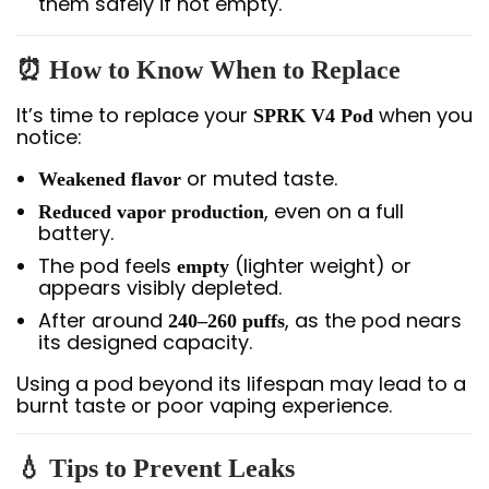
them safely if not empty.
⏰ How to Know When to Replace
It’s time to replace your
when you
SPRK V4 Pod
notice:
or muted taste.
Weakened flavor
, even on a full
Reduced vapor production
battery.
The pod feels
(lighter weight) or
empty
appears visibly depleted.
After around
, as the pod nears
240–260 puffs
its designed capacity.
Using a pod beyond its lifespan may lead to a
burnt taste or poor vaping experience.
💧 Tips to Prevent Leaks