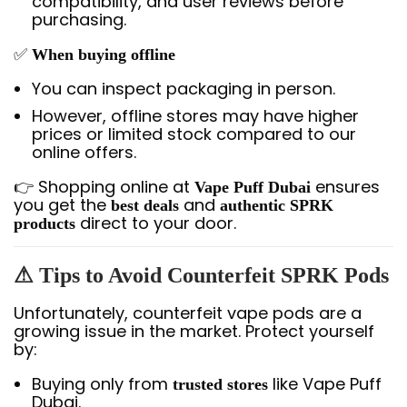
compatibility, and user reviews before
purchasing.
✅
When buying offline
You can inspect packaging in person.
However, offline stores may have higher
prices or limited stock compared to our
online offers.
👉 Shopping online at
ensures
Vape Puff Dubai
you get the
and
best deals
authentic SPRK
direct to your door.
products
⚠ Tips to Avoid Counterfeit SPRK Pods
Unfortunately, counterfeit vape pods are a
growing issue in the market. Protect yourself
by:
Buying only from
like Vape Puff
trusted stores
Dubai.