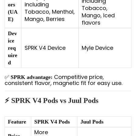
including
including
ors
Tobacco,
Tobacco, Menthol,
(UA
Mango, Iced
Mango, Berries
E)
flavors
Dev
ice
SPRK V4 Device
Myle Device
req
uire
d
✅
Competitive price,
SPRK advantage:
consistent flavor, magnetic fit for easy use.
⚡ SPRK V4 Pods vs Juul Pods
Feature
SPRK V4 Pods
Juul Pods
More