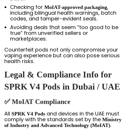
Checking for
,
MoIAT-approved packaging
including bilingual health warnings, batch
codes, and tamper-evident seals.
Avoiding deals that seem “too good to be
true” from unverified sellers or
marketplaces.
Counterfeit pods not only compromise your
vaping experience but can also pose serious
health risks.
Legal & Compliance Info for
SPRK V4 Pods in Dubai / UAE
✅ MoIAT Compliance
All
and devices in the UAE must
SPRK V4 Pods
comply with the standards set by the
Ministry
.
of Industry and Advanced Technology (MoIAT)