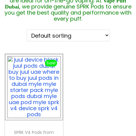
are ideal for on-the-go vaping. At
Vape Puff
, we provide genuine SPRK Pods to ensure
Dubai
you get the best quality and performance with
every puff.
Sale!
SPRK V4 Pods from