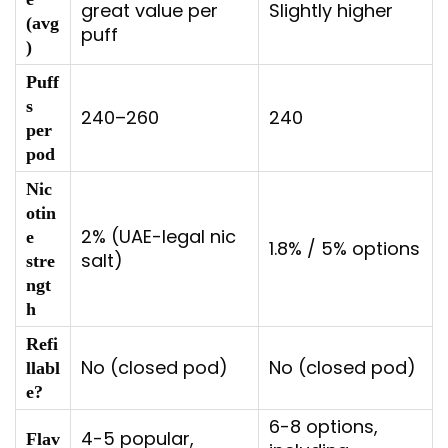
great value per
Slightly higher
(avg
puff
)
Puff
s
240–260
240
per
pod
Nic
otin
2% (UAE-legal nic
e
1.8% / 5% options
salt)
stre
ngt
h
Refi
No (closed pod)
No (closed pod)
llabl
e?
6-8 options,
4-5 popular,
Flav