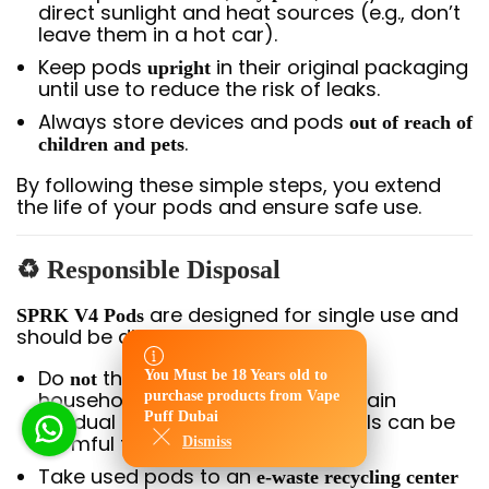
direct sunlight and heat sources (e.g., don’t
leave them in a hot car).
Keep pods
in their original packaging
upright
until use to reduce the risk of leaks.
Always store devices and pods
out of reach of
.
children and pets
By following these simple steps, you extend
the life of your pods and ensure safe use.
♻
Responsible Disposal
are designed for single use and
SPRK V4 Pods
should be disposed of properly:
Do
throw used pods in regular
You Must be 18 Years old to
not
You Must be 18 Years old to
household trash — they may contain
purchase products from Vape
purchase products from Vape
residual nicotine, and the materials can be
Puff Dubai
Puff Dubai
harmful to the environment.
Dismiss
Dismiss
Take used pods to an
e-waste recycling center