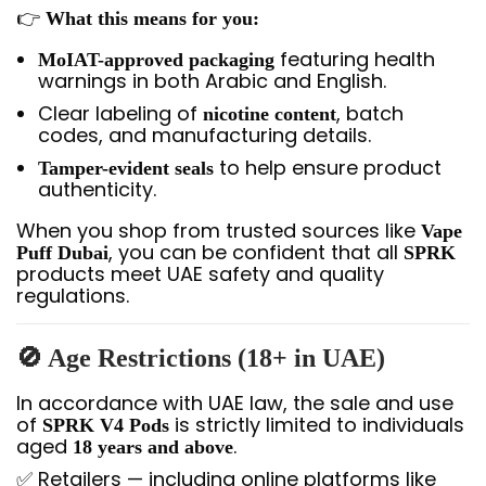
👉
What this means for you:
featuring health
MoIAT-approved packaging
warnings in both Arabic and English.
Clear labeling of
, batch
nicotine content
codes, and manufacturing details.
to help ensure product
Tamper-evident seals
authenticity.
When you shop from trusted sources like
Vape
, you can be confident that all
Puff Dubai
SPRK
products meet UAE safety and quality
regulations.
🚫 Age Restrictions (18+ in UAE)
In accordance with UAE law, the sale and use
of
is strictly limited to individuals
SPRK V4 Pods
aged
.
18 years and above
✅ Retailers — including online platforms like