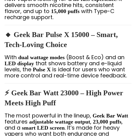
delivers smooth nicotine hits, consistent
flavor, and up to
with Type-C
15,000 puffs
recharge support.
🔸 Geek Bar Pulse X 15000 – Smart,
Tech-Loving Choice
With
(Boost & Eco) and an
dual wattage modes
that shows battery and e-liquid
LED display
levels, the
is ideal for users who want
Pulse X
more control and real-time device feedback.
⚡ Geek Bar Watt 23000 – High Power
Meets High Puff
The most powerful in the lineup,
Geek Bar Watt
features
,
,
adjustable wattage output
23,000 puffs
and a
. It’s made for heavy
smart LED screen
vapers who want both endurance and