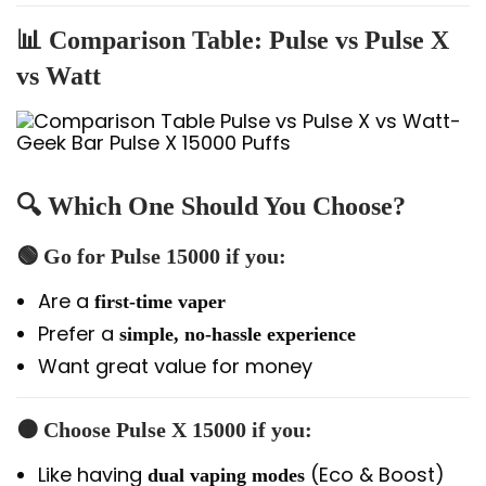
📊 Comparison Table: Pulse vs Pulse X
vs Watt
🔍 Which One Should You Choose?
🟢 Go for
Pulse 15000
if you:
Are a
first-time vaper
Prefer a
simple, no-hassle experience
Want great value for money
🟠 Choose
Pulse X 15000
if you:
Like having
(Eco & Boost)
dual vaping modes