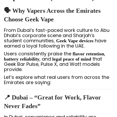
🗣️ Why Vapers Across the Emirates
Choose Geek Vape
From Dubai’s fast-paced work culture to Abu
Dhabi’s corporate scene and Sharjah’s
student communities,
have
Geek Vape devices
earned a loyal following in the UAE.
Users consistently praise the
,
flavor retention
, and
that
battery reliability
legal peace of mind
Geek Bar Pulse, Pulse X, and Watt models
provide.
Let’s explore what real users from across the
Emirates are saying:
📍 Dubai – “Great for Work, Flavor
Never Fades”
In Dubai, convenience and reliability are