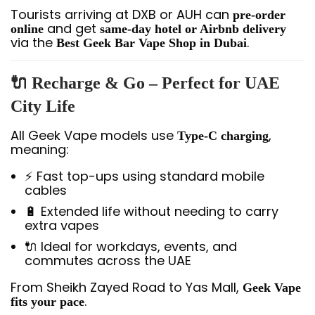
Tourists arriving at DXB or AUH can
pre-order
and get
online
same-day hotel or Airbnb delivery
via the
.
Best Geek Bar Vape Shop in Dubai
🔌 Recharge & Go – Perfect for UAE
City Life
All Geek Vape models use
,
Type-C charging
meaning:
⚡ Fast top-ups using standard mobile
cables
🔋 Extended life without needing to carry
extra vapes
🔌 Ideal for workdays, events, and
commutes across the UAE
From Sheikh Zayed Road to Yas Mall,
Geek Vape
.
fits your pace