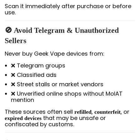
Scan it immediately after purchase or before
use.
🚫 Avoid Telegram & Unauthorized
Sellers
Never buy Geek Vape devices from:
❌ Telegram groups
❌ Classified ads
❌ Street stalls or market vendors
❌ Unverified online shops without MoIAT
mention
These sources often sell
,
, or
refilled
counterfeit
that may be unsafe or
expired devices
confiscated by customs.