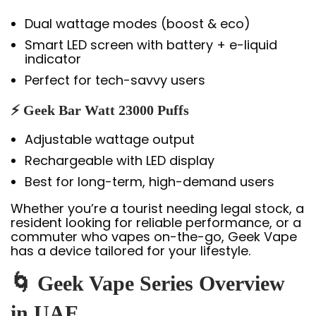
Dual wattage modes (boost & eco)
Smart LED screen with battery + e-liquid
indicator
Perfect for tech-savvy users
⚡ Geek Bar Watt 23000 Puffs
Adjustable wattage output
Rechargeable with LED display
Best for long-term, high-demand users
Whether you’re a tourist needing legal stock, a
resident looking for reliable performance, or a
commuter who vapes on-the-go, Geek Vape
has a device tailored for your lifestyle.
🌀 Geek Vape Series Overview
in UAE