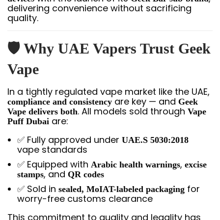
delivering convenience without sacrificing
quality.
🛡️ Why UAE Vapers Trust Geek
Vape
In a tightly regulated vape market like the UAE,
are key — and
compliance and consistency
Geek
. All models sold through
Vape delivers both
Vape
are:
Puff Dubai
✅ Fully approved under
UAE.S 5030:2018
vape standards
✅ Equipped with
,
Arabic health warnings
excise
, and
stamps
QR codes
✅ Sold in
for
sealed, MoIAT-labeled packaging
worry-free customs clearance
This commitment to quality and legality has