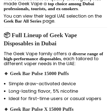
made Geek Vape a
top choice among Dubai
.
professionals, tourists, and ex-smokers
You can view their legal UAE selection on the
page.
Geek Bar All Series
📦 Full Lineup of Geek Vape
Disposables in Dubai
The Geek Vape family offers a
diverse range of
, each tailored to
high-performance disposables
different vaper needs in the UAE:
🔹 Geek Bar Pulse 15000 Puffs
Simple draw-activated device
Long-lasting flavor, 5% nicotine
Ideal for first-time users or casual vapers
🔸 Geek Bar Pulse X 15000 Puffs