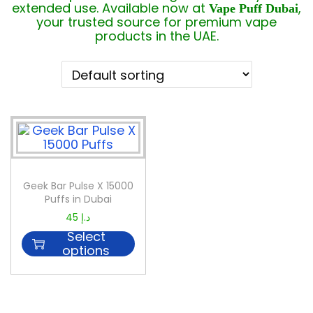
extended use. Available now at
,
Vape Puff Dubai
your trusted source for premium vape
products in the UAE.
Geek Bar Pulse X 15000
Puffs in Dubai
45
د.إ
Select
options