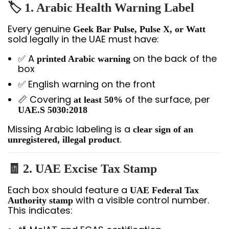
🏷️ 1. Arabic Health Warning Label
Every genuine
Geek Bar Pulse, Pulse X, or Watt
sold legally in the UAE must have:
✅ A
on the back of the
printed Arabic warning
box
✅ English warning on the front
📏 Covering
of the surface, per
at least 50%
UAE.S 5030:2018
Missing Arabic labeling is a
clear sign of an
.
unregistered, illegal product
🧾 2. UAE Excise Tax Stamp
Each box should feature a
UAE Federal Tax
with a visible control number.
Authority stamp
This indicates: