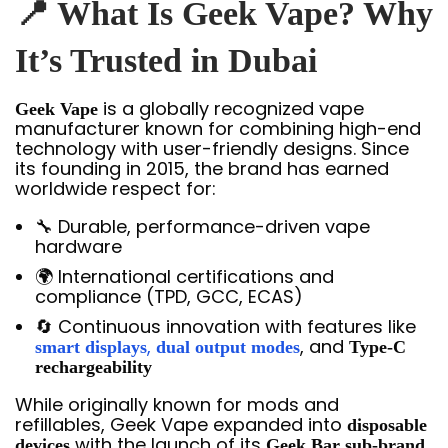
📍 What Is Geek Vape? Why
It’s Trusted in Dubai
is a globally recognized vape
Geek Vape
manufacturer known for combining high-end
technology with user-friendly designs. Since
its founding in 2015, the brand has earned
worldwide respect for:
🔧 Durable, performance-driven vape
hardware
🌍 International certifications and
compliance (TPD, GCC, ECAS)
🔄 Continuous innovation with features like
,
, and
smart displays
dual output modes
Type-C
rechargeability
While originally known for mods and
refillables, Geek Vape expanded into
disposable
with the launch of its
,
devices
Geek Bar sub-brand