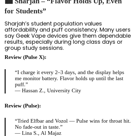
🏙️ Sharjah – “Flavor Holds Up, Even
for Students”
Sharjah’s student population values
affordability and puff consistency. Many users
say Geek Vape devices give them dependable
results, especially during long class days or
group study sessions.
Review (Pulse X):
“I charge it every 2–3 days, and the display helps
me monitor battery. Flavor holds up until the last
puff.”
—
Hassan Z., University City
Review (Pulse):
“Tried Elfbar and Vozol — Pulse wins for throat hit.
No fade-out in taste.”
—
Lina S., Al Majaz