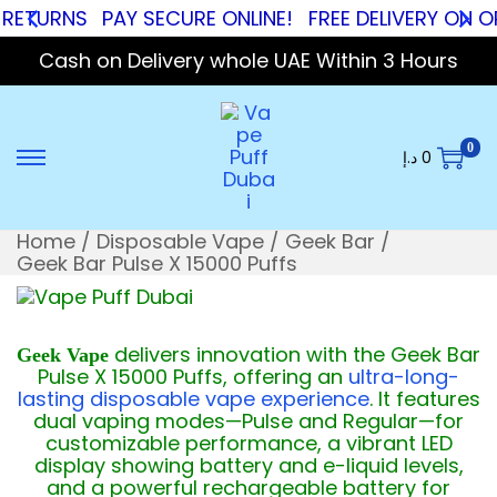
RNS
PAY SECURE ONLINE!
FREE DELIVERY ON ORDER
Cash on Delivery whole UAE Within 3 Hours
0
د.إ
0
Home
/
Disposable Vape
/
Geek Bar
/
Geek Bar Pulse X 15000 Puffs
delivers innovation with the Geek Bar
Geek Vape
Pulse X 15000 Puffs, offering an
ultra-long-
lasting disposable vape experience
. It features
dual vaping modes—Pulse and Regular—for
customizable performance, a vibrant LED
display showing battery and e-liquid levels,
and a powerful rechargeable battery for