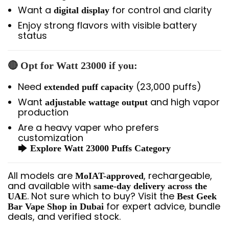
Want a
for control and clarity
digital display
Enjoy strong flavors with visible battery
status
🔴 Opt for
Watt 23000
if you:
Need
(23,000 puffs)
extended puff capacity
Want
and high vapor
adjustable wattage output
production
Are a heavy vaper who prefers
customization
🡆
Explore Watt 23000 Puffs Category
All models are
, rechargeable,
MoIAT-approved
and available with
same-day delivery across the
. Not sure which to buy? Visit the
UAE
Best Geek
for expert advice, bundle
Bar Vape Shop in Dubai
deals, and verified stock.