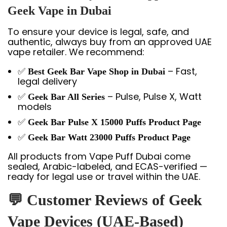
Geek Vape in Dubai
To ensure your device is legal, safe, and
authentic, always buy from an approved UAE
vape retailer. We recommend:
✅
– Fast,
Best Geek Bar Vape Shop in Dubai
legal delivery
✅
– Pulse, Pulse X, Watt
Geek Bar All Series
models
✅
Geek Bar Pulse X 15000 Puffs Product Page
✅
Geek Bar Watt 23000 Puffs Product Page
All products from Vape Puff Dubai come
sealed, Arabic-labeled, and ECAS-verified —
ready for legal use or travel within the UAE.
💬 Customer Reviews of Geek
Vape Devices (UAE-Based)