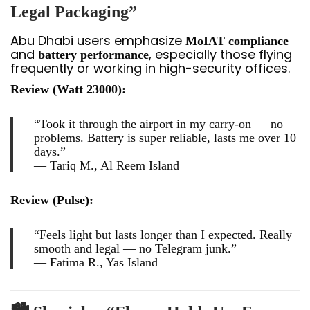
Legal Packaging”
Abu Dhabi users emphasize
MoIAT compliance
and
, especially those flying
battery performance
frequently or working in high-security offices.
Review (Watt 23000):
“Took it through the airport in my carry-on — no
problems. Battery is super reliable, lasts me over 10
days.”
—
Tariq M., Al Reem Island
Review (Pulse):
“Feels light but lasts longer than I expected. Really
smooth and legal — no Telegram junk.”
—
Fatima R., Yas Island