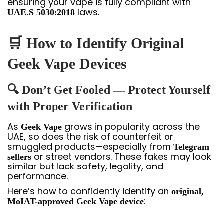
ensuring your vape is fully compliant with
laws.
UAE.S 5030:2018
🛒 How to Identify Original
Geek Vape Devices
🔍 Don’t Get Fooled — Protect Yourself
with Proper Verification
As
grows in popularity across the
Geek Vape
UAE, so does the risk of counterfeit or
smuggled products—especially from
Telegram
or street vendors. These fakes may look
sellers
similar but lack safety, legality, and
performance.
Here’s how to confidently identify an
original,
:
MoIAT-approved Geek Vape device