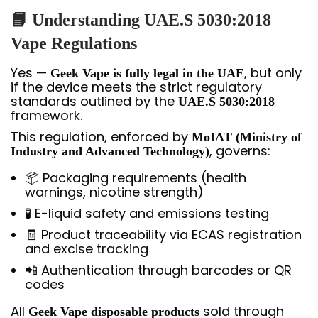
📘 Understanding UAE.S 5030:2018
Vape Regulations
Yes —
, but only
Geek Vape is fully legal in the UAE
if the device meets the strict regulatory
standards outlined by the
UAE.S 5030:2018
framework.
This regulation, enforced by
MoIAT (Ministry of
, governs:
Industry and Advanced Technology)
📦 Packaging requirements (health
warnings, nicotine strength)
🧪 E-liquid safety and emissions testing
🧾 Product traceability via ECAS registration
and excise tracking
📲 Authentication through barcodes or QR
codes
All
sold through
Geek Vape disposable products