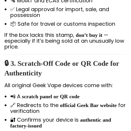
🛂 MoIAT and ECAS certification
✅ Legal approval for import, sale, and
possession
📦 Safe for travel or customs inspection
If the box lacks this stamp,
—
don’t buy it
especially if it’s being sold at an unusually low
price.
🔒 3. Scratch-Off Code or QR Code for
Authenticity
All original Geek Vape devices come with:
📲 A
scratch panel or QR code
🔗 Redirects to the
for
official Geek Bar website
verification
🔐 Confirms your device is
authentic and
factory-issued