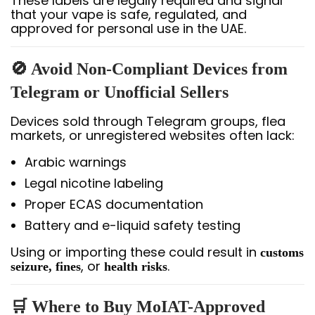
These labels are legally required and signal
that your vape is safe, regulated, and
approved for personal use in the UAE.
🚫 Avoid Non-Compliant Devices from
Telegram or Unofficial Sellers
Devices sold through Telegram groups, flea
markets, or unregistered websites often lack:
Arabic warnings
Legal nicotine labeling
Proper ECAS documentation
Battery and e-liquid safety testing
Using or importing these could result in
customs
, or
.
seizure, fines
health risks
🛒 Where to Buy MoIAT-Approved