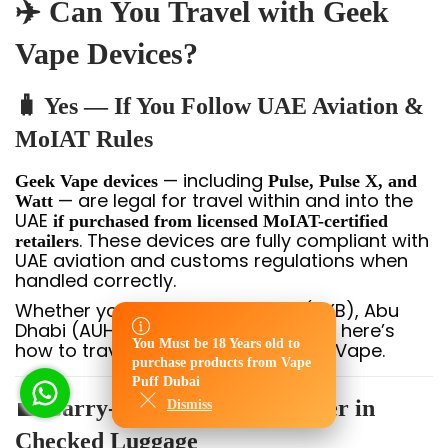
✈️ Can You Travel with Geek
Vape Devices?
🧳 Yes — If You Follow UAE Aviation &
MoIAT Rules
— including
Geek Vape devices
Pulse, Pulse X, and
— are legal for travel within and into the
Watt
UAE
if purchased from licensed MoIAT-certified
. These devices are fully compliant with
retailers
UAE aviation and customs regulations when
handled correctly.
Whether you’re flying into Dubai (DXB), Abu
Dhabi (AUH), or another UAE airport, here’s
You Must be 18 Years old to
how to travel safely with your Geek Vape.
You Must be 18 Years old to
purchase products from Vape
purchase products from Vape
Puff Dubai
Puff Dubai
💼 Carry-On Bag Only — Never in
Dismiss
Dismiss
Checked Luggage