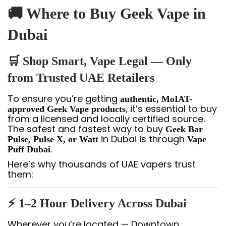
🚚 Where to Buy Geek Vape in
Dubai
🛒 Shop Smart, Vape Legal — Only
from Trusted UAE Retailers
To ensure you’re getting
authentic, MoIAT-
, it’s essential to buy
approved Geek Vape products
from a licensed and locally certified source.
The safest and fastest way to buy
Geek Bar
in Dubai is through
Pulse, Pulse X, or Watt
Vape
.
Puff Dubai
Here’s why thousands of UAE vapers trust
them:
⚡ 1–2 Hour Delivery Across Dubai
Wherever you’re located — Downtown,