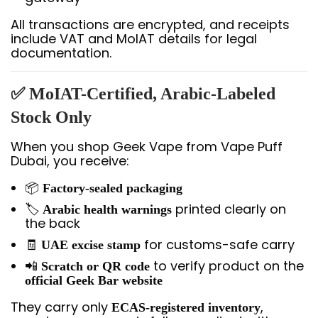
All transactions are encrypted, and receipts
include VAT and MoIAT details for legal
documentation.
✅ MoIAT-Certified, Arabic-Labeled
Stock Only
When you shop Geek Vape from Vape Puff
Dubai, you receive:
📦
Factory-sealed packaging
🏷️
printed clearly on
Arabic health warnings
the back
🧾
for customs-safe carry
UAE excise stamp
📲
to verify product on the
Scratch or QR code
official Geek Bar website
They carry only
,
ECAS-registered inventory