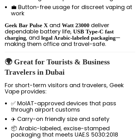
💼 Button-free usage for discreet vaping at
work
and
deliver
Geek Bar Pulse X
Watt 23000
dependable battery life,
USB Type-C fast
, and
—
charging
legal Arabic-labeled packaging
making them office and travel-safe.
🌍 Great for Tourists & Business
Travelers in Dubai
For short-term visitors and travelers, Geek
Vape provides:
✅ MoIAT-approved devices that pass
through airport customs
✈️ Carry-on friendly size and safety
📦 Arabic-labeled, excise-stamped
packaging that meets UAE.S 5030:2018