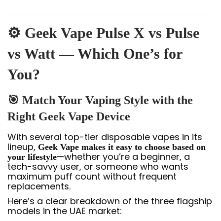
⚙️ Geek Vape Pulse X vs Pulse
vs Watt — Which One’s for
You?
🎯 Match Your Vaping Style with the
Right Geek Vape Device
With several top-tier disposable vapes in its
lineup,
Geek Vape makes it easy to choose based on
—whether you’re a beginner, a
your lifestyle
tech-savvy user, or someone who wants
maximum puff count without frequent
replacements.
Here’s a clear breakdown of the three flagship
models in the UAE market: