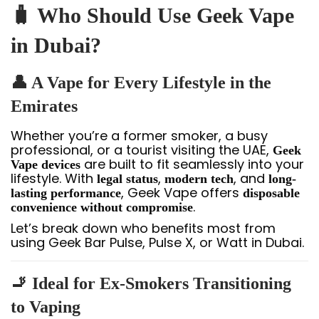
🧳 Who Should Use Geek Vape
in Dubai?
👤 A Vape for Every Lifestyle in the
Emirates
Whether you’re a former smoker, a busy
professional, or a tourist visiting the UAE,
Geek
are built to fit seamlessly into your
Vape devices
lifestyle. With
,
, and
legal status
modern tech
long-
, Geek Vape offers
lasting performance
disposable
.
convenience without compromise
Let’s break down who benefits most from
using Geek Bar Pulse, Pulse X, or Watt in Dubai.
🚬 Ideal for Ex-Smokers Transitioning
to Vaping