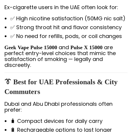
Ex-cigarette users in the UAE often look for:
✅ High nicotine satisfaction (50MG nic salt)
✅ Strong throat hit and flavor consistency
✅ No need for refills, pods, or coil changes
and
are
Geek Vape Pulse 15000
Pulse X 15000
perfect entry-level choices that mimic the
satisfaction of smoking — legally and
discreetly.
👔 Best for UAE Professionals & City
Commuters
Dubai and Abu Dhabi professionals often
prefer:
🧳 Compact devices for daily carry
🔋 Rechargeable options to last longer