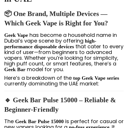
📦 One Brand, Multiple Devices —
Which Geek Vape is Right for You?
has become a household name in
Geek Vape
Dubai’s vape scene by offering
high-
that cater to every
performance disposable devices
kind of user—from beginners to advanced
vapers. Whether you’re looking for simplicity,
high puff count, or smart features, there’s a
model for you.
Geek Bar
Here’s a breakdown of the
top Geek Vape series
currently dominating the UAE market:
🔹 Geek Bar Pulse 15000 – Reliable &
Beginner-Friendly
The
is perfect for casual or
Geek Bar Pulse 15000
new vapers looking for a
. It
no-fuss experience