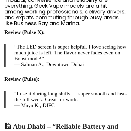
everything. Geek Vape models are a hit
among working professionals, delivery drivers,
and expats commuting through busy areas
like Business Bay and Marina.
Review (Pulse X):
“The LED screen is super helpful. I love seeing how
much juice is left. The flavor never fades even on
Boost mode!”
—
Salman A., Downtown Dubai
Review (Pulse):
“I use it during long shifts — super smooth and lasts
the full week. Great for work.”
—
Maya K., DIFC
🕌 Abu Dhabi – “Reliable Battery and