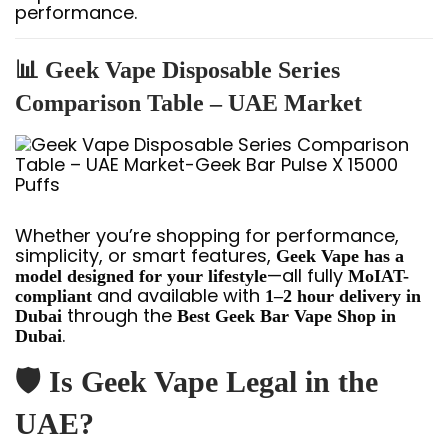
performance.
📊 Geek Vape Disposable Series
Comparison Table – UAE Market
Whether you’re shopping for performance,
simplicity, or smart features,
Geek Vape has a
—all fully
model designed for your lifestyle
MoIAT-
and available with
compliant
1–2 hour delivery in
through the
Dubai
Best Geek Bar Vape Shop in
.
Dubai
🛡️ Is Geek Vape Legal in the
UAE?