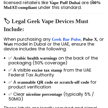
licensed retailers like
are
Vape Puff Dubai
100%
under this standard.
MoIAT-compliant
🏷️ Legal Geek Vape Devices Must
Include:
When purchasing any
,
, or
Geek Bar Pulse
Pulse X
model in Dubai or the UAE, ensure the
Watt
device includes the following:
✅
on the back of the
Arabic health warnings
packaging (50% coverage)
✅ A visible
from the UAE
excise tax stamp
Federal Tax Authority
✅ A
for
scannable QR code or scratch-off code
product verification
✅ Clear
(typically 5% /
nicotine percentage
50MG)