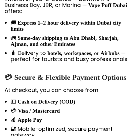
Business Bay, JBR, or Marina —
Vape Puff Dubai
offers:
🚚
Express 1–2 hour delivery within Dubai city
limits
🚛
Same-day shipping to Abu Dhabi, Sharjah,
Ajman, and other Emirates
🧳 Delivery to
—
hotels, workspaces, or Airbnbs
perfect for tourists and busy professionals
💳 Secure & Flexible Payment Options
At checkout, you can choose from:
💵
Cash on Delivery (COD)
💳
Visa / Mastercard
🍎
Apple Pay
🔐 Mobile-optimized, secure payment
gateway