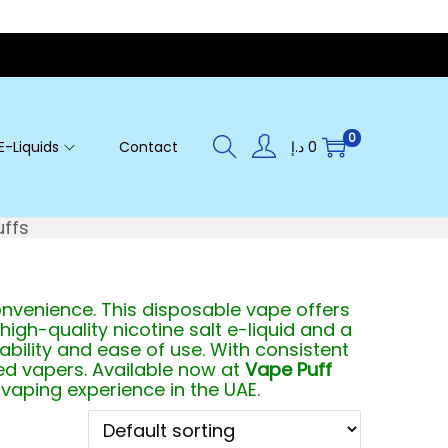
0
E-Liquids
Contact
د.إ
0
uffs
nvenience. This disposable vape offers
 high-quality nicotine salt e-liquid and a
tability and ease of use. With consistent
ed vapers. Available now at
Vape Puff
 vaping experience in the UAE.