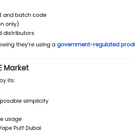
nt and batch code
on only)
 distributors
owing they’re using a
government-regulated prod
AE Market
by its:
posable simplicity
fe usage
 Vape Puff Dubai