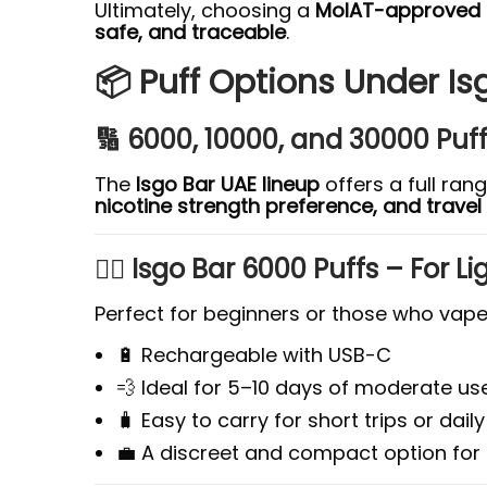
Ultimately, choosing a
MoIAT-approved b
safe, and traceable
.
📦 Puff Options Under Is
🔢 6000, 10000, and 30000 Puf
The
Isgo Bar UAE lineup
offers a full ran
nicotine strength preference, and trave
🧍‍♂️ Isgo Bar 6000 Puffs – For 
Perfect for beginners or those who vape 
🔋 Rechargeable with USB-C
💨 Ideal for 5–10 days of moderate us
🧳 Easy to carry for short trips or da
💼 A discreet and compact option for