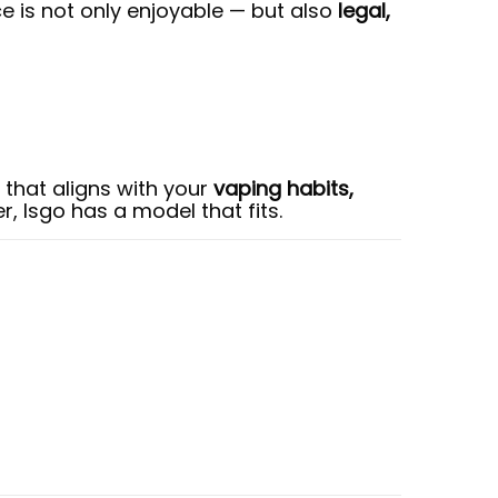
e is not only enjoyable — but also
legal,
 that aligns with your
vaping habits,
r, Isgo has a model that fits.