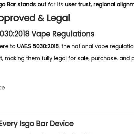
go Bar stands out
for its
user trust, regional align
Approved & Legal
 5030:2018 Vape Regulations
here to
UAE.S 5030:2018
, the national vape regulat
t
, making them fully legal for sale, purchase, and
ce
Every Isgo Bar Device