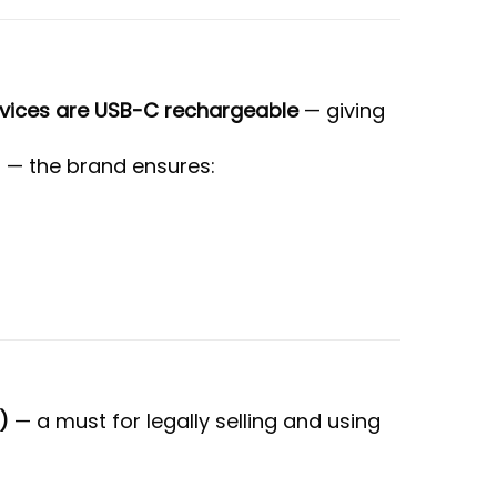
evices are USB-C rechargeable
— giving
s — the brand ensures:
)
— a must for legally selling and using