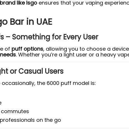
rand like Isgo
ensures that your vaping experienc
go Bar in UAE
fs – Something for Every User
ge of
puff options
, allowing you to choose a device
l needs
. Whether you’re a light user or a heavy vape
Light or Casual Users
occasionally, the 6000 puff model is:
e
ily commutes
 professionals on the go