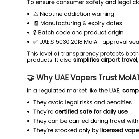
To ensure consumer safety and legal cla
⚠️ Nicotine addiction warning
🧾 Manufacturing & expiry dates
🔒 Batch code and product origin
✅ UAE.S 5030:2018 MoIAT approval sea
This level of transparency protects bot
products. It also
simplifies airport travel
🤝 Why UAE Vapers Trust MoIAT
In a regulated market like the UAE,
compl
They avoid legal risks and penalties
They’re
certified safe for daily use
They can be carried during travel wit
They’re stocked only by
licensed vap