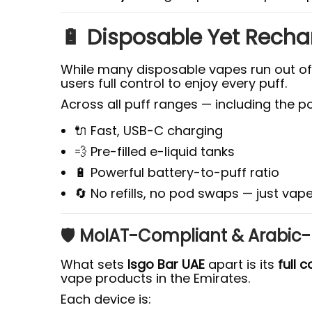
🔋 Disposable Yet Recha
While many disposable vapes run out of b
users full control to enjoy every puff.
Across all puff ranges — including the p
🔌 Fast, USB-C charging
💨 Pre-filled e-liquid tanks
🔋 Powerful battery-to-puff ratio
🔄 No refills, no pod swaps — just va
🛡️ MoIAT-Compliant & Arabic
What sets
Isgo Bar UAE
apart is its
full 
vape products in the Emirates.
Each device is: