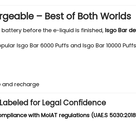
rgeable – Best of Both Worlds
attery before the e-liquid is finished,
Isgo Bar d
opular Isgo Bar 6000 Puffs and Isgo Bar 10000 Puff
pe and recharge
-Labeled for Legal Confidence
compliance with MoIAT regulations (UAE.S 5030:2018