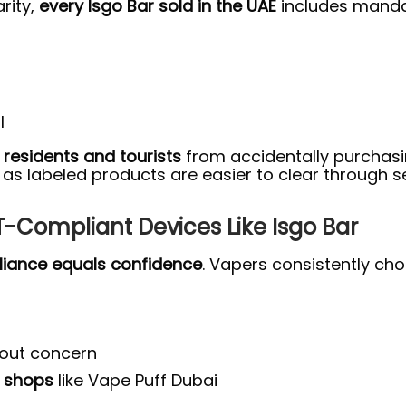
rity,
every Isgo Bar sold in the UAE
includes mandat
l
h
residents and tourists
from accidentally purchasi
, as labeled products are easier to clear through se
-Compliant Devices Like Isgo Bar
iance equals confidence
. Vapers consistently ch
hout concern
e shops
like Vape Puff Dubai