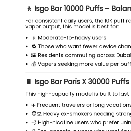
🚶 Isgo Bar 10000 Puffs – Bal
For consistent daily users, the 10K puff 
vapor output, this model is best for:
🚶 Moderate-to-heavy users
🔁 Those who want fewer device cha
🌇 Residents commuting across Dubai
💰 Vapers seeking more value per puf
🔋 Isgo Bar Paris X 30000 Puffs
This high-capacity model is built to last
✈️ Frequent travelers or long vacation
🧑‍💻 Heavy ex-smokers needing strong
💨 High-nicotine users who prefer uni