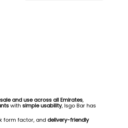
sale and use across all Emirates
,
unts
with
simple usability
, Isgo Bar has
ek form factor, and
delivery-friendly