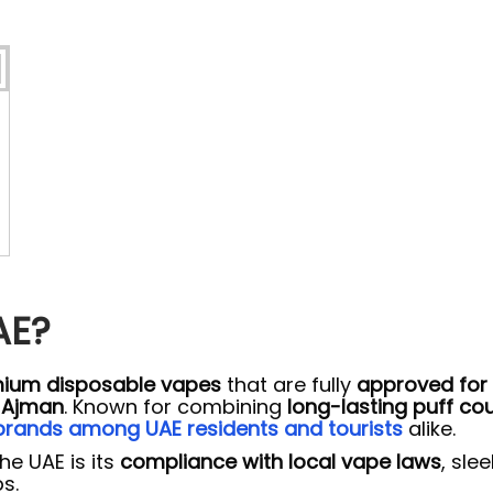
AE?
ium disposable vapes
that are fully
approved for 
d Ajman
. Known for combining
long-lasting puff co
rands among UAE residents and tourists
alike.
he UAE is its
compliance with local vape laws
, sle
s.