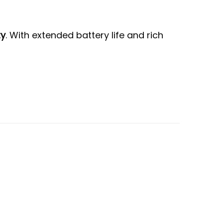
ty
. With extended battery life and rich