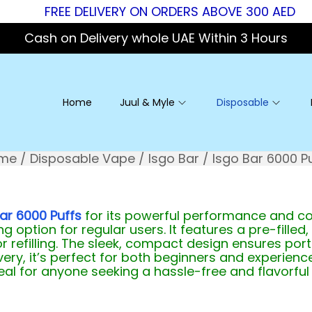
FREE DELIVERY ON ORDERS ABOVE 300 AED
Cash on Delivery whole UAE Within 3 Hours
Home
Juul & Myle
Disposable
me
/
Disposable Vape
/
Isgo Bar
/
Isgo Bar 6000 P
ar 6000 Puffs
for its powerful performance and co
g option for regular users. It features a pre-filled,
or refilling. The sleek, compact design ensures por
ery, it’s perfect for both beginners and experienc
ideal for anyone seeking a hassle-free and flavorful