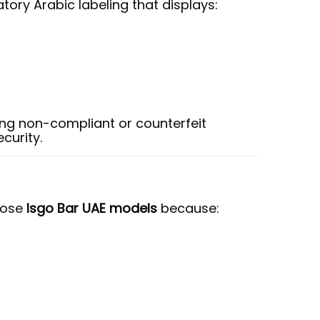
ory Arabic labeling that displays:
ng non-compliant or counterfeit
curity.
oose
Isgo Bar UAE models
because: