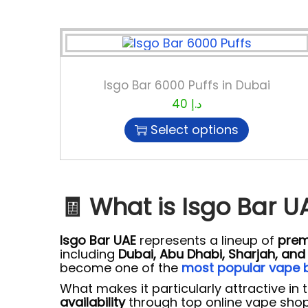
Isgo Bar 6000 Puffs in Dubai
40
د.إ
Select options
🧾 What is Isgo Bar U
Isgo Bar UAE
represents a lineup of
prem
including
Dubai, Abu Dhabi, Sharjah, an
become one of the
most popular vape b
What makes it particularly attractive in t
availability
through top online vape shop