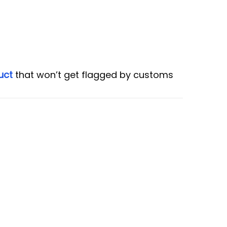
uct
that won’t get flagged by customs