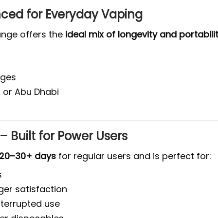
anced for Everyday Vaping
range offers the
ideal mix of longevity and portabili
nges
 or Abu Dhabi
f
 – Built for Power Users
20–30+ days
for regular users and is perfect for:
s
er satisfaction
nterrupted use