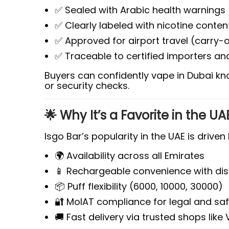
✅ Sealed with Arabic health warnings
✅ Clearly labeled with nicotine conte
✅ Approved for airport travel (carry-
✅ Traceable to certified importers and
Buyers can confidently vape in Dubai kn
or security checks.
🌟 Why It’s a Favorite in the U
Isgo Bar’s popularity in the UAE is driven 
🌍 Availability across all Emirates
📱 Rechargeable convenience with dis
📦 Puff flexibility (6000, 10000, 30000)
🔐 MoIAT compliance for legal and sa
🚚 Fast delivery via trusted shops like