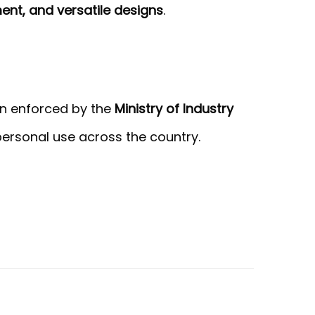
ment, and versatile designs
.
ion enforced by the
Ministry of Industry
 personal use across the country.