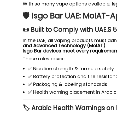
With so many vape options available,
Is
🛡️ Isgo Bar UAE: MoIAT-
📜 Built to Comply with UAE.S
In the UAE, all vaping products must ad
and Advanced Technology (MoIAT)
.
Isgo Bar devices meet every requiremen
These rules cover:
✅ Nicotine strength & formula safety
✅ Battery protection and fire resistan
✅ Packaging & labeling standards
✅ Health warning placement in Arabic
🏷️ Arabic Health Warnings on 