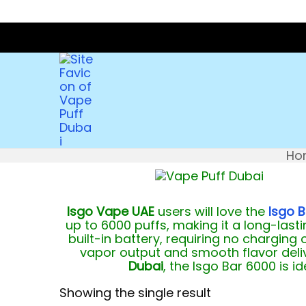
Ho
Isgo Vape UAE
users will love the
Isgo B
up to 6000 puffs, making it a long-lastin
built-in battery, requiring no charging 
vapor output and smooth flavor deliv
Dubai
, the Isgo Bar 6000 is 
Showing the single result