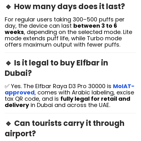
🔹
How many days does it last?
For regular users taking 300–500 puffs per
day, the device can last
between 3 to 6
weeks
, depending on the selected mode. Lite
mode extends puff life, while Turbo mode
offers maximum output with fewer puffs.
🔹
Is it legal to buy Elfbar in
Dubai?
✅ Yes. The Elfbar Raya D3 Pro 30000 is
MoIAT-
approved
, comes with Arabic labeling, excise
tax QR code, and is
fully legal for retail and
delivery
in Dubai and across the UAE.
🔹
Can tourists carry it through
airport?