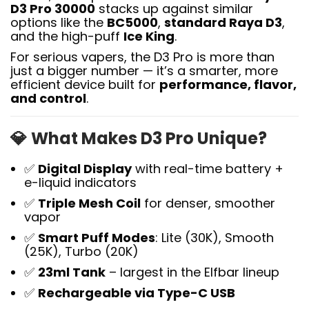
D3 Pro 30000
stacks up against similar
options like the
BC5000
,
standard Raya D3
,
and the high-puff
Ice King
.
For serious vapers, the D3 Pro is more than
just a bigger number — it’s a smarter, more
efficient device built for
performance, flavor,
and control
.
💎
What Makes D3 Pro Unique?
✅
Digital Display
with real-time battery +
e-liquid indicators
✅
Triple Mesh Coil
for denser, smoother
vapor
✅
Smart Puff Modes
: Lite (30K), Smooth
(25K), Turbo (20K)
✅
23ml Tank
– largest in the Elfbar lineup
✅
Rechargeable via Type-C USB