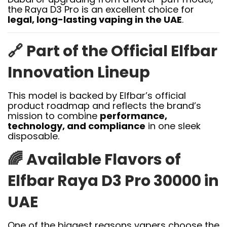
the Raya D3 Pro is an excellent choice for
legal, long-lasting vaping in the UAE
.
🔗
Part of the Official Elfbar
Innovation Lineup
This model is backed by Elfbar’s official
product roadmap and reflects the brand’s
mission to combine
performance,
technology, and compliance
in one sleek
disposable.
🌈
Available Flavors of
Elfbar Raya D3 Pro 30000 in
UAE
One of the biggest reasons vapers choose the