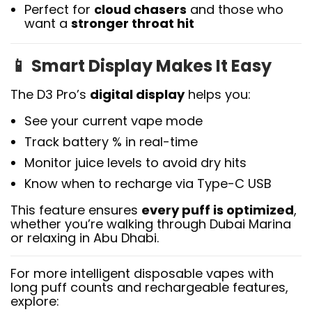
Perfect for
cloud chasers
and those who
want a
stronger throat hit
📱
Smart Display Makes It Easy
The D3 Pro’s
digital display
helps you:
See your current vape mode
Track battery % in real-time
Monitor juice levels to avoid dry hits
Know when to recharge via Type-C USB
This feature ensures
every puff is optimized
,
whether you’re walking through Dubai Marina
or relaxing in Abu Dhabi.
For more intelligent disposable vapes with
long puff counts and rechargeable features,
explore: