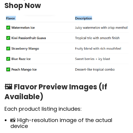
Shop Now
🖼️
Flavor Preview Images (If
Available)
Each product listing includes:
📸 High-resolution image of the actual
device