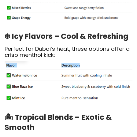
❄️
Icy Flavors – Cool & Refreshing
Perfect for Dubai’s heat, these options offer a
crisp menthol kick:
🏝️
Tropical Blends – Exotic &
Smooth