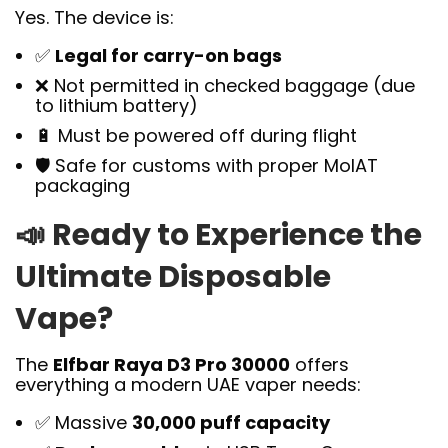
Yes. The device is:
✅
Legal for carry-on bags
❌ Not permitted in checked baggage (due
to lithium battery)
🔋 Must be powered off during flight
🛡️ Safe for customs with proper MoIAT
packaging
📣
Ready to Experience the
Ultimate Disposable
Vape?
The
Elfbar Raya D3 Pro 30000
offers
everything a modern UAE vaper needs:
✅ Massive
30,000 puff capacity