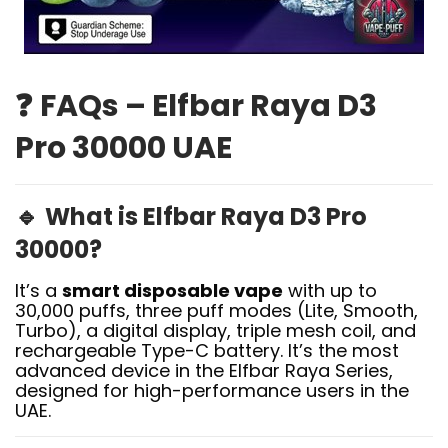
❓
FAQs – Elfbar Raya D3
Pro 30000 UAE
🔹
What is Elfbar Raya D3 Pro
30000?
It’s a
smart disposable vape
with up to
30,000 puffs, three puff modes (Lite, Smooth,
Turbo), a digital display, triple mesh coil, and
rechargeable Type-C battery. It’s the most
advanced device in the Elfbar Raya Series,
designed for high-performance users in the
UAE.