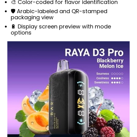
🎨 Color-coded for flavor identification
🛡️ Arabic-labeled and QR-stamped
packaging view
🔋 Display screen preview with mode
options