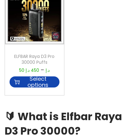
ELFBAR Raya D3 Pro
30000 Puffs
–
50
د.إ
450
د.إ
Select
options
🔰
What is Elfbar Raya
D3 Pro 30000?