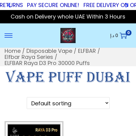
RNS
PAY SECURE ONLINE!
FREE DELIVERY ON ORDERS
Cash on Delivery whole UAE Within 3 Hours
0
د.إ
0
Home
/
Disposable Vape
/
ELFBAR
/
Elfbar Raya Series
/
ELFBAR Raya D3 Pro 30000 Puffs