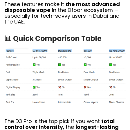
These features make it
the most advanced
disposable vape
in the Elfbar ecosystem —
especially for tech-savvy users in Dubai and
the UAE.
📊
Quick Comparison Table
The D3 Pro is the top pick if you want
total
control over intensity
, the
longest-lasting