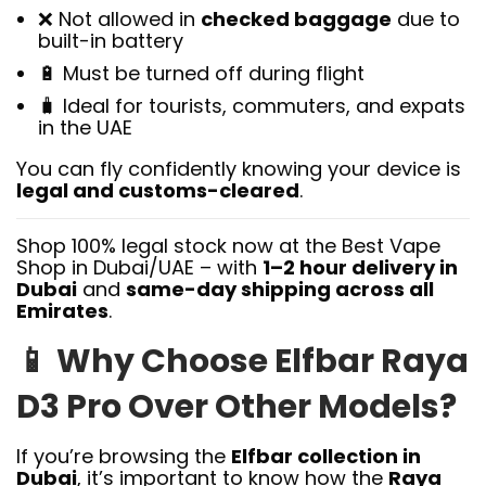
❌ Not allowed in
checked baggage
due to
built-in battery
🔋 Must be turned off during flight
🧳 Ideal for tourists, commuters, and expats
in the UAE
You can fly confidently knowing your device is
legal and customs-cleared
.
Shop 100% legal stock now at the Best Vape
Shop in Dubai/UAE – with
1–2 hour delivery in
Dubai
and
same-day shipping across all
Emirates
.
📱
Why Choose Elfbar Raya
D3 Pro Over Other Models?
If you’re browsing the
Elfbar collection in
Dubai
, it’s important to know how the
Raya