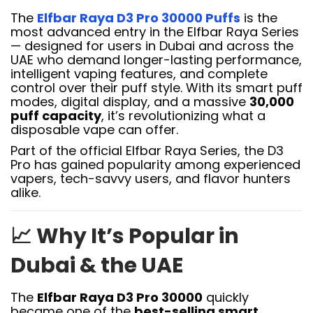
The
Elfbar Raya D3 Pro 30000 Puffs
is the
most advanced entry in the Elfbar Raya Series
— designed for users in Dubai and across the
UAE who demand longer-lasting performance,
intelligent vaping features, and complete
control over their puff style. With its smart puff
modes, digital display, and a massive
30,000
puff capacity
, it’s revolutionizing what a
disposable vape can offer.
Part of the official Elfbar Raya Series, the D3
Pro has gained popularity among experienced
vapers, tech-savvy users, and flavor hunters
alike.
📈
Why It’s Popular in
Dubai & the UAE
The
Elfbar Raya D3 Pro 30000
quickly
became one of the
best-selling smart