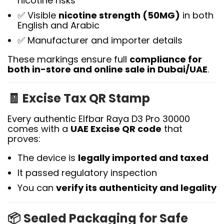
nicotine risks
✅ Visible
nicotine strength (50MG)
in both
English and Arabic
✅ Manufacturer and importer details
These markings ensure full
compliance for
both in-store and online sale in Dubai/UAE
.
🧾
Excise Tax QR Stamp
Every authentic Elfbar Raya D3 Pro 30000
comes with a
UAE Excise QR code
that
proves:
The device is
legally imported and taxed
It passed regulatory inspection
You can
verify its authenticity and legality
📦
Sealed Packaging for Safe