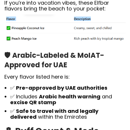
If you’re into vacation vibes, these Elfbar
flavors bring the beach to your pocket:
🛡️
Arabic-Labeled & MoIAT-
Approved for UAE
Every flavor listed here is:
✅
Pre-approved by UAE authorities
✅ Includes
Arabic health warning
and
excise QR stamp
✅
Safe to travel with and legally
delivered
within the Emirates