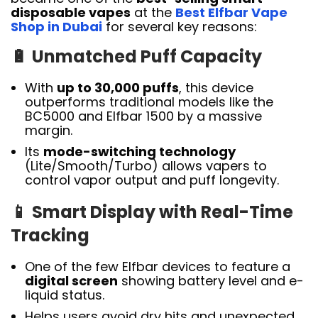
disposable vapes
at the
Best Elfbar Vape
Shop in Dubai
for several key reasons:
🔋
Unmatched Puff Capacity
With
up to 30,000 puffs
, this device
outperforms traditional models like the
BC5000 and Elfbar 1500 by a massive
margin.
Its
mode-switching technology
(Lite/Smooth/Turbo) allows vapers to
control vapor output and puff longevity.
📱
Smart Display with Real-Time
Tracking
One of the few Elfbar devices to feature a
digital screen
showing battery level and e-
liquid status.
Helps users avoid dry hits and unexpected