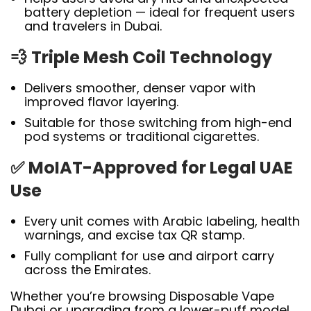
battery depletion — ideal for frequent users
and travelers in Dubai.
💨
Triple Mesh Coil Technology
Delivers smoother, denser vapor with
improved flavor layering.
Suitable for those switching from high-end
pod systems or traditional cigarettes.
✅
MoIAT-Approved for Legal UAE
Use
Every unit comes with Arabic labeling, health
warnings, and excise tax QR stamp.
Fully compliant for use and airport carry
across the Emirates.
Whether you’re browsing Disposable Vape
Dubai or upgrading from a lower-puff model,