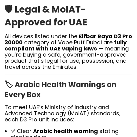
🛡️
Legal & MoIAT-
Approved for UAE
All devices listed under the
Elfbar Raya D3 Pro
30000
category at Vape Puff Dubai are
fully
compliant with UAE vaping laws
— meaning
you’re buying a safe, government-approved
product that’s legal for use, possession, and
travel across the Emirates.
🏷️
Arabic Health Warnings on
Every Box
To meet UAE’s Ministry of Industry and
Advanced Technology (MoIAT) standards,
each D3 Pro unit includes:
✅ Clear
Arabic health warning
stating