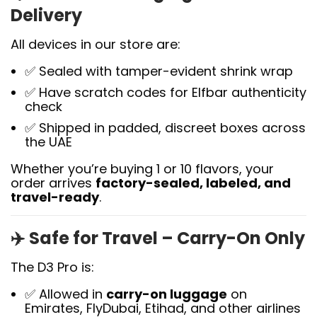
Delivery
All devices in our store are:
✅ Sealed with tamper-evident shrink wrap
✅ Have scratch codes for Elfbar authenticity
check
✅ Shipped in padded, discreet boxes across
the UAE
Whether you’re buying 1 or 10 flavors, your
order arrives
factory-sealed, labeled, and
travel-ready
.
✈️
Safe for Travel – Carry-On Only
The D3 Pro is:
✅ Allowed in
carry-on luggage
on
Emirates, FlyDubai, Etihad, and other airlines