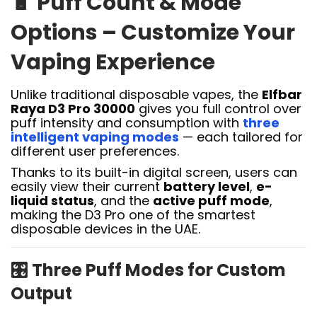
🔋
Puff Count & Mode
Options – Customize Your
Vaping Experience
Unlike traditional disposable vapes, the
Elfbar
Raya D3 Pro 30000
gives you full control over
puff intensity and consumption with
three
intelligent vaping modes
— each tailored for
different user preferences.
Thanks to its built-in digital screen, users can
easily view their current
battery level
,
e-
liquid status
, and the
active puff mode
,
making the D3 Pro one of the smartest
disposable devices in the UAE.
🎛️
Three Puff Modes for Custom
Output