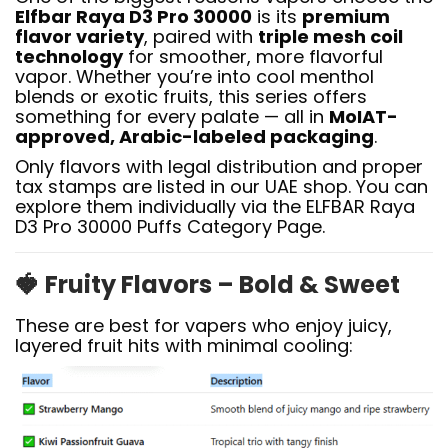
Elfbar Raya D3 Pro 30000
is its
premium
flavor variety
, paired with
triple mesh coil
technology
for smoother, more flavorful
vapor. Whether you’re into cool menthol
blends or exotic fruits, this series offers
something for every palate — all in
MoIAT-
approved, Arabic-labeled packaging
.
Only flavors with legal distribution and proper
tax stamps are listed in our UAE shop. You can
explore them individually via the ELFBAR Raya
D3 Pro 30000 Puffs Category Page.
🍓
Fruity Flavors – Bold & Sweet
These are best for vapers who enjoy juicy,
layered fruit hits with minimal cooling: