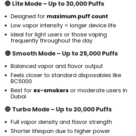
🔵
Lite Mode – Up to 30,000 Puffs
Designed for
maximum puff count
Low vapor intensity = longer device life
Ideal for light users or those vaping
frequently throughout the day
🟡
Smooth Mode – Up to 25,000 Puffs
Balanced vapor and flavor output
Feels closer to standard disposables like
BC5000
Best for
ex-smokers
or moderate users in
Dubai
🔴
Turbo Mode – Up to 20,000 Puffs
Full vapor density and flavor strength
Shorter lifespan due to higher power