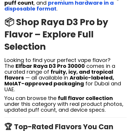
puff count
, and
premium hardware in a
disposable format
.
📦
Shop Raya D3 Pro by
Flavor – Explore Full
Selection
Looking to find your perfect vape flavor?
The
Elfbar Raya D3 Pro 30000
comes in a
curated range of
fruity, icy, and tropical
flavors
— all available in
Arabic-labeled,
MoIAT-approved packaging
for Dubai and
UAE.
You can browse the
full flavor collection
under this category with real product photos,
updated puff count, and device specs.
🏆
Top-Rated Flavors You Can