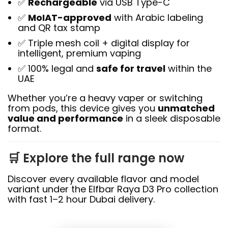
✅
Rechargeable
via USB Type-C
✅
MoIAT-approved
with Arabic labeling
and QR tax stamp
✅ Triple mesh coil + digital display for
intelligent, premium vaping
✅ 100% legal and
safe for travel
within the
UAE
Whether you’re a heavy vaper or switching
from pods, this device gives you
unmatched
value and performance
in a sleek disposable
format.
🛒 Explore the full range now
Discover every available flavor and model
variant under the Elfbar Raya D3 Pro collection
with fast 1–2 hour Dubai delivery.