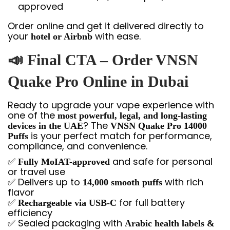
approved
Order online and get it delivered directly to
your
with ease.
hotel or Airbnb
📣 Final CTA – Order VNSN
Quake Pro Online in Dubai
Ready to upgrade your vape experience with
one of the
most powerful, legal, and long-lasting
? The
devices in the UAE
VNSN Quake Pro 14000
is your perfect match for performance,
Puffs
compliance, and convenience.
✅
and safe for personal
Fully MoIAT-approved
or travel use
✅ Delivers up to
with rich
14,000 smooth puffs
flavor
✅
for full battery
Rechargeable via USB-C
efficiency
✅ Sealed packaging with
Arabic health labels &