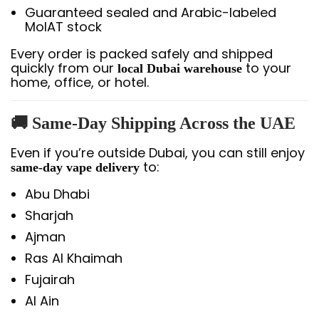
Guaranteed sealed and Arabic-labeled
MoIAT stock
Every order is packed safely and shipped
quickly from our
to your
local Dubai warehouse
home, office, or hotel.
🚚
Same-Day Shipping Across the UAE
Even if you’re outside Dubai, you can still enjoy
to:
same-day vape delivery
Abu Dhabi
Sharjah
Ajman
Ras Al Khaimah
Fujairah
Al Ain