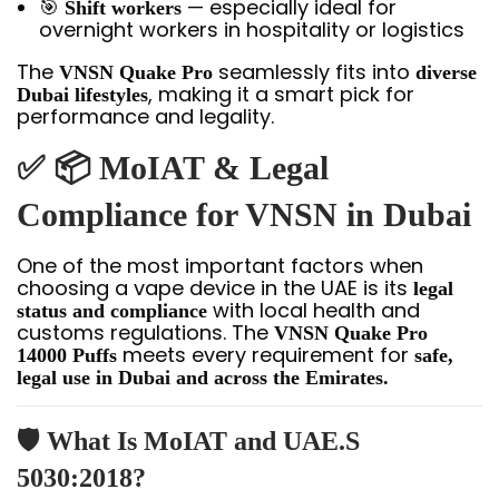
🎯
— especially ideal for
Shift workers
overnight workers in hospitality or logistics
The
seamlessly fits into
VNSN Quake Pro
diverse
, making it a smart pick for
Dubai lifestyles
performance and legality.
✅ 📦 MoIAT & Legal
Compliance for VNSN in Dubai
One of the most important factors when
choosing a vape device in the UAE is its
legal
with local health and
status and compliance
customs regulations. The
VNSN Quake Pro
meets every requirement for
14000 Puffs
safe,
legal use in Dubai and across the Emirates.
🛡️
What Is MoIAT and UAE.S
5030:2018?