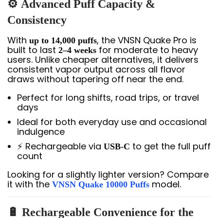
⚙️
Advanced Puff Capacity &
Consistency
With
, the VNSN Quake Pro is
up to 14,000 puffs
built to last
for moderate to heavy
2–4 weeks
users. Unlike cheaper alternatives, it delivers
consistent vapor output across all flavor
draws without tapering off near the end.
Perfect for long shifts, road trips, or travel
days
Ideal for both everyday use and occasional
indulgence
⚡ Rechargeable via
to get the full puff
USB-C
count
Looking for a slightly lighter version? Compare
it with the
model.
VNSN Quake 10000 Puffs
🔋
Rechargeable Convenience for the