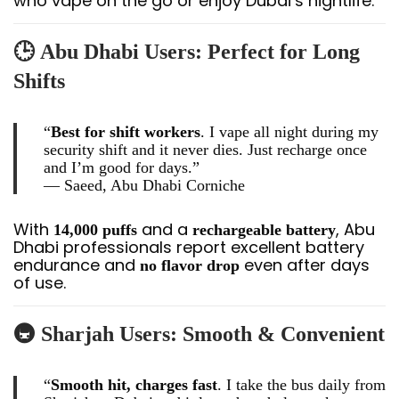
who vape on the go or enjoy Dubai’s nightlife.
🕒
Abu Dhabi Users: Perfect for Long
Shifts
“
Best for shift workers
. I vape all night during my
security shift and it never dies. Just recharge once
and I’m good for days.”
—
Saeed, Abu Dhabi Corniche
With
and a
, Abu
14,000 puffs
rechargeable battery
Dhabi professionals report excellent battery
endurance and
even after days
no flavor drop
of use.
🚇
Sharjah Users: Smooth & Convenient
“
Smooth hit, charges fast
. I take the bus daily from