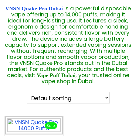
is a powerful disposable
VNSN Quake Pro Dubai
vape offering up to 14,000 puffs, making it
ideal for long-lasting use. It features a sleek,
ergonomic design for comfortable handling
and delivers rich, consistent flavor with every
draw. The device includes a large battery
capacity to support extended vaping sessions
without frequent recharging. With multiple
flavor options and smooth vapor production,
the VNSN Quake Pro stands out in the Dubai
market. For authentic products and the best
deals, visit
, your trusted online
Vape Puff Dubai
vape shop in Dubai.
Sale!