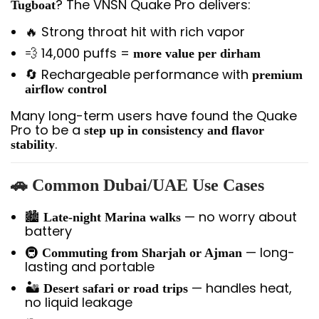
? The VNSN Quake Pro delivers:
Tugboat
🔥 Strong throat hit with rich vapor
💨 14,000 puffs =
more value per dirham
🔄 Rechargeable performance with
premium
airflow control
Many long-term users have found the Quake
Pro to be a
step up in consistency and flavor
.
stability
🚗
Common Dubai/UAE Use Cases
🏙️
— no worry about
Late-night Marina walks
battery
🚇
— long-
Commuting from Sharjah or Ajman
lasting and portable
🏜️
— handles heat,
Desert safari or road trips
no liquid leakage