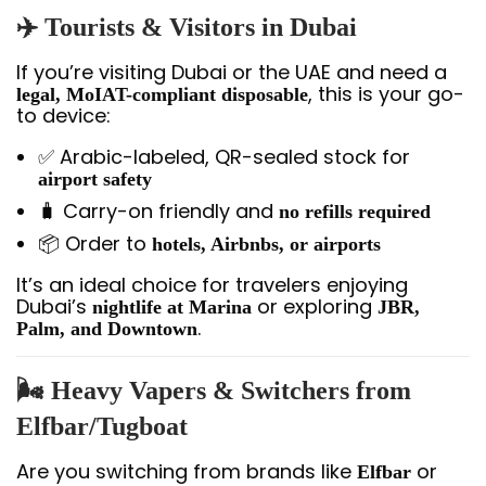
✈️
Tourists & Visitors in Dubai
If you’re visiting Dubai or the UAE and need a
, this is your go-
legal, MoIAT-compliant disposable
to device:
✅ Arabic-labeled, QR-sealed stock for
airport safety
🧳 Carry-on friendly and
no refills required
📦 Order to
hotels, Airbnbs, or airports
It’s an ideal choice for travelers enjoying
Dubai’s
or exploring
nightlife at Marina
JBR,
.
Palm, and Downtown
🌬️
Heavy Vapers & Switchers from
Elfbar/Tugboat
Are you switching from brands like
or
Elfbar