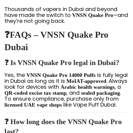
Thousands of vapers in Dubai and beyond
have made the switch to
—and
VNSN Quake Pro
they’re not going back.
❓FAQs – VNSN Quake Pro
Dubai
❓ Is VNSN Quake Pro legal in Dubai?
Yes, the
is fully legal
VNSN Quake Pro 14000 Puffs
in Dubai as long as it is
. Always
MoIAT-approved
look for devices with
, a
Arabic health warnings
, and
.
QR-coded excise tax stamp
sealed packaging
To ensure compliance, purchase only from
like Vape Puff Dubai.
licensed UAE vape shops
❓ How long does the VNSN Quake Pro
last?