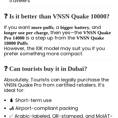
travelers
❓ Is it better than VNSN Quake 10000?
If you want
, a
, and
more puffs
bigger battery
, then yes—the
longer use per charge
VNSN Quake
is a step up from the
Pro 14000
VNSN Quake
.
10000 Puffs
However, the 10K model may suit you if you
prefer something more compact.
❓ Can tourists buy it in Dubai?
Absolutely. Tourists can legally purchase the
VNSN Quake Pro from certified retailers. It’s
ideal for:
🧳 Short-term use
🛃 Airport-compliant packing
✅ Arabic-labeled, QR-stamped, and MoIAT-