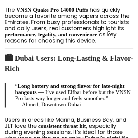
The
has quickly
VNSN Quake Pro 14000 Puffs
become a favorite among vapers across the
Emirates. From busy professionals to tourists
and daily users, real customers highlight its
as key
performance, legality, and convenience
reasons for choosing this device.
🏙️
Dubai Users: Long-Lasting & Flavor-
Rich
“
Long battery and strong flavor for late-night
hangouts
— I’ve used Elfbar before but the VNSN
Pro lasts way longer and feels smoother.”
—
Ahmed, Downtown Dubai
Users in areas like Marina, Business Bay, and
JLT love the
, especially
consistent throat hit
during evening sessions. It’s ideal for those