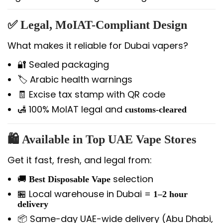
✅
Legal, MoIAT-Compliant Design
What makes it reliable for Dubai vapers?
🔐 Sealed packaging
🏷️ Arabic health warnings
🧾 Excise tax stamp with QR code
🛃 100% MoIAT legal and
customs-cleared
🛍️
Available in Top UAE Vape Stores
Get it fast, fresh, and legal from:
🚚
selection
Best Disposable Vape
🏪 Local warehouse in Dubai =
1–2 hour
delivery
📦 Same-day UAE-wide delivery (Abu Dhabi,