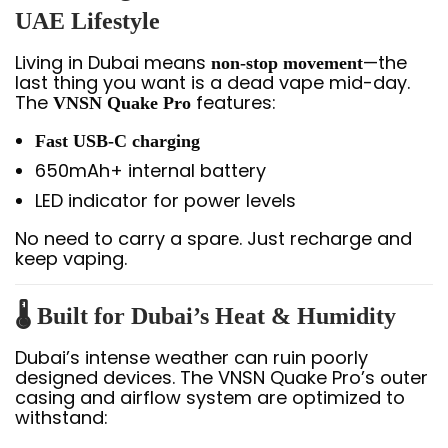
UAE Lifestyle
Living in Dubai means
—the
non-stop movement
last thing you want is a dead vape mid-day.
The
features:
VNSN Quake Pro
Fast USB-C charging
650mAh+ internal battery
LED indicator for power levels
No need to carry a spare. Just recharge and
keep vaping.
🌡️
Built for Dubai’s Heat & Humidity
Dubai’s intense weather can ruin poorly
designed devices. The VNSN Quake Pro’s outer
casing and airflow system are optimized to
withstand: