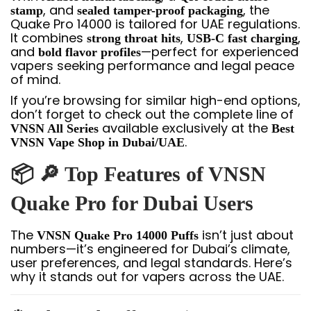
, and
, the
stamp
sealed tamper-proof packaging
Quake Pro 14000 is tailored for UAE regulations.
It combines
,
,
strong throat hits
USB-C fast charging
and
—perfect for experienced
bold flavor profiles
vapers seeking performance and legal peace
of mind.
If you’re browsing for similar high-end options,
don’t forget to check out the complete line of
available exclusively at the
VNSN All Series
Best
.
VNSN Vape Shop in Dubai/UAE
📦 🔎 Top Features of VNSN
Quake Pro for Dubai Users
The
isn’t just about
VNSN Quake Pro 14000 Puffs
numbers—it’s engineered for Dubai’s climate,
user preferences, and legal standards. Here’s
why it stands out for vapers across the UAE.