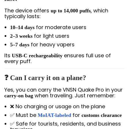
The device offers
, which
up to 14,000 puffs
typically lasts:
for moderate users
10–14 days
for light users
2–3 weeks
for heavy vapers
5–7 days
Its
ensures full use of
USB-C rechargeability
every puff.
❓ Can I carry it on a plane?
Yes, you can carry the VNSN Quake Pro in your
when traveling. Just remember:
carry-on bag
❌ No charging or usage on the plane
✅ Must be
for
MoIAT-labeled
customs clearance
✅ Safe for tourists, residents, and business