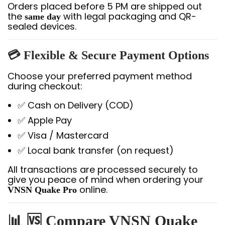
Orders placed before 5 PM are shipped out
the
with legal packaging and QR-
same day
sealed devices.
💳
Flexible & Secure Payment Options
Choose your preferred payment method
during checkout:
✅ Cash on Delivery (COD)
✅ Apple Pay
✅ Visa / Mastercard
✅ Local bank transfer (on request)
All transactions are processed securely to
give you peace of mind when ordering your
online.
VNSN Quake Pro
📊 🆚 Compare VNSN Quake