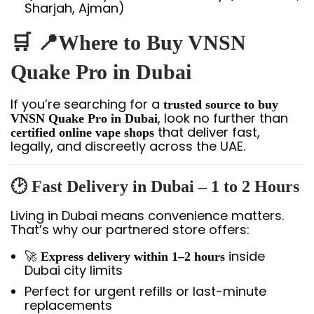
Sharjah, Ajman)
🛒 📍Where to Buy VNSN
Quake Pro in Dubai
If you’re searching for a
trusted source to buy
, look no further than
VNSN Quake Pro in Dubai
that deliver fast,
certified online vape shops
legally, and discreetly across the UAE.
🕑
Fast Delivery in Dubai – 1 to 2 Hours
Living in Dubai means convenience matters.
That’s why our partnered store offers:
🚀
inside
Express delivery within 1–2 hours
Dubai city limits
Perfect for urgent refills or last-minute
replacements