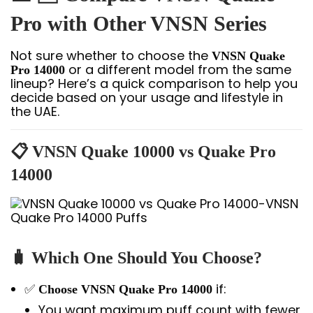
Pro with Other VNSN Series
Not sure whether to choose the
VNSN Quake
or a different model from the same
Pro 14000
lineup? Here’s a quick comparison to help you
decide based on your usage and lifestyle in
the UAE.
📋
VNSN Quake 10000 vs Quake Pro
14000
🧳
Which One Should You Choose?
✅
if:
Choose VNSN Quake Pro 14000
You want maximum puff count with fewer