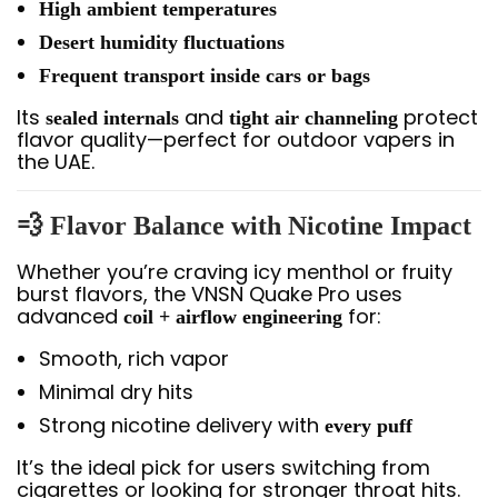
High ambient temperatures
Desert humidity fluctuations
Frequent transport inside cars or bags
Its
and
protect
sealed internals
tight air channeling
flavor quality—perfect for outdoor vapers in
the UAE.
💨
Flavor Balance with Nicotine Impact
Whether you’re craving icy menthol or fruity
burst flavors, the VNSN Quake Pro uses
advanced
for:
coil + airflow engineering
Smooth, rich vapor
Minimal dry hits
Strong nicotine delivery with
every puff
It’s the ideal pick for users switching from
cigarettes or looking for stronger throat hits.