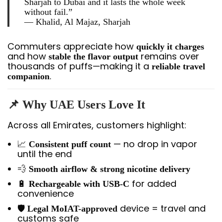
Sharjah to Dubai and it lasts the whole week
without fail.”
—
Khalid, Al Majaz, Sharjah
Commuters appreciate how
quickly it charges
and how
remains over
stable the flavor output
thousands of puffs—making it a
reliable travel
.
companion
📌
Why UAE Users Love It
Across all Emirates, customers highlight:
📈
— no drop in vapor
Consistent puff count
until the end
💨
Smooth airflow & strong nicotine delivery
🔋
for added
Rechargeable with USB-C
convenience
🛡️
device = travel and
Legal MoIAT-approved
customs safe