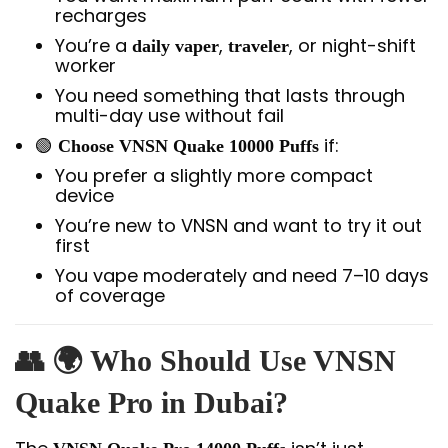
recharges
You’re a
,
, or night-shift
daily vaper
traveler
worker
You need something that lasts through
multi-day use without fail
🟢
if:
Choose VNSN Quake 10000 Puffs
You prefer a slightly more compact
device
You’re new to VNSN and want to try it out
first
You vape moderately and need 7–10 days
of coverage
👥 🌍 Who Should Use VNSN
Quake Pro in Dubai?