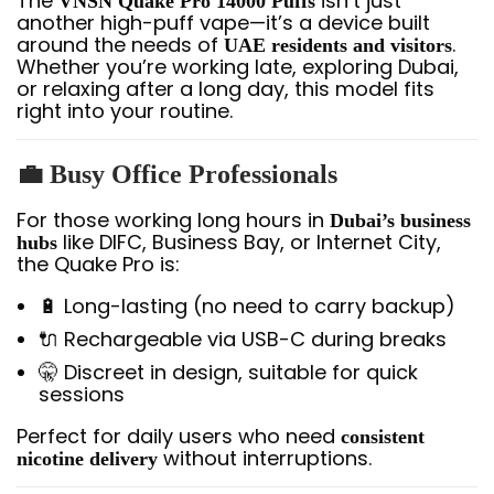
The
isn’t just
VNSN Quake Pro 14000 Puffs
another high-puff vape—it’s a device built
around the needs of
.
UAE residents and visitors
Whether you’re working late, exploring Dubai,
or relaxing after a long day, this model fits
right into your routine.
💼
Busy Office Professionals
For those working long hours in
Dubai’s business
like DIFC, Business Bay, or Internet City,
hubs
the Quake Pro is:
🔋 Long-lasting (no need to carry backup)
🔌 Rechargeable via USB-C during breaks
🤫 Discreet in design, suitable for quick
sessions
Perfect for daily users who need
consistent
without interruptions.
nicotine delivery