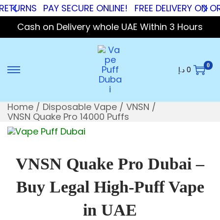
RNS
PAY SECURE ONLINE!
FREE DELIVERY ON ORDER
Cash on Delivery whole UAE Within 3 Hours
0
د.إ
0
Home
/
Disposable Vape
/
VNSN
/
VNSN Quake Pro 14000 Puffs
VNSN Quake Pro Dubai –
Buy Legal High-Puff Vape
in UAE