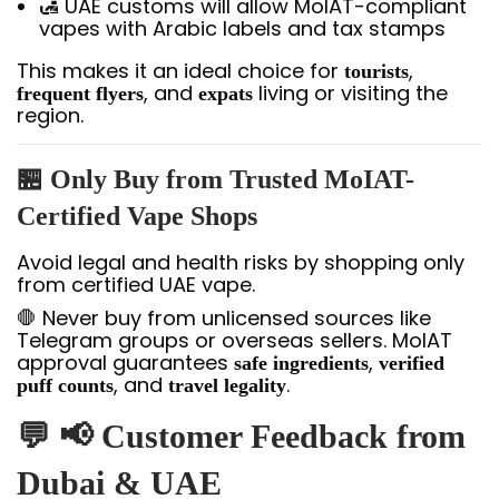
🛃 UAE customs will allow MoIAT-compliant
vapes with Arabic labels and tax stamps
This makes it an ideal choice for
,
tourists
, and
living or visiting the
frequent flyers
expats
region.
🏪
Only Buy from Trusted MoIAT-
Certified Vape Shops
Avoid legal and health risks by shopping only
from certified UAE vape.
🛑 Never buy from unlicensed sources like
Telegram groups or overseas sellers. MoIAT
approval guarantees
,
safe ingredients
verified
, and
.
puff counts
travel legality
💬 📢 Customer Feedback from
Dubai & UAE