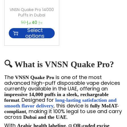
VNSN Quake Pro 14000
Puffs in Dubai
50
د.إ
40
د.إ
Select
options
🔍 What is VNSN Quake Pro?
The
is one of the most
VNSN Quake Pro
advanced high-puff disposable vape devices
currently available in the UAE, offering an
impressive 14,000 puffs in a sleek, rechargeable
. Designed for
format
long-lasting satisfaction and
, this device is
smooth flavor delivery
fully MoIAT-
, making it 100% legal to use and carry
compliant
across
.
Dubai and the UAE
With
, a
Arabic health labeling
QR-coded excise