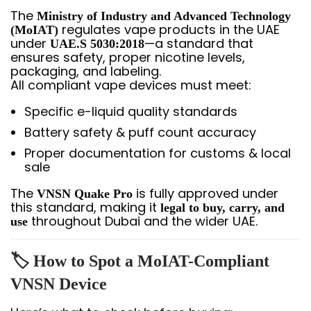
The
Ministry of Industry and Advanced Technology
regulates vape products in the UAE
(MoIAT)
under
—a standard that
UAE.S 5030:2018
ensures safety, proper nicotine levels,
packaging, and labeling.
All compliant vape devices must meet:
Specific e-liquid quality standards
Battery safety & puff count accuracy
Proper documentation for customs & local
sale
The
is fully approved under
VNSN Quake Pro
this standard, making it
legal to buy, carry, and
throughout Dubai and the wider UAE.
use
🏷️
How to Spot a MoIAT-Compliant
VNSN Device