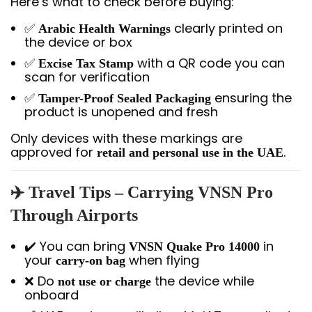
Here’s what to check before buying:
✅
clearly printed on
Arabic Health Warnings
the device or box
✅
with a QR code you can
Excise Tax Stamp
scan for verification
✅
ensuring the
Tamper-Proof Sealed Packaging
product is unopened and fresh
Only devices with these markings are
approved for
.
retail and personal use in the UAE
✈️
Travel Tips – Carrying VNSN Pro
Through Airports
✔️ You can bring
in
VNSN Quake Pro 14000
your
when flying
carry-on bag
❌ Do
the device while
not use or charge
onboard