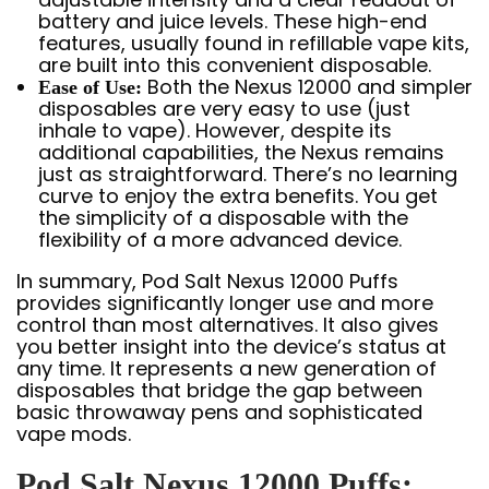
battery and juice levels. These high-end
features, usually found in refillable vape kits,
are built into this convenient disposable.
Both the Nexus 12000 and simpler
Ease of Use:
disposables are very easy to use (just
inhale to vape). However, despite its
additional capabilities, the Nexus remains
just as straightforward. There’s no learning
curve to enjoy the extra benefits. You get
the simplicity of a disposable with the
flexibility of a more advanced device.
In summary, Pod Salt Nexus 12000 Puffs
provides significantly longer use and more
control than most alternatives. It also gives
you better insight into the device’s status at
any time. It represents a new generation of
disposables that bridge the gap between
basic throwaway pens and sophisticated
vape mods.
Pod Salt Nexus 12000 Puffs: