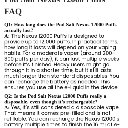
FAQ
Q1: How long does the Pod Salt Nexus 12000 Puffs
actually last?
The Nexus 12000 Puffs is designed to
A:
provide up to 12,000 puffs. In practical terms,
how long it lasts will depend on your vaping
habits. For a moderate vaper (around 200–
300 puffs per day), it can last multiple weeks
before it’s finished. Heavy users might go
through it in a shorter time, but it still lasts
much longer than standard disposables. You
can recharge the battery as needed. This
ensures you use all the e-liquid in the device.
Q2: Is the Pod Salt Nexus 12000 Puffs really a
disposable, even though it’s rechargeable?
Yes, it’s still considered a disposable vape.
A:
That means it comes pre-filled and is not
refillable. You can recharge the Nexus 12000’s
battery multiple times to finish the 16 ml of e-