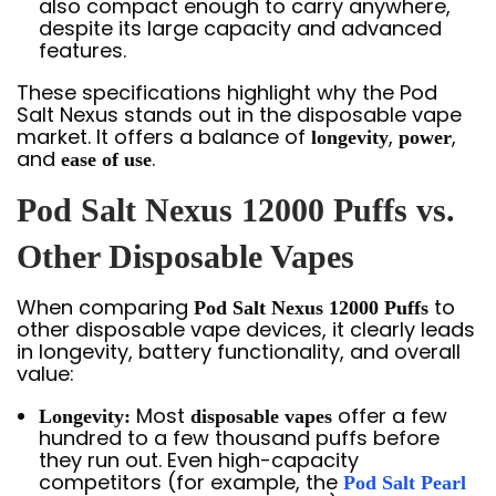
also compact enough to carry anywhere,
despite its large capacity and advanced
features.
These specifications highlight why the Pod
Salt Nexus stands out in the disposable vape
market. It offers a balance of
,
,
longevity
power
and
.
ease of use
Pod Salt Nexus 12000 Puffs vs.
Other Disposable Vapes
When comparing
to
Pod Salt Nexus 12000 Puffs
other disposable vape devices, it clearly leads
in longevity, battery functionality, and overall
value:
Most
offer a few
Longevity:
disposable vapes
hundred to a few thousand puffs before
they run out. Even high-capacity
competitors (for example, the
Pod Salt Pearl