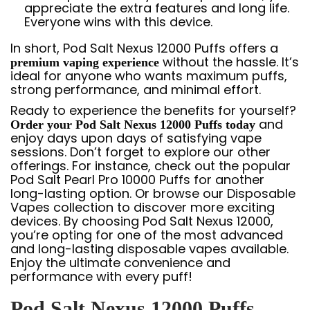
appreciate the extra features and long life.
Everyone wins with this device.
In short, Pod Salt Nexus 12000 Puffs offers a
without the hassle. It’s
premium vaping experience
ideal for anyone who wants maximum puffs,
strong performance, and minimal effort.
Ready to experience the benefits for yourself?
and
Order your Pod Salt Nexus 12000 Puffs today
enjoy days upon days of satisfying vape
sessions. Don’t forget to explore our other
offerings. For instance, check out the popular
Pod Salt Pearl Pro 10000 Puffs
for another
long-lasting option. Or browse our
Disposable
Vapes
collection to discover more exciting
devices. By choosing Pod Salt Nexus 12000,
you’re opting for one of the most advanced
and long-lasting disposable vapes available.
Enjoy the ultimate convenience and
performance with every puff!
Pod Salt Nexus 12000 Puffs