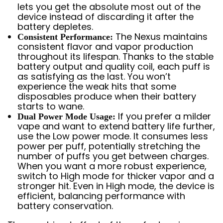
lets you get the absolute most out of the
device instead of discarding it after the
battery depletes.
The Nexus maintains
Consistent Performance:
consistent flavor and vapor production
throughout its lifespan. Thanks to the stable
battery output and quality coil, each puff is
as satisfying as the last. You won’t
experience the weak hits that some
disposables produce when their battery
starts to wane.
If you prefer a milder
Dual Power Mode Usage:
vape and want to extend battery life further,
use the Low power mode. It consumes less
power per puff, potentially stretching the
number of puffs you get between charges.
When you want a more robust experience,
switch to High mode for thicker vapor and a
stronger hit. Even in High mode, the device is
efficient, balancing performance with
battery conservation.