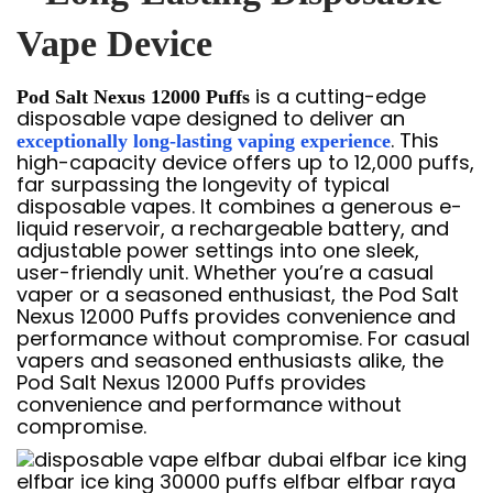
Vape Device
is a cutting-edge
Pod Salt Nexus 12000 Puffs
disposable vape designed to deliver an
. This
exceptionally long-lasting vaping experience
high-capacity device offers up to 12,000 puffs,
far surpassing the longevity of typical
disposable vapes. It combines a generous e-
liquid reservoir, a rechargeable battery, and
adjustable power settings into one sleek,
user-friendly unit. Whether you’re a casual
vaper or a seasoned enthusiast, the Pod Salt
Nexus 12000 Puffs provides convenience and
performance without compromise. For casual
vapers and seasoned enthusiasts alike, the
Pod Salt Nexus 12000 Puffs provides
convenience and performance without
compromise.