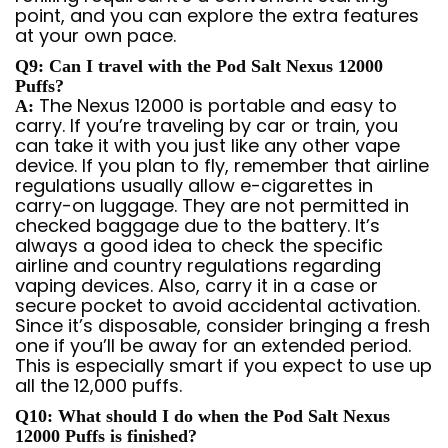
point, and you can explore the extra features
at your own pace.
Q9: Can I travel with the Pod Salt Nexus 12000
Puffs?
The Nexus 12000 is portable and easy to
A:
carry. If you’re traveling by car or train, you
can take it with you just like any other vape
device. If you plan to fly, remember that airline
regulations usually allow e-cigarettes in
carry-on luggage. They are not permitted in
checked baggage due to the battery. It’s
always a good idea to check the specific
airline and country regulations regarding
vaping devices. Also, carry it in a case or
secure pocket to avoid accidental activation.
Since it’s disposable, consider bringing a fresh
one if you’ll be away for an extended period.
This is especially smart if you expect to use up
all the 12,000 puffs.
Q10: What should I do when the Pod Salt Nexus
12000 Puffs is finished?