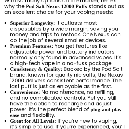
With so many options on the market, here’s
why the
stands out as
Pod Salt Nexus 12000 Puffs
an excellent choice for your vaping needs:
It outlasts most
Superior Longevity:
disposables by a wide margin, saving you
money and trips to restock. One Nexus can
do the job of several smaller devices.
You get features like
Premium Features:
adjustable power and battery indicators
normally only found in advanced vapes. It’s
a high-tech vape in a no-fuss package.
Backed by the Pod Salt
Consistency & Quality:
brand, known for quality nic salts, the Nexus
12000 delivers consistent performance. The
last puff is just as enjoyable as the first.
No maintenance, no refilling,
Convenience:
and no complicated controls. Yet you still
have the option to recharge and adjust
power. It’s the perfect blend of
plug-and-play
and flexibility.
ease
If you’re new to vaping,
Great for All Levels:
it’s simple to use. If you’re experienced, you’ll