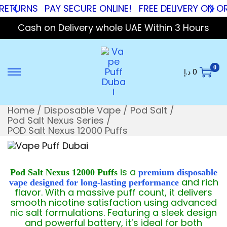
NS
PAY SECURE ONLINE!
FREE DELIVERY ON ORDERS
Cash on Delivery whole UAE Within 3 Hours
0
د.إ
0
Home
/
Disposable Vape
/
Pod Salt
/
Pod Salt Nexus Series
/
POD Salt Nexus 12000 Puffs
is a
Pod Salt Nexus 12000 Puffs
premium disposable
and rich
vape designed for long-lasting performance
flavor. With a massive puff count, it delivers
smooth nicotine satisfaction using advanced
nic salt formulations. Featuring a sleek design
and powerful battery, it’s ideal for both