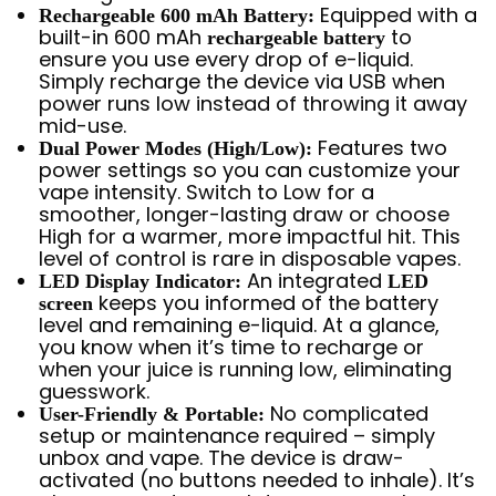
Equipped with a
Rechargeable 600 mAh Battery:
built-in 600 mAh
to
rechargeable battery
ensure you use every drop of e-liquid.
Simply recharge the device via USB when
power runs low instead of throwing it away
mid-use.
Features two
Dual Power Modes (High/Low):
power settings so you can customize your
vape intensity. Switch to Low for a
smoother, longer-lasting draw or choose
High for a warmer, more impactful hit. This
level of control is rare in disposable vapes.
An integrated
LED Display Indicator:
LED
keeps you informed of the battery
screen
level and remaining e-liquid. At a glance,
you know when it’s time to recharge or
when your juice is running low, eliminating
guesswork.
No complicated
User-Friendly & Portable:
setup or maintenance required – simply
unbox and vape. The device is draw-
activated (no buttons needed to inhale). It’s