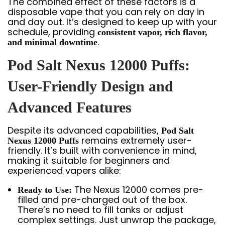
The combined effect of these factors is a
disposable vape that you can rely on day in
and day out. It’s designed to keep up with your
schedule, providing
consistent vapor, rich flavor,
.
and minimal downtime
Pod Salt Nexus 12000 Puffs:
User-Friendly Design and
Advanced Features
Despite its advanced capabilities,
Pod Salt
remains extremely user-
Nexus 12000 Puffs
friendly. It’s built with convenience in mind,
making it suitable for beginners and
experienced vapers alike:
The Nexus 12000 comes pre-
Ready to Use:
filled and pre-charged out of the box.
There’s no need to fill tanks or adjust
complex settings. Just unwrap the package,