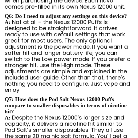
when purchasing the device. Each flavor
comes pre-filled in its own Nexus 12000 unit.
Q6: Do I need to adjust any settings on this device?
Not at all – the Nexus 12000 Puffs is
A:
designed to be straightforward. It arrives
ready to use with default settings that work
great for most users. The only optional
adjustment is the power mode. If you want a
softer hit and longer battery life, you can
switch to the Low power mode. If you prefer a
stronger hit, use the High mode. These
adjustments are simple and explained in the
included user guide. Other than that, there’s
nothing you need to configure. Just vape and
enjoy.
Q7: How does the Pod Salt Nexus 12000 Puffs
compare to smaller disposables in terms of nicotine
hit?
Despite the Nexus 12000’s larger size and
A:
capacity, it delivers a nicotine hit similar to
Pod Salt’s smaller disposables. They all use
the same 20 mg nic salt formula. You’ll get a