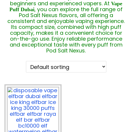
beginners and experienced vapers. At
Vape
, you can explore the full range of
Puff Dubai
Pod Salt Nexus flavors, all offering a
consistent and enjoyable vaping experience.
Its compact size, combined with high puff
capacity, makes it a convenient choice for
on-the-go use. Enjoy reliable performance
and exceptional taste with every puff from
Pod Salt Nexus.