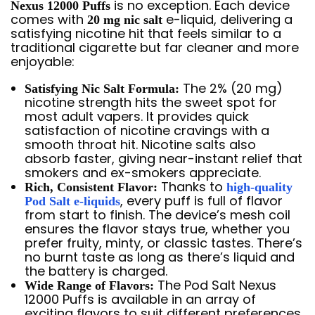
is no exception. Each device
Nexus 12000 Puffs
comes with
e-liquid, delivering a
20 mg nic salt
satisfying nicotine hit that feels similar to a
traditional cigarette but far cleaner and more
enjoyable:
The 2% (20 mg)
Satisfying Nic Salt Formula:
nicotine strength hits the sweet spot for
most adult vapers. It provides quick
satisfaction of nicotine cravings with a
smooth throat hit. Nicotine salts also
absorb faster, giving near-instant relief that
smokers and ex-smokers appreciate.
Thanks to
Rich, Consistent Flavor:
high-quality
, every puff is full of flavor
Pod Salt e-liquids
from start to finish. The device’s mesh coil
ensures the flavor stays true, whether you
prefer fruity, minty, or classic tastes. There’s
no burnt taste as long as there’s liquid and
the battery is charged.
The Pod Salt Nexus
Wide Range of Flavors:
12000 Puffs is available in an array of
exciting flavors to suit different preferences.