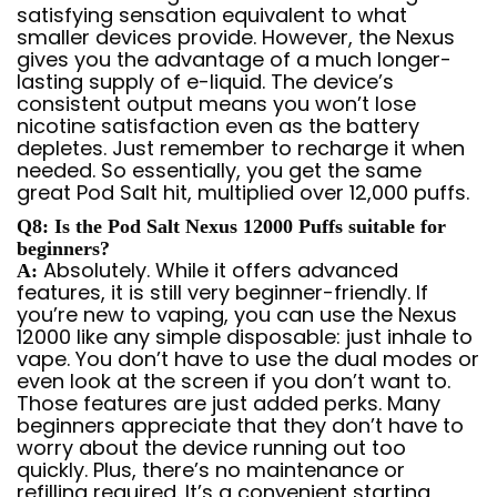
satisfying sensation equivalent to what
smaller devices provide. However, the Nexus
gives you the advantage of a much longer-
lasting supply of e-liquid. The device’s
consistent output means you won’t lose
nicotine satisfaction even as the battery
depletes. Just remember to recharge it when
needed. So essentially, you get the same
great Pod Salt hit, multiplied over 12,000 puffs.
Q8: Is the Pod Salt Nexus 12000 Puffs suitable for
beginners?
Absolutely. While it offers advanced
A:
features, it is still very beginner-friendly. If
you’re new to vaping, you can use the Nexus
12000 like any simple disposable: just inhale to
vape. You don’t have to use the dual modes or
even look at the screen if you don’t want to.
Those features are just added perks. Many
beginners appreciate that they don’t have to
worry about the device running out too
quickly. Plus, there’s no maintenance or
refilling required. It’s a convenient starting