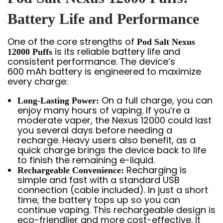
Battery Life and Performance
One of the core strengths of
Pod Salt Nexus
is its reliable battery life and
12000 Puffs
consistent performance. The device’s
600 mAh battery is engineered to maximize
every charge:
On a full charge, you can
Long-Lasting Power:
enjoy many hours of vaping. If you’re a
moderate vaper, the Nexus 12000 could last
you several days before needing a
recharge. Heavy users also benefit, as a
quick charge brings the device back to life
to finish the remaining e-liquid.
Recharging is
Rechargeable Convenience:
simple and fast with a standard USB
connection (cable included). In just a short
time, the battery tops up so you can
continue vaping. This rechargeable design is
eco-friendlier and more cost-effective. It