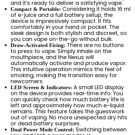
and it’s ready to deliver a satisfying vape.
Considering it holds 16 ml
Compact & Portable:
of e-juice and a full battery setup, the
device is impressively compact. It fits
comfortably in your hand or pocket. The
sleek design is both stylish and discreet, so
you can vape on-the-go without bulk.
There are no buttons
Draw-Activated Firing:
to press to vape. Simply inhale on the
mouthpiece, and the Nexus will
automatically activate and produce vapor.
This intuitive operation mimics the feel of
smoking, making the transition easy for
newcomers.
A small LED display
LED Screen & Indicators:
on the device provides real-time info. You
can quickly check how much battery life is
left and approximately how much e-liquid
remains. This feature takes the guesswork
out of vaping. No more unexpected dry hits
or dead battery surprises.
Switching between
Dual Power Mode Control: