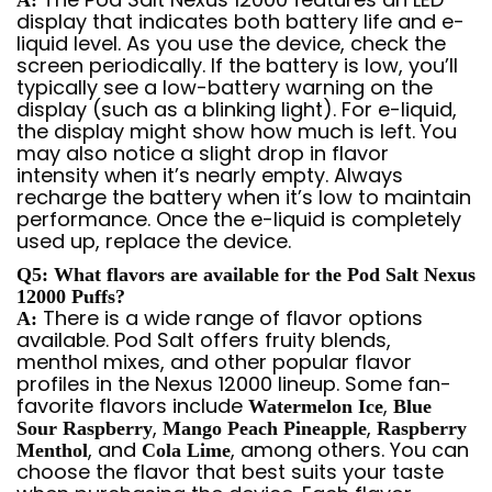
A:
display that indicates both battery life and e-
liquid level. As you use the device, check the
screen periodically. If the battery is low, you’ll
typically see a low-battery warning on the
display (such as a blinking light). For e-liquid,
the display might show how much is left. You
may also notice a slight drop in flavor
intensity when it’s nearly empty. Always
recharge the battery when it’s low to maintain
performance. Once the e-liquid is completely
used up, replace the device.
Q5: What flavors are available for the Pod Salt Nexus
12000 Puffs?
There is a wide range of flavor options
A:
available. Pod Salt offers fruity blends,
menthol mixes, and other popular flavor
profiles in the Nexus 12000 lineup. Some fan-
favorite flavors include
,
Watermelon Ice
Blue
,
,
Sour Raspberry
Mango Peach Pineapple
Raspberry
, and
, among others. You can
Menthol
Cola Lime
choose the flavor that best suits your taste