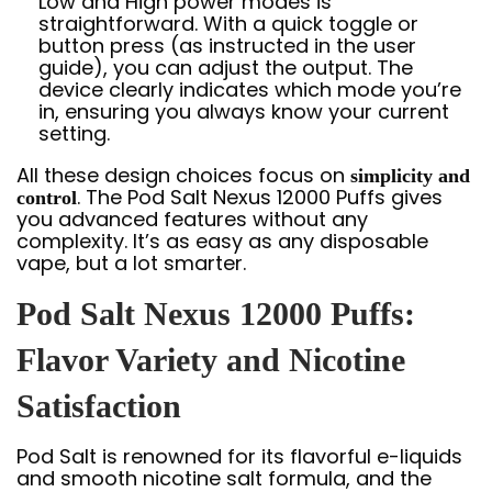
Low and High power modes is
straightforward. With a quick toggle or
button press (as instructed in the user
guide), you can adjust the output. The
device clearly indicates which mode you’re
in, ensuring you always know your current
setting.
All these design choices focus on
simplicity and
. The Pod Salt Nexus 12000 Puffs gives
control
you advanced features without any
complexity. It’s as easy as any disposable
vape, but a lot smarter.
Pod Salt Nexus 12000 Puffs:
Flavor Variety and Nicotine
Satisfaction
Pod Salt is renowned for its flavorful e-liquids
and smooth nicotine salt formula, and the