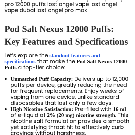
Pod Salt Nexus 12000 Puffs:
Key Features and Specifications
Let’s explore the
standout features and
that make the
specifications
Pod Salt Nexus 12000
a top-tier choice:
Puffs
Delivers up to 12,000
Unmatched Puff Capacity:
puffs per device, greatly reducing the need
for frequent replacements. Enjoy weeks of
vaping from one device, unlike standard
disposables that last only a few days.
Pre-filled with
High Nicotine Satisfaction:
16 ml
of e-liquid at
. This
2% (20 mg) nicotine strength
nicotine salt formulation provides a smooth
yet satisfying throat hit to effectively curb
cravings without harshness.