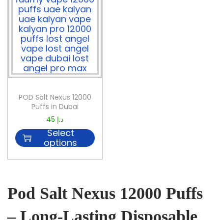
POD Salt Nexus 12000
Puffs in Dubai
45
د.إ
Select
options
Pod Salt Nexus 12000 Puffs
– Long-Lasting Disposable