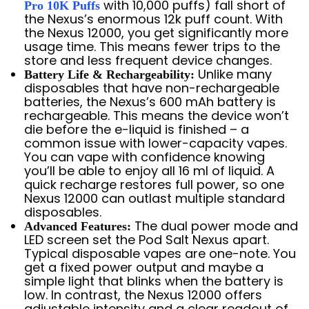
with 10,000 puffs) fall short of
Pro 10K Puffs
the Nexus’s enormous 12k puff count. With
the Nexus 12000, you get significantly more
usage time. This means fewer trips to the
store and less frequent device changes.
Unlike many
Battery Life & Rechargeability:
disposables that have non-rechargeable
batteries, the Nexus’s 600 mAh battery is
rechargeable. This means the device won’t
die before the e-liquid is finished – a
common issue with lower-capacity vapes.
You can vape with confidence knowing
you’ll be able to enjoy all 16 ml of liquid. A
quick recharge restores full power, so one
Nexus 12000 can outlast multiple standard
disposables.
The dual power mode and
Advanced Features:
LED screen set the Pod Salt Nexus apart.
Typical disposable vapes are one-note. You
get a fixed power output and maybe a
simple light that blinks when the battery is
low. In contrast, the Nexus 12000 offers
adjustable intensity and a clear readout of