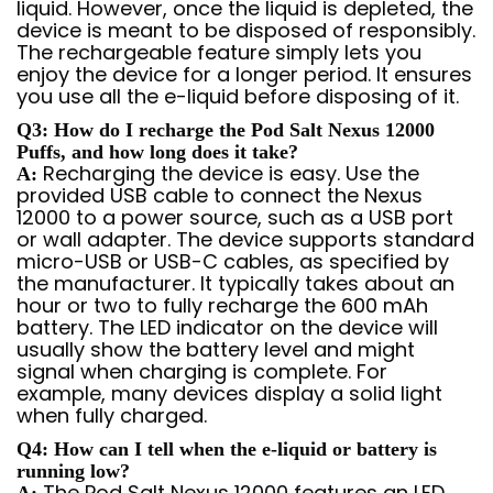
liquid. However, once the liquid is depleted, the
device is meant to be disposed of responsibly.
The rechargeable feature simply lets you
enjoy the device for a longer period. It ensures
you use all the e-liquid before disposing of it.
Q3: How do I recharge the Pod Salt Nexus 12000
Puffs, and how long does it take?
Recharging the device is easy. Use the
A:
provided USB cable to connect the Nexus
12000 to a power source, such as a USB port
or wall adapter. The device supports standard
micro-USB or USB-C cables, as specified by
the manufacturer. It typically takes about an
hour or two to fully recharge the 600 mAh
battery. The LED indicator on the device will
usually show the battery level and might
signal when charging is complete. For
example, many devices display a solid light
when fully charged.
Q4: How can I tell when the e-liquid or battery is
running low?
The Pod Salt Nexus 12000 features an LED