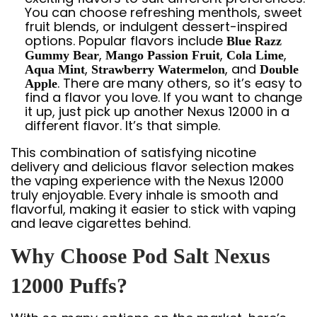
You can choose refreshing menthols, sweet
fruit blends, or indulgent dessert-inspired
options. Popular flavors include
Blue Razz
,
,
,
Gummy Bear
Mango Passion Fruit
Cola Lime
,
, and
Aqua Mint
Strawberry Watermelon
Double
. There are many others, so it’s easy to
Apple
find a flavor you love. If you want to change
it up, just pick up another Nexus 12000 in a
different flavor. It’s that simple.
This combination of satisfying nicotine
delivery and delicious flavor selection makes
the vaping experience with the Nexus 12000
truly enjoyable. Every inhale is smooth and
flavorful, making it easier to stick with vaping
and leave cigarettes behind.
Why Choose Pod Salt Nexus
12000 Puffs?