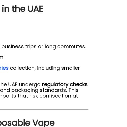
 in the UAE
 business trips or long commutes.
m.
ries
collection, including smaller
n the UAE undergo
regulatory checks
, and packaging standards. This
orts that risk confiscation at
sposable Vape