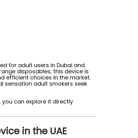
d for adult users in Dubai and
range disposables, this device is
d efficient choices in the market.
al sensation adult smokers seek
 you can explore it directly
vice in the UAE