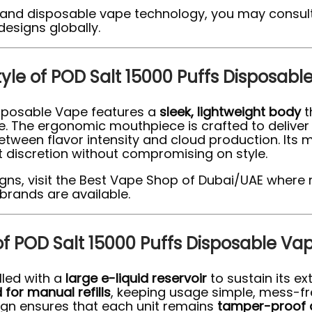
 and disposable vape technology, you may consult
designs globally.
tyle of POD Salt 15000 Puffs Disposabl
Disposable Vape features a
sleek, lightweight body
t
e. The ergonomic mouthpiece is crafted to delive
between flavor intensity and cloud production. Its 
 discretion without compromising on style.
signs, visit the Best Vape Shop of Dubai/UAE where 
brands are available.
 of POD Salt 15000 Puffs Disposable Va
lled with a
large e-liquid reservoir
to sustain its ex
for manual refills
, keeping usage simple, mess-fr
ign ensures that each unit remains
tamper-proof 