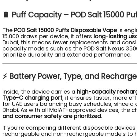
🔋 Puff Capacity – POD Salt 15000 Pu
The
POD Salt 15000 Puffs Disposable Vape
is engi
15,000 draws per device, it offers
long-lasting u
Dubai, this means fewer replacements and consist
capacity models such as the POD Salt Nexus 3500 
prioritize durability and extended performance.
⚡ Battery Power, Type, and Rechargea
Inside, the device carries a
high-capacity rechar
Type-C charging port
, it ensures faster, more e
for UAE users balancing busy schedules, since 
Dhabi. As with all MoIAT-approved devices, the 
and consumer safety are prioritized
.
If you’re comparing different disposable devices
rechargeable and non-rechargeable models to he