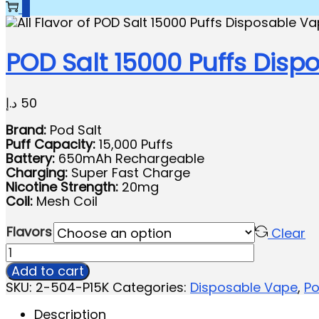
0
POD Salt 15000 Puffs Disp
د.إ
50
Brand:
Pod Salt
Puff Capacity:
15,000 Puffs
Battery:
650mAh Rechargeable
Charging:
Super Fast Charge
Nicotine Strength:
20mg
Coil:
Mesh Coil
Flavors
Clear
Add to cart
SKU:
2-504-P15K
Categories:
Disposable Vape
,
Po
Description