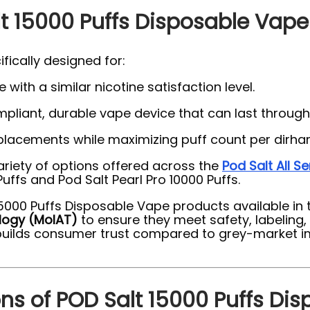
t 15000 Puffs Disposable Vape
fically designed for:
 with a similar nicotine satisfaction level.
liant, durable vape device that can last through
placements while maximizing puff count per dirha
ariety of options offered across the
Pod Salt All Se
uffs and Pod Salt Pearl Pro 10000 Puffs.
t 15000 Puffs Disposable Vape products available i
logy (MoIAT)
to ensure they meet safety, labeling
uilds consumer trust compared to grey-market imp
ons of POD Salt 15000 Puffs Di