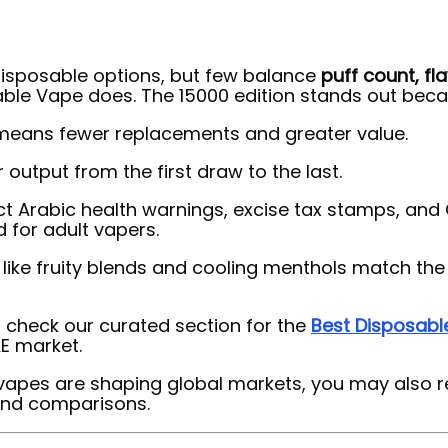
 disposable options, but few balance
puff count, fl
able Vape does. The 15000 edition stands out beca
s means fewer replacements and greater value.
 output from the first draw to the last.
ct Arabic health warnings, excise tax stamps, an
 for adult vapers.
s like fruity blends and cooling menthols match th
check our curated section for the
Best Disposabl
E market.
vapes are shaping global markets, you may also r
 and comparisons.