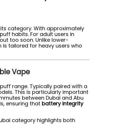
 its category. With approximately
puff habits. For adult users in
ut too soon. Unlike lower-
 is tailored for heavy users who
able Vape
puff range. Typically paired with a
els. This is particularly important
 commutes between Dubai and Abu
s, ensuring that
battery integrity
ubai category highlights both