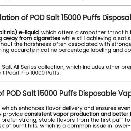
ulation of POD Salt 15000 Puffs Dispos
alt nic) e-liquid
, which offers a smoother throat h
ng away from cigarettes
while still achieving a sat
thout the harshness often associated with stronger
uring accurate nicotine percentage labeling and c
 Salt All Series collection, which includes other 
t Pearl Pro 10000 Puffs.
of POD Salt 15000 Puffs Disposable Va
, which enhances flavor delivery and ensures even 
ey provide
consistent vapor production and better 
efer strong, stable flavors from the first puff to 
sk of burnt hits, which is a common issue in lower