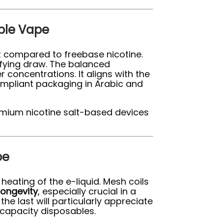
able Vape
it compared to freebase nicotine.
isfying draw. The balanced
 concentrations. It aligns with the
ompliant packaging in Arabic and
premium nicotine salt-based devices
pe
heating of the e-liquid. Mesh coils
longevity
, especially crucial in a
the last will particularly appreciate
-capacity disposables.