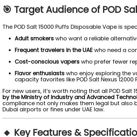
🎯 Target Audience of POD Sal
The POD Salt 15000 Puffs Disposable Vape is speci
Adult smokers
who want a reliable alternative
Frequent travelers in the UAE
who need a comp
Cost-conscious vapers
who prefer fewer re
Flavor enthusiasts
who enjoy exploring the v
capacity favorites like POD Salt Nexus 12000 P
For new users, it’s worth noting that all POD Sal
by the Ministry of Industry and Advanced Techno
compliance not only makes them legal but also b
Dubai airports or fines under UAE law.
🔸 Key Features & Specificati