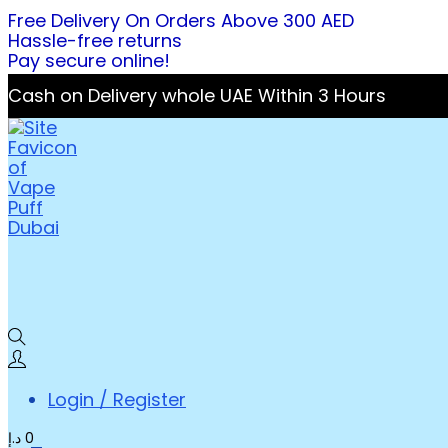
Free Delivery On Orders Above 300 AED
Hassle-free returns
Pay secure online!
Cash on Delivery whole UAE Within 3 Hours
Login / Register
د.إ
0