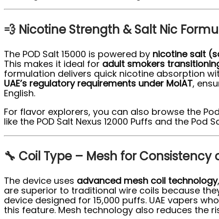
💨 Nicotine Strength & Salt Nic Form
The POD Salt 15000 is powered by
nicotine salt (s
This makes it ideal for
adult smokers transitioni
formulation delivers quick nicotine absorption wi
UAE’s regulatory requirements under MoIAT
, ens
English.
For flavor explorers, you can also browse the Pod
like the POD Salt Nexus 12000 Puffs and the Pod Sal
🔧 Coil Type – Mesh for Consistency 
The device uses
advanced mesh coil technology
are superior to traditional wire coils because th
device designed for 15,000 puffs. UAE vapers who pr
this feature. Mesh technology also reduces the ri