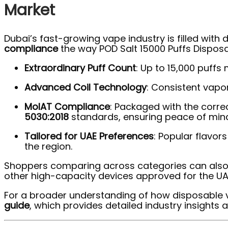
Market
Dubai’s fast-growing vape industry is filled with
compliance
the way POD Salt 15000 Puffs Dispos
Extraordinary Puff Count
: Up to 15,000 puff
Advanced Coil Technology
: Consistent vapor
MoIAT Compliance
: Packaged with the corre
5030:2018
standards, ensuring peace of mind
Tailored for UAE Preferences
: Popular flavor
the region.
Shoppers comparing across categories can also 
other high-capacity devices approved for the UA
For a broader understanding of how disposable 
guide
, which provides detailed industry insights