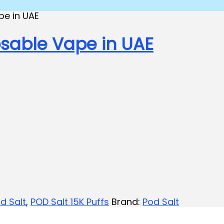
osable Vape in UAE
d Salt
,
POD Salt 15K Puffs
Brand:
Pod Salt