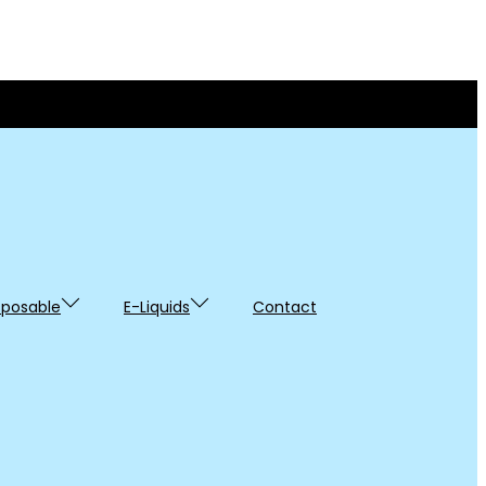
sposable
E-Liquids
Contact