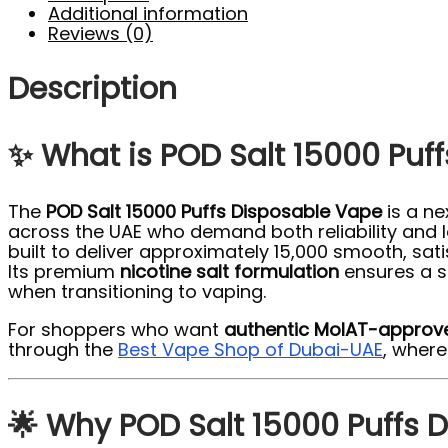
Additional information
Reviews (0)
Description
✨ What is POD Salt 15000 Puf
The
POD Salt 15000 Puffs Disposable Vape
is a ne
across the UAE who demand both reliability and lo
built to deliver approximately 15,000 smooth, sat
Its premium
nicotine salt formulation
ensures a s
when transitioning to vaping.
For shoppers who want
authentic MoIAT-approv
through the
Best Vape Shop of Dubai-UAE
, wher
🌟 Why POD Salt 15000 Puffs 