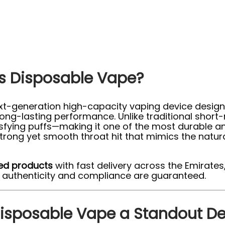
fs Disposable Vape?
xt-generation high-capacity vaping device designe
ng-lasting performance. Unlike traditional short-
isfying puffs—making it one of the most durable an
trong yet smooth throat hit that mimics the natur
ed products
with fast delivery across the Emirates,
e authenticity and compliance are guaranteed.
Disposable Vape a Standout De