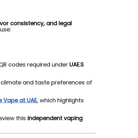
avor consistency, and legal
use:
d QR codes required under
UAE.S
e climate and taste preferences of
e Vape at UAE
, which highlights
eview this
independent vaping