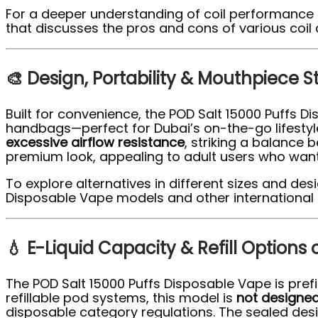
For a deeper understanding of coil performance
that discusses the pros and cons of various coil 
🎨 Design, Portability & Mouthpiece S
Built for convenience, the POD Salt 15000 Puffs 
handbags—perfect for Dubai’s on-the-go lifestyl
excessive airflow resistance
, striking a balance 
premium look, appealing to adult users who want
To explore alternatives in different sizes and de
Disposable Vape models and other international 
💧 E-Liquid Capacity & Refill Options
The POD Salt 15000 Puffs Disposable Vape is prefi
refillable pod systems, this model is
not designed 
disposable category regulations. The sealed des