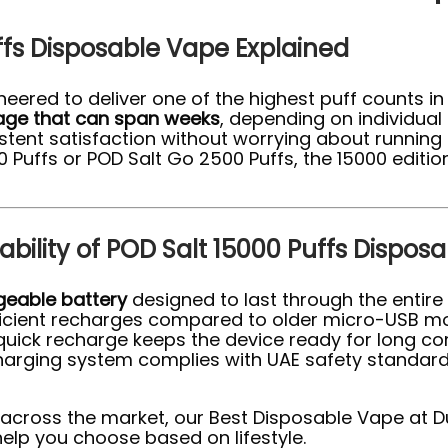
ffs Disposable Vape Explained
neered to deliver one of the highest puff counts in
sage that can span weeks
, depending on individual 
ent satisfaction without worrying about running o
Puffs or POD Salt Go 2500 Puffs, the 15000 edition
bility of POD Salt 15000 Puffs Dispos
geable battery
designed to last through the entire 
fficient recharges compared to older micro-USB mod
a quick recharge keeps the device ready for long
charging system complies with UAE safety standard
 across the market, our Best Disposable Vape at D
lp you choose based on lifestyle.