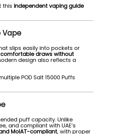
 this
independent vaping guide
e Vape
hat slips easily into pockets or
r
comfortable draws without
modern design also reflects a
multiple POD Salt 15000 Puffs
pe
tended puff capacity. Unlike
ee, and compliant with UAE’s
and MoIAT-compliant
, with proper