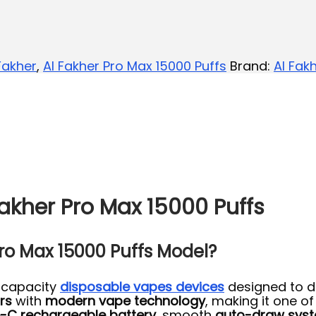
Fakher
,
Al Fakher Pro Max 15000 Puffs
Brand:
Al Fak
akher Pro Max 15000 Puffs
Pro Max 15000 Puffs Model?
-capacity
disposable vapes devices
designed to d
rs
with
modern vape technology
, making it one o
-C rechargeable battery
, smooth
auto-draw sys