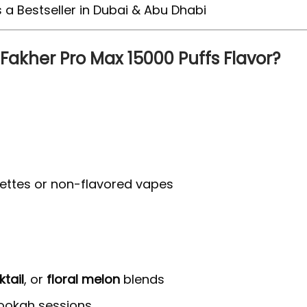
 Fakher Pro Max 15000 Puffs Flavor?
arettes or non-flavored vapes
ktail
, or
floral melon
blends
 hookah sessions