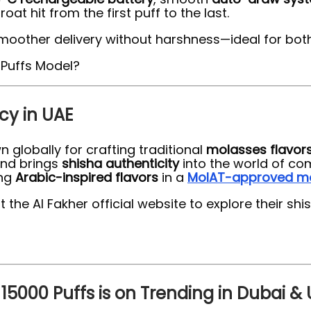
at hit from the first puff to the last.
smoother delivery without harshness—ideal for bo
cy in UAE
n globally for crafting traditional
molasses flavor
and brings
shisha authenticity
into the world of co
ing
Arabic-inspired flavors
in a
MoIAT-approved m
the Al Fakher official website to explore their sh
15000 Puffs is on Trending in Dubai &