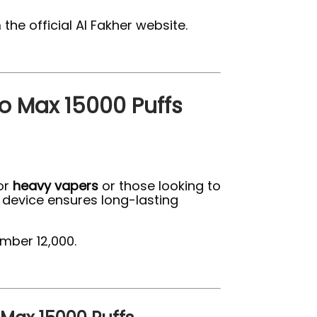
he official Al Fakher website.
o Max 15000 Puffs
for
heavy vapers
or those looking to
 device ensures long-lasting
mber 12,000.