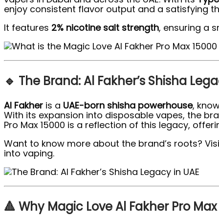
enjoy consistent flavor output and a satisfying thro
It features
2% nicotine salt strength
, ensuring a 
🔹 The Brand: Al Fakher’s Shisha Lega
Al Fakher
is a
UAE-born shisha powerhouse
, know
With its expansion into disposable vapes, the br
Pro Max 15000 is a reflection of this legacy, offer
Want to know more about the brand’s roots? Visit 
into vaping.
🔺 Why Magic Love Al Fakher Pro Max 