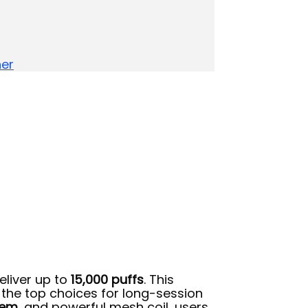
her
eliver up to
15,000 puffs
. This
f the top choices for long-session
tem
, and powerful mesh coil, users