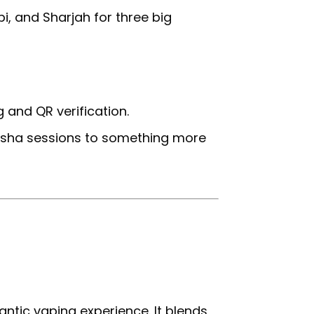
i, and Sharjah for three big
g and QR verification.
hisha sessions to something more
antic vaping experience. It blends