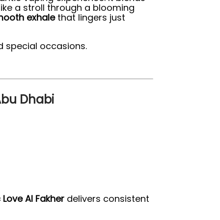
ike a stroll through a blooming
ooth exhale
that lingers just
d special occasions.
 Abu Dhabi
 Love Al Fakher
delivers consistent