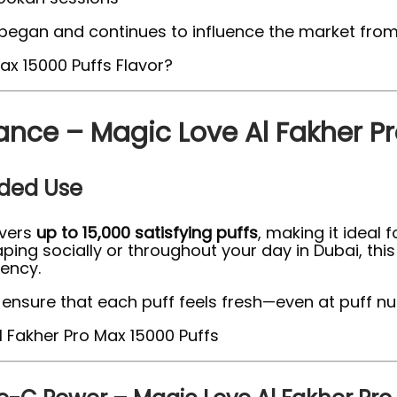
began and continues to influence the market from t
ance – Magic Love Al Fakher Pr
nded Use
ivers
up to 15,000 satisfying puffs
, making it ideal 
ing socially or throughout your day in Dubai, this
tency.
ensure that each puff feels fresh—even at puff nu