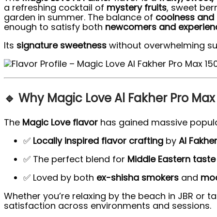
a refreshing cocktail of
mystery fruits
, sweet ber
garden in summer. The balance of
coolness and
enough to satisfy both
newcomers and experienc
Its
signature sweetness
without overwhelming su
🔹 Why Magic Love Al Fakher Pro Max 1
The
Magic Love flavor
has gained massive popula
✅
Locally inspired flavor crafting
by
Al Fakhe
✅ The perfect blend for
Middle Eastern taste 
✅ Loved by both
ex-shisha smokers
and
mod
Whether you’re relaxing by the beach in JBR or t
satisfaction across environments and sessions.