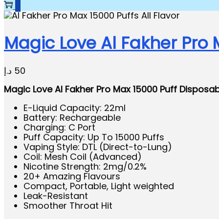
0
Magic Love Al Fakher Pro 
د.إ
50
Magic Love Al Fakher Pro Max 15000 Puff Disposa
E-Liquid Capacity: 22ml
Battery: Rechargeable
Charging: C Port
Puff Capacity: Up To 15000 Puffs
Vaping Style: DTL (Direct-to-Lung)
Coil: Mesh Coil (Advanced)
Nicotine Strength: 2mg/0.2%
20+ Amazing Flavours
Compact, Portable, Light weighted
Leak-Resistant
Smoother Throat Hit