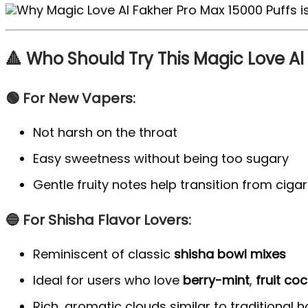
🔺 Who Should Try This Magic Love Al
🟢 For New Vapers:
Not harsh on the throat
Easy sweetness without being too sugary
Gentle fruity notes help transition from cig
🔵 For Shisha Flavor Lovers:
Reminiscent of classic
shisha bowl mixes
Ideal for users who love
berry-mint
,
fruit coc
Rich, aromatic clouds similar to traditional