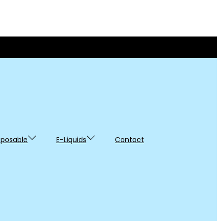
sposable
E-Liquids
Contact