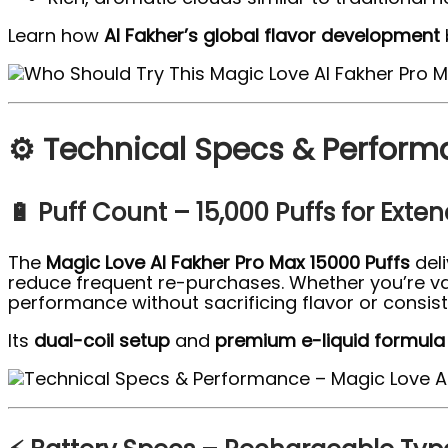
Learn how
Al Fakher’s global flavor development
⚙️ Technical Specs & Perform
🔋 Puff Count – 15,000 Puffs for Exte
The
Magic Love Al Fakher Pro Max 15000 Puffs
del
reduce frequent re-purchases. Whether you’re vap
performance without sacrificing flavor or consis
Its
dual-coil setup
and
premium e-liquid formula