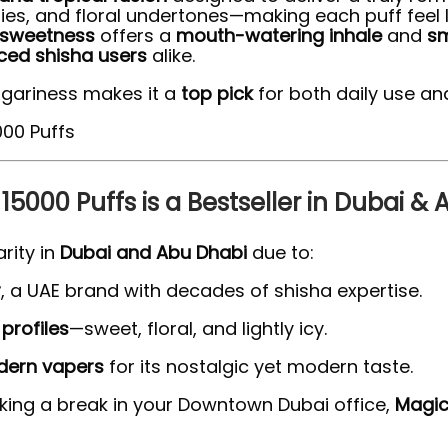
ries, and floral undertones—making each puff feel l
 sweetness
offers a
mouth-watering inhale
and
sm
ed shisha users
alike.
gariness makes it a
top pick
for both daily use an
5000 Puffs is a Bestseller in Dubai &
rity in
Dubai and Abu Dhabi
due to:
r
, a UAE brand with decades of shisha expertise.
profiles
—sweet, floral, and lightly icy.
ern vapers
for its nostalgic yet modern taste.
aking a break in your Downtown Dubai office,
Magic