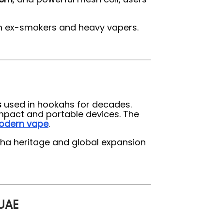
th ex-smokers and heavy vapers.
s
used in hookahs for decades.
mpact and portable devices. The
odern vape
.
isha heritage and global expansion
 UAE