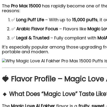
The
Pro Max 15000
has rapidly become one of th
reasons:
✅
Long Puff Life
– With up to
15,000 puffs
, it
✅
Arabic Flavor Focus
– Flavors like
Magic Lo
✅
Legal & Trusted
– Fully compliant with
MoI
It’s especially popular among those upgrading f
portable and modern.
🍓 Flavor Profile – Magic Love
🔸 What Does “Magic Love” Taste Like
The
Magic Love Al Fakher
flavor is a
fruity, sweet,