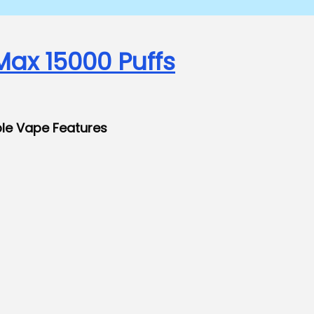
Max 15000 Puffs
ble Vape Features