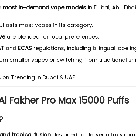
e
most in-demand vape models
in Dubai, Abu Dhab
 outlasts most vapes in its category.
ve
are blended for local preferences.
AT
and
ECAS
regulations, including bilingual labelin
rom smaller vapes or switching from traditional s
 Al Fakher Pro Max 15000 Puffs
?
 and tropical fusion
designed to deliver a truly rom