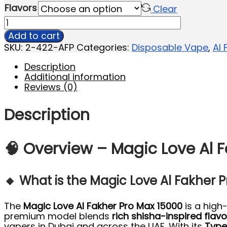
Flavors
Clear
Add to cart
SKU:
2-422-AFP
Categories:
Disposable Vape
,
Al 
Description
Additional information
Reviews (0)
Description
🧠 Overview – Magic Love Al F
🔸 What is the Magic Love Al Fakher 
The
Magic Love Al Fakher Pro Max 15000
is a high
premium model blends
rich shisha-inspired flavo
vapers in Dubai and across the UAE. With its
Type