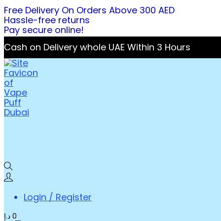
Free Delivery On Orders Above 300 AED
Hassle-free returns
Pay secure online!
Cash on Delivery whole UAE Within 3 Hours
Login / Register
د.إ
0