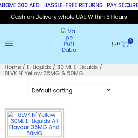
ABOVE 300 AED
HASSLE-FREE RETURNS
PAY SECURE 
Cash on Delivery whole UAE Within 3 Hours
0
د.إ
0
Home
/
E-Liquids
/
30 ML E-Liquids
/
BLVK N' Yellow 35MG & 50MG