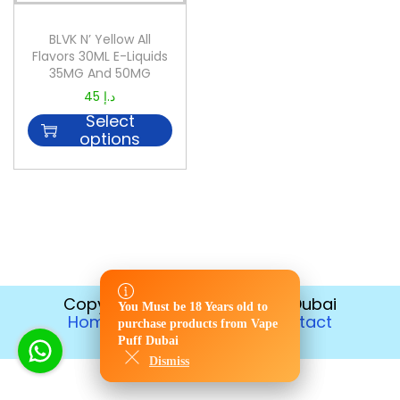
BLVK N’ Yellow All
Flavors 30ML E-Liquids
35MG And 50MG
45
د.إ
Select
options
Copyright © 2026
Vape Puff Dubai
You Must be 18 Years old to
You Must be 18 Years old to
Home
Disposable
Contact
purchase products from Vape
purchase products from Vape
Return Policy
Puff Dubai
Puff Dubai
Dismiss
Dismiss