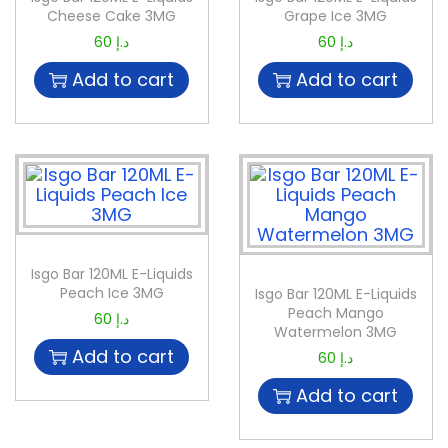
Cheese Cake 3MG
Grape Ice 3MG
60
د.إ
60
د.إ
Add to cart
Add to cart
Isgo Bar 120ML E-Liquids
Peach Ice 3MG
Isgo Bar 120ML E-Liquids
Peach Mango
60
د.إ
Watermelon 3MG
Add to cart
60
د.إ
Add to cart