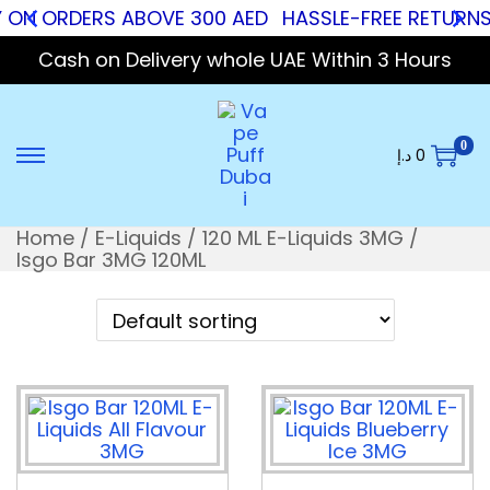
Y ON ORDERS ABOVE 300 AED
HASSLE-FREE RETURNS
Cash on Delivery whole UAE Within 3 Hours
0
د.إ
0
Home
/
E-Liquids
/
120 ML E-Liquids 3MG
/
Isgo Bar 3MG 120ML