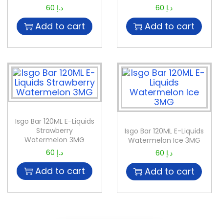
60
د.إ
60
د.إ
Add to cart
Add to cart
Isgo Bar 120ML E-Liquids
Strawberry
Isgo Bar 120ML E-Liquids
Watermelon 3MG
Watermelon Ice 3MG
60
د.إ
60
د.إ
Add to cart
Add to cart