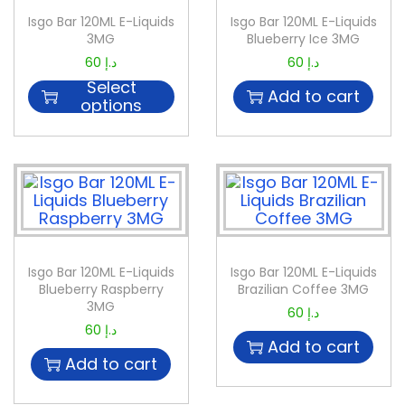
Isgo Bar 120ML E-Liquids
Isgo Bar 120ML E-Liquids
3MG
Blueberry Ice 3MG
60
د.إ
60
د.إ
Select
Add to cart
options
Isgo Bar 120ML E-Liquids
Isgo Bar 120ML E-Liquids
Blueberry Raspberry
Brazilian Coffee 3MG
3MG
60
د.إ
60
د.إ
Add to cart
Add to cart