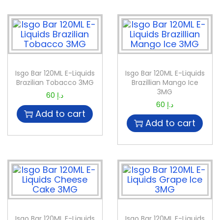
Isgo Bar 120ML E-Liquids
Isgo Bar 120ML E-Liquids
Brazilian Tobacco 3MG
Brazillian Mango Ice
3MG
60
د.إ
60
د.إ
Add to cart
Add to cart
Isgo Bar 120ML E-Liquids
Isgo Bar 120ML E-Liquids