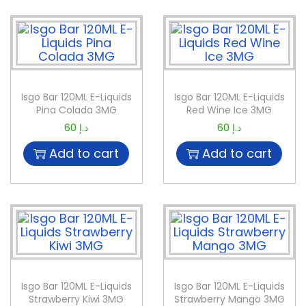
Isgo Bar 120ML E-Liquids
Isgo Bar 120ML E-Liquids
Pina Colada 3MG
Red Wine Ice 3MG
60
د.إ
60
د.إ
Add to cart
Add to cart
Isgo Bar 120ML E-Liquids
Isgo Bar 120ML E-Liquids
Strawberry Kiwi 3MG
Strawberry Mango 3MG