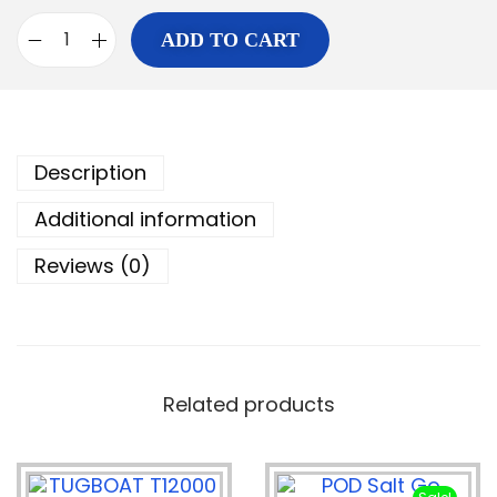
ADD TO CART
Description
Additional information
Reviews (0)
Related products