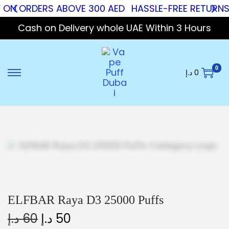
 ON ORDERS ABOVE 300 AED
HASSLE-FREE RETURNS
Cash on Delivery whole UAE Within 3 Hours
0
د.إ
0
ELFBAR Raya D3 25000 Puffs
د.إ
60
د.إ
50