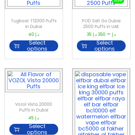
Sale!
Tugboat T12000 Puffs
POD Salt Go Dubai
in Dubai
2500 Puffs in UAE
–
40
د.إ
35
د.إ
350
د.إ
Select
Select
options
options
Vozol Vista 20000
Puffs in Dubai
45
د.إ
Select
options