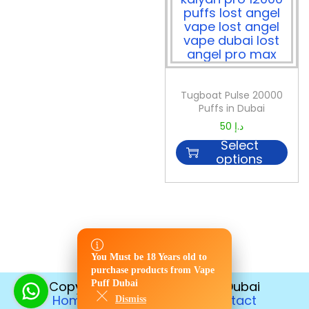
Tugboat Pulse 20000
Puffs in Dubai
50
د.إ
Select
options
You Must be 18 Years old to
You Must be 18 Years old to
purchase products from Vape
purchase products from Vape
Puff Dubai
Copyright © 2026
Vape Puff Dubai
Puff Dubai
Home
Disposable
Contact
Dismiss
Dismiss