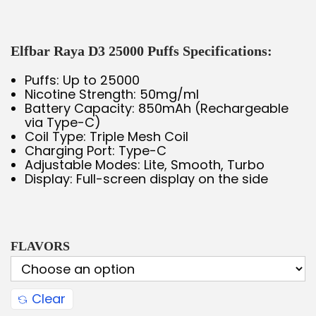
Elfbar Raya D3 25000 Puffs Specifications:
Puffs: Up to 25000
Nicotine Strength: 50mg/ml
Battery Capacity: 850mAh (Rechargeable
via Type-C)
Coil Type: Triple Mesh Coil
Charging Port: Type-C
Adjustable Modes: Lite, Smooth, Turbo
Display: Full-screen display on the side
FLAVORS
Clear