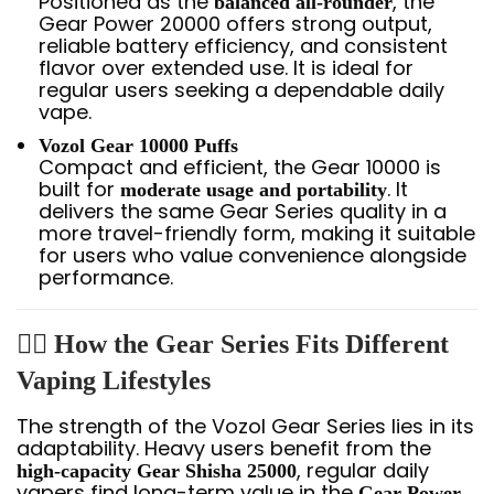
Positioned as the
, the
balanced all-rounder
Gear Power 20000 offers strong output,
reliable battery efficiency, and consistent
flavor over extended use. It is ideal for
regular users seeking a dependable daily
vape.
Vozol Gear 10000 Puffs
Compact and efficient, the Gear 10000 is
built for
. It
moderate usage and portability
delivers the same Gear Series quality in a
more travel-friendly form, making it suitable
for users who value convenience alongside
performance.
🧍‍♂️ How the Gear Series Fits Different
Vaping Lifestyles
The strength of the Vozol Gear Series lies in its
adaptability. Heavy users benefit from the
, regular daily
high-capacity Gear Shisha 25000
vapers find long-term value in the
Gear Power