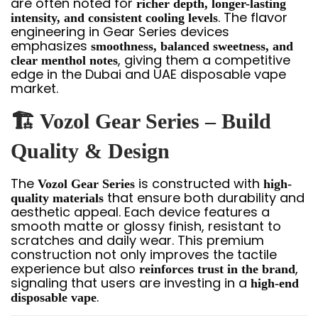
are often noted for
richer depth, longer-lasting
. The flavor
intensity, and consistent cooling levels
engineering in Gear Series devices
emphasizes
smoothness, balanced sweetness, and
, giving them a competitive
clear menthol notes
edge in the Dubai and UAE disposable vape
market.
🏗️ Vozol Gear Series – Build
Quality & Design
The
is constructed with
Vozol Gear Series
high-
that ensure both durability and
quality materials
aesthetic appeal. Each device features a
smooth matte or glossy finish, resistant to
scratches and daily wear. This premium
construction not only improves the tactile
experience but also
,
reinforces trust in the brand
signaling that users are investing in a
high-end
.
disposable vape