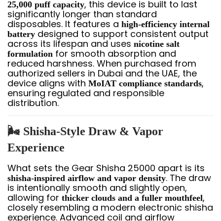
, this device is built to last
25,000 puff capacity
significantly longer than standard
disposables. It features a
high-efficiency internal
designed to support consistent output
battery
across its lifespan and uses
nicotine salt
for smooth absorption and
formulation
reduced harshness. When purchased from
authorized sellers in Dubai and the UAE, the
device aligns with
,
MoIAT compliance standards
ensuring regulated and responsible
distribution.
🌬️ Shisha-Style Draw & Vapor
Experience
What sets the Gear Shisha 25000 apart is its
. The draw
shisha-inspired airflow and vapor density
is intentionally smooth and slightly open,
allowing for
,
thicker clouds and a fuller mouthfeel
closely resembling a modern electronic shisha
experience. Advanced coil and airflow