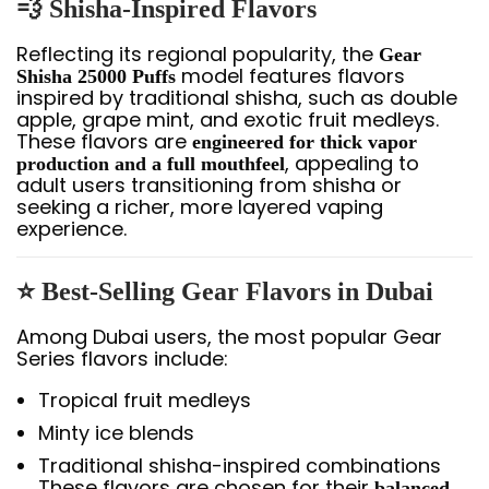
💨 Shisha-Inspired Flavors
Reflecting its regional popularity, the
Gear
model features flavors
Shisha 25000 Puffs
inspired by traditional shisha, such as double
apple, grape mint, and exotic fruit medleys.
These flavors are
engineered for thick vapor
, appealing to
production and a full mouthfeel
adult users transitioning from shisha or
seeking a richer, more layered vaping
experience.
⭐ Best-Selling Gear Flavors in Dubai
Among Dubai users, the most popular Gear
Series flavors include:
Tropical fruit medleys
Minty ice blends
Traditional shisha-inspired combinations
These flavors are chosen for their
balanced