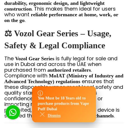
durability, ergonomic design, and lightweight
. This makes them ideal for users
construction
who want
reliable performance at home, work, or
.
on the go
⚖️ Vozol Gear Series – Usage,
Safety & Legal Compliance
The
is fully legal for sale and
Vozol Gear Series
use in Dubai and across the UAE when
purchased from
.
authorized retailers
Compliance with
MoIAT (Ministry of Industry and
ensures that
Advanced Technology) regulations
these disposable vapes meet local safety and
quality standards, giving adult users
confidence in their purchase. Selling or
You Must be 18 Years old to
You Must be 18 Years old to
importing non-compliant devices is
purchase products from Vape
purchase products from Vape
prohibited, so always verify that the device is
Puff Dubai
Puff Dubai
sourced through
.
licensed Dubai/UAE channels
Dismiss
Dismiss