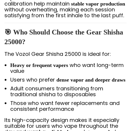
calibration help maintain
stable vapor production
without overheating, making each session
satisfying from the first inhale to the last puff.
🎯 Who Should Choose the Gear Shisha
25000?
The Vozol Gear Shisha 25000 is ideal for:
who want long-term
Heavy or frequent vapers
value
Users who prefer
dense vapor and deeper draws
Adult consumers transitioning from
traditional shisha to disposables
Those who want fewer replacements and
consistent performance
Its high-capacity design makes it especially
suitable for users who vape throughout the