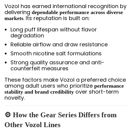
Vozol has earned international recognition by
delivering
dependable performance across diverse
. Its reputation is built on:
markets
Long puff lifespan without flavor
degradation
Reliable airflow and draw resistance
Smooth nicotine salt formulations
Strong quality assurance and anti-
counterfeit measures
These factors make Vozol a preferred choice
among adult users who prioritize
performance
over short-term
stability and brand credibility
novelty.
⚙️ How the Gear Series Differs from
Other Vozol Lines