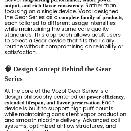
. Rather than
output, and rich flavor consistency
focusing on a single device, Vozol designed
the Gear Series as a
,
complete family of products
each tailored to different usage intensities
while maintaining the same core quality
standards. This approach allows adult users
to select a Gear device that fits their daily
routine without compromising on reliability or
satisfaction.
🧠 Design Concept Behind the Gear
Series
At the core of the Vozol Gear Series is a
design philosophy centered on
power efficiency,
. Each
extended lifespan, and flavor preservation
device is built to support high puff counts
while maintaining consistent vapor production
and smooth nicotine delivery. Advanced coil
systems, optimized airflow structures, and