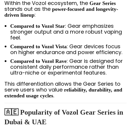
Within the Vozol ecosystem, the
Gear Series
stands out as the
power-focused and longevity-
:
driven lineup
: Gear emphasizes
Compared to Vozol Star
stronger output and a more robust vaping
feel.
: Gear devices focus
Compared to Vozol Vista
on higher endurance and power efficiency.
: Gear is designed for
Compared to Vozol Rave
consistent daily performance rather than
ultra-niche or experimental features.
This differentiation allows the Gear Series to
serve users who value
reliability, durability, and
.
extended usage cycles
🇦🇪 Popularity of Vozol Gear Series in
Dubai & UAE