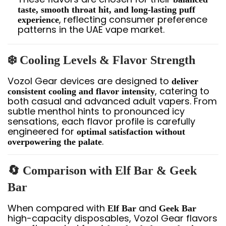
taste, smooth throat hit, and long-lasting puff
, reflecting consumer preference
experience
patterns in the UAE vape market.
❄️ Cooling Levels & Flavor Strength
Vozol Gear devices are designed to
deliver
, catering to
consistent cooling and flavor intensity
both casual and advanced adult vapers. From
subtle menthol hints to pronounced icy
sensations, each flavor profile is carefully
engineered for
optimal satisfaction without
.
overpowering the palate
🔄 Comparison with Elf Bar & Geek
Bar
When compared with
and
Elf Bar
Geek Bar
high-capacity disposables, Vozol Gear flavors