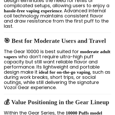
design eliminates the need for refills or
complicated setups, allowing users to enjoy a
. Advanced internal
hassle-free vaping experience
coil technology maintains consistent flavor
and draw resistance from the first puff to the
last.
🎯 Best for Moderate Users and Travel
The Gear 10000 is best suited for
moderate adult
who don’t require ultra-high puff
vapers
capacity but still want reliable flavor and
performance. Its lightweight and portable
design make it
, such as
ideal for on-the-go vaping
during work breaks, short trips, or social
outings, while still delivering the signature
Vozol Gear experience.
💰 Value Positioning in the Gear Lineup
Within the Gear Series, the
10000 Puffs model