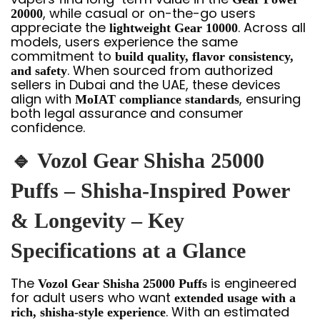
, while casual or on-the-go users
20000
appreciate the
. Across all
lightweight Gear 10000
models, users experience the same
commitment to
build quality, flavor consistency,
. When sourced from authorized
and safety
sellers in Dubai and the UAE, these devices
align with
, ensuring
MoIAT compliance standards
both legal assurance and consumer
confidence.
🔹 Vozol Gear Shisha 25000
Puffs – Shisha-Inspired Power
& Longevity – Key
Specifications at a Glance
The
is engineered
Vozol Gear Shisha 25000 Puffs
for adult users who want
extended usage with a
. With an estimated
rich, shisha-style experience