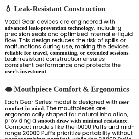
💧 Leak-Resistant Construction
Vozol Gear devices are engineered with
, including
advanced leak-prevention technology
precision seals and optimized internal e-liquid
flow. This design reduces the risk of spills or
malfunctions during use, making the devices
.
reliable for travel, commuting, or extended sessions
Leak-resistant construction ensures
consistent performance and protects the
.
user’s investment
👄 Mouthpiece Comfort & Ergonomics
Each Gear Series model is designed with
user
. The mouthpieces are
comfort in mind
ergonomically shaped for natural inhalation,
providing a
.
smooth draw with minimal resistance
Compact models like the 10000 Puffs and mid-
range 20000 Puffs prioritize portability without