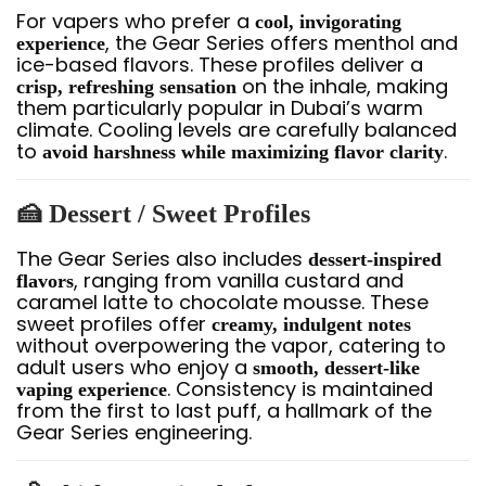
For vapers who prefer a
cool, invigorating
, the Gear Series offers menthol and
experience
ice-based flavors. These profiles deliver a
on the inhale, making
crisp, refreshing sensation
them particularly popular in Dubai’s warm
climate. Cooling levels are carefully balanced
to
.
avoid harshness while maximizing flavor clarity
🍰 Dessert / Sweet Profiles
The Gear Series also includes
dessert-inspired
, ranging from vanilla custard and
flavors
caramel latte to chocolate mousse. These
sweet profiles offer
creamy, indulgent notes
without overpowering the vapor, catering to
adult users who enjoy a
smooth, dessert-like
. Consistency is maintained
vaping experience
from the first to last puff, a hallmark of the
Gear Series engineering.