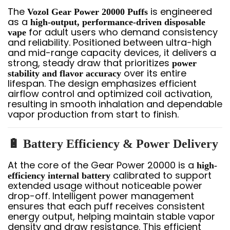
The
is engineered
Vozol Gear Power 20000 Puffs
as a
high-output, performance-driven disposable
for adult users who demand consistency
vape
and reliability. Positioned between ultra-high
and mid-range capacity devices, it delivers a
strong, steady draw that prioritizes
power
over its entire
stability and flavor accuracy
lifespan. The design emphasizes efficient
airflow control and optimized coil activation,
resulting in smooth inhalation and dependable
vapor production from start to finish.
🔋 Battery Efficiency & Power Delivery
At the core of the Gear Power 20000 is a
high-
calibrated to support
efficiency internal battery
extended usage without noticeable power
drop-off. Intelligent power management
ensures that each puff receives consistent
energy output, helping maintain stable vapor
density and draw resistance. This efficient