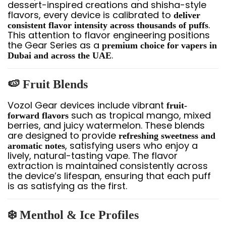
dessert-inspired creations and shisha-style
flavors, every device is calibrated to
deliver
.
consistent flavor intensity across thousands of puffs
This attention to flavor engineering positions
the Gear Series as a
premium choice for vapers in
.
Dubai and across the UAE
🍉 Fruit Blends
Vozol Gear devices include vibrant
fruit-
such as tropical mango, mixed
forward flavors
berries, and juicy watermelon. These blends
are designed to provide
refreshing sweetness and
, satisfying users who enjoy a
aromatic notes
lively, natural-tasting vape. The flavor
extraction is maintained consistently across
the device’s lifespan, ensuring that each puff
is as satisfying as the first.
❄️ Menthol & Ice Profiles