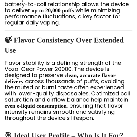
battery-to-coil relationship allows the device
to deliver
while minimizing
up to 20,000 puffs
performance fluctuations, a key factor for
regular daily vaping.
🍃 Flavor Consistency Over Extended
Use
Flavor stability is a defining strength of the
Vozol Gear Power 20000. The device is
designed to preserve
clean, accurate flavor
across thousands of puffs, avoiding
delivery
the muted or burnt taste often experienced
with lower-quality disposables. Optimized coil
saturation and airflow balance help maintain
, ensuring that flavor
even e-liquid consumption
intensity remains smooth and satisfying
throughout the device’s lifespan.
🎯 Ideal User Profile – Who Is It For?