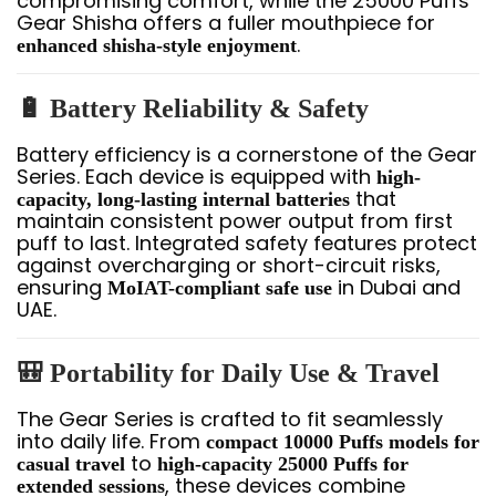
compromising comfort, while the 25000 Puffs
Gear Shisha offers a fuller mouthpiece for
.
enhanced shisha-style enjoyment
🔋 Battery Reliability & Safety
Battery efficiency is a cornerstone of the Gear
Series. Each device is equipped with
high-
that
capacity, long-lasting internal batteries
maintain consistent power output from first
puff to last. Integrated safety features protect
against overcharging or short-circuit risks,
ensuring
in Dubai and
MoIAT-compliant safe use
UAE.
🎒 Portability for Daily Use & Travel
The Gear Series is crafted to fit seamlessly
into daily life. From
compact 10000 Puffs models for
to
casual travel
high-capacity 25000 Puffs for
, these devices combine
extended sessions