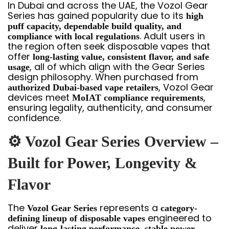
In Dubai and across the UAE, the Vozol Gear
Series has gained popularity due to its
high
puff capacity, dependable build quality, and
. Adult users in
compliance with local regulations
the region often seek disposable vapes that
offer
long-lasting value, consistent flavor, and safe
, all of which align with the Gear Series
usage
design philosophy. When purchased from
, Vozol Gear
authorized Dubai-based vape retailers
devices meet
,
MoIAT compliance requirements
ensuring legality, authenticity, and consumer
confidence.
⚙️ Vozol Gear Series Overview –
Built for Power, Longevity &
Flavor
The
represents a
Vozol Gear Series
category-
engineered to
defining lineup of disposable vapes
deliver
long-lasting performance, stable power