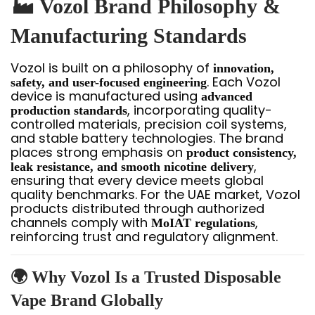
🏭 Vozol Brand Philosophy &
Manufacturing Standards
Vozol is built on a philosophy of
innovation,
. Each Vozol
safety, and user-focused engineering
device is manufactured using
advanced
, incorporating quality-
production standards
controlled materials, precision coil systems,
and stable battery technologies. The brand
places strong emphasis on
product consistency,
,
leak resistance, and smooth nicotine delivery
ensuring that every device meets global
quality benchmarks. For the UAE market, Vozol
products distributed through authorized
channels comply with
,
MoIAT regulations
reinforcing trust and regulatory alignment.
🌍 Why Vozol Is a Trusted Disposable
Vape Brand Globally