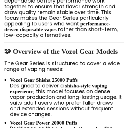
dependable battery performance work
together to ensure that flavor strength and
draw quality remain stable over time. This
focus makes the Gear Series particularly
appealing to users who want
performance-
rather than short-term,
driven disposable vapes
low-capacity alternatives.
🧩 Overview of the Vozol Gear Models
The Gear Series is structured to cover a wide
range of vaping needs:
Vozol Gear Shisha 25000 Puffs
Designed to deliver a
shisha-style vaping
, this model focuses on dense
experience
vapor production and long-lasting usage. It
suits adult users who prefer fuller draws
and extended sessions without frequent
device changes.
Vozol Gear Power 20000 Puffs