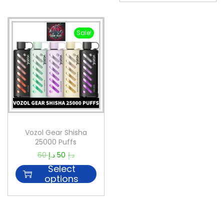
Sale!
Vozol Gear Shisha
25000 Puffs
60
د.إ
50
د.إ
Select
options