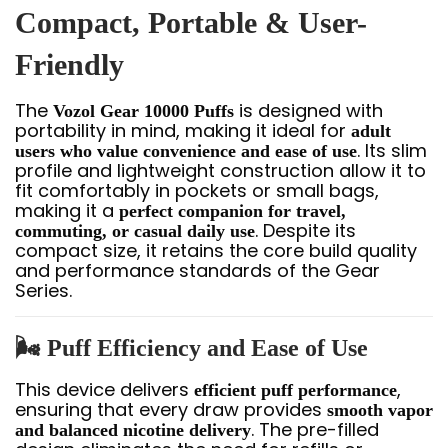
Compact, Portable & User-
Friendly
The
is designed with
Vozol Gear 10000 Puffs
portability in mind, making it ideal for
adult
. Its slim
users who value convenience and ease of use
profile and lightweight construction allow it to
fit comfortably in pockets or small bags,
making it a
perfect companion for travel,
. Despite its
commuting, or casual daily use
compact size, it retains the core build quality
and performance standards of the Gear
Series.
🌬️ Puff Efficiency and Ease of Use
This device delivers
,
efficient puff performance
ensuring that every draw provides
smooth vapor
. The pre-filled
and balanced nicotine delivery