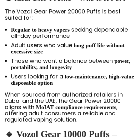
The Vozol Gear Power 20000 Puffs is best
suited for:
seeking dependable
Regular to heavy vapers
all-day performance
Adult users who value
long puff life without
excessive size
Those who want a balance between
power,
portability, and longevity
Users looking for a
low-maintenance, high-value
disposable option
When sourced from authorized retailers in
Dubai and the UAE, the Gear Power 20000
aligns with
,
MoIAT compliance requirements
offering adult consumers a reliable and
regulated vaping solution.
🔹 Vozol Gear 10000 Puffs –