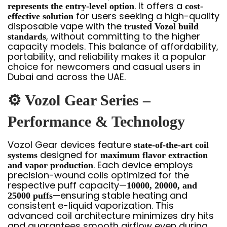
. It offers a
represents the entry-level option
cost-
for users seeking a high-quality
effective solution
disposable vape with the
trusted Vozol build
, without committing to the higher
standards
capacity models. This balance of affordability,
portability, and reliability makes it a popular
choice for newcomers and casual users in
Dubai and across the UAE.
⚙️ Vozol Gear Series –
Performance & Technology
Vozol Gear devices feature
state-of-the-art coil
designed for
systems
maximum flavor extraction
. Each device employs
and vapor production
precision-wound coils optimized for the
respective puff capacity—
10000, 20000, and
—ensuring stable heating and
25000 puffs
consistent e-liquid vaporization. This
advanced coil architecture minimizes dry hits
and guarantees smooth airflow even during