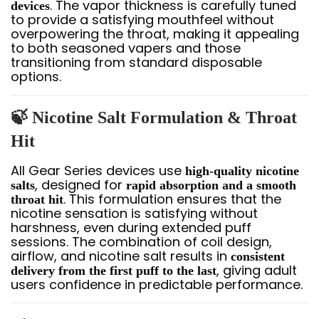
. The vapor thickness is carefully tuned
devices
to provide a satisfying mouthfeel without
overpowering the throat, making it appealing
to both seasoned vapers and those
transitioning from standard disposable
options.
🍃 Nicotine Salt Formulation & Throat
Hit
All Gear Series devices use
high-quality nicotine
, designed for
salts
rapid absorption and a smooth
. This formulation ensures that the
throat hit
nicotine sensation is satisfying without
harshness, even during extended puff
sessions. The combination of coil design,
airflow, and nicotine salt results in
consistent
, giving adult
delivery from the first puff to the last
users confidence in predictable performance.