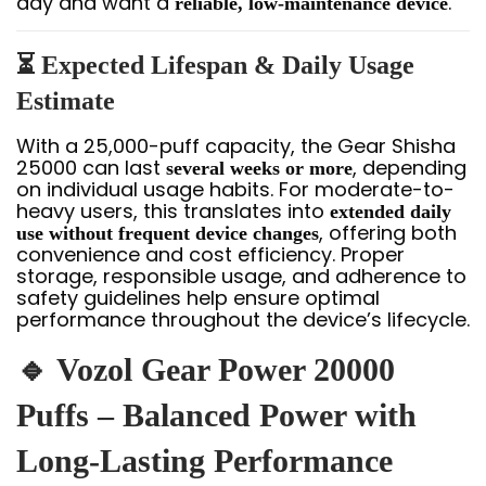
day and want a
.
reliable, low-maintenance device
⏳ Expected Lifespan & Daily Usage
Estimate
With a 25,000-puff capacity, the Gear Shisha
25000 can last
, depending
several weeks or more
on individual usage habits. For moderate-to-
heavy users, this translates into
extended daily
, offering both
use without frequent device changes
convenience and cost efficiency. Proper
storage, responsible usage, and adherence to
safety guidelines help ensure optimal
performance throughout the device’s lifecycle.
🔹 Vozol Gear Power 20000
Puffs – Balanced Power with
Long-Lasting Performance