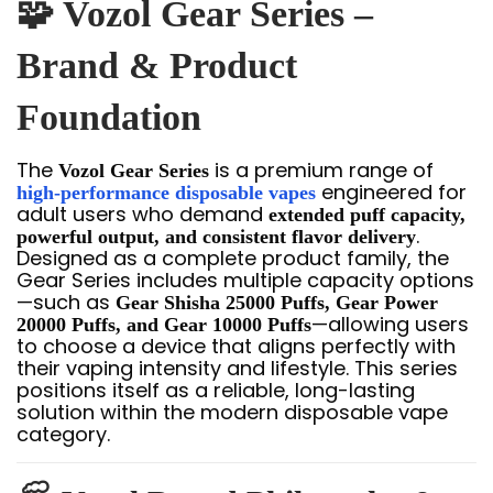
🧩 Vozol Gear Series –
Brand & Product
Foundation
The
is a premium range of
Vozol Gear Series
engineered for
high-performance disposable vapes
adult users who demand
extended puff capacity,
.
powerful output, and consistent flavor delivery
Designed as a complete product family, the
Gear Series includes multiple capacity options
—such as
Gear Shisha 25000 Puffs, Gear Power
—allowing users
20000 Puffs, and Gear 10000 Puffs
to choose a device that aligns perfectly with
their vaping intensity and lifestyle. This series
positions itself as a reliable, long-lasting
solution within the modern disposable vape
category.