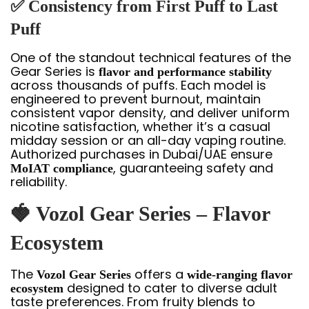
✅ Consistency from First Puff to Last
Puff
One of the standout technical features of the
Gear Series is
flavor and performance stability
across thousands of puffs. Each model is
engineered to prevent burnout, maintain
consistent vapor density, and deliver uniform
nicotine satisfaction, whether it’s a casual
midday session or an all-day vaping routine.
Authorized purchases in Dubai/UAE ensure
, guaranteeing safety and
MoIAT compliance
reliability.
🍓 Vozol Gear Series – Flavor
Ecosystem
The
offers a
Vozol Gear Series
wide-ranging flavor
designed to cater to diverse adult
ecosystem
taste preferences. From fruity blends to