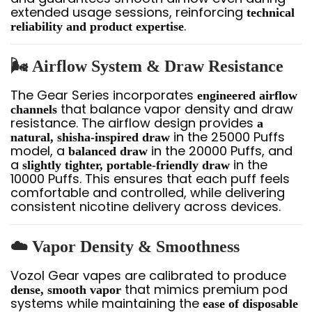
extended usage sessions, reinforcing
technical
.
reliability and product expertise
🌬️ Airflow System & Draw Resistance
The Gear Series incorporates
engineered airflow
that balance vapor density and draw
channels
resistance. The airflow design provides
a
in the 25000 Puffs
natural, shisha-inspired draw
model, a
in the 20000 Puffs, and
balanced draw
a
in the
slightly tighter, portable-friendly draw
10000 Puffs. This ensures that each puff feels
comfortable and controlled, while delivering
consistent nicotine delivery across devices.
☁️ Vapor Density & Smoothness
Vozol Gear vapes are calibrated to produce
that mimics premium pod
dense, smooth vapor
systems while maintaining the
ease of disposable