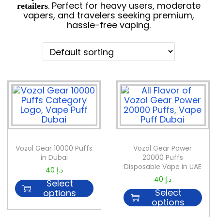
. Perfect for heavy users, moderate
retailers
vapers, and travelers seeking premium,
hassle-free vaping.
Vozol Gear 10000 Puffs
Vozol Gear Power
in Dubai
20000 Puffs
Disposable Vape in UAE
40
د.إ
40
د.إ
Select
Select
options
options