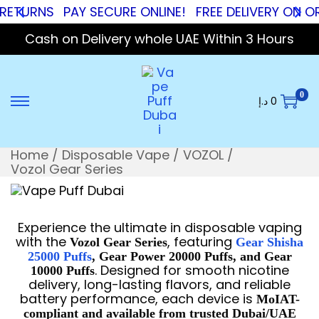
RNS
PAY SECURE ONLINE!
FREE DELIVERY ON ORDERS
Cash on Delivery whole UAE Within 3 Hours
0
د.إ
0
Home
/
Disposable Vape
/
VOZOL
/
Vozol Gear Series
Experience the ultimate in disposable vaping
with the
, featuring
Vozol Gear Series
Gear Shisha
25000 Puffs
, Gear Power 20000 Puffs, and Gear
. Designed for smooth nicotine
10000 Puffs
delivery, long-lasting flavors, and reliable
battery performance, each device is
MoIAT-
compliant and available from trusted Dubai/UAE