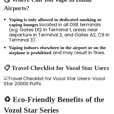
Airports?
Vaping is only allowed in dedicated smoking or
located in all DXB terminals
vaping lounges
(e.g. Gates D12 in Terminal 1, areas near
departure in Terminal 2, and Gates A2, C9 in
Terminal 3).
Vaping indoors elsewhere in the airport or on the
and may result in fines.
airplane is prohibited
📋 Travel Checklist for Vozol Star Users
♻️
Eco-Friendly Benefits of the
Vozol Star Series