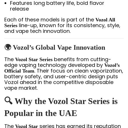
Features long battery life, bold flavor
release
Each of these models is part of the
Vozol All
line-up, known for its consistency, style,
Series
and vape tech innovation.
🌍 Vozol’s Global Vape Innovation
The
benefits from cutting-
Vozol Star Series
edge vaping technology developed by
Vozol’s
. Their focus on clean vaporization,
Official Team
battery safety, and user-centric design puts
Vozol ahead in the competitive disposable
vape market.
🔍 Why the Vozol Star Series is
Popular in the UAE
The
series has earned its reputation
Vozol Star