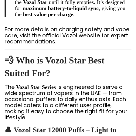
the
Vozol Star
until it fully empties. It’s designed
for
maximum battery-to-liquid sync
, giving you
the
best value per charge
.
For more details on charging safety and vape
care, visit the official Vozol website for expert
recommendations.
💨 Who is Vozol Star Best
Suited For?
The
is engineered to serve a
Vozol Star Series
wide spectrum of vapers in the UAE — from
occasional puffers to daily enthusiasts. Each
model caters to a different user profile,
making it easy to choose the right fit for your
lifestyle.
👤 Vozol Star 12000 Puffs – Light to