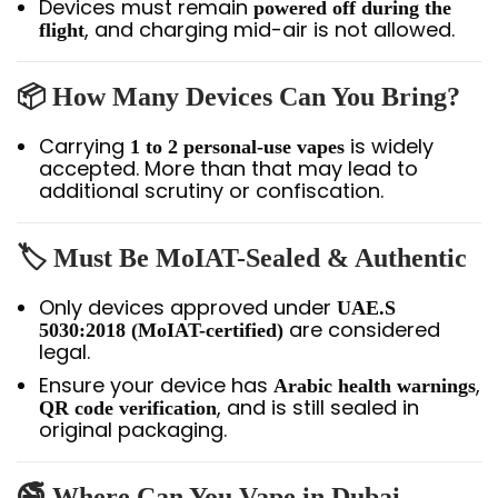
Devices must remain
powered off during the
, and charging mid-air is not allowed.
flight
📦 How Many Devices Can You Bring?
Carrying
is widely
1 to 2 personal-use vapes
accepted. More than that may lead to
additional scrutiny or confiscation.
🏷️ Must Be MoIAT-Sealed & Authentic
Only devices approved under
UAE.S
are considered
5030:2018 (MoIAT-certified)
legal.
Ensure your device has
,
Arabic health warnings
, and is still sealed in
QR code verification
original packaging.
🚭 Where Can You Vape in Dubai