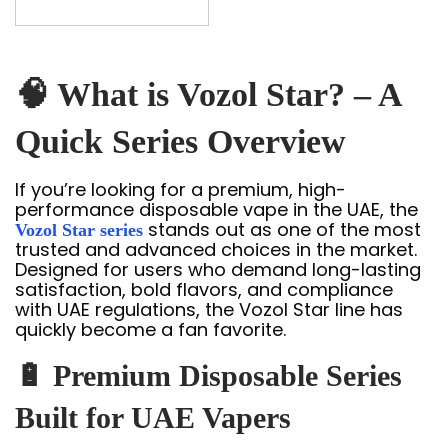
🧠 What is Vozol Star? – A
Quick Series Overview
If you’re looking for a premium, high-
performance disposable vape in the UAE, the
stands out as one of the most
Vozol Star series
trusted and advanced choices in the market.
Designed for users who demand long-lasting
satisfaction, bold flavors, and compliance
with UAE regulations, the Vozol Star line has
quickly become a fan favorite.
🔋 Premium Disposable Series
Built for UAE Vapers