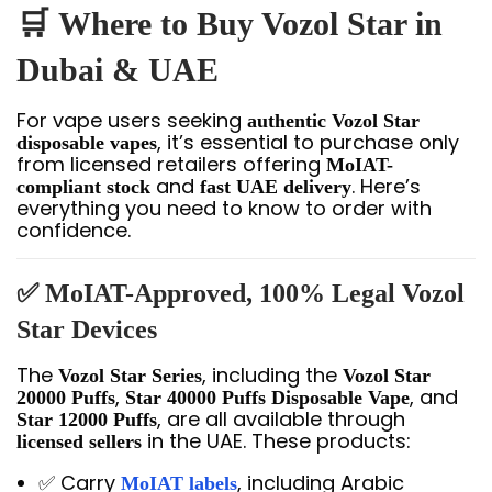
🛒
Where to Buy Vozol Star in
Dubai & UAE
For vape users seeking
authentic Vozol Star
, it’s essential to purchase only
disposable vapes
from licensed retailers offering
MoIAT-
and
. Here’s
compliant stock
fast UAE delivery
everything you need to know to order with
confidence.
✅ MoIAT-Approved, 100% Legal Vozol
Star Devices
The
, including the
Vozol Star Series
Vozol Star
,
, and
20000 Puffs
Star 40000 Puffs Disposable Vape
, are all available through
Star 12000 Puffs
in the UAE. These products:
licensed sellers
✅ Carry
, including Arabic
MoIAT labels