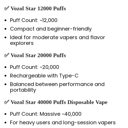
✅
Vozol Star 12000 Puffs
Puff Count: ~12,000
Compact and beginner-friendly
Ideal for moderate vapers and flavor
explorers
✅
Vozol Star 20000 Puffs
Puff Count: ~20,000
Rechargeable with Type-C
Balanced between performance and
portability
✅
Vozol Star 40000 Puffs Disposable Vape
Puff Count: Massive ~40,000
For heavy users and long-session vapers