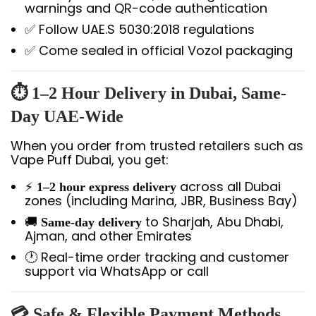
warnings and QR-code authentication
✅ Follow UAE.S 5030:2018 regulations
✅ Come sealed in official Vozol packaging
⏱️ 1–2 Hour Delivery in Dubai, Same-
Day UAE-Wide
When you order from trusted retailers such as
Vape Puff Dubai, you get:
⚡
across all Dubai
1–2 hour express delivery
zones (including Marina, JBR, Business Bay)
🚚
to Sharjah, Abu Dhabi,
Same-day delivery
Ajman, and other Emirates
🕐 Real-time order tracking and customer
support via WhatsApp or call
💳 Safe & Flexible Payment Methods