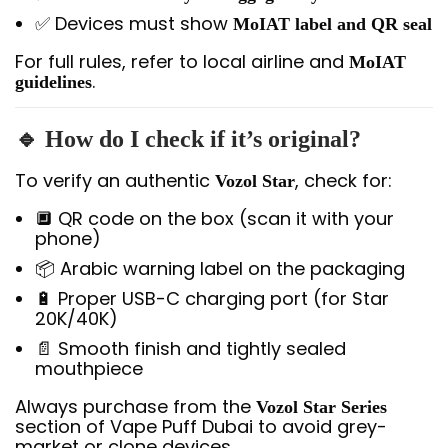
✅ Devices must show
MoIAT label and QR seal
For full rules, refer to local airline and
MoIAT
.
guidelines
🔹 How do I check if it’s original?
To verify an authentic
, check for:
Vozol Star
🔲 QR code on the box (scan it with your
phone)
📦 Arabic warning label on the packaging
🔋 Proper USB-C charging port (for Star
20K/40K)
📄 Smooth finish and tightly sealed
mouthpiece
Always purchase from the
Vozol Star Series
section of Vape Puff Dubai to avoid grey-
market or clone devices.