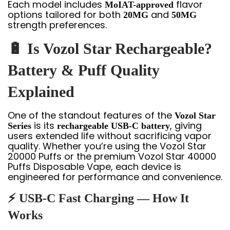
Each model includes
flavor
MoIAT-approved
options tailored for both
and
20MG
50MG
strength preferences.
🔋 Is Vozol Star Rechargeable?
Battery & Puff Quality
Explained
One of the standout features of the
Vozol Star
is its
, giving
Series
rechargeable USB-C battery
users extended life without sacrificing vapor
quality. Whether you’re using the Vozol Star
20000 Puffs or the premium Vozol Star 40000
Puffs Disposable Vape, each device is
engineered for performance and convenience.
⚡ USB-C Fast Charging — How It
Works