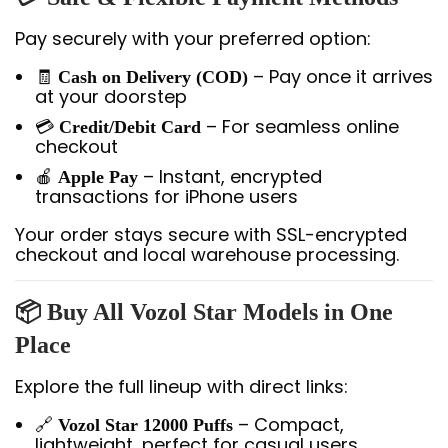
Pay securely with your preferred option:
🧾
– Pay once it arrives
Cash on Delivery (COD)
at your doorstep
💳
– For seamless online
Credit/Debit Card
checkout
🍎
– Instant, encrypted
Apple Pay
transactions for iPhone users
Your order stays secure with SSL-encrypted
checkout and local warehouse processing.
📦 Buy All Vozol Star Models in One
Place
Explore the full lineup with direct links:
🔗
– Compact,
Vozol Star 12000 Puffs
lightweight, perfect for casual users