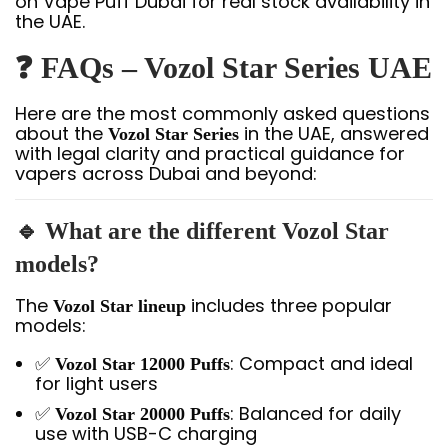
on Vape Puff Dubai for real stock availability in
the UAE.
❓
FAQs – Vozol Star Series UAE
Here are the most commonly asked questions
about the
in the UAE, answered
Vozol Star Series
with legal clarity and practical guidance for
vapers across Dubai and beyond:
🔹 What are the different Vozol Star
models?
The
includes three popular
Vozol Star lineup
models:
✅
: Compact and ideal
Vozol Star 12000 Puffs
for light users
✅
: Balanced for daily
Vozol Star 20000 Puffs
use with USB-C charging