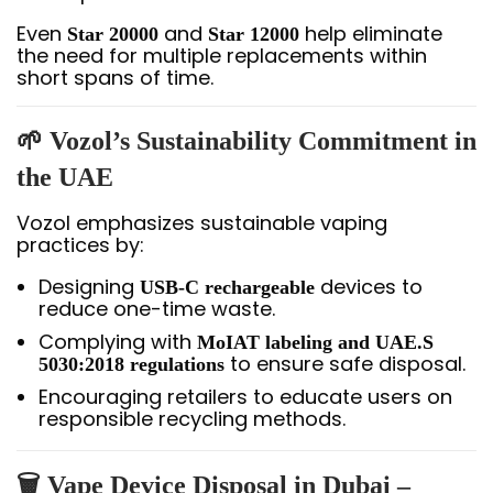
Even
and
help eliminate
Star 20000
Star 12000
the need for multiple replacements within
short spans of time.
🌱 Vozol’s Sustainability Commitment in
the UAE
Vozol emphasizes sustainable vaping
practices by:
Designing
devices to
USB-C rechargeable
reduce one-time waste.
Complying with
MoIAT labeling and UAE.S
to ensure safe disposal.
5030:2018 regulations
Encouraging retailers to educate users on
responsible recycling methods.
🗑️ Vape Device Disposal in Dubai –