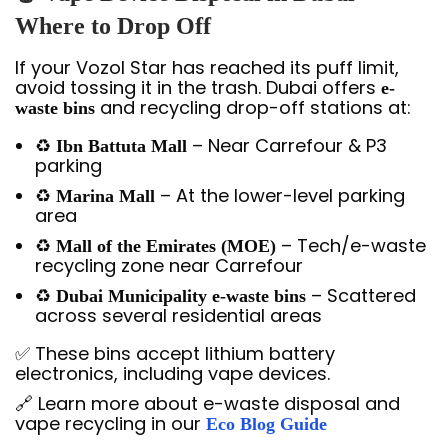
Where to Drop Off
If your Vozol Star has reached its puff limit,
avoid tossing it in the trash. Dubai offers
e-
and recycling drop-off stations at:
waste bins
♻️
– Near Carrefour & P3
Ibn Battuta Mall
parking
♻️
– At the lower-level parking
Marina Mall
area
♻️
– Tech/e-waste
Mall of the Emirates (MOE)
recycling zone near Carrefour
♻️
– Scattered
Dubai Municipality e-waste bins
across several residential areas
✅ These bins accept lithium battery
electronics, including vape devices.
🔗 Learn more about e-waste disposal and
vape recycling in our
Eco Blog Guide