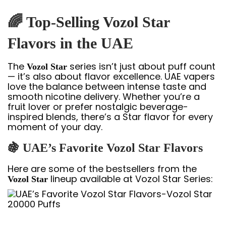
🌈 Top-Selling Vozol Star
Flavors in the UAE
The
series isn’t just about puff count
Vozol Star
— it’s also about flavor excellence. UAE vapers
love the balance between intense taste and
smooth nicotine delivery. Whether you’re a
fruit lover or prefer nostalgic beverage-
inspired blends, there’s a Star flavor for every
moment of your day.
🍇 UAE’s Favorite Vozol Star Flavors
Here are some of the bestsellers from the
lineup available at Vozol Star Series:
Vozol Star