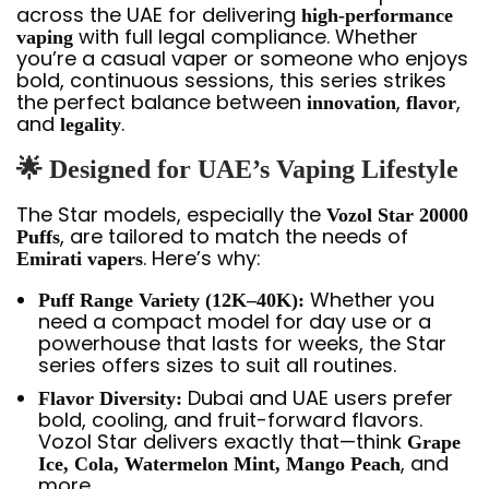
across the UAE for delivering
high-performance
with full legal compliance. Whether
vaping
you’re a casual vaper or someone who enjoys
bold, continuous sessions, this series strikes
the perfect balance between
,
,
innovation
flavor
and
.
legality
🌟 Designed for UAE’s Vaping Lifestyle
The Star models, especially the
Vozol Star 20000
, are tailored to match the needs of
Puffs
. Here’s why:
Emirati vapers
Whether you
Puff Range Variety (12K–40K):
need a compact model for day use or a
powerhouse that lasts for weeks, the Star
series offers sizes to suit all routines.
Dubai and UAE users prefer
Flavor Diversity:
bold, cooling, and fruit-forward flavors.
Vozol Star delivers exactly that—think
Grape
, and
Ice, Cola, Watermelon Mint, Mango Peach
more.