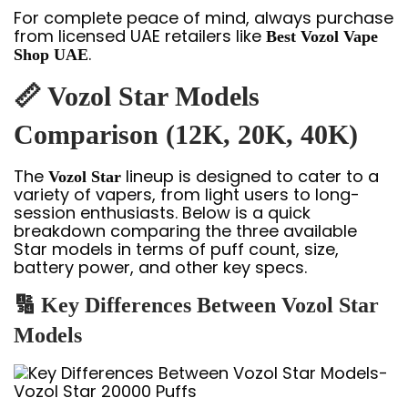
For complete peace of mind, always purchase
from licensed UAE retailers like
Best Vozol Vape
.
Shop UAE
📏 Vozol Star Models
Comparison (12K, 20K, 40K)
The
lineup is designed to cater to a
Vozol Star
variety of vapers, from light users to long-
session enthusiasts. Below is a quick
breakdown comparing the three available
Star models in terms of puff count, size,
battery power, and other key specs.
🔢 Key Differences Between Vozol Star
Models