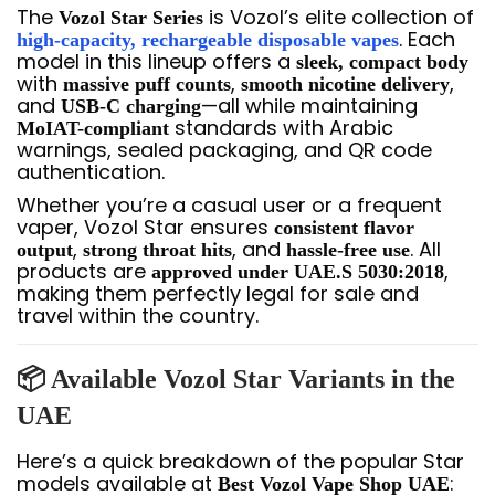
The
is Vozol’s elite collection of
Vozol Star Series
. Each
high-capacity, rechargeable disposable vapes
model in this lineup offers a
sleek, compact body
with
,
,
massive puff counts
smooth nicotine delivery
and
—all while maintaining
USB-C charging
standards with Arabic
MoIAT-compliant
warnings, sealed packaging, and QR code
authentication.
Whether you’re a casual user or a frequent
vaper, Vozol Star ensures
consistent flavor
,
, and
. All
output
strong throat hits
hassle-free use
products are
,
approved under UAE.S 5030:2018
making them perfectly legal for sale and
travel within the country.
📦 Available Vozol Star Variants in the
UAE
Here’s a quick breakdown of the popular Star
models available at
:
Best Vozol Vape Shop UAE