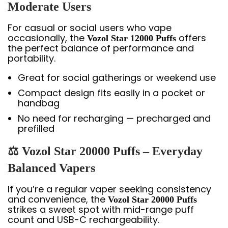
Moderate Users
For casual or social users who vape
occasionally, the
offers
Vozol Star 12000 Puffs
the perfect balance of performance and
portability.
Great for social gatherings or weekend use
Compact design fits easily in a pocket or
handbag
No need for recharging — precharged and
prefilled
⚖️ Vozol Star 20000 Puffs – Everyday
Balanced Vapers
If you’re a regular vaper seeking consistency
and convenience, the
Vozol Star 20000 Puffs
strikes a sweet spot with mid-range puff
count and USB-C rechargeability.