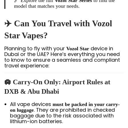
🔗 Explore the full
Vozol Star Series
to find the
model that matches your needs.
✈️ Can You Travel with Vozol
Star Vapes?
Planning to fly with your
device in
Vozol Star
Dubai or the UAE? Here’s everything you need
to know to ensure a seamless and compliant
travel experience:
🛄 Carry-On Only: Airport Rules at
DXB & Abu Dhabi
All vape devices
must be packed in your carry-
. They are prohibited in checked
on luggage
baggage due to the risk associated with
lithium-ion batteries.