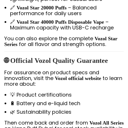
🔗
– Balanced
Vozol Star 20000 Puffs
performance for daily users
🔗
–
Vozol Star 40000 Puffs Disposable Vape
Maximum capacity with USB-C recharge
You can also explore the complete
Vozol Star
for all flavor and strength options.
Series
🌐 Official Vozol Quality Guarantee
For assurance on product specs and
innovation, visit the
to learn
Vozol official website
more about:
💡 Product certifications
🔋 Battery and e-liquid tech
🌿 Sustainability policies
Then come back and order from
Vozol All Series