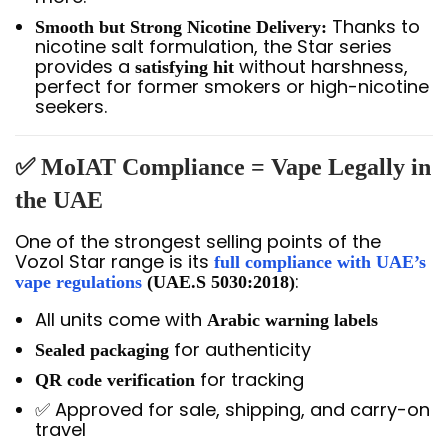
Thanks to
Smooth but Strong Nicotine Delivery:
nicotine salt formulation, the Star series
provides a
without harshness,
satisfying hit
perfect for former smokers or high-nicotine
seekers.
✅ MoIAT Compliance = Vape Legally in
the UAE
One of the strongest selling points of the
Vozol Star range is its
full compliance with UAE’s
:
vape regulations
(UAE.S 5030:2018)
All units come with
Arabic warning labels
for authenticity
Sealed packaging
for tracking
QR code verification
✅ Approved for sale, shipping, and carry-on
travel