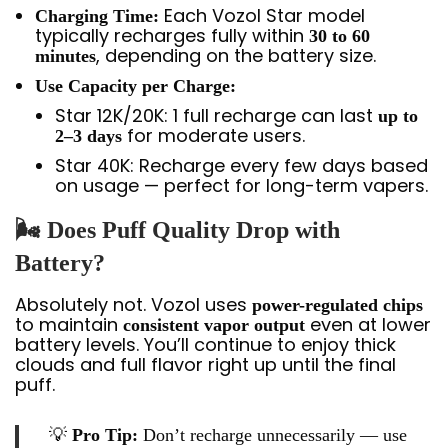
Each Vozol Star model
Charging Time:
typically recharges fully within
30 to 60
, depending on the battery size.
minutes
Use Capacity per Charge:
Star 12K/20K: 1 full recharge can last
up to
for moderate users.
2–3 days
Star 40K: Recharge every few days based
on usage — perfect for long-term vapers.
🌬️ Does Puff Quality Drop with
Battery?
Absolutely not. Vozol uses
power-regulated chips
to maintain
even at lower
consistent vapor output
battery levels. You’ll continue to enjoy thick
clouds and full flavor right up until the final
puff.
💡
Pro Tip:
Don’t recharge unnecessarily — use