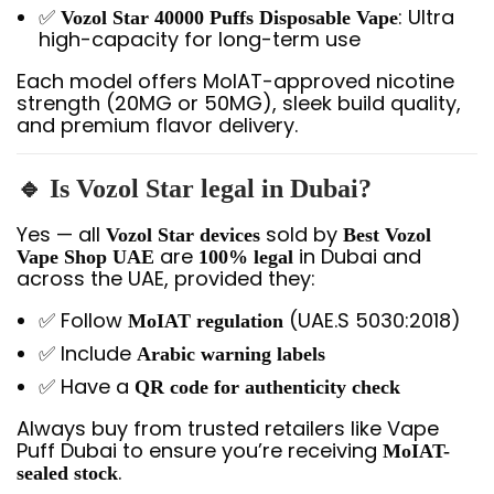
✅
: Ultra
Vozol Star 40000 Puffs Disposable Vape
high-capacity for long-term use
Each model offers MoIAT-approved nicotine
strength (20MG or 50MG), sleek build quality,
and premium flavor delivery.
🔹 Is Vozol Star legal in Dubai?
Yes — all
sold by
Vozol Star devices
Best Vozol
are
in Dubai and
Vape Shop UAE
100% legal
across the UAE, provided they:
✅ Follow
(UAE.S 5030:2018)
MoIAT regulation
✅ Include
Arabic warning labels
✅ Have a
QR code for authenticity check
Always buy from trusted retailers like Vape
Puff Dubai to ensure you’re receiving
MoIAT-
.
sealed stock