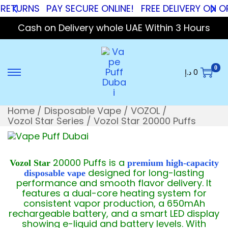
RNS
PAY SECURE ONLINE!
FREE DELIVERY ON ORDER
Cash on Delivery whole UAE Within 3 Hours
0
د.إ
0
Home
/
Disposable Vape
/
VOZOL
/
Vozol Star Series
/
Vozol Star 20000 Puffs
20000 Puffs is a
Vozol Star
premium high-capacity
designed for long-lasting
disposable vape
performance and smooth flavor delivery. It
features a dual-core heating system for
consistent vapor production, a 650mAh
rechargeable battery, and a smart LED display
showing e-liquid and battery levels. With