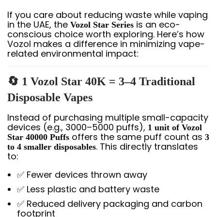
If you care about reducing waste while vaping
in the UAE, the
is an eco-
Vozol Star Series
conscious choice worth exploring. Here’s how
Vozol makes a difference in minimizing vape-
related environmental impact:
🔄 1 Vozol Star 40K = 3–4 Traditional
Disposable Vapes
Instead of purchasing multiple small-capacity
devices (e.g., 3000–5000 puffs),
1 unit of Vozol
offers the same puff count as
Star 40000 Puffs
3
. This directly translates
to 4 smaller disposables
to:
✅ Fewer devices thrown away
✅ Less plastic and battery waste
✅ Reduced delivery packaging and carbon
footprint