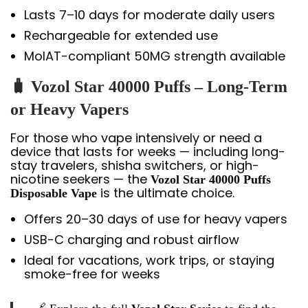
Lasts 7–10 days for moderate daily users
Rechargeable for extended use
MoIAT-compliant 50MG strength available
🧳 Vozol Star 40000 Puffs – Long-Term
or Heavy Vapers
For those who vape intensively or need a
device that lasts for weeks — including long-
stay travelers, shisha switchers, or high-
nicotine seekers — the
Vozol Star 40000 Puffs
is the ultimate choice.
Disposable Vape
Offers 20–30 days of use for heavy vapers
USB-C charging and robust airflow
Ideal for vacations, work trips, or staying
smoke-free for weeks