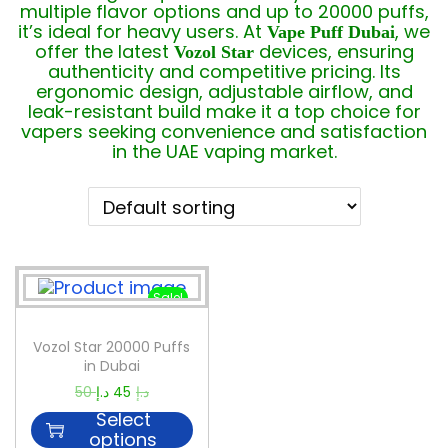
multiple flavor options and up to 20000 puffs,
it’s ideal for heavy users. At
, we
Vape Puff Dubai
offer the latest
devices, ensuring
Vozol Star
authenticity and competitive pricing. Its
ergonomic design, adjustable airflow, and
leak-resistant build make it a top choice for
vapers seeking convenience and satisfaction
in the UAE vaping market.
Sale!
Vozol Star 20000 Puffs
in Dubai
50
د.إ
45
د.إ
Select
options