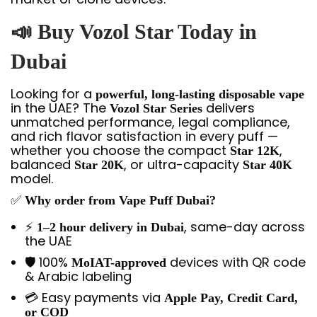
📣
Buy Vozol Star Today in
Dubai
Looking for a
powerful, long-lasting disposable vape
in the UAE? The
delivers
Vozol Star Series
unmatched performance, legal compliance,
and rich flavor satisfaction in every puff —
whether you choose the compact
,
Star 12K
balanced
, or ultra-capacity
Star 20K
Star 40K
model.
✅
Why order from Vape Puff Dubai?
⚡
, same-day across
1–2 hour delivery in Dubai
the UAE
🛡️ 100%
devices with QR code
MoIAT-approved
& Arabic labeling
💳 Easy payments via
Apple Pay, Credit Card,
or COD