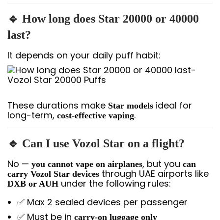
🔹 How long does Star 20000 or 40000
last?
It depends on your daily puff habit:
These durations make
ideal for
Star models
long-term,
.
cost-effective vaping
🔹 Can I use Vozol Star on a flight?
No —
, but you
you cannot vape on airplanes
can
through UAE airports like
carry Vozol Star devices
under the following rules:
DXB or AUH
✅ Max 2 sealed devices per passenger
✅ Must be in
carry-on luggage only