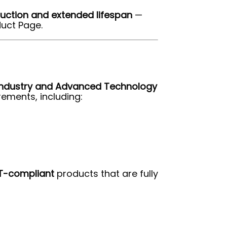
uction and extended lifespan
—
uct Page.
 Industry and Advanced Technology
ements, including:
T-compliant
products that are fully