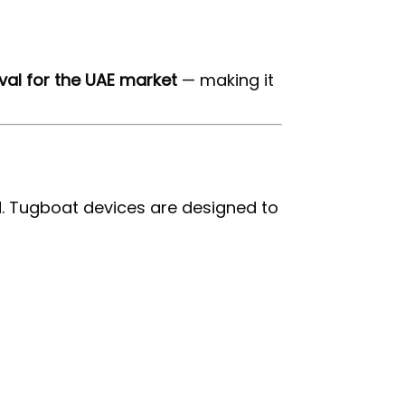
al for the UAE market
— making it
. Tugboat devices are designed to