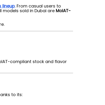
s lineup
. From casual users to
All models sold in Dubai are
MoIAT-
re.
MoIAT-compliant stock and flavor
nks to its: