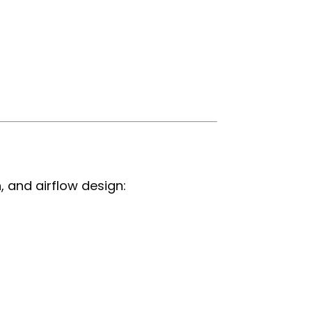
, and airflow design: