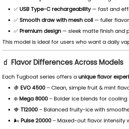
✅
USB Type-C rechargeability
— fast and eff
✅
Smooth draw with mesh coil
— fuller flav
✅
Premium design
— sleek matte finish and p
This model is ideal for users who want a daily va
🧃 Flavor Differences Across Models
Each Tugboat series offers a
unique flavor exper
🍇
EVO 4500
– Clean, simple fruit & mint flav
❄️
Mega 8000
– Bolder ice blends for cooling
🍓
T12000
– Balanced fruity-ice with smoother
🌬️
Pulse 20000
– Maxed-out flavor intensity 