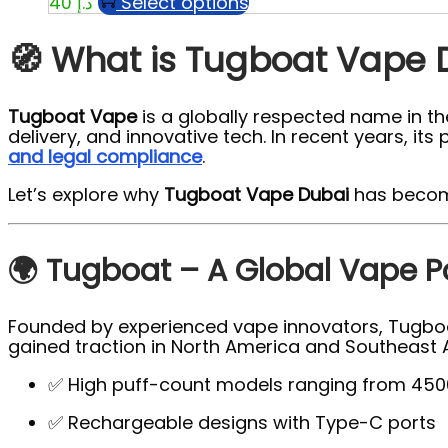
Select options
40
د.إ
🧭 What is Tugboat Vape 
Tugboat Vape
is a globally respected name in the
delivery, and innovative tech. In recent years, 
and legal compliance
.
Let’s explore why
Tugboat Vape Dubai
has become
🌍 Tugboat – A Global Vape 
Founded by experienced vape innovators, Tugboat 
gained traction in North America and Southeast A
✅ High puff-count models ranging from 450
✅ Rechargeable designs with Type-C ports