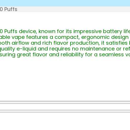
0 Puffs
 Puffs device, known for its impressive battery li
posable vape features a compact, ergonomic design 
oth airflow and rich flavor production, it satisfi
ality e-liquid and requires no maintenance or refi
uring great flavor and reliability for a seamless v