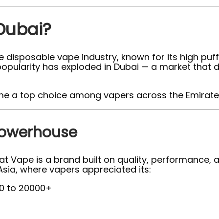
Dubai?
 disposable vape industry, known for its high puff
its popularity has exploded in Dubai — a market th
 a top choice among vapers across the Emirate
Powerhouse
Vape is a brand built on quality, performance, and
sia, where vapers appreciated its:
0 to 20000+