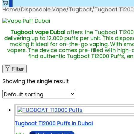
0
Home
/
Disposable Vape
/
Tugboat
/
Tugboat T1200
Tugboat vape Dubai
offers the Tugboat T12000
delivering up to 12,000 puffs per unit. This dis
making it ideal for on-the-go vaping. With smo
vapers. The device comes pre-filled with high-qu
find authentic Tugboat T12000 Puffs, ens
Filter
Showing the single result
Tugboat T12000 Puffs in Dubai