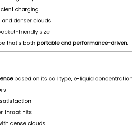
icient charging
or and denser clouds
ocket-friendly size
pe that’s both
portable and performance-driven
.
ience
based on its coil type, e-liquid concentration
ors
 satisfaction
 throat hits
with dense clouds