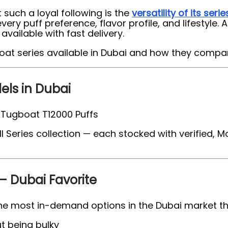
 such a loyal following is the
versatility of its serie
y puff preference, flavor profile, and lifestyle. 
vailable with fast delivery.
boat series available in Dubai and how they compa
ls in Dubai
l Series collection — each stocked with verified, 
– Dubai Favorite
he most in-demand options in the Dubai market tha
t being bulky