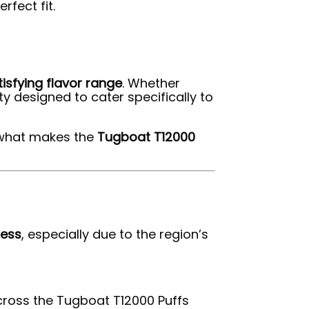
rfect fit.
tisfying flavor range
. Whether
ety designed to cater specifically to
g what makes the
Tugboat T12000
ness
, especially due to the region’s
across the Tugboat T12000 Puffs