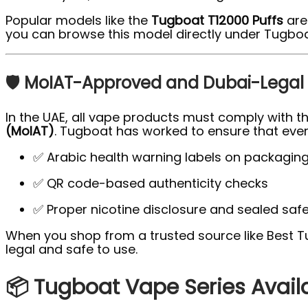
Popular models like the
Tugboat T12000 Puffs
are 
you can browse this model directly under Tugboa
🛡️ MoIAT-Approved and Dubai-Legal
In the UAE, all vape products must comply with t
(MoIAT)
. Tugboat has worked to ensure that ever
✅ Arabic health warning labels on packagin
✅ QR code-based authenticity checks
✅ Proper nicotine disclosure and sealed saf
When you shop from a trusted source like Best 
legal and safe to use.
📦 Tugboat Vape Series Avail