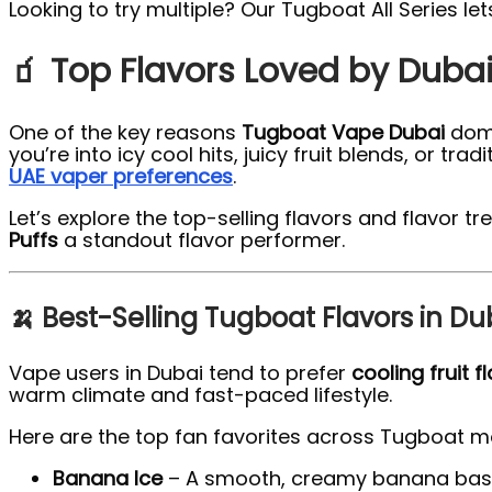
Looking to try multiple? Our Tugboat All Series le
🧃 Top Flavors Loved by Duba
One of the key reasons
Tugboat Vape Dubai
domi
you’re into icy cool hits, juicy fruit blends, or t
UAE vaper preferences
.
Let’s explore the top-selling flavors and flavo
Puffs
a standout flavor performer.
🍌 Best-Selling Tugboat Flavors in Du
Vape users in Dubai tend to prefer
cooling fruit f
warm climate and fast-paced lifestyle.
Here are the top fan favorites across Tugboat m
Banana Ice
– A smooth, creamy banana base p