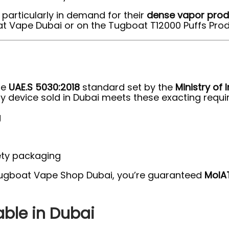
particularly in demand for their
dense vapor prod
t Vape Dubai or on the Tugboat T12000 Puffs Prod
he
UAE.S 5030:2018
standard set by the
Ministry of
y device sold in Dubai meets these exacting requir
g
ety packaging
Tugboat Vape Shop Dubai, you’re guaranteed
MoIA
able in Dubai