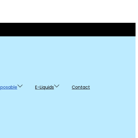
sposable
E-Liquids
Contact