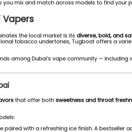
ts you mix and match across models to find your pe
i Vapers
nates the local market is its
diverse, bold, and sa
raditional tobacco undertones, Tugboat offers a vari
r trends among Dubai’s vape community — includin
bai
lavors
that offer both
sweetness and throat fresh
odels:
aired with a refreshing ice finish. A bestseller 