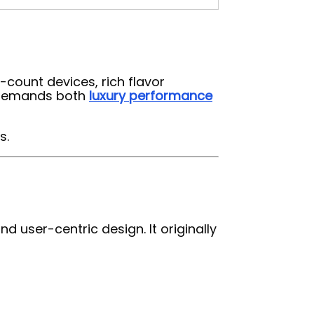
-count devices, rich flavor
at demands both
luxury performance
s.
 user-centric design. It originally