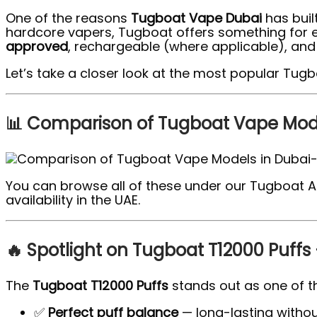
One of the reasons
Tugboat Vape Dubai
has built
hardcore vapers, Tugboat offers something for ever
approved
, rechargeable (where applicable), and a
Let’s take a closer look at the most popular Tug
📊 Comparison of Tugboat Vape Mode
You can browse all of these under our Tugboat Al
availability in the UAE.
🔥 Spotlight on Tugboat T12000 Puffs 
The
Tugboat T12000 Puffs
stands out as one of t
✅
Perfect puff balance
— long-lasting withou