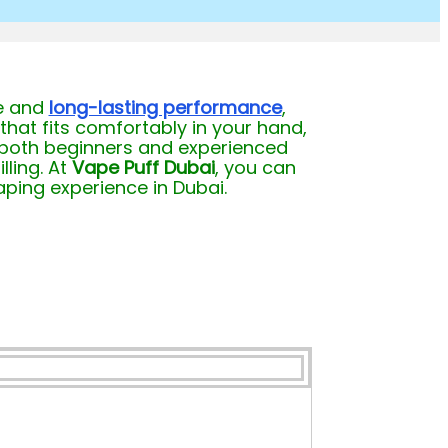
fe and
long-lasting performance
,
that fits comfortably in your hand,
es both beginners and experienced
lling. At
Vape Puff Dubai
, you can
aping experience in Dubai.