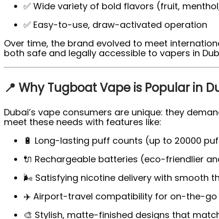
✅ Wide variety of bold flavors (fruit, mentho
✅ Easy-to-use, draw-activated operation
Over time, the brand evolved to meet internatio
both safe and legally accessible to vapers in Dub
📍 Why Tugboat Vape is Popular in D
Dubai’s vape consumers are unique: they demand
meet these needs with features like:
🔋 Long-lasting puff counts (up to 20000 puf
🔌 Rechargeable batteries (eco-friendlier an
🌬️ Satisfying nicotine delivery with smooth t
✈️ Airport-travel compatibility for on-the-go
🎨 Stylish, matte-finished designs that match