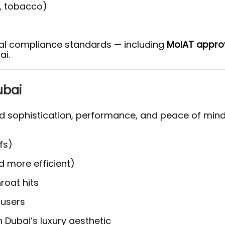
l, tobacco)
nal compliance standards — including
MoIAT approv
ai.
ubai
 sophistication, performance, and peace of mind
fs)
d more efficient)
hroat hits
 users
 Dubai’s luxury aesthetic