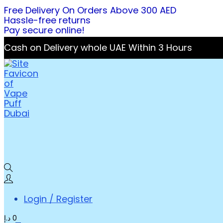
Free Delivery On Orders Above 300 AED
Hassle-free returns
Pay secure online!
Cash on Delivery whole UAE Within 3 Hours
Login / Register
د.إ
0