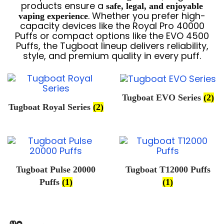
products ensure a
safe, legal, and enjoyable
. Whether you prefer high-
vaping experience
capacity devices like the Royal Pro 40000
Puffs or compact options like the EVO 4500
Puffs, the Tugboat lineup delivers reliability,
style, and premium quality in every puff.
Tugboat EVO Series
(2)
Tugboat Royal Series
(2)
Tugboat Pulse 20000
Tugboat T12000 Puffs
Puffs
(1)
(1)