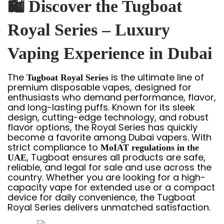
🛍
Discover the Tugboat
Royal Series – Luxury
Vaping Experience in Dubai
The
is the ultimate line of
Tugboat Royal Series
premium disposable vapes, designed for
enthusiasts who demand performance, flavor,
and long-lasting puffs. Known for its sleek
design, cutting-edge technology, and robust
flavor options, the Royal Series has quickly
become a favorite among Dubai vapers. With
strict compliance to
MoIAT regulations in the
, Tugboat ensures all products are safe,
UAE
reliable, and legal for sale and use across the
country. Whether you are looking for a high-
capacity vape for extended use or a compact
device for daily convenience, the Tugboat
Royal Series delivers unmatched satisfaction.