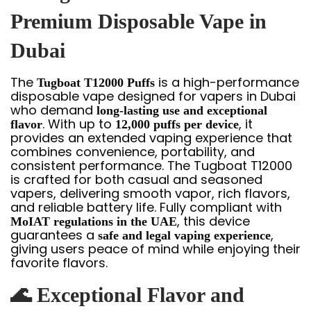
Premium Disposable Vape in
Dubai
The
is a high-performance
Tugboat T12000 Puffs
disposable vape designed for vapers in Dubai
who demand
long-lasting use and exceptional
. With up to
, it
flavor
12,000 puffs per device
provides an extended vaping experience that
combines convenience, portability, and
consistent performance. The Tugboat T12000
is crafted for both casual and seasoned
vapers, delivering smooth vapor, rich flavors,
and reliable battery life. Fully compliant with
, this device
MoIAT regulations in the UAE
guarantees a
,
safe and legal vaping experience
giving users peace of mind while enjoying their
favorite flavors.
🌊
Exceptional Flavor and