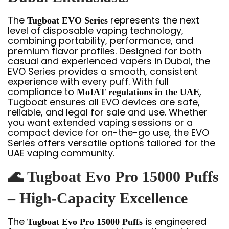
The
represents the next
Tugboat EVO Series
level of disposable vaping technology,
combining portability, performance, and
premium flavor profiles. Designed for both
casual and experienced vapers in Dubai, the
EVO Series provides a smooth, consistent
experience with every puff. With full
compliance to
,
MoIAT regulations in the UAE
Tugboat ensures all EVO devices are safe,
reliable, and legal for sale and use. Whether
you want extended vaping sessions or a
compact device for on-the-go use, the EVO
Series offers versatile options tailored for the
UAE vaping community.
🌊
Tugboat Evo Pro 15000 Puffs
– High-Capacity Excellence
The
is engineered
Tugboat Evo Pro 15000 Puffs