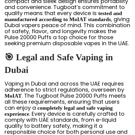
compact and sleek design ensures portability
and convenience. Tugboat’s commitment to
quality means that every device is
tested and
, giving
manufactured according to MoIAT standards
Dubai vapers peace of mind. This combination
of safety, flavor, and longevity makes the
Pulse 20000 Puffs a top choice for those
seeking premium disposable vapes in the UAE.
🎯
Legal and Safe Vaping in
Dubai
Vaping in Dubai and across the UAE requires
adherence to strict regulations, overseen by
. The Tugboat Pulse 20000 Puffs meets
MoIAT
all these requirements, ensuring that users
can enjoy a
completely legal and safe vaping
. Every device is carefully crafted to
experience
comply with UAE standards, from e-liquid
quality to battery safety, making it a
responsible choice for both personal use and