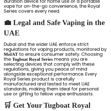
duration device for home use or a portable
vape for on-the-go convenience, the Royal
Series covers every need.
💼
Legal and Safe Vaping in the
UAE
Dubai and the wider UAE enforce strict
regulations for vaping products, monitored by
to ensure consumer safety. Choosing
MoIAT
the
means you are
Tugboat Royal Series
selecting devices that comply with these
regulations, giving you peace of mind
alongside exceptional performance. Every
Royal Series product is carefully
manufactured and tested to meet UAE
standards, making them ideal for personal
use or gifting to fellow vape enthusiasts.
🛒
Get Your Tugboat Royal