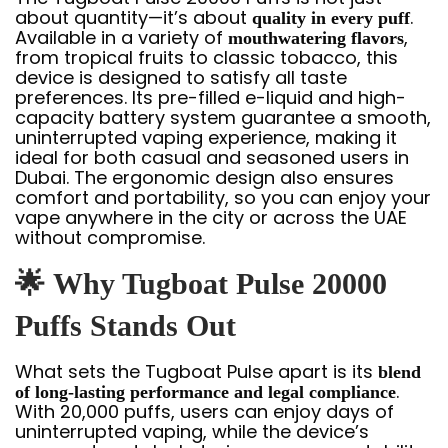
about quantity—it’s about
.
quality in every puff
Available in a variety of
,
mouthwatering flavors
from tropical fruits to classic tobacco, this
device is designed to satisfy all taste
preferences. Its pre-filled e-liquid and high-
capacity battery system guarantee a smooth,
uninterrupted vaping experience, making it
ideal for both casual and seasoned users in
Dubai. The ergonomic design also ensures
comfort and portability, so you can enjoy your
vape anywhere in the city or across the UAE
without compromise.
🌟
Why Tugboat Pulse 20000
Puffs Stands Out
What sets the Tugboat Pulse apart is its
blend
.
of long-lasting performance and legal compliance
With 20,000 puffs, users can enjoy days of
uninterrupted vaping, while the device’s