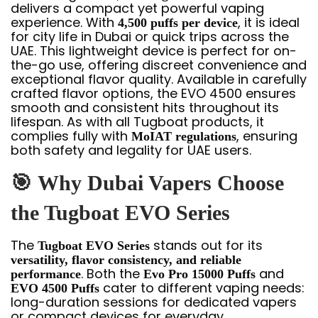
delivers a compact yet powerful vaping
experience. With
, it is ideal
4,500 puffs per device
for city life in Dubai or quick trips across the
UAE. This lightweight device is perfect for on-
the-go use, offering discreet convenience and
exceptional flavor quality. Available in carefully
crafted flavor options, the EVO 4500 ensures
smooth and consistent hits throughout its
lifespan. As with all Tugboat products, it
complies fully with
, ensuring
MoIAT regulations
both safety and legality for UAE users.
🎯
Why Dubai Vapers Choose
the Tugboat EVO Series
The
stands out for its
Tugboat EVO Series
versatility, flavor consistency, and reliable
. Both the
and
performance
Evo Pro 15000 Puffs
cater to different vaping needs:
EVO 4500 Puffs
long-duration sessions for dedicated vapers
or compact devices for everyday