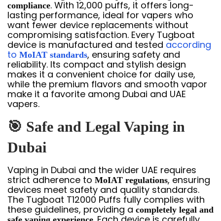
. With 12,000 puffs, it offers long-
compliance
lasting performance, ideal for vapers who
want fewer device replacements without
compromising satisfaction. Every Tugboat
device is manufactured and tested
according
to
, ensuring safety and
MoIAT standards
reliability. Its compact and stylish design
makes it a convenient choice for daily use,
while the premium flavors and smooth vapor
make it a favorite among Dubai and UAE
vapers.
🎯
Safe and Legal Vaping in
Dubai
Vaping in Dubai and the wider UAE requires
strict adherence to
, ensuring
MoIAT regulations
devices meet safety and quality standards.
The Tugboat T12000 Puffs fully complies with
these guidelines, providing a
completely legal and
. Each device is carefully
safe vaping experience