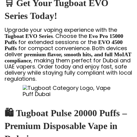
🛒
Get Your Tugboat EVO
Series Today!
Upgrade your vaping experience with the
. Choose the
Tugboat EVO Series
Evo Pro 15000
for extended sessions or the
Puffs
EVO 4500
for compact convenience. Both devices
Puffs
deliver
premium flavor, smooth hits, and full MoIAT
, making them perfect for Dubai and
compliance
UAE vapers. Order today and enjoy fast, safe
delivery while staying fully compliant with local
regulations.
🛍
Tugboat Pulse 20000 Puffs –
Premium Disposable Vape in