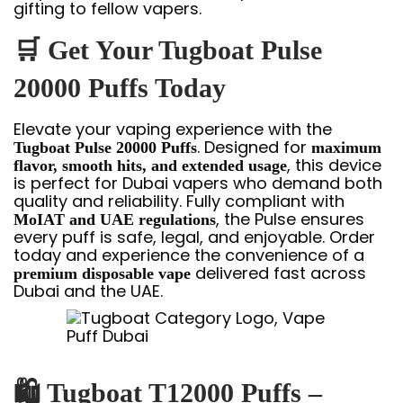
gifting to fellow vapers.
🛒
Get Your Tugboat Pulse
20000 Puffs Today
Elevate your vaping experience with the
. Designed for
Tugboat Pulse 20000 Puffs
maximum
, this device
flavor, smooth hits, and extended usage
is perfect for Dubai vapers who demand both
quality and reliability. Fully compliant with
, the Pulse ensures
MoIAT and UAE regulations
every puff is safe, legal, and enjoyable. Order
today and experience the convenience of a
delivered fast across
premium disposable vape
Dubai and the UAE.
🛍
Tugboat T12000 Puffs –