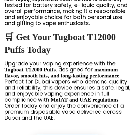
tested for battery safety, e-liquid quality, and
overall performance, making it a responsible
and enjoyable choice for both personal use
and gifting to vape enthusiasts.
🛒
Get Your Tugboat T12000
Puffs Today
Upgrade your vaping experience with the
, designed for
Tugboat T12000 Puffs
maximum
.
flavor, smooth hits, and long-lasting performance
Perfect for Dubai vapers who demand quality
and reliability, this device ensures a safe, legal,
and enjoyable vaping experience in full
compliance with
.
MoIAT and UAE regulations
Order today and enjoy the convenience of a
premium disposable vape delivered across
Dubai and the UAE.