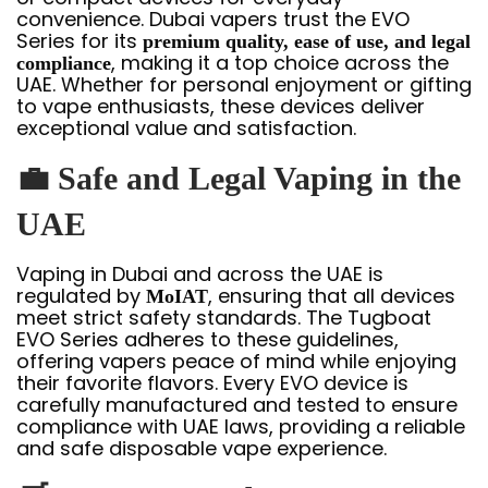
convenience. Dubai vapers trust the EVO
Series for its
premium quality, ease of use, and legal
, making it a top choice across the
compliance
UAE. Whether for personal enjoyment or gifting
to vape enthusiasts, these devices deliver
exceptional value and satisfaction.
💼
Safe and Legal Vaping in the
UAE
Vaping in Dubai and across the UAE is
regulated by
, ensuring that all devices
MoIAT
meet strict safety standards. The Tugboat
EVO Series adheres to these guidelines,
offering vapers peace of mind while enjoying
their favorite flavors. Every EVO device is
carefully manufactured and tested to ensure
compliance with UAE laws, providing a reliable
and safe disposable vape experience.