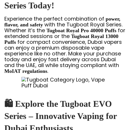
Series Today!
Experience the perfect combination of
power,
with the Tugboat Royal Series.
flavor, and safety
Whether it’s the
for
Tugboat Royal Pro 40000 Puffs
extended sessions or the
Tugboat Royal 13000
for compact convenience, Dubai vapers
Puffs
can enjoy a premium disposable vape
experience like no other. Make your purchase
today and enjoy fast delivery across Dubai
and the UAE, all while staying compliant with
.
MoIAT regulations
🛍
Explore the Tugboat EVO
Series – Innovative Vaping for
Dubai Enthusiasts