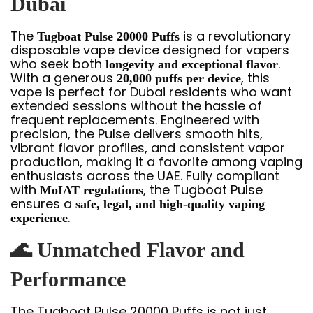
Dubai
The
is a revolutionary
Tugboat Pulse 20000 Puffs
disposable vape device designed for vapers
who seek both
.
longevity and exceptional flavor
With a generous
, this
20,000 puffs per device
vape is perfect for Dubai residents who want
extended sessions without the hassle of
frequent replacements. Engineered with
precision, the Pulse delivers smooth hits,
vibrant flavor profiles, and consistent vapor
production, making it a favorite among vaping
enthusiasts across the UAE. Fully compliant
with
, the Tugboat Pulse
MoIAT regulations
ensures a
safe, legal, and high-quality vaping
.
experience
🌊
Unmatched Flavor and
Performance
The Tugboat Pulse 20000 Puffs is not just