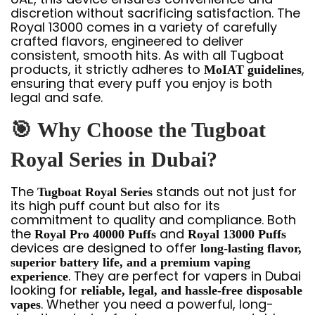
discretion without sacrificing satisfaction. The
Royal 13000 comes in a variety of carefully
crafted flavors, engineered to deliver
consistent, smooth hits. As with all Tugboat
products, it strictly adheres to
,
MoIAT guidelines
ensuring that every puff you enjoy is both
legal and safe.
🎯
Why Choose the Tugboat
Royal Series in Dubai?
The
stands out not just for
Tugboat Royal Series
its high puff count but also for its
commitment to quality and compliance. Both
the
and
Royal Pro 40000 Puffs
Royal 13000 Puffs
devices are designed to offer
long-lasting flavor,
superior battery life, and a premium vaping
. They are perfect for vapers in Dubai
experience
looking for
reliable, legal, and hassle-free disposable
. Whether you need a powerful, long-
vapes