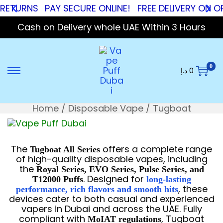
TURNS
PAY SECURE ONLINE!
FREE DELIVERY ON ORDE
Cash on Delivery whole UAE Within 3 Hours
0
د.إ
0
Home
/
Disposable Vape
/
Tugboat
The
offers a complete range
Tugboat All Series
of high-quality disposable vapes, including
the
Royal Series, EVO Series, Pulse Series, and
. Designed for
T12000 Puffs
long-lasting
, these
performance, rich flavors and smooth hits
devices cater to both casual and experienced
vapers in Dubai and across the UAE. Fully
compliant with
, Tugboat
MoIAT regulations