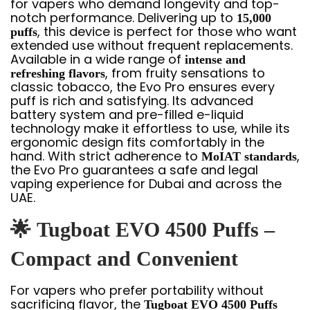
for vapers who demand longevity and top-
notch performance. Delivering up to
15,000
, this device is perfect for those who want
puffs
extended use without frequent replacements.
Available in a wide range of
intense and
, from fruity sensations to
refreshing flavors
classic tobacco, the Evo Pro ensures every
puff is rich and satisfying. Its advanced
battery system and pre-filled e-liquid
technology make it effortless to use, while its
ergonomic design fits comfortably in the
hand. With strict adherence to
,
MoIAT standards
the Evo Pro guarantees a safe and legal
vaping experience for Dubai and across the
UAE.
🌟
Tugboat EVO 4500 Puffs –
Compact and Convenient
For vapers who prefer portability without
sacrificing flavor, the
Tugboat EVO 4500 Puffs