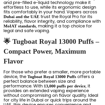
and pre-filled e-liquid technology make it
effortless to use, while its ergonomic design
fits comfortably in your hand. Vapers across
trust the Royal Pro for its
Dubai and the UAE
reliability, flavor integrity, and compliance with
, making it a top choice for
MoIAT standards
legal and safe vaping.
🌟
Tugboat Royal 13000 Puffs –
Compact Power, Maximum
Flavor
For those who prefer a smaller, more portable
device, the
offers a
Tugboat Royal 13000 Puffs
perfect balance between size and
performance. With
, it
13,000 puffs per device
provides an extended vaping experience
without compromising on flavor quality. Ideal
for city life in Dubai or quick trips around the
UAE, this device ensures convenience and