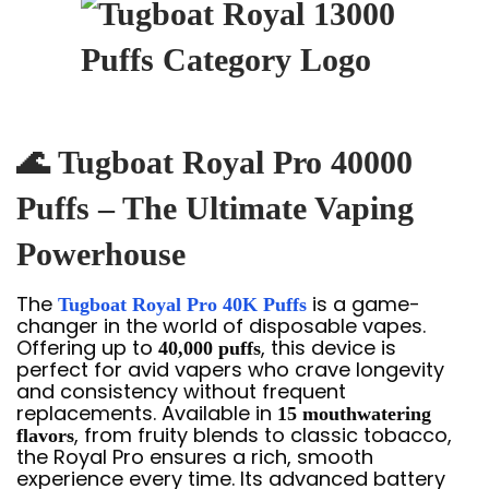
🌊
Tugboat Royal Pro 40000
Puffs – The Ultimate Vaping
Powerhouse
The
is a game-
Tugboat Royal Pro 40K Puffs
changer in the world of disposable vapes.
Offering up to
, this device is
40,000 puffs
perfect for avid vapers who crave longevity
and consistency without frequent
replacements. Available in
15 mouthwatering
, from fruity blends to classic tobacco,
flavors
the Royal Pro ensures a rich, smooth
experience every time. Its advanced battery