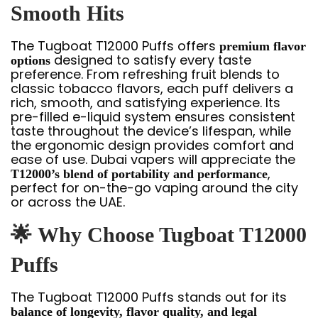
Smooth Hits
The Tugboat T12000 Puffs offers
premium flavor
designed to satisfy every taste
options
preference. From refreshing fruit blends to
classic tobacco flavors, each puff delivers a
rich, smooth, and satisfying experience. Its
pre-filled e-liquid system ensures consistent
taste throughout the device’s lifespan, while
the ergonomic design provides comfort and
ease of use. Dubai vapers will appreciate the
,
T12000’s blend of portability and performance
perfect for on-the-go vaping around the city
or across the UAE.
🌟
Why Choose Tugboat T12000
Puffs
The Tugboat T12000 Puffs stands out for its
balance of longevity, flavor quality, and legal