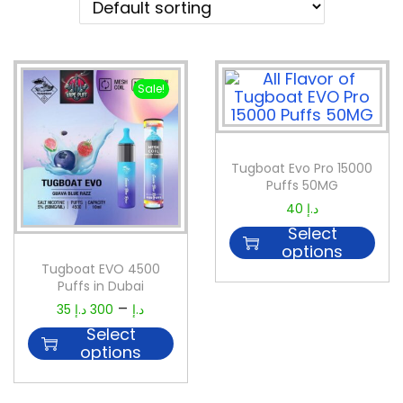
Sale!
Tugboat Evo Pro 15000
Puffs 50MG
40
د.إ
Select
options
Tugboat EVO 4500
Puffs in Dubai
–
35
د.إ
300
د.إ
Select
options