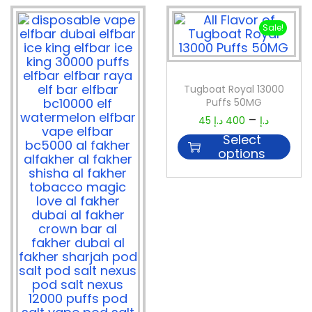
Sale!
Tugboat Royal 13000
Puffs 50MG
–
45
د.إ
400
د.إ
Select
options