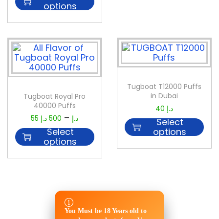
options
Tugboat T12000 Puffs
in Dubai
Tugboat Royal Pro
40000 Puffs
40
د.إ
–
55
د.إ
500
د.إ
Select
Select
options
options
You Must be 18 Years old to
You Must be 18 Years old to