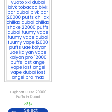
Tugboat Pulse 20000
Puffs in Dubai
50
د.إ
Select