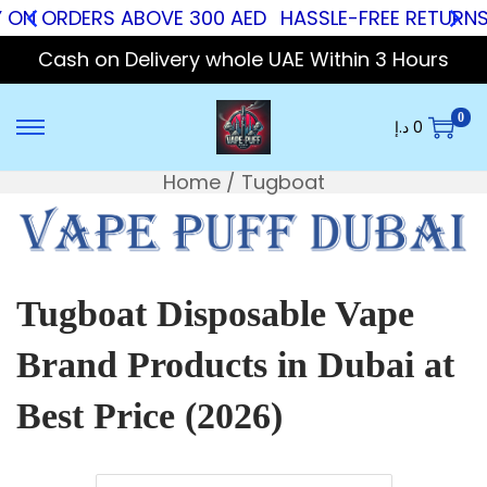
 ON ORDERS ABOVE 300 AED
HASSLE-FREE RETURNS
Cash on Delivery whole UAE Within 3 Hours
0
د.إ
0
Home
/
Tugboat
Tugboat Disposable Vape
Brand Products in Dubai at
Best Price (2026)