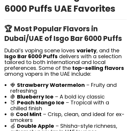
6000 Puffs UAE Favorites
🏆
Most Popular Flavors in
Dubai/UAE of Isgo Bar 6000 Puffs
Dubai’s vaping scene loves
variety
, and the
Isgo Bar 6000 Puffs
delivers with a selection
tailored to both international and local
preferences. Some of the
top-selling flavors
among vapers in the UAE include:
🍓
Strawberry Watermelon
– Fruity and
refreshing
🍇
Blueberry Ice
– A bold icy classic
🍑
Peach Mango Ice
– Tropical with a
chilled finish
❄️
Cool Mint
– Crisp, clean, and ideal for ex-
smokers
🍏
Double Apple
– Shisha-style richness,