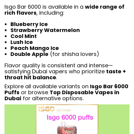
Isgo Bar 6000 is available in a
wide range of
rich flavors
, including:
Blueberry Ice
Strawberry Watermelon
Cool Mint
Lush Ice
Peach Mango Ice
Double Apple
(for shisha lovers)
Flavor quality is consistent and intense—
satisfying Dubai vapers who prioritize
taste +
throat hit balance
.
Explore all available variants on
Isgo Bar 6000
Puffs
or browse
Top Disposable Vapes in
Dubai
for alternative options.