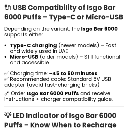
🔌
USB Compatibility of Isgo Bar
6000 Puffs – Type-C or Micro-USB
Depending on the variant, the
Isgo Bar 6000
supports either:
Type-C charging
(newer models) – Fast
and widely used in UAE
Micro-USB
(older models) – Still functional
and accessible
✅ Charging time:
~45 to 60 minutes
✅ Recommended cable: Standard 5V USB
adapter (avoid fast-charging bricks)
🔗 Order
Isgo Bar 6000 Puffs
and receive
instructions + charger compatibility guide.
💡
LED Indicator of Isgo Bar 6000
Puffs – Know When to Recharge