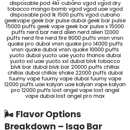
🌬️
Flavor Options
Breakdown – Isgo Bar