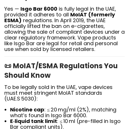
Yes —
Isgo Bar 6000
is fully legal in the UAE,
provided it adheres to all
MoIAT (formerly
ESMA)
regulations. In April 2019, the UAE
officially lifted the ban on e-cigarettes,
allowing the sale of compliant devices under a
clear regulatory framework
.
Vape products
like Isgo Bar are legal for retail and personal
use when sold by licensed retailers.
📜
MoIAT/ESMA Regulations You
Should Know
To be legally sold in the UAE, vape devices
must meet stringent MoIAT standards
(UAE.S 5030):
Nicotine cap
: ≤ 20 mg/ml (2%), matching
what’s found in Isgo Bar 6000.
E‑liquid tank limit
: ≤ 10 ml (pre-filled in Isgo
Bar compliant units).