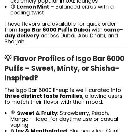
extremely popular in UAE lounges
🍋
Lemon Mint
– Balanced citrus with a
cooling twist
These flavors are available for quick order
from
Isgo Bar 6000 Puffs Dubai
with
same-
day delivery
across Dubai, Abu Dhabi, and
Sharjah.
💡
Flavor Profiles of Isgo Bar 6000
Puffs – Sweet, Minty, or Shisha-
Inspired?
The Isgo Bar 6000 lineup is well-curated into
three distinct taste families
, allowing users
to match their flavor with their mood:
🍭
Sweet & Fruity
: Strawberry, Peach,
Mango — ideal for daytime use or casual
vaping
❄️
Icy & Mentholated
: Blueberry Ice, Cool