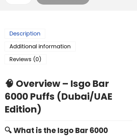
Description
Additional information
Reviews (0)
🧠
Overview – Isgo Bar
6000 Puffs (Dubai/UAE
Edition)
🔍
What is the Isgo Bar 6000