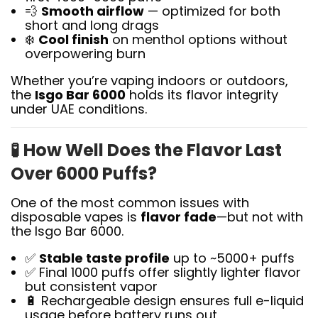
💨
Smooth airflow
— optimized for both
short and long drags
❄️
Cool finish
on menthol options without
overpowering burn
Whether you’re vaping indoors or outdoors,
the
Isgo Bar 6000
holds its flavor integrity
under UAE conditions.
🧪
How Well Does the Flavor Last
Over 6000 Puffs?
One of the most common issues with
disposable vapes is
flavor fade
—but not with
the Isgo Bar 6000.
✅
Stable taste profile
up to ~5000+ puffs
✅ Final 1000 puffs offer slightly lighter flavor
but consistent vapor
🔋 Rechargeable design ensures full e-liquid
usage before battery runs out