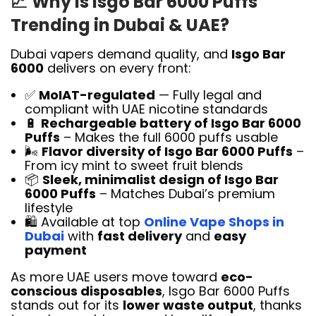
📈
Why Is Isgo Bar 6000 Puffs
Trending in Dubai & UAE?
Dubai vapers demand quality, and
Isgo Bar
6000
delivers on every front:
✅
MoIAT-regulated
— Fully legal and
compliant with UAE nicotine standards
🔋
Rechargeable battery of Isgo Bar 6000
Puffs
– Makes the full 6000 puffs usable
🌬️
Flavor diversity of Isgo Bar 6000 Puffs
–
From icy mint to sweet fruit blends
📦
Sleek, minimalist design of Isgo Bar
6000 Puffs
– Matches Dubai’s premium
lifestyle
🛍️ Available at top
Online Vape Shops in
Dubai
with
fast delivery
and
easy
payment
As more UAE users move toward
eco-
conscious disposables
, Isgo Bar 6000 Puffs
stands out for its
lower waste output
, thanks