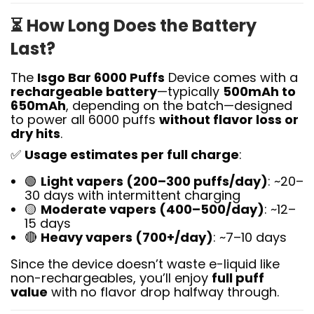
⏳
How Long Does the Battery
Last?
The
Isgo Bar 6000 Puffs
Device comes with a
rechargeable battery
—typically
500mAh to
650mAh
, depending on the batch—designed
to power all 6000 puffs
without flavor loss or
dry hits
.
✅
Usage estimates per full charge
:
🟢
Light vapers (200–300 puffs/day)
: ~20–
30 days with intermittent charging
🟡
Moderate vapers (400–500/day)
: ~12–
15 days
🔴
Heavy vapers (700+/day)
: ~7–10 days
Since the device doesn’t waste e-liquid like
non-rechargeables, you’ll enjoy
full puff
value
with no flavor drop halfway through.