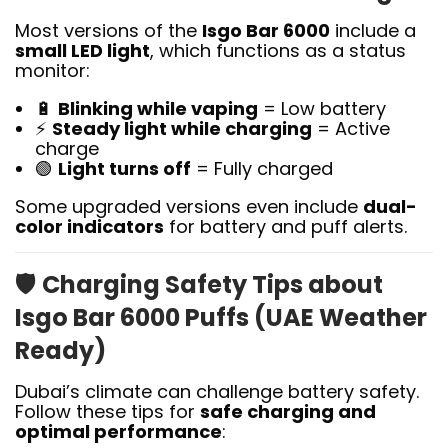
Most versions of the
Isgo Bar 6000
include a
small LED light
, which functions as a status
monitor:
🔋
Blinking while vaping
= Low battery
⚡
Steady light while charging
= Active
charge
🟢
Light turns off
= Fully charged
Some upgraded versions even include
dual-
color indicators
for battery and puff alerts.
🛡️
Charging Safety Tips about
Isgo Bar 6000 Puffs (UAE Weather
Ready)
Dubai’s climate can challenge battery safety.
Follow these tips for
safe charging and
optimal performance
: