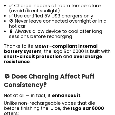
✅ Charge indoors at room temperature
(avoid direct sunlight)
✅ Use certified 5V USB chargers only
🚫 Never leave connected overnight or in a
hot car
🔋 Always allow device to cool after long
sessions before recharging
Thanks to its
MoIAT-compliant internal
battery system
, the Isgo Bar 6000 is built with
short-circuit protection
and
overcharge
resistance
.
🔁
Does Charging Affect Puff
Consistency?
Not at all — in fact, it
enhances it
.
Unlike non-rechargeable vapes that die
before finishing the juice, the
Isgo Bar 6000
offers: