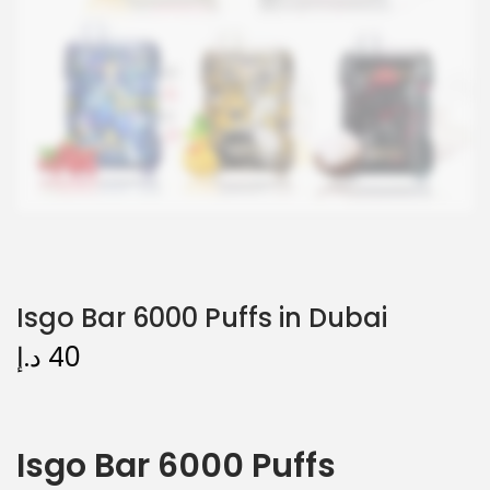
Isgo Bar 6000 Puffs in Dubai
د.إ
40
Isgo Bar 6000 Puffs