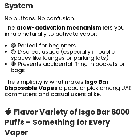
System
No buttons. No confusion.
The
draw-activation mechanism
lets you
inhale naturally to activate vapor:
🟢 Perfect for beginners
🟡 Discreet usage (especially in public
spaces like lounges or parking lots)
🛑 Prevents accidental firing in pockets or
bags
The simplicity is what makes
Isgo Bar
Disposable Vapes
a popular pick among UAE
commuters and casual users alike.
🍓
Flavor Variety of Isgo Bar 6000
Puffs – Something for Every
Vaper