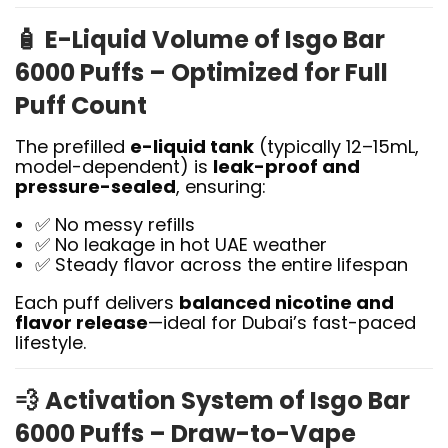
🧴
E-Liquid Volume of Isgo Bar
6000 Puffs – Optimized for Full
Puff Count
The prefilled
e-liquid tank
(typically 12–15mL,
model-dependent) is
leak-proof and
pressure-sealed
, ensuring:
✅ No messy refills
✅ No leakage in hot UAE weather
✅ Steady flavor across the entire lifespan
Each puff delivers
balanced nicotine and
flavor release
—ideal for Dubai’s fast-paced
lifestyle.
💨
Activation System of Isgo Bar
6000 Puffs – Draw-to-Vape