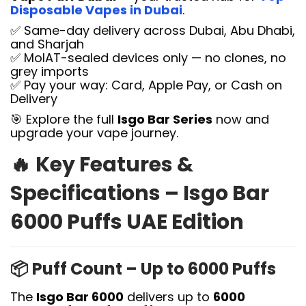
Disposable Vapes in Dubai
.
✅ Same-day delivery across Dubai, Abu Dhabi,
and Sharjah
✅ MoIAT-sealed devices only — no clones, no
grey imports
✅ Pay your way: Card, Apple Pay, or Cash on
Delivery
🎯 Explore the full
Isgo Bar Series
now and
upgrade your vape journey.
🔥
Key Features &
Specifications – Isgo Bar
6000 Puffs UAE Edition
📦
Puff Count – Up to 6000 Puffs
The
Isgo Bar 6000
delivers up to
6000