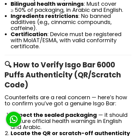
Bilingual health warnings
: Must cover
≥ 50% of packaging, in Arabic and English.
Ingredients restrictions
: No banned
additives (e.g., cinnamic compounds,
caffeine).
Certification
: Device must be registered
with MoIAT/ESMA, with valid conformity
certificate.
🔍
How to Verify Isgo Bar 6000
Puffs Authenticity (QR/Scratch
Code)
Counterfeits are a real concern — here’s how
to confirm you’ve got a genuine Isgo Bar:
Inspect the sealed packaging
— it should
feature official health warnings in English
and Arabic.
Locate the QR or scratch-off authenticity