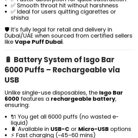
✅ Smooth throat hit without harshness
✅ Ideal for users quitting cigarettes or
shisha
🛡️ It’s fully legal for retail and delivery in
Dubai/UAE when sourced from certified sellers
like
Vape Puff Dubai
.
🔋
Battery System of Isgo Bar
6000 Puffs – Rechargeable via
USB
Unlike single-use disposables, the
Isgo Bar
6000
features a
rechargeable battery
,
ensuring:
🔌 You get all 6000 puffs (no wasted e-
liquid)
🔋 Available in
USB-C
or
Micro-USB
options
⚡ Fast charging (~45–60 mins)