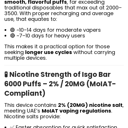
smooth, flavorful puffs
, far exceeding
traditional disposables that max out at 2000–
3500. With proper recharging and average
use, that equates to:
🟢 ~10–14 days for moderate vapers
🔴 ~7–10 days for heavy users
This makes it a practical option for those
seeking
longer use cycles
without carrying
multiple devices.
🧪
Nicotine Strength of Isgo Bar
6000 Puffs – 2% / 20MG (MoIAT-
Compliant)
This device contains
2% (20MG) nicotine salt
,
meeting UAE’s
MoIAT vaping regulations
.
Nicotine salts provide:
✅ Faster absorption for quick satisfaction