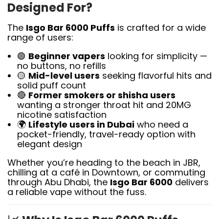
Designed For?
The
Isgo Bar 6000 Puffs
is crafted for a wide
range of users:
🟢
Beginner vapers
looking for simplicity —
no buttons, no refills
🟡
Mid-level users
seeking flavorful hits and
solid puff count
🔴
Former smokers or shisha users
wanting a stronger throat hit and 20MG
nicotine satisfaction
🌍
Lifestyle users in Dubai
who need a
pocket-friendly, travel-ready option with
elegant design
Whether you’re heading to the beach in JBR,
chilling at a café in Downtown, or commuting
through Abu Dhabi, the
Isgo Bar 6000
delivers
a reliable vape without the fuss.