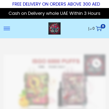
FREE DELIVERY ON ORDERS ABOVE 300 AED
Cash on Delivery whole UAE Within 3 Hours
0
د.إ
0