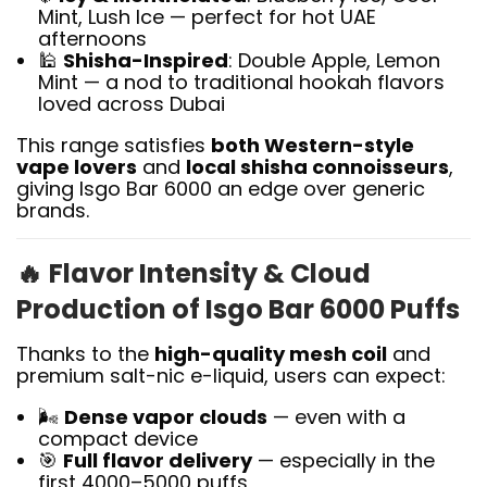
Mint, Lush Ice — perfect for hot UAE
afternoons
🕌
Shisha-Inspired
: Double Apple, Lemon
Mint — a nod to traditional hookah flavors
loved across Dubai
This range satisfies
both Western-style
vape lovers
and
local shisha connoisseurs
,
giving Isgo Bar 6000 an edge over generic
brands.
🔥
Flavor Intensity & Cloud
Production of Isgo Bar 6000 Puffs
Thanks to the
high-quality mesh coil
and
premium salt-nic e-liquid, users can expect:
🌬️
Dense vapor clouds
— even with a
compact device
🎯
Full flavor delivery
— especially in the
first 4000–5000 puffs