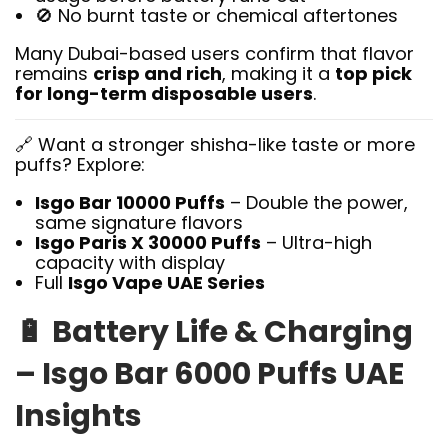
🚫 No burnt taste or chemical aftertones
Many Dubai-based users confirm that flavor
remains
crisp and rich
, making it a
top pick
for long-term disposable users
.
🔗 Want a stronger shisha-like taste or more
puffs? Explore:
Isgo Bar 10000 Puffs
– Double the power,
same signature flavors
Isgo Paris X 30000 Puffs
– Ultra-high
capacity with display
Full
Isgo Vape UAE Series
🔋
Battery Life & Charging
– Isgo Bar 6000 Puffs UAE
Insights