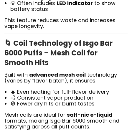
💡 Often includes
LED indicator
to show
battery status
This feature reduces waste and increases
vape longevity.
🌀
Coil Technology of Isgo Bar
6000 Puffs – Mesh Coil for
Smooth Hits
Built with
advanced mesh coil
technology
(varies by flavor batch), it ensures:
🔥 Even heating for full-flavor delivery
💨 Consistent vapor production
🚫 Fewer dry hits or burnt tastes
Mesh coils are ideal for
salt-nic e-liquid
formats, making Isgo Bar 6000 smooth and
satisfying across all puff counts.