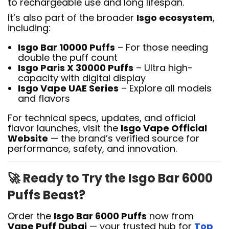
to rechargeable use and long lifespan.
It’s also part of the broader
Isgo ecosystem
,
including:
Isgo Bar 10000 Puffs
– For those needing
double the puff count
Isgo Paris X 30000 Puffs
– Ultra high-
capacity with digital display
Isgo Vape UAE Series
– Explore all models
and flavors
For technical specs, updates, and official
flavor launches, visit the
Isgo Vape Official
Website
— the brand’s verified source for
performance, safety, and innovation.
🚀
Ready to Try the Isgo Bar 6000
Puffs Beast?
Order the
Isgo Bar 6000 Puffs
now from
Vape Puff Dubai
— your trusted hub for
Top