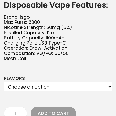
Disposable Vape Features:
Brand: Isgo
Max Puffs: 6000
Nicotine Strength: 50mg (5%)
Prefilled Capacity: 12mL
Battery Capacity: 1100mAh
Charging Port: USB Type-C
Operation: Draw-Activation
Composition: VG/PG: 50/50
Mesh Coil
FLAVORS
ADD TO CART