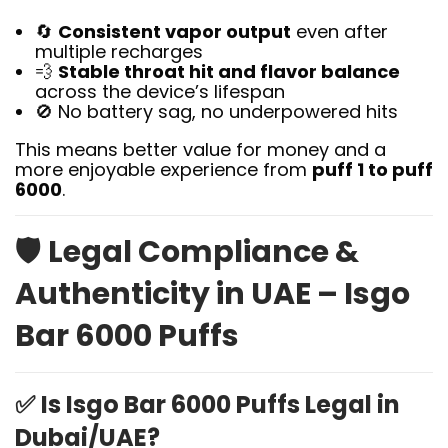
🔄
Consistent vapor output
even after
multiple recharges
💨
Stable throat hit and flavor balance
across the device’s lifespan
🚫 No battery sag, no underpowered hits
This means better value for money and a
more enjoyable experience from
puff 1 to puff
6000
.
🛡️
Legal Compliance &
Authenticity in UAE – Isgo
Bar 6000 Puffs
✅
Is Isgo Bar 6000 Puffs Legal in
Dubai/UAE?