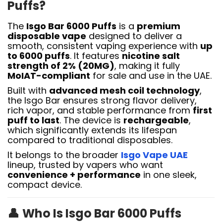
Puffs?
The
Isgo Bar 6000 Puffs
is a
premium
disposable vape
designed to deliver a
smooth, consistent vaping experience with
up
to 6000 puffs
. It features
nicotine salt
strength of 2% (20MG)
, making it fully
MoIAT-compliant
for sale and use in the UAE.
Built with
advanced mesh coil technology
,
the Isgo Bar ensures strong flavor delivery,
rich vapor, and stable performance from
first
puff to last
. The device is
rechargeable
,
which significantly extends its lifespan
compared to traditional disposables.
It belongs to the broader
Isgo Vape UAE
lineup, trusted by vapers who want
convenience + performance
in one sleek,
compact device.
👤
Who Is Isgo Bar 6000 Puffs