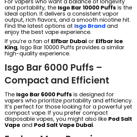
For vapers who want a balance of longevity
and portability, the
Isgo Bar 10000 Puffs
is the
ideal option. It delivers a consistent vapor
output, rich flavors, and a smooth nicotine hit.
Find the latest options at
Isgo Brand
and
enjoy the best vape experience.
If you’re a fan of
Elfbar Dubai
or
Elfbar Ice
King
, Isgo Bar 10000 Puffs provides a similar
high-quality experience.
Isgo Bar 6000 Puffs –
Compact and Efficient
The
Isgo Bar 6000 Puffs
is designed for
vapers who prioritize portability and efficiency.
It’s perfect for those looking for a powerful yet
compact vape. If you prefer compact
disposable vapes, you might also like
Pod Salt
Vape
and
Pod Salt Vape Dubai
.