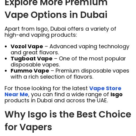
Explore More Premium
Vape Options in Dubai
Apart from Isgo, Dubai offers a variety of
high-end vaping products:
Vozol Vape
– Advanced vaping technology
and great flavors.
Tugboat Vape
– One of the most popular
disposable vapes.
Fummo Vape
– Premium disposable vapes
with a rich selection of flavors.
For those looking for the latest
Vape Store
Near Me
, you can find a wide range of
Isgo
products in Dubai and across the UAE.
Why Isgo is the Best Choice
for Vapers