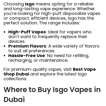
Choosing
Isgo
means opting for a reliable
and long-lasting vape experience. Whether
you’re looking for high-puff disposable vapes
or compact, efficient devices, Isgo has the
perfect solution. The range includes:
High-Puff Vapes
: Ideal for vapers who
don’t want to frequently replace their
devices.
Premium Flavors
: A wide variety of flavors
to suit all preferences.
Hassle-Free Use
: No need for refilling,
recharging, or maintenance.
For premium-quality vapes, visit
Best Vape
Shop Dubai
and explore the latest Isgo
collections.
Where to Buy Isgo Vapes in
Dubai