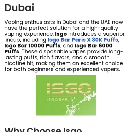
Dubai
Vaping enthusiasts in Dubai and the UAE now
have the perfect solution for a high-quality
vaping experience.
Isgo
introduces a superior
lineup, including
Isgo Bar Paris X 30K Puffs
,
Isgo Bar 10000 Puffs
, and
Isgo Bar 6000
Puffs
. These disposable vapes provide long-
lasting puffs, rich flavors, and a smooth
nicotine hit, making them an excellent choice
for both beginners and experienced vapers.
Why Choose Isgo