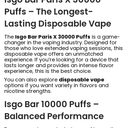
Puffs – The Longest-
Lasting Disposable Vape
The
Isgo Bar Paris X 30000 Puffs
is a game-
changer in the vaping industry. Designed for
those who love extended vaping sessions, this
disposable vape offers an unmatched
experience. If you’re looking for a device that
lasts longer and provides an intense flavor
experience, this is the best choice.
You can also explore
disposable vape
options if you want variety in flavors and
nicotine strengths.
Isgo Bar 10000 Puffs –
Balanced Performance