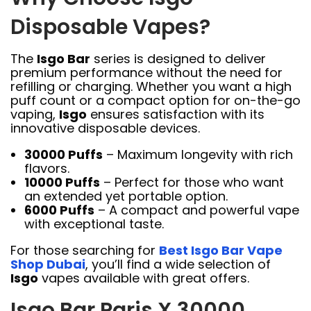
Disposable Vapes?
The
Isgo Bar
series is designed to deliver
premium performance without the need for
refilling or charging. Whether you want a high
puff count or a compact option for on-the-go
vaping,
Isgo
ensures satisfaction with its
innovative disposable devices.
30000 Puffs
– Maximum longevity with rich
flavors.
10000 Puffs
– Perfect for those who want
an extended yet portable option.
6000 Puffs
– A compact and powerful vape
with exceptional taste.
For those searching for
Best Isgo Bar Vape
Shop Dubai
, you’ll find a wide selection of
Isgo
vapes available with great offers.
Isgo Bar Paris X 30000