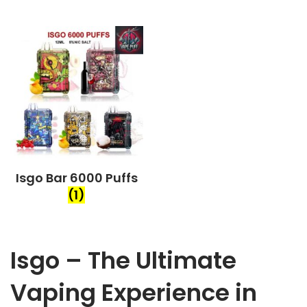
Isgo Bar 6000 Puffs
(1)
Isgo – The Ultimate
Vaping Experience in