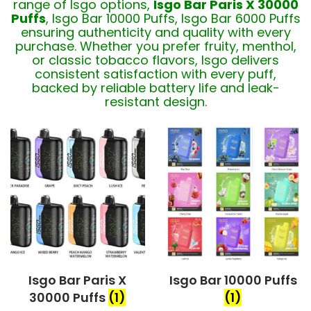
range of Isgo options,
Isgo Bar Paris X 30000
Puffs
, Isgo Bar 10000 Puffs, Isgo Bar 6000 Puffs
ensuring authenticity and quality with every
purchase. Whether you prefer fruity, menthol,
or classic tobacco flavors, Isgo delivers
consistent satisfaction with every puff,
backed by reliable battery life and leak-
resistant design.
Isgo Bar Paris X
Isgo Bar 10000 Puffs
30000 Puffs
(1)
(1)