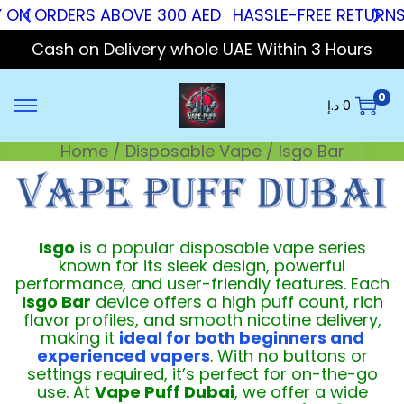
 ON ORDERS ABOVE 300 AED
HASSLE-FREE RETURNS
Cash on Delivery whole UAE Within 3 Hours
0
د.إ
0
Home
/
Disposable Vape
/
Isgo Bar
Isgo
is a popular disposable vape series
known for its sleek design, powerful
performance, and user-friendly features. Each
Isgo Bar
device offers a high puff count, rich
flavor profiles, and smooth nicotine delivery,
making it
ideal for both beginners and
experienced vapers
. With no buttons or
settings required, it’s perfect for on-the-go
use. At
Vape Puff Dubai
, we offer a wide