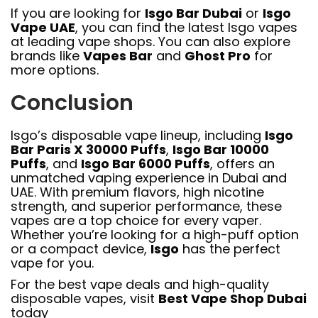
If you are looking for
Isgo Bar Dubai
or
Isgo
Vape UAE
, you can find the latest Isgo vapes
at leading vape shops. You can also explore
brands like
Vapes Bar
and
Ghost Pro
for
more options.
Conclusion
Isgo’s disposable vape lineup, including
Isgo
Bar Paris X 30000 Puffs
,
Isgo Bar 10000
Puffs
, and
Isgo Bar 6000 Puffs
, offers an
unmatched vaping experience in Dubai and
UAE. With premium flavors, high nicotine
strength, and superior performance, these
vapes are a top choice for every vaper.
Whether you’re looking for a high-puff option
or a compact device,
Isgo
has the perfect
vape for you.
For the best vape deals and high-quality
disposable vapes, visit
Best Vape Shop Dubai
today