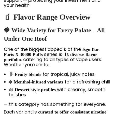
support — protecting your investment and
your health.
🧃 Flavor Range Overview
🍓 Wide Variety for Every Palate – All
Under One Roof
One of the biggest appeals of the
Isgo Bar
series is its
Paris X 30000 Puffs
diverse flavor
, catering to all types of vape users.
portfolio
Whether you’re into:
🍍
for tropical, juicy notes
Fruity blends
❄️
for a refreshing chill
Menthol-infused variants
🍰
with creamy, smooth
Dessert-style profiles
finishes
— this category has something for everyone.
Each variant is
curated to offer consistent nicotine