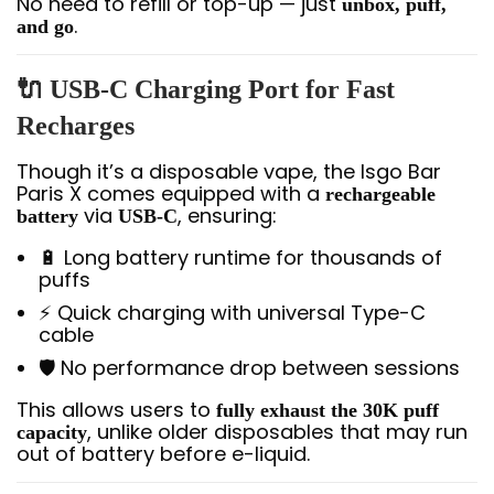
No need to refill or top-up — just
unbox, puff,
.
and go
🔌 USB-C Charging Port for Fast
Recharges
Though it’s a disposable vape, the Isgo Bar
Paris X comes equipped with a
rechargeable
via
, ensuring:
battery
USB-C
🔋 Long battery runtime for thousands of
puffs
⚡ Quick charging with universal Type-C
cable
🛡️ No performance drop between sessions
This allows users to
fully exhaust the 30K puff
, unlike older disposables that may run
capacity
out of battery before e-liquid.