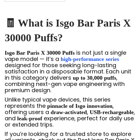
🧾 What is Isgo Bar Paris X
30000 Puffs?
is not just a single
Isgo Bar Paris X 30000 Puffs
vape model — it’s a
high-performance series
designed for those seeking long-lasting
satisfaction in a disposable format. Each unit
in this category delivers
,
up to 30,000 puffs
combining next-gen vape engineering with
premium design.
Unlike typical vape devices, this series
represents the
,
pinnacle of Isgo innovation
offering users a
,
,
draw-activated
USB-rechargeable
and
experience, perfect for daily use
leak-proof
or extended trips.
If you’re looking for a trusted store to explore