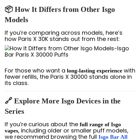
📦 How It Differs from Other Isgo
Models
If you’re comparing across models, here’s
how Paris X 30K stands out from the rest:
For those who want a
with
long-lasting experience
fewer refills, the Paris X 30000 stands alone in
its class.
🔗 Explore More Isgo Devices in the
Series
If you’re curious about the
full range of Isgo
, including older or smaller puff models,
vapes
we recommend browsing the full
Isgo Bar All