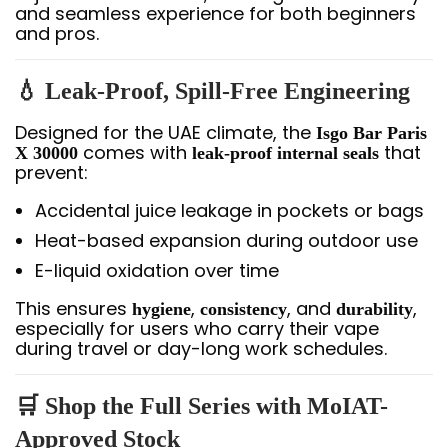
and seamless experience for both beginners
and pros.
💧 Leak-Proof, Spill-Free Engineering
Designed for the UAE climate, the
Isgo Bar Paris
comes with
that
X 30000
leak-proof internal seals
prevent:
Accidental juice leakage in pockets or bags
Heat-based expansion during outdoor use
E-liquid oxidation over time
This ensures
,
, and
,
hygiene
consistency
durability
especially for users who carry their vape
during travel or day-long work schedules.
🛒 Shop the Full Series with MoIAT-
Approved Stock