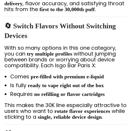
, flavor accuracy, and satisfying throat
delivery
hits from the
.
first to the 30,000th puff
🔄 Switch Flavors Without Switching
Devices
With so many options in this one category,
you can
without jumping
try multiple profiles
between brands or worrying about device
compatibility. Each Isgo Bar Paris X:
Comes
pre-filled with premium e-liquid
Is fully
ready to vape right out of the box
Requires
no refilling or flavor cartridges
This makes the 30K line especially attractive to
users who want to
while
rotate flavor experiences
sticking to a
.
single, reliable device design