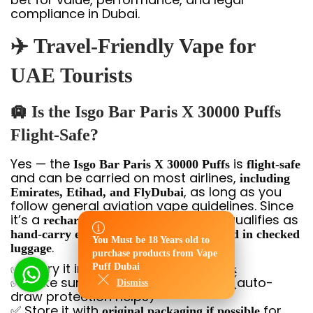
compliance in Dubai.
✈️ Travel-Friendly Vape for
UAE Tourists
🛄 Is the Isgo Bar Paris X 30000 Puffs
Flight-Safe?
Yes — the
is
Isgo Bar Paris X 30000 Puffs
flight-safe
and can be carried on most airlines,
including
, as long as you
Emirates, Etihad, and FlyDubai
follow general aviation vape guidelines. Since
it’s a
, it qualifies as
rechargeable disposable device
and is
hand-carry electronics
not allowed in checked
You Must be 18 Years old to
You Must be 18 Years old to
.
luggage
purchase products from Vape
purchase products from Vape
✅ Carry it in your
Puff Dubai
handbag or backpack
Puff Dubai
✅ Make sure it’s
(auto-
turned off or inactive
Dismiss
Dismiss
draw protection helps)
✅ Store it with
for
original packaging if possible