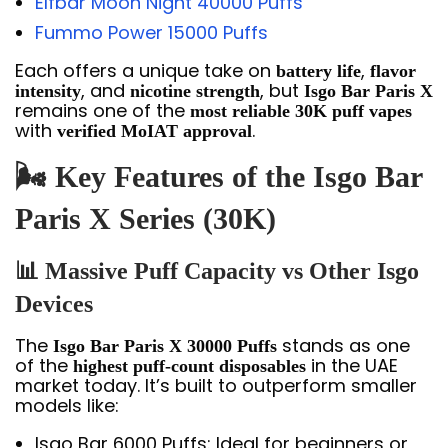
Elfbar Moon Night 40000 Puffs
Fummo Power 15000 Puffs
Each offers a unique take on
,
battery life
flavor
, and
, but
intensity
nicotine strength
Isgo Bar Paris X
remains one of the
most reliable 30K puff vapes
with
.
verified MoIAT approval
🌬️ Key Features of the Isgo Bar
Paris X Series (30K)
📊 Massive Puff Capacity vs Other Isgo
Devices
The
stands as one
Isgo Bar Paris X 30000 Puffs
of the
in the UAE
highest puff-count disposables
market today. It’s built to outperform smaller
models like:
Isgo Bar 6000 Puffs: Ideal for beginners or