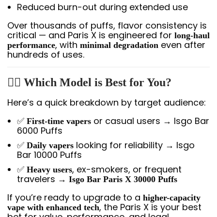
Reduced burn-out during extended use
Over thousands of puffs, flavor consistency is
critical — and Paris X is engineered for
long-haul
, with
even after
performance
minimal degradation
hundreds of uses.
🧍‍♂️ Which Model is Best for You?
Here’s a quick breakdown by target audience:
✅
or casual users → Isgo Bar
First-time vapers
6000 Puffs
✅
looking for reliability → Isgo
Daily vapers
Bar 10000 Puffs
✅
, ex-smokers, or frequent
Heavy users
travelers →
Isgo Bar Paris X 30000 Puffs
If you’re ready to upgrade to a
higher-capacity
, the Paris X is your best
vape with enhanced tech
bet for value, performance, and legal