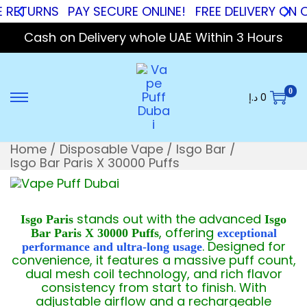
URNS
PAY SECURE ONLINE!
FREE DELIVERY ON ORDER
Cash on Delivery whole UAE Within 3 Hours
0
د.إ
0
Home
/
Disposable Vape
/
Isgo Bar
/
Isgo Bar Paris X 30000 Puffs
stands out with the advanced
Isgo Paris
Isgo
, offering
Bar Paris X 30000 Puffs
exceptional
. Designed for
performance and ultra-long usage
convenience, it features a massive puff count,
dual mesh coil technology, and rich flavor
consistency from start to finish. With
adjustable airflow and a rechargeable