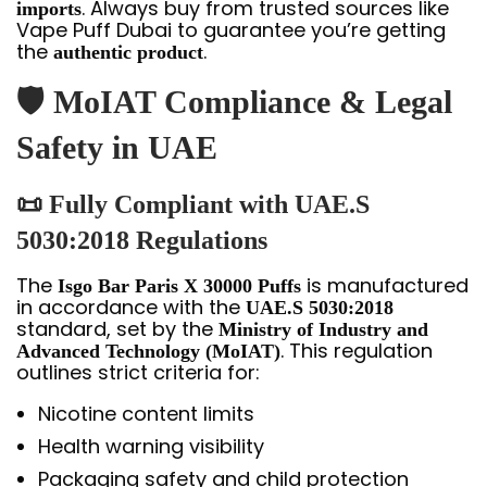
. Always buy from trusted sources like
imports
Vape Puff Dubai to guarantee you’re getting
the
.
authentic product
🛡️ MoIAT Compliance & Legal
Safety in UAE
📜 Fully Compliant with UAE.S
5030:2018 Regulations
The
is manufactured
Isgo Bar Paris X 30000 Puffs
in accordance with the
UAE.S 5030:2018
standard, set by the
Ministry of Industry and
. This regulation
Advanced Technology (MoIAT)
outlines strict criteria for:
Nicotine content limits
Health warning visibility
Packaging safety and child protection