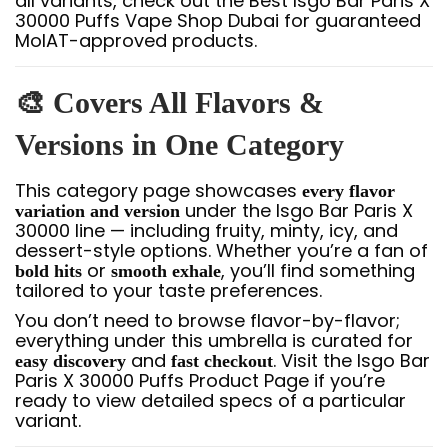
all variants, check out the Best Isgo Bar Paris X
30000 Puffs Vape Shop Dubai for guaranteed
MoIAT-approved products.
🎨 Covers All Flavors &
Versions in One Category
This category page showcases
every flavor
under the Isgo Bar Paris X
variation and version
30000 line — including fruity, minty, icy, and
dessert-style options. Whether you’re a fan of
or
, you’ll find something
bold hits
smooth exhale
tailored to your taste preferences.
You don’t need to browse flavor-by-flavor;
everything under this umbrella is curated for
and
. Visit the Isgo Bar
easy discovery
fast checkout
Paris X 30000 Puffs Product Page if you’re
ready to view detailed specs of a particular
variant.