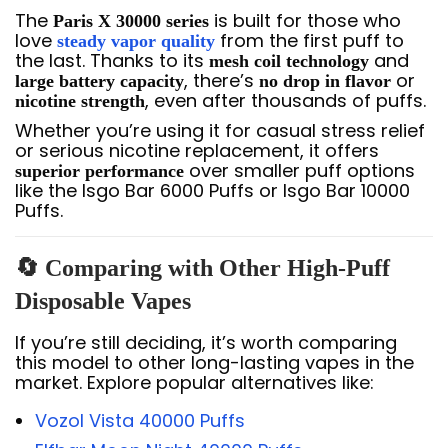
The
is built for those who
Paris X 30000 series
love
from the first puff to
steady vapor quality
the last. Thanks to its
and
mesh coil technology
, there’s
or
large battery capacity
no drop in flavor
, even after thousands of puffs.
nicotine strength
Whether you’re using it for casual stress relief
or serious nicotine replacement, it offers
over smaller puff options
superior performance
like the Isgo Bar 6000 Puffs or Isgo Bar 10000
Puffs.
🔄 Comparing with Other High-Puff
Disposable Vapes
If you’re still deciding, it’s worth comparing
this model to other long-lasting vapes in the
market. Explore popular alternatives like:
Vozol Vista 40000 Puffs