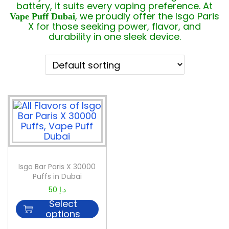
battery, it suits every vaping preference. At
, we proudly offer the Isgo Paris
Vape Puff Dubai
X for those seeking power, flavor, and
durability in one sleek device.
Isgo Bar Paris X 30000
Puffs in Dubai
50
د.إ
Select
options