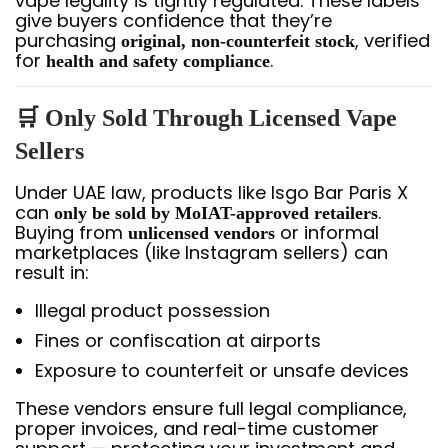
vape legality is tightly regulated. These labels
give buyers confidence that they’re
purchasing
, verified
original, non-counterfeit stock
for
.
health and safety compliance
🛒 Only Sold Through Licensed Vape
Sellers
Under UAE law, products like Isgo Bar Paris X
can
.
only be sold by MoIAT-approved retailers
Buying from
or informal
unlicensed vendors
marketplaces (like Instagram sellers) can
result in:
Illegal product possession
Fines or confiscation at airports
Exposure to counterfeit or unsafe devices
These vendors ensure full legal compliance,
proper invoices, and real-time customer