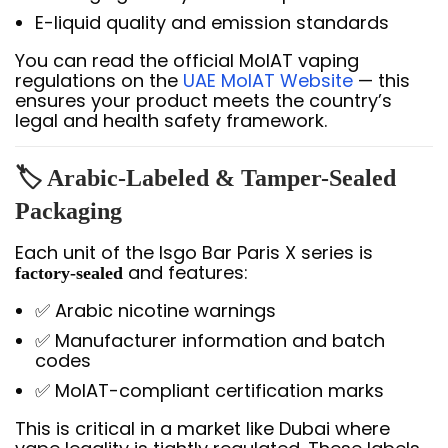
E-liquid quality and emission standards
You can read the official MoIAT vaping
regulations on the
UAE MoIAT Website
— this
ensures your product meets the country’s
legal and health safety framework.
🏷️ Arabic-Labeled & Tamper-Sealed
Packaging
Each unit of the Isgo Bar Paris X series is
and features:
factory-sealed
✅ Arabic nicotine warnings
✅ Manufacturer information and batch
codes
✅ MoIAT-compliant certification marks
This is critical in a market like Dubai where