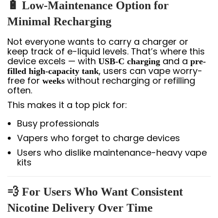
🔋 Low-Maintenance Option for
Minimal Recharging
Not everyone wants to carry a charger or
keep track of e-liquid levels. That’s where this
device excels — with
and a
USB-C charging
pre-
, users can vape worry-
filled high-capacity tank
free for
without recharging or refilling
weeks
often.
This makes it a top pick for:
Busy professionals
Vapers who forget to charge devices
Users who dislike maintenance-heavy vape
kits
💨 For Users Who Want Consistent
Nicotine Delivery Over Time