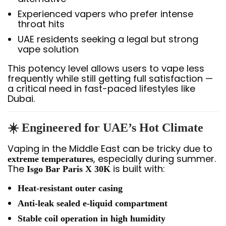
Experienced vapers who prefer intense
throat hits
UAE residents seeking a legal but strong
vape solution
This potency level allows users to vape less
frequently while still getting full satisfaction —
a critical need in fast-paced lifestyles like
Dubai.
☀️ Engineered for UAE’s Hot Climate
Vaping in the Middle East can be tricky due to
, especially during summer.
extreme temperatures
The
is built with:
Isgo Bar Paris X 30K
Heat-resistant outer casing
Anti-leak sealed e-liquid compartment
Stable coil operation in high humidity