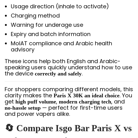
Usage direction (inhale to activate)
Charging method
Warning for underage use
Expiry and batch information
MoIAT compliance and Arabic health
advisory
These icons help both English and Arabic-
speaking users quickly understand how to use
the device
.
correctly and safely
For shoppers comparing different models, this
clarity makes the
. You
Paris X 30K an ideal choice
get
,
, and
high puff volume
modern charging tech
— perfect for first-time users
no-hassle setup
and power vapers alike.
🔄 Compare Isgo Bar Paris X vs