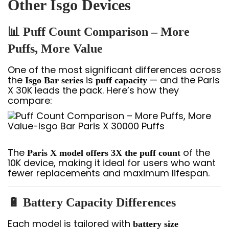
Other Isgo Devices
📊 Puff Count Comparison – More
Puffs, More Value
One of the most significant differences across
the
is
— and the Paris
Isgo Bar series
puff capacity
X 30K leads the pack. Here’s how they
compare:
The
of the
Paris X model offers 3X the puff count
10K device, making it ideal for users who want
fewer replacements and maximum lifespan.
🔋 Battery Capacity Differences
Each model is tailored with
battery size