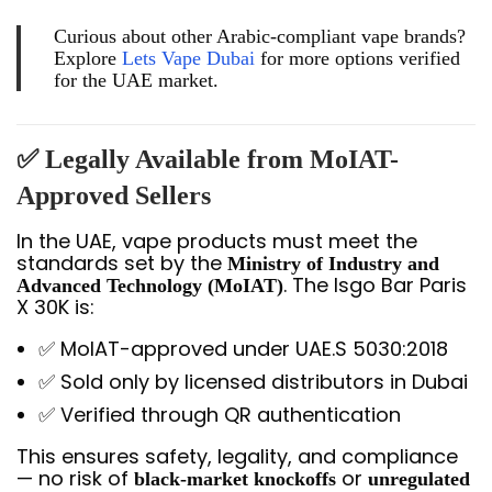
Curious about other Arabic-compliant vape brands?
Explore
Lets Vape Dubai
for more options verified
for the UAE market.
✅ Legally Available from MoIAT-
Approved Sellers
In the UAE, vape products must meet the
standards set by the
Ministry of Industry and
. The Isgo Bar Paris
Advanced Technology (MoIAT)
X 30K is:
✅ MoIAT-approved under UAE.S 5030:2018
✅ Sold only by licensed distributors in Dubai
✅ Verified through QR authentication
This ensures safety, legality, and compliance
— no risk of
or
black-market knockoffs
unregulated