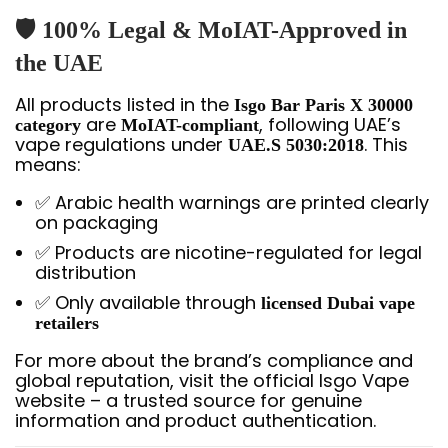
🛡️ 100% Legal & MoIAT-Approved in
the UAE
All products listed in the
Isgo Bar Paris X 30000
are
, following UAE’s
category
MoIAT-compliant
vape regulations under
. This
UAE.S 5030:2018
means:
✅ Arabic health warnings are printed clearly
on packaging
✅ Products are nicotine-regulated for legal
distribution
✅ Only available through
licensed Dubai vape
retailers
For more about the brand’s compliance and
global reputation, visit the official Isgo Vape
website – a trusted source for genuine
information and product authentication.