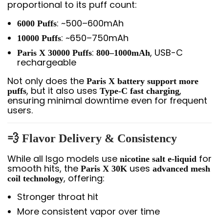
proportional to its puff count:
: ~500–600mAh
6000 Puffs
: ~650–750mAh
10000 Puffs
:
, USB-C
Paris X 30000 Puffs
800–1000mAh
rechargeable
Not only does the
Paris X battery support more
, but it also uses
,
puffs
Type-C fast charging
ensuring minimal downtime even for frequent
users.
💨 Flavor Delivery & Consistency
While all Isgo models use
for
nicotine salt e-liquid
smooth hits, the
uses
Paris X 30K
advanced mesh
, offering:
coil technology
Stronger throat hit
More consistent vapor over time