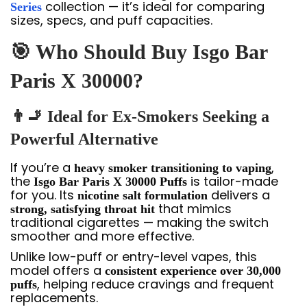
collection — it’s ideal for comparing
Series
sizes, specs, and puff capacities.
🎯 Who Should Buy Isgo Bar
Paris X 30000?
👨‍🚬 Ideal for Ex-Smokers Seeking a
Powerful Alternative
If you’re a
,
heavy smoker transitioning to vaping
the
is tailor-made
Isgo Bar Paris X 30000 Puffs
for you. Its
delivers a
nicotine salt formulation
that mimics
strong, satisfying throat hit
traditional cigarettes — making the switch
smoother and more effective.
Unlike low-puff or entry-level vapes, this
model offers a
consistent experience over 30,000
, helping reduce cravings and frequent
puffs
replacements.