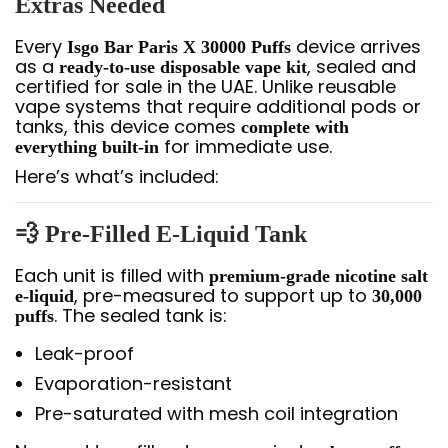
Extras Needed
Every
device arrives
Isgo Bar Paris X 30000 Puffs
as a
, sealed and
ready-to-use disposable vape kit
certified for sale in the UAE. Unlike reusable
vape systems that require additional pods or
tanks, this device comes
complete with
for immediate use.
everything built-in
Here’s what’s included:
💨 Pre-Filled E-Liquid Tank
Each unit is filled with
premium-grade nicotine salt
, pre-measured to support up to
e-liquid
30,000
. The sealed tank is:
puffs
Leak-proof
Evaporation-resistant
Pre-saturated with mesh coil integration