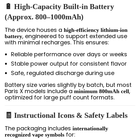
🔋 High-Capacity Built-in Battery
(Approx. 800–1000mAh)
The device houses a
high-efficiency lithium-ion
, engineered to support extended use
battery
with minimal recharges. This ensures:
Reliable performance over days or weeks
Stable power output for consistent flavor
Safe, regulated discharge during use
Battery size varies slightly by batch, but most
Paris X models include a
,
minimum 800mAh cell
optimized for large puff count formats.
🧾 Instructional Icons & Safety Labels
The packaging includes
internationally
for:
recognized vape symbols