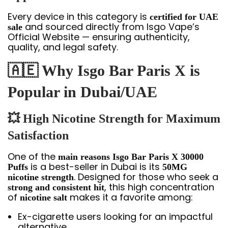
Every device in this category is
certified for UAE
and sourced directly from Isgo Vape’s
sale
Official Website — ensuring authenticity,
quality, and legal safety.
🇦🇪 Why Isgo Bar Paris X is
Popular in Dubai/UAE
💥 High Nicotine Strength for Maximum
Satisfaction
One of the
main reasons Isgo Bar Paris X 30000
is a best-seller in Dubai is its
Puffs
50MG
. Designed for those who seek a
nicotine strength
, this high concentration
strong and consistent hit
of
makes it a favorite among:
nicotine salt
Ex-cigarette users looking for an impactful
alternative