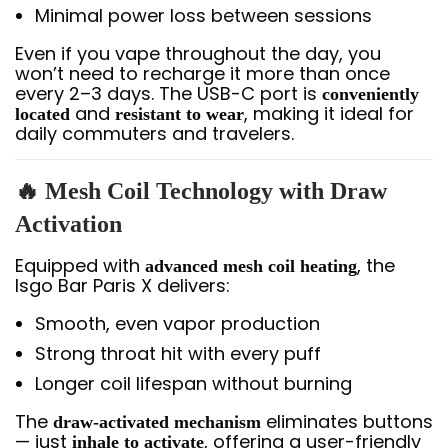
Minimal power loss between sessions
Even if you vape throughout the day, you
won’t need to recharge it more than once
every 2–3 days. The USB-C port is
conveniently
and
, making it ideal for
located
resistant to wear
daily commuters and travelers.
🔥 Mesh Coil Technology with Draw
Activation
Equipped with
, the
advanced mesh coil heating
Isgo Bar Paris X delivers:
Smooth, even vapor production
Strong throat hit with every puff
Longer coil lifespan without burning
The
eliminates buttons
draw-activated mechanism
— just
, offering a user-friendly
inhale to activate