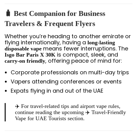
🧳 Best Companion for Business
Travelers & Frequent Flyers
Whether you’re heading to another emirate or
flying internationally, having a
long-lasting
means fewer interruptions. The
disposable vape
is compact, sleek, and
Isgo Bar Paris X 30K
, offering peace of mind for:
carry-on friendly
Corporate professionals on multi-day trips
Vapers attending conferences or events
Expats flying in and out of the UAE
✈️ For travel-related tips and airport vape rules,
continue reading the upcoming ✈️
Travel-Friendly
Vape for UAE Tourists
section.