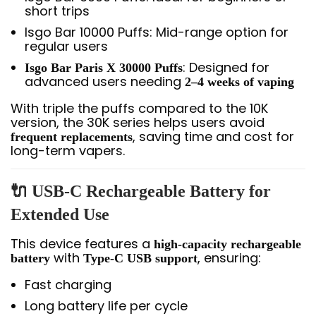
short trips
Isgo Bar 10000 Puffs: Mid-range option for
regular users
: Designed for
Isgo Bar Paris X 30000 Puffs
advanced users needing
2–4 weeks of vaping
With triple the puffs compared to the 10K
version, the 30K series helps users avoid
, saving time and cost for
frequent replacements
long-term vapers.
🔌 USB-C Rechargeable Battery for
Extended Use
This device features a
high-capacity rechargeable
with
, ensuring:
battery
Type-C USB support
Fast charging
Long battery life per cycle