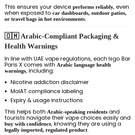
This ensures your device
, even
performs reliably
when exposed to
car dashboards, outdoor patios,
.
or travel bags in hot environments
🇴🇲 Arabic-Compliant Packaging &
Health Warnings
In line with UAE vape regulations, each Isgo Bar
Paris X comes with
Arabic language health
, including:
warnings
Nicotine addiction disclaimer
MoIAT compliance labeling
Expiry & usage instructions
This helps both
and
Arabic-speaking residents
tourists navigate their vape choices easily and
, knowing they are using a
buy with confidence
.
legally imported, regulated product