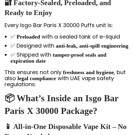
🔐 Factory-Sealed, Preloaded, and
Ready to Enjoy
Every Isgo Bar Paris X 30000 Puffs unit is:
✅
with a sealed tank of e-liquid
Preloaded
✅ Designed with
anti-leak, anti-spill engineering
✅ Shipped with
tamper-proof seals and
expiration date
This ensures not only
, but
freshness and hygiene
also
with UAE vape safety
legal compliance
regulations.
📦 What’s Inside an Isgo Bar
Paris X 30000 Package?
📱 All-in-One Disposable Vape Kit – No