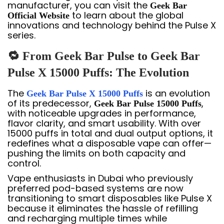
manufacturer, you can visit the
Geek Bar
to learn about the global
Official Website
innovations and technology behind the Pulse X
series.
🔁 From Geek Bar Pulse to Geek Bar
Pulse X 15000 Puffs: The Evolution
The
is an evolution
Geek Bar Pulse X 15000 Puffs
of its predecessor,
,
Geek Bar Pulse 15000 Puffs
with noticeable upgrades in performance,
flavor clarity, and smart usability. With over
15000 puffs in total and dual output options, it
redefines what a disposable vape can offer—
pushing the limits on both capacity and
control.
Vape enthusiasts in Dubai who previously
preferred pod-based systems are now
transitioning to smart disposables like Pulse X
because it eliminates the hassle of refilling
and recharging multiple times while