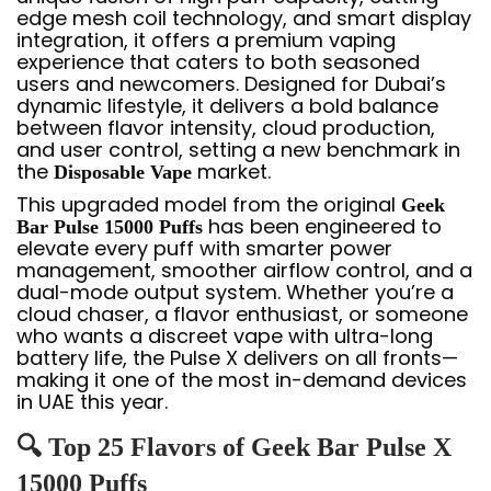
edge mesh coil technology, and smart display
integration, it offers a premium vaping
experience that caters to both seasoned
users and newcomers. Designed for Dubai’s
dynamic lifestyle, it delivers a bold balance
between flavor intensity, cloud production,
and user control, setting a new benchmark in
the
market.
Disposable Vape
This upgraded model from the original
Geek
has been engineered to
Bar Pulse 15000 Puffs
elevate every puff with smarter power
management, smoother airflow control, and a
dual-mode output system. Whether you’re a
cloud chaser, a flavor enthusiast, or someone
who wants a discreet vape with ultra-long
battery life, the Pulse X delivers on all fronts—
making it one of the most in-demand devices
in UAE this year.
🔍 Top 25 Flavors of Geek Bar Pulse X
15000 Puffs