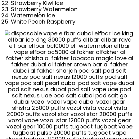
Strawberry Kiwi Ice
Strawberry Watermelon
Watermelon Ice
White Peach Raspberry