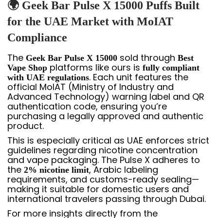
🌍 Geek Bar Pulse X 15000 Puffs Built
for the UAE Market with MoIAT
Compliance
The
sold through
Geek Bar Pulse X 15000
Best
platforms like ours is
Vape Shop
fully compliant
. Each unit features the
with UAE regulations
official MoIAT (Ministry of Industry and
Advanced Technology) warning label and QR
authentication code, ensuring you’re
purchasing a legally approved and authentic
product.
This is especially critical as UAE enforces strict
guidelines regarding nicotine concentration
and vape packaging. The Pulse X adheres to
the
, Arabic labeling
2% nicotine limit
requirements, and customs-ready sealing—
making it suitable for domestic users and
international travelers passing through Dubai.
For more insights directly from the