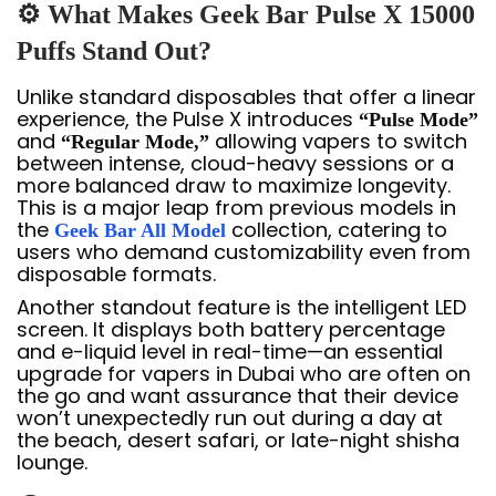
⚙️ What Makes Geek Bar Pulse X 15000
Puffs Stand Out?
Unlike standard disposables that offer a linear
experience, the Pulse X introduces
“Pulse Mode”
and
allowing vapers to switch
“Regular Mode,”
between intense, cloud-heavy sessions or a
more balanced draw to maximize longevity.
This is a major leap from previous models in
the
collection, catering to
Geek Bar All Model
users who demand customizability even from
disposable formats.
Another standout feature is the intelligent LED
screen. It displays both battery percentage
and e-liquid level in real-time—an essential
upgrade for vapers in Dubai who are often on
the go and want assurance that their device
won’t unexpectedly run out during a day at
the beach, desert safari, or late-night shisha
lounge.