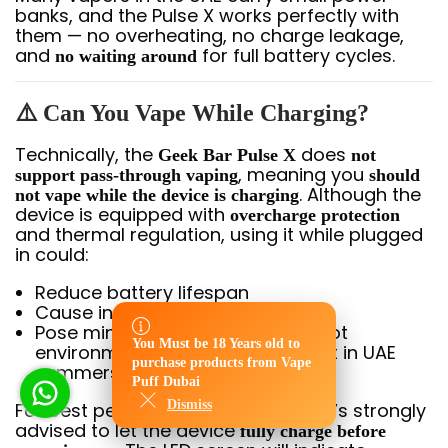
banks, and the Pulse X works perfectly with
them — no overheating, no charge leakage,
and
for full battery cycles.
no waiting around
⚠️ Can You Vape While Charging?
Technically, the
does
Geek Bar Pulse X
not
, meaning you
support pass-through vaping
should
. Although the
not vape while the device is charging
device is equipped with
overcharge protection
and thermal regulation, using it while plugged
in could:
Reduce battery lifespan
Cause inconsistent vapor output
Pose minor overheating risks in hot
You Must be 18 Years old to
environments (especially relevant in UAE
You Must be 18 Years old to
purchase products from Vape
purchase products from Vape
summers)
Puff Dubai
Puff Dubai
Dismiss
Dismiss
For best performance and safety, it’s strongly
advised to let the device
fully charge before