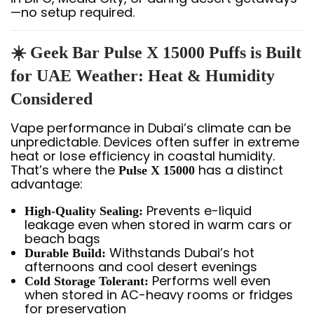
—no setup required.
☀️ Geek Bar Pulse X 15000 Puffs is Built
for UAE Weather: Heat & Humidity
Considered
Vape performance in Dubai’s climate can be
unpredictable. Devices often suffer in extreme
heat or lose efficiency in coastal humidity.
That’s where the
has a distinct
Pulse X 15000
advantage:
Prevents e-liquid
High-Quality Sealing:
leakage even when stored in warm cars or
beach bags
Withstands Dubai’s hot
Durable Build:
afternoons and cool desert evenings
Performs well even
Cold Storage Tolerant:
when stored in AC-heavy rooms or fridges
for preservation