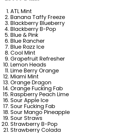
ATL Mint
Banana Taffy Freeze
Blackberry Blueberry
Blackberry B-Pop
Blue & Pink
Blue Rancher
Blue Razz Ice
Cool Mint
Grapefruit Refresher
Lemon Heads
Lime Berry Orange
Miami Mint
Orange Dragon
Orange Fucking Fab
Raspberry Peach Lime
Sour Apple Ice
Sour Fucking Fab
Sour Mango Pineapple
Sour Straws
Strawberry B-Pop
Strawberry Colada