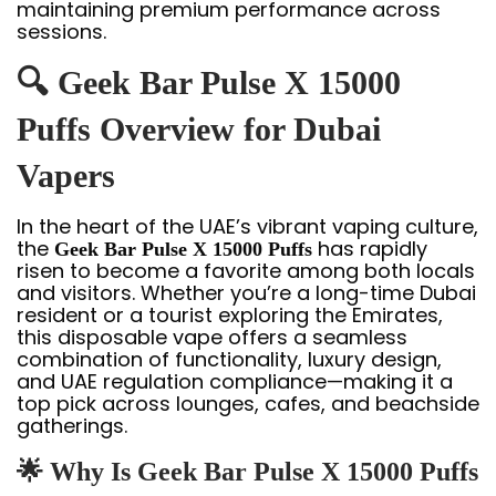
maintaining premium performance across
sessions.
🔍 Geek Bar Pulse X 15000
Puffs Overview for Dubai
Vapers
In the heart of the UAE’s vibrant vaping culture,
the
has rapidly
Geek Bar Pulse X 15000 Puffs
risen to become a favorite among both locals
and visitors. Whether you’re a long-time Dubai
resident or a tourist exploring the Emirates,
this disposable vape offers a seamless
combination of functionality, luxury design,
and UAE regulation compliance—making it a
top pick across lounges, cafes, and beachside
gatherings.
🌟 Why Is Geek Bar Pulse X 15000 Puffs