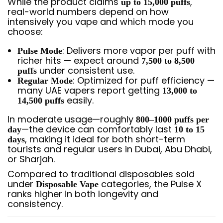
While the product claims
,
up to 15,000 puffs
real-world numbers depend on how
intensively you vape and which mode you
choose:
: Delivers more vapor per puff with
Pulse Mode
richer hits — expect around
7,500 to 8,500
under consistent use.
puffs
: Optimized for puff efficiency —
Regular Mode
many UAE vapers report getting
13,000 to
easily.
14,500 puffs
In moderate usage—roughly
800–1000 puffs per
—the device can comfortably last
day
10 to 15
, making it ideal for both short-term
days
tourists and regular users in Dubai, Abu Dhabi,
or Sharjah.
Compared to traditional disposables sold
under
categories, the Pulse X
Disposable Vape
ranks higher in both longevity and
consistency.