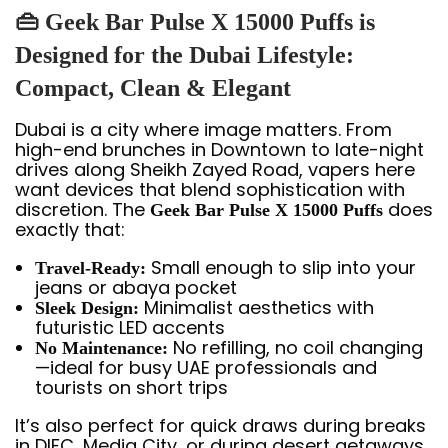
👜 Geek Bar Pulse X 15000 Puffs is
Designed for the Dubai Lifestyle:
Compact, Clean & Elegant
Dubai is a city where image matters. From
high-end brunches in Downtown to late-night
drives along Sheikh Zayed Road, vapers here
want devices that blend sophistication with
discretion. The
does
Geek Bar Pulse X 15000 Puffs
exactly that:
Small enough to slip into your
Travel-Ready:
jeans or abaya pocket
Minimalist aesthetics with
Sleek Design:
futuristic LED accents
No refilling, no coil changing
No Maintenance:
—ideal for busy UAE professionals and
tourists on short trips
It’s also perfect for quick draws during breaks
in DIFC, Media City, or during desert getaways