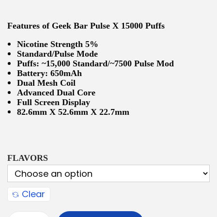
Features of Geek Bar Pulse X 15000 Puffs
Nicotine Strength 5%
Standard/Pulse Mode
Puffs: ~15,000 Standard/~7500 Pulse Mod
Battery: 650mAh
Dual Mesh Coil
Advanced Dual Core
Full Screen Display
82.6mm X 52.6mm X 22.7mm
FLAVORS
Clear