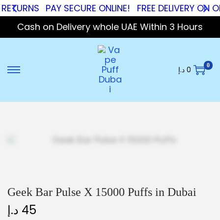
RNS
PAY SECURE ONLINE!
FREE DELIVERY ON ORDER
Cash on Delivery whole UAE Within 3 Hours
0
د.إ
0
Geek Bar Pulse X 15000 Puffs in Dubai
د.إ
45