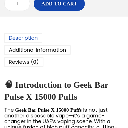
ADD TO CART
Description
Additional information
Reviews (0)
🧠 Introduction to Geek Bar
Pulse X 15000 Puffs
The
is not just
Geek Bar Pulse X 15000 Puffs
another disposable vape—it’s a game-
changer in the UAE’s vaping scene. With a
unique fusion of high puff capacity, cutting-