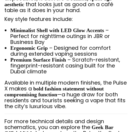
that looks just as good on a café
aesthetic
table as it does in your hand.
Key style features include:
–
Minimalist Shell with LED Glow Accents
Perfect for nighttime outings in JBR or
Business Bay
– Designed for comfort
Ergonomic Grip
during extended vaping sessions
– Scratch-resistant,
Premium Surface Finish
fingerprint-resistant casing built for the
Dubai climate
Available in multiple modern finishes, the Pulse
X makes a
bold fashion statement without
—a huge draw for both
compromising function
residents and tourists seeking a vape that fits
the city’s luxurious vibe.
For more technical details and design
schematics, you can explore the
Geek Bar