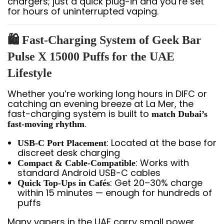
chargers; just a quick plug-in and you’re set
for hours of uninterrupted vaping.
🛍️ Fast-Charging System of Geek Bar
Pulse X 15000 Puffs for the UAE
Lifestyle
Whether you’re working long hours in DIFC or
catching an evening breeze at La Mer, the
fast-charging system is built to
match Dubai’s
.
fast-moving rhythm
: Located at the base for
USB-C Port Placement
discreet desk charging
: Works with
Compact & Cable-Compatible
standard Android USB-C cables
: Get 20–30% charge
Quick Top-Ups in Cafés
within 15 minutes — enough for hundreds of
puffs
Many vapers in the UAE carry small power