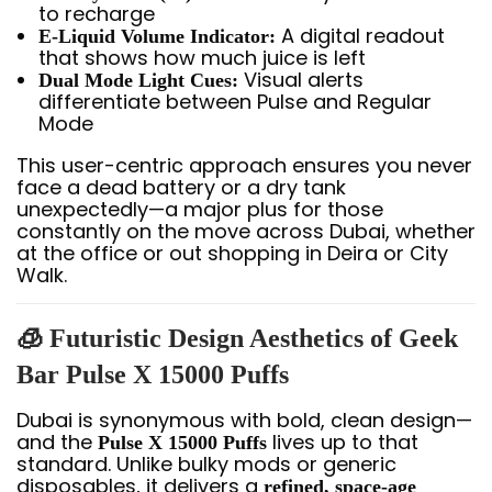
to recharge
A digital readout
E-Liquid Volume Indicator:
that shows how much juice is left
Visual alerts
Dual Mode Light Cues:
differentiate between Pulse and Regular
Mode
This user-centric approach ensures you never
face a dead battery or a dry tank
unexpectedly—a major plus for those
constantly on the move across Dubai, whether
at the office or out shopping in Deira or City
Walk.
🧊 Futuristic Design Aesthetics of Geek
Bar Pulse X 15000 Puffs
Dubai is synonymous with bold, clean design—
and the
lives up to that
Pulse X 15000 Puffs
standard. Unlike bulky mods or generic
disposables, it delivers a
refined, space-age