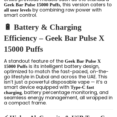
, this version caters to
Geek Bar Pulse 15000 Puffs
by combining raw power with
all user levels
smart control.
🔋 Battery & Charging
Efficiency – Geek Bar Pulse X
15000 Puffs
A standout feature of the
Geek Bar Pulse X
is its intelligent battery design,
15000 Puffs
optimized to match the fast-paced, on-the-
go lifestyle in Dubai and across the UAE. This
isn’t just a powerful disposable vape — it’s a
smart device equipped with
Type-C fast
, battery percentage monitoring, and
charging
seamless energy management, all wrapped in
a compact frame.