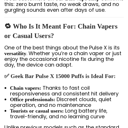
this: zero burnt taste, no weak draws, and no
gurgling sounds even after days of use.
🔁 Who Is It Meant For: Chain Vapers
or Casual Users?
One of the best things about the Pulse X is its
. Whether you’re a chain vaper or just
versatility
enjoy the occasional nicotine fix during the
day, the device can adapt.
✅ Geek Bar Pulse X 15000 Puffs is Ideal For:
Thanks to fast coil
Chain vapers:
responsiveness and consistent hit delivery
Discreet clouds, quiet
Office professionals:
operation, and no maintenance
Long battery life,
Tourists or casual users:
travel-friendly, and no learning curve
Unlike previous models such as the standard