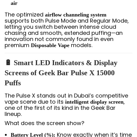
air
The optimized
airflow channeling system
supports both Pulse Mode and Regular Mode,
letting you switch between intense cloud
chasing and smooth, extended puffing—an
innovation not commonly found in even
premium
models.
Disposable Vape
🔋 Smart LED Indicators & Display
Screens of Geek Bar Pulse X 15000
Puffs
The Pulse X stands out in Dubai’s competitive
vape scene due to its
,
intelligent display screen
one of the first of its kind in the Geek Bar
lineup.
What does the screen show?
Know exactly when it’s time
Battery Level (%):