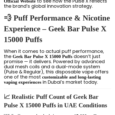
to see how the Pulse X reflects
Official Website
the brand’s global innovation strategy.
💨 Puff Performance & Nicotine
Experience – Geek Bar Pulse X
15000 Puffs
When it comes to actual puff performance,
the
doesn’t just
Geek Bar Pulse X 15000 Puffs
promise — it delivers. Powered by advanced
dual mesh coils and a dual-mode system
(Pulse & Regular), this disposable vape offers
one of the most
customizable and long-lasting
in Dubai’s market today.
vaping experiences
📈 Realistic Puff Count of Geek Bar
Pulse X 15000 Puffs in UAE Conditions