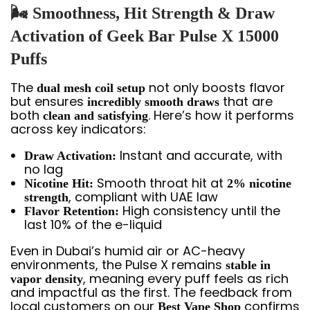
🌬️ Smoothness, Hit Strength & Draw
Activation of Geek Bar Pulse X 15000
Puffs
The
not only boosts flavor
dual mesh coil setup
but ensures
that are
incredibly smooth draws
both
. Here’s how it performs
clean and satisfying
across key indicators:
Instant and accurate, with
Draw Activation:
no lag
Smooth throat hit at
Nicotine Hit:
2% nicotine
, compliant with UAE law
strength
High consistency until the
Flavor Retention:
last 10% of the e-liquid
Even in Dubai’s humid air or AC-heavy
environments, the Pulse X remains
stable in
, meaning every puff feels as rich
vapor density
and impactful as the first. The feedback from
local customers on our
confirms
Best Vape Shop