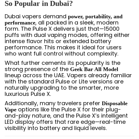
So Popular in Dubai?
Dubai vapers demand
power, portability, and
, all packed in a sleek, modern
performance
form. The Pulse X delivers just that—15000
puffs with dual vaping modes, offering either
intense flavor hits or extended battery
performance. This makes it ideal for users
who want full control without complexity.
What further cements its popularity is the
strong presence of the
Geek Bar All Model
lineup across the UAE. Vapers already familiar
with the standard Pulse or Lite versions are
naturally upgrading to the smarter, more
luxurious Pulse X.
Additionally, many travelers prefer
Disposable
options like the Pulse X for their plug-
Vape
and-play nature, and the Pulse X’s intelligent
LED display offers that rare edge—real-time
visibility into battery and liquid levels.