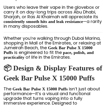
Users who leave their vape in the glovebox or
carry it on day-long trips across Abu Dhabi,
Sharjah, or Ras Al Khaimah will appreciate its
—a rarity
consistently smooth hits and leak resistance
in many disposables.
Whether you’re walking through Dubai Marina,
shopping in Mall of the Emirates, or relaxing at
Jumeirah Beach, the
Geek Bar Pulse X 15000
is engineered to fit the
Puffs
pace, polish, and
of life in the Emirates.
practicality
📦 Design & Display Features of
Geek Bar Pulse X 15000 Puffs
The
isn’t just about
Geek Bar Pulse X 15000 Puffs
performance—it’s a visual and functional
upgrade that turns vaping into a fully
immersive experience. Designed to