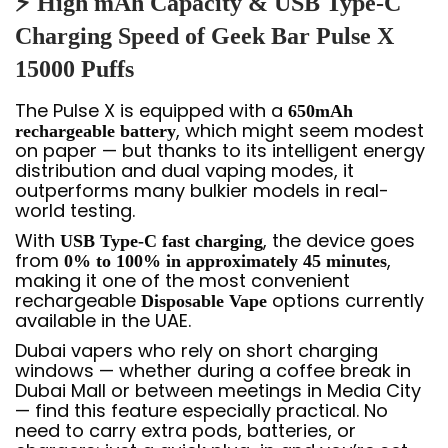
⚡ High mAh Capacity & USB Type-C
Charging Speed of Geek Bar Pulse X
15000 Puffs
The Pulse X is equipped with a
650mAh
, which might seem modest
rechargeable battery
on paper — but thanks to its intelligent energy
distribution and dual vaping modes, it
outperforms many bulkier models in real-
world testing.
With
, the device goes
USB Type-C fast charging
from
,
0% to 100% in approximately 45 minutes
making it one of the most convenient
rechargeable
options currently
Disposable Vape
available in the UAE.
Dubai vapers who rely on short charging
windows — whether during a coffee break in
Dubai Mall or between meetings in Media City
— find this feature especially practical. No
need to carry extra pods, batteries, or