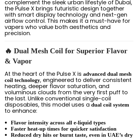
complement the sleek urban lifestyle of Dubai,
the Pulse X brings futuristic design together
with smart display technology and next-gen
airflow control. This makes it a must-have for
vapers who value both aesthetics and
precision.
🔥 Dual Mesh Coil for Superior Flavor
& Vapor
At the heart of the Pulse X is
advanced dual mesh
, engineered to deliver consistent
coil technology
heating, deeper flavor saturation, and
voluminous clouds from the very first puff to
the last. Unlike conventional single-coil
disposables, this model uses a
dual coil system
to enhance:
Flavor intensity across all e-liquid types
Faster heat-up times for quicker satisfaction
Reduced dry hits or burnt taste, even in UAE’s dry