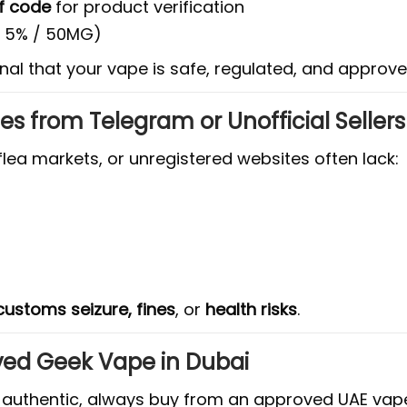
f code
for product verification
y 5% / 50MG)
gnal that your vape is safe, regulated, and approve
s from Telegram or Unofficial Sellers
lea markets, or unregistered websites often lack:
customs seizure, fines
, or
health risks
.
ved Geek Vape in Dubai
nd authentic, always buy from an approved UAE va