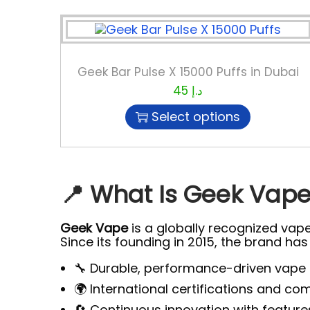
Geek Bar Pulse X 15000 Puffs in Dubai
45
د.إ
Select options
📍 What Is Geek Vape?
Geek Vape
is a globally recognized vap
Since its founding in 2015, the brand ha
🔧 Durable, performance-driven vape
🌍 International certifications and c
🔄 Continuous innovation with feature