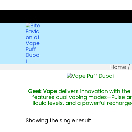
Home
/
Geek Vape
delivers innovation with the
features dual vaping modes—Pulse an
liquid levels, and a powerful recharg
Showing the single result