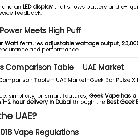
) and an
LED display
that shows battery and e-liqui
evice feedback.
 Power Meets High Puff
r Watt
features
adjustable wattage output
,
23,00
endurance and performance.
es Comparison Table – UAE Market
, simplicity, or smart features,
Geek Vape has a m
h
1–2 hour delivery in Dubai
through the
Best Geek 
 the UAE?
2018 Vape Regulations