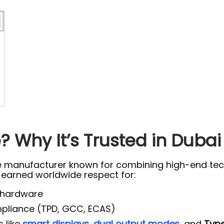
 Why It’s Trusted in Dubai
e manufacturer known for combining high-end tech
s earned worldwide respect for:
 hardware
ompliance (TPD, GCC, ECAS)
s like
smart displays
,
dual output modes
, and
Type