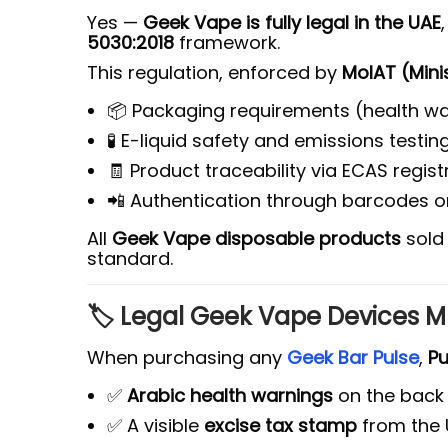
Yes —
Geek Vape is fully legal in the UAE
5030:2018
framework.
This regulation, enforced by
MoIAT (Mini
📦 Packaging requirements (health war
🧪 E-liquid safety and emissions testin
🧾 Product traceability via ECAS regis
📲 Authentication through barcodes 
All
Geek Vape disposable products
sold 
standard.
🏷️ Legal Geek Vape Devices M
When purchasing any
Geek Bar Pulse
,
Pu
✅
Arabic health warnings
on the back
✅ A visible
excise tax stamp
from the 