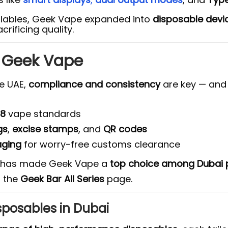
illables, Geek Vape expanded into
disposable devi
crificing quality.
t Geek Vape
he UAE,
compliance and consistency
are key — an
18
vape standards
gs
,
excise stamps
, and
QR codes
aging
for worry-free customs clearance
ty has made Geek Vape a
top choice among Dubai p
n the
Geek Bar All Series
page.
sposables in Dubai