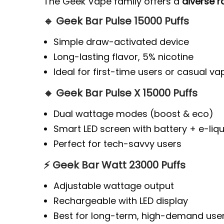
The Geek Vape family offers a
diverse 
🔹 Geek Bar Pulse 15000 Puffs
Simple draw-activated device
Long-lasting flavor, 5% nicotine
Ideal for first-time users or casual va
🔸 Geek Bar Pulse X 15000 Puffs
Dual wattage modes (boost & eco)
Smart LED screen with battery + e-liqu
Perfect for tech-savvy users
⚡ Geek Bar Watt 23000 Puffs
Adjustable wattage output
Rechargeable with LED display
Best for long-term, high-demand use