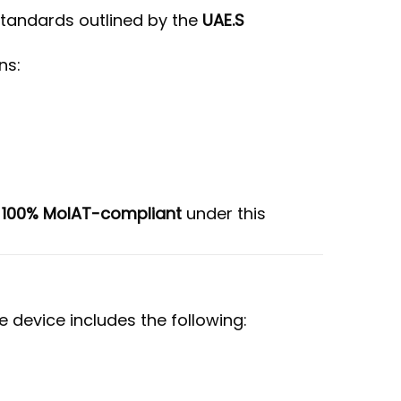
 standards outlined by the
UAE.S
ns:
e
100% MoIAT-compliant
under this
e device includes the following: