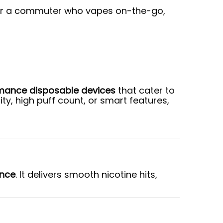
e, or a commuter who vapes on-the-go,
mance disposable devices
that cater to
y, high puff count, or smart features,
ence
. It delivers smooth nicotine hits,