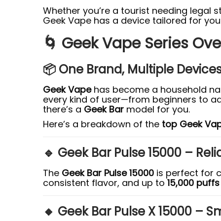
Whether you’re a tourist needing legal 
Geek Vape has a device tailored for your 
🌀 Geek Vape Series Ove
📦 One Brand, Multiple Device
Geek Vape
has become a household nam
every kind of user—from beginners to adv
there’s a
Geek Bar
model for you.
Here’s a breakdown of the
top Geek Vap
🔹 Geek Bar Pulse 15000 – Reli
The
Geek Bar Pulse 15000
is perfect for 
consistent flavor, and up to
15,000 puffs
🔸 Geek Bar Pulse X 15000 – S