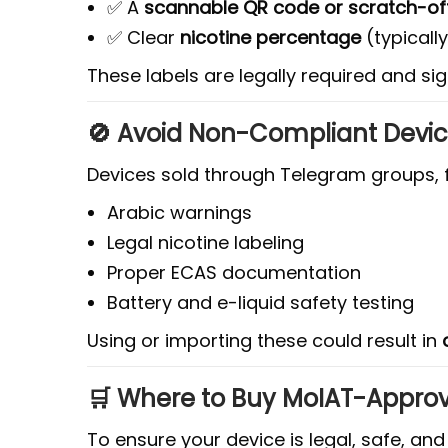
✅ A
scannable QR code or scratch-of
✅ Clear
nicotine percentage
(typicall
These labels are legally required and si
🚫 Avoid Non-Compliant Device
Devices sold through Telegram groups, f
Arabic warnings
Legal nicotine labeling
Proper ECAS documentation
Battery and e-liquid safety testing
Using or importing these could result in
🛒 Where to Buy MoIAT-Appro
To ensure your device is legal, safe, a