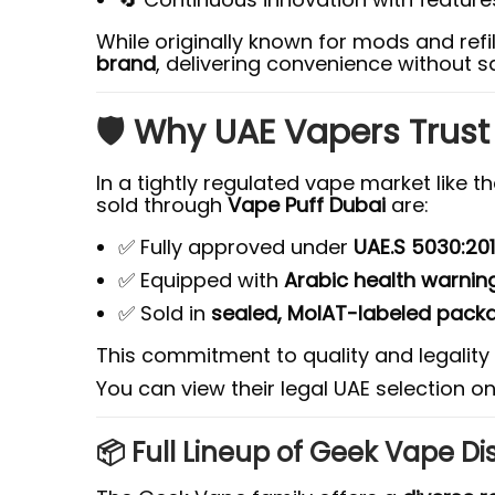
While originally known for mods and ref
brand
, delivering convenience without sa
🛡️ Why UAE Vapers Trus
In a tightly regulated vape market like t
sold through
Vape Puff Dubai
are:
✅ Fully approved under
UAE.S 5030:20
✅ Equipped with
Arabic health warnin
✅ Sold in
sealed, MoIAT-labeled pack
This commitment to quality and legali
You can view their legal UAE selection o
📦 Full Lineup of Geek Vape Di