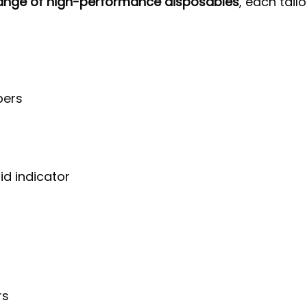
range of high-performance disposables
, each tail
pers
id indicator
rs