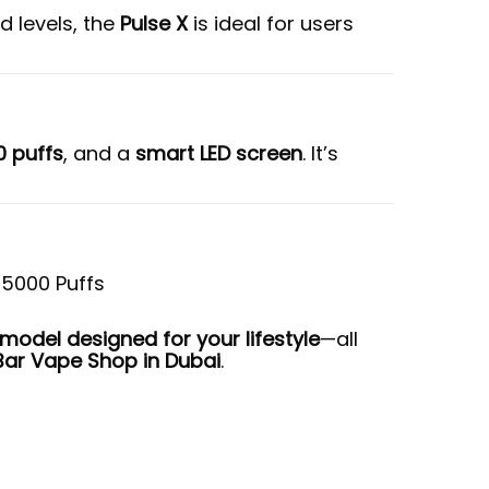
d levels, the
Pulse X
is ideal for users
0 puffs
, and a
smart LED screen
. It’s
odel designed for your lifestyle
—all
Bar Vape Shop in Dubai
.