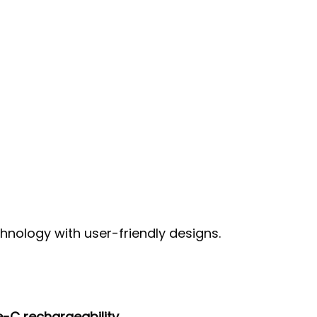
nology with user-friendly designs.
-C rechargeability