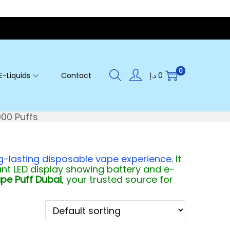
0
E-Liquids
Contact
د.إ
0
000 Puffs
ng-lasting disposable vape experience
. It
t LED display showing battery and e-
pe Puff Dubai
, your trusted source for