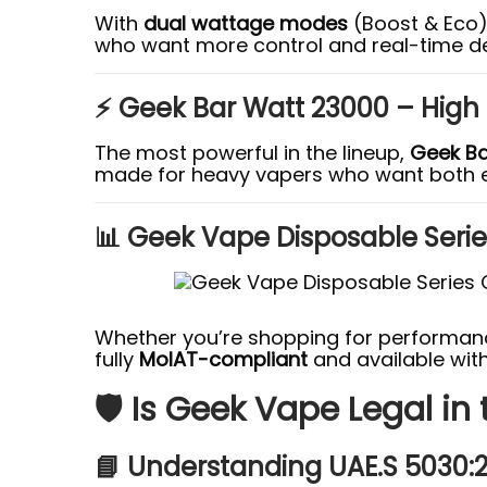
With
dual wattage modes
(Boost & Eco
who want more control and real-time d
⚡ Geek Bar Watt 23000 – High
The most powerful in the lineup,
Geek Ba
made for heavy vapers who want both 
📊 Geek Vape Disposable Seri
Whether you’re shopping for performance
fully
MoIAT-compliant
and available wit
🛡️ Is Geek Vape Legal in
📘 Understanding UAE.S 5030: