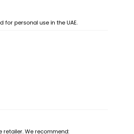
d for personal use in the UAE.
pe retailer. We recommend: