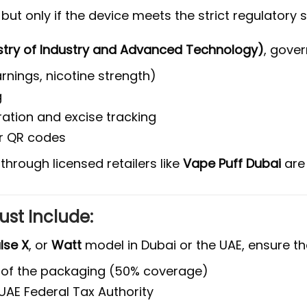
, but only if the device meets the strict regulatory
stry of Industry and Advanced Technology)
, gover
nings, nicotine strength)
g
tration and excise tracking
or QR codes
through licensed retailers like
Vape Puff Dubai
ar
ust Include:
lse X
, or
Watt
model in Dubai or the UAE, ensure th
 of the packaging (50% coverage)
UAE Federal Tax Authority