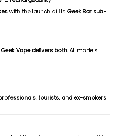
ces
with the launch of its
Geek Bar sub-
d
Geek Vape delivers both
. All models
rofessionals, tourists, and ex-smokers
.