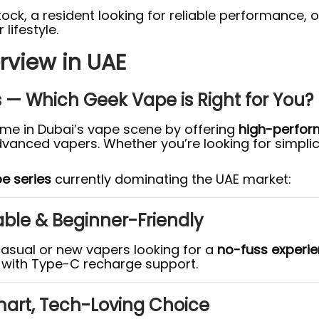
stock, a resident looking for reliable performanc
lifestyle.
rview in UAE
s — Which Geek Vape is Right for You?
e in Dubai’s vape scene by offering
high-perfor
anced vapers. Whether you’re looking for simplicit
e series
currently dominating the UAE market:
able & Beginner-Friendly
casual or new vapers looking for a
no-fuss experi
with Type-C recharge support.
mart, Tech-Loving Choice