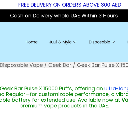
FREE DELIVERY ON ORDERS ABOVE 300 AED
Cash on Delivery whole UAE Within 3 Hours
Home
Juul & Myle
Disposable
Disposable Vape
/
Geek Bar
/
Geek Bar Pulse X 15
 Geek Bar Pulse X 15000 Puffs, offering an
ultra-lo
d Regular—for customizable performance, a vibran
eable battery for extended use. Available now at
Va
premium vape products in the UAE.