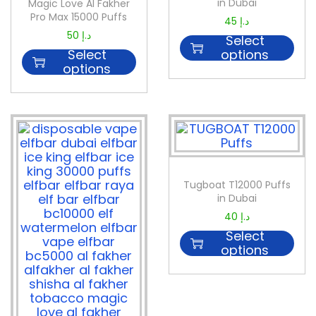
in Dubai
Magic Love Al Fakher
Pro Max 15000 Puffs
45
د.إ
50
د.إ
Select
Select
options
options
Tugboat T12000 Puffs
in Dubai
40
د.إ
Select
options