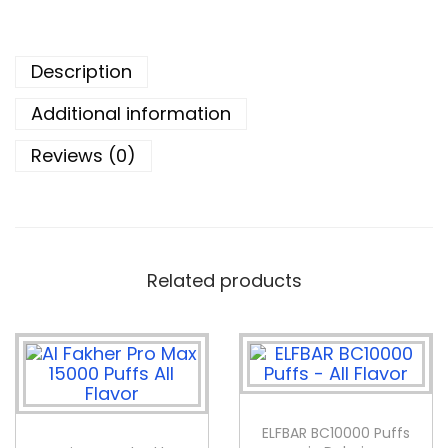
Description
Additional information
Reviews (0)
Related products
ELFBAR BC10000 Puffs