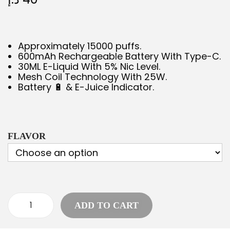
Approximately 15000 puffs.
600mAh Rechargeable Battery With Type-C.
30ML E-Liquid With 5% Nic Level.
Mesh Coil Technology With 25W.
Battery 🔋 & E-Juice Indicator.
FLAVOR
ADD TO CART