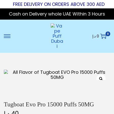
FREE DELIVERY ON ORDERS ABOVE 300 AED
Cash on Delivery whole UAE Within 3 Hours
0
د.إ
0
Tugboat Evo Pro 15000 Puffs 50MG
د.إ
40