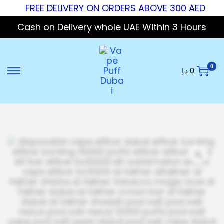
FREE DELIVERY ON ORDERS ABOVE 300 AED
Cash on Delivery whole UAE Within 3 Hours
0
د.إ
0