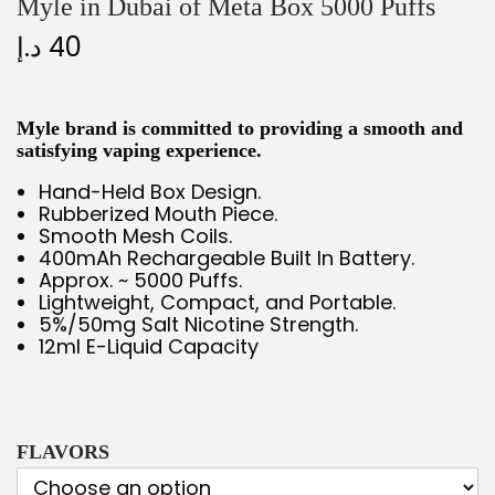
Myle in Dubai of Meta Box 5000 Puffs
د.إ
40
Myle brand is committed to providing a smooth and
satisfying vaping experience.
Hand-Held Box Design.
Rubberized Mouth Piece.
Smooth Mesh Coils.
400mAh Rechargeable Built In Battery.
Approx. ~ 5000 Puffs.
Lightweight, Compact, and Portable.
5%/50mg Salt Nicotine Strength.
12ml E-Liquid Capacity
FLAVORS