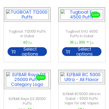
Sale!
Tugboat T12000 Puffs
Tugboat EVO 4500
in Dubai
Puffs in Dubai
–
40
د.إ
35
د.إ
300
د.إ
Select
Select
options
options
Sale!
ELFBAR BC5000 Ultra in
Dubai – 5000 Puffs
ELFBAR Raya D3 25000
Vape for UAE Vapers
Puffs