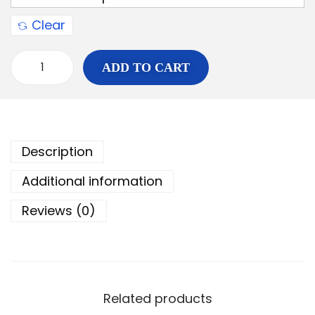
Clear
ADD TO CART
Description
Additional information
Reviews (0)
Related products