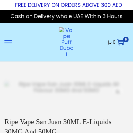
FREE DELIVERY ON ORDERS ABOVE 300 AED
Cash on Delivery whole UAE Within 3 Hours
0
د.إ
0
Ripe Vape San Juan 30ML E-Liquids
30MG And 50MG