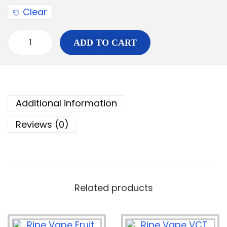
Clear
ADD TO CART
Additional information
Reviews (0)
Related products