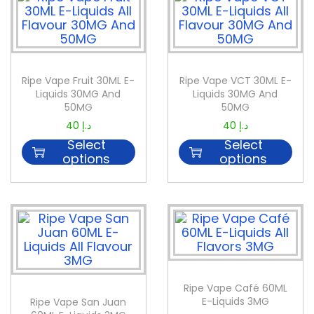
Ripe Vape Fruit 30ML E-
Ripe Vape VCT 30ML E-
Liquids 30MG And
Liquids 30MG And
50MG
50MG
40
د.إ
40
د.إ
Select
Select
options
options
Ripe Vape Café 60ML
E-Liquids 3MG
Ripe Vape San Juan