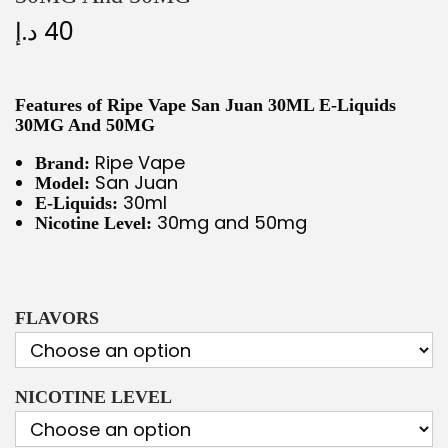
د.إ
40
Features of Ripe Vape San Juan 30ML E-Liquids
30MG And 50MG
Ripe Vape
Brand:
San Juan
Model:
30ml
E-Liquids:
30mg and 50mg
Nicotine Level:
FLAVORS
NICOTINE LEVEL