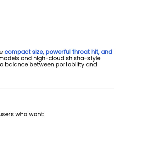
ze
compact size, powerful throat hit, and
 models and high-cloud shisha-style
a balance between portability and
 users who want: