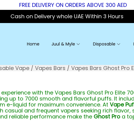
FREE DELIVERY ON ORDERS ABOVE 300 AED
Cash on Delivery whole UAE Within 3 Hours
Home
Juul & Myle
Disposable
sable Vape
/
Vapes Bars
/
Vapes Bars Ghost Pro El
experience with the Vapes Bars Ghost Pro Elite 70
ring up to 7000 smooth and flavorful puffs. It incl
ium e-liquid for maximum convenience. At
Vape Puf
h casual and frequent vapers seeking rich flavor,
and reliable performance make the
Ghost Pro
a top