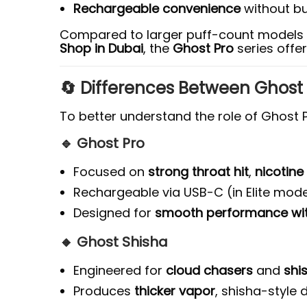
Rechargeable convenience
without bu
Compared to larger puff-count models 
Shop in Dubai
, the
Ghost Pro
series offer
🔄 Differences Between Ghost 
To better understand the role of Ghost P
🔹 Ghost Pro
Focused on
strong throat hit
,
nicotine
Rechargeable via USB-C (in Elite mode
Designed for
smooth performance with
🔸 Ghost Shisha
Engineered for
cloud chasers
and
shi
Produces
thicker vapor
, shisha-style