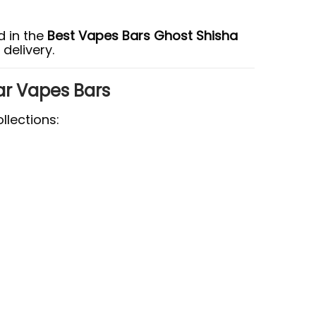
 in the
Best Vapes Bars Ghost Shisha
delivery.
ar Vapes Bars
llections: