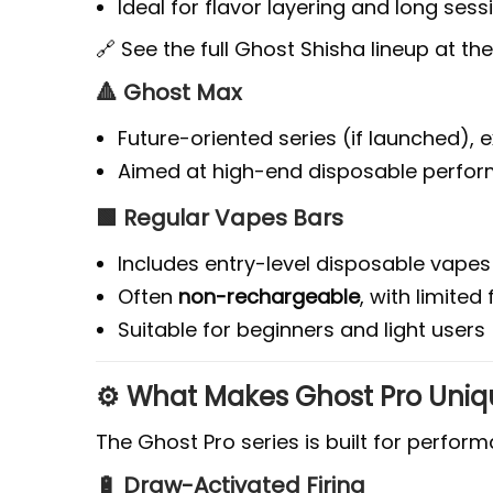
Ideal for flavor layering and long sess
🔗 See the full Ghost Shisha lineup at th
🔺 Ghost Max
Future-oriented series (if launched),
Aimed at high-end disposable perfo
🟩 Regular Vapes Bars
Includes entry-level disposable vapes
Often
non-rechargeable
, with limited
Suitable for beginners and light users
⚙️ What Makes Ghost Pro Uniq
The Ghost Pro series is built for perfor
🔋 Draw-Activated Firing