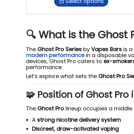
Select options
🔍 What is the Ghost 
The
Ghost Pro Series
by
Vapes Bars
is a
modern performance
in a disposable v
devices, Ghost Pro caters to
ex-smokers
performance.
Let’s explore what sets the
Ghost Pro Se
🧩 Position of Ghost Pro
The
Ghost Pro
lineup occupies a middle
A
strong nicotine delivery system
Discreet, draw-activated vaping