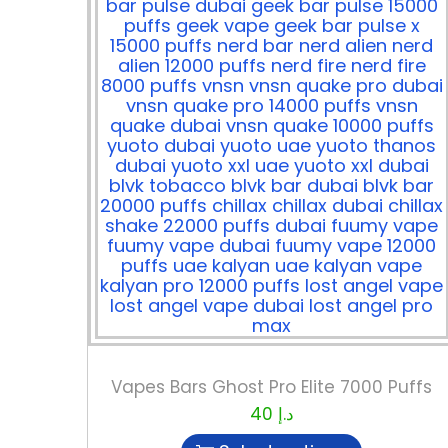
Vapes Bars Ghost Pro Elite 7000 Puffs
40
د.إ