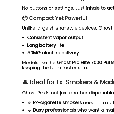
No buttons or settings. Just
inhale to ac
📦 Compact Yet Powerful
Unlike large shisha-style devices, Ghost Pr
Consistent vapor output
Long battery life
50MG nicotine delivery
Models like the
Ghost Pro Elite 7000 Puff
keeping the form factor slim.
👤 Ideal for Ex-Smokers & Mo
Ghost Pro is
not just another disposable
🔹
Ex-cigarette smokers
needing a sati
🔹
Busy professionals
who want a mai