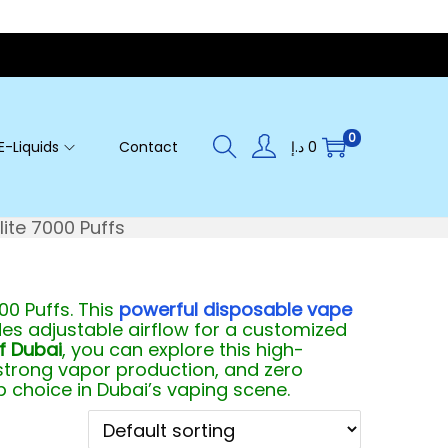
0
E-Liquids
Contact
د.إ
0
ite 7000 Puffs
00 Puffs. This
powerful disposable vape
udes adjustable airflow for a customized
f Dubai
, you can explore this high-
 strong vapor production, and zero
 choice in Dubai’s vaping scene.