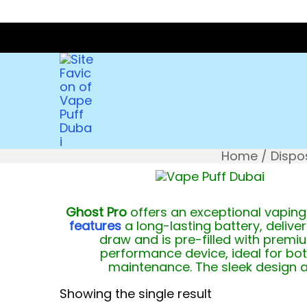
Home
/
Dispo
Ghost Pro
offers an exceptional vaping 
features
a long-lasting battery, delive
draw and is pre-filled with prem
performance device, ideal for bot
maintenance. The sleek design 
Showing the single result