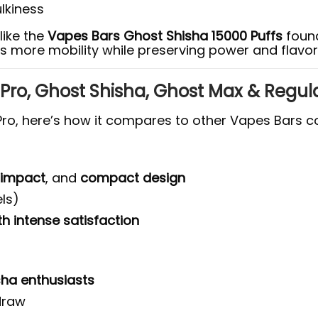
lkiness
like the
Vapes Bars Ghost Shisha 15000 Puffs
found
s more mobility while preserving power and flavor 
Pro, Ghost Shisha, Ghost Max & Regul
ro, here’s how it compares to other Vapes Bars co
 impact
, and
compact design
ls)
 intense satisfaction
sha enthusiasts
 draw