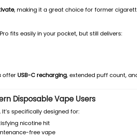
tivate
, making it a great choice for former cigare
o fits easily in your pocket, but still delivers:
s
offer
USB-C recharging
, extended puff count, and
dern Disposable Vape Users
. It’s specifically designed for:
sfying nicotine hit
ntenance-free vape