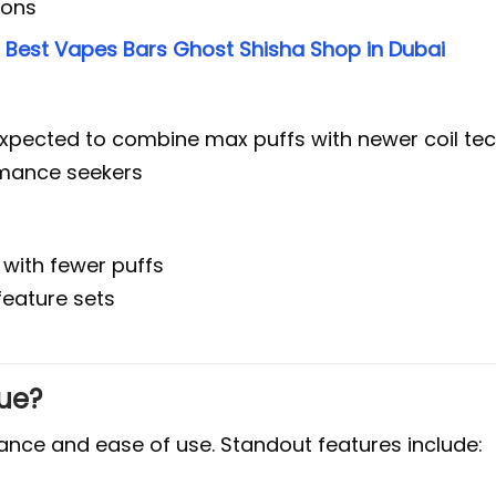
ions
e
Best Vapes Bars Ghost Shisha Shop in Dubai
 expected to combine max puffs with newer coil te
rmance seekers
 with fewer puffs
 feature sets
ue?
mance and ease of use. Standout features include: