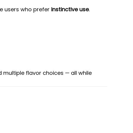
tte users who prefer
instinctive use
.
 multiple flavor choices — all while