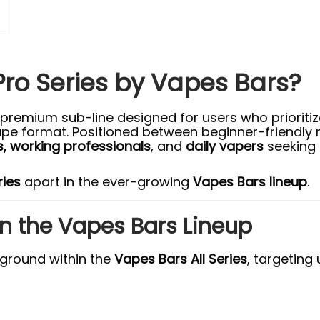
Pro Series by Vapes Bars?
 premium sub-line designed for users who prioriti
ape format. Positioned between beginner-friendly
, working professionals
, and
daily vapers
seeking 
ries
apart in the ever-growing
Vapes Bars lineup
.
 in the Vapes Bars Lineup
 ground within the
Vapes Bars All Series
, targeting