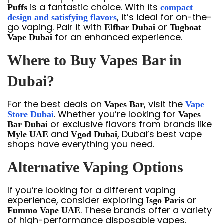
is a fantastic choice. With its
Puffs
compact
, it’s ideal for on-the-
design and satisfying flavors
go vaping. Pair it with
or
Elfbar Dubai
Tugboat
for an enhanced experience.
Vape Dubai
Where to Buy Vapes Bar in
Dubai?
For the best deals on
, visit the
Vapes Bar
Vape
. Whether you’re looking for
Store Dubai
Vapes
or exclusive flavors from brands like
Bar Dubai
and
, Dubai’s best vape
Myle UAE
Vgod Dubai
shops have everything you need.
Alternative Vaping Options
If you’re looking for a different vaping
experience, consider exploring
or
Isgo Paris
. These brands offer a variety
Fummo Vape UAE
of high-performance disposable vapes.