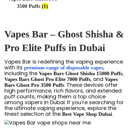
3500 Puffs
(1)
Vapes Bar – Ghost Shisha &
Pro Elite Puffs in Dubai
Vapes Bar is redefining the vaping experience
with its
,
premium range of disposable vapes
including the
,
Vapes Bars Ghost Shisha 15000 Puffs
, and
Vapes Bars Ghost Pro Elite 7000 Puffs
Vapes
. These devices offer
Bars Ghost Pro 3500 Puffs
high performance, rich flavors, and extended
puff counts, making them a top choice
among vapers in Dubai. If you’re searching for
the ultimate vaping experience, explore the
finest selection at the
.
Best Vape Shop Dubai