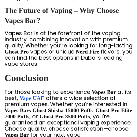
The Future of Vaping – Why Choose
Vapes Bar?
Vapes Bar is at the forefront of the vaping
industry, combining innovation with premium
quality. Whether you’re looking for long-lasting
vapes or unique
flavors, you
Ghost Pro
Nerd Fire
can find the best options in Dubai’s leading
vape stores.
Conclusion
For those looking to experience
at its
Vapes Bar
best,
offers a wide selection of
Vape UAE
premium vapes. Whether you’re interested in
,
Vapes Bars Ghost Shisha 15000 Puffs
Ghost Pro Elite
, or
, you’re
7000 Puffs
Ghost Pro 3500 Puffs
guaranteed an exceptional vaping experience.
Choose quality, choose satisfaction—choose
for your next vape.
Vapes Bar