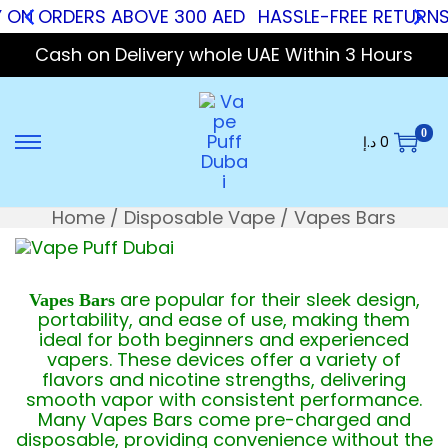
 ON ORDERS ABOVE 300 AED
HASSLE-FREE RETURNS
Cash on Delivery whole UAE Within 3 Hours
0
د.إ
0
Home
/
Disposable Vape
/
Vapes Bars
are popular for their sleek design,
Vapes Bars
portability, and ease of use, making them
ideal for both beginners and experienced
vapers. These devices offer a variety of
flavors and nicotine strengths, delivering
smooth vapor with consistent performance.
Many Vapes Bars come pre-charged and
disposable, providing convenience without the