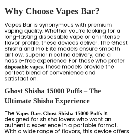
Why Choose Vapes Bar?
Vapes Bar is synonymous with premium
vaping quality. Whether you’re looking for a
long-lasting disposable vape or an intense
flavor profile, these devices deliver. The Ghost
Shisha and Pro Elite models ensure smooth
airflow, superior nicotine delivery, and a
hassle-free experience. For those who prefer
, these models provide the
disposable vapes
perfect blend of convenience and
satisfaction.
Ghost Shisha 15000 Puffs – The
Ultimate Shisha Experience
The
is
Vapes Bars Ghost Shisha 15000 Puffs
designed for shisha lovers who want an
authentic experience in a portable format.
With a wide range of flavors, this device offers