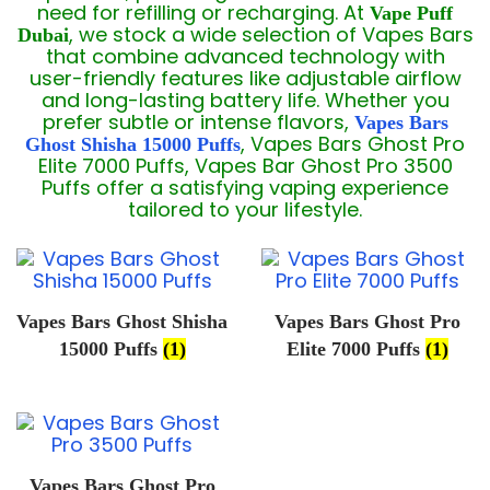
need for refilling or recharging. At
Vape Puff
, we stock a wide selection of Vapes Bars
Dubai
that combine advanced technology with
user-friendly features like adjustable airflow
and long-lasting battery life. Whether you
prefer subtle or intense flavors,
Vapes Bars
, Vapes Bars Ghost Pro
Ghost Shisha 15000 Puffs
Elite 7000 Puffs, Vapes Bar Ghost Pro 3500
Puffs offer a satisfying vaping experience
tailored to your lifestyle.
Vapes Bars Ghost Shisha
Vapes Bars Ghost Pro
15000 Puffs
(1)
Elite 7000 Puffs
(1)
Vapes Bars Ghost Pro