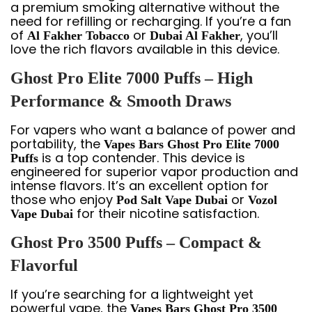
a premium smoking alternative without the
need for refilling or recharging. If you’re a fan
of
or
, you’ll
Al Fakher Tobacco
Dubai Al Fakher
love the rich flavors available in this device.
Ghost Pro Elite 7000 Puffs – High
Performance & Smooth Draws
For vapers who want a balance of power and
portability, the
Vapes Bars Ghost Pro Elite 7000
is a top contender. This device is
Puffs
engineered for superior vapor production and
intense flavors. It’s an excellent option for
those who enjoy
or
Pod Salt Vape Dubai
Vozol
for their nicotine satisfaction.
Vape Dubai
Ghost Pro 3500 Puffs – Compact &
Flavorful
If you’re searching for a lightweight yet
powerful vape, the
Vapes Bars Ghost Pro 3500