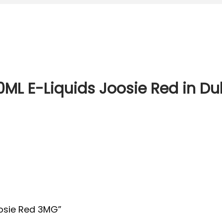
00ML E-Liquids Joosie Red in Du
Joosie Red 3MG”