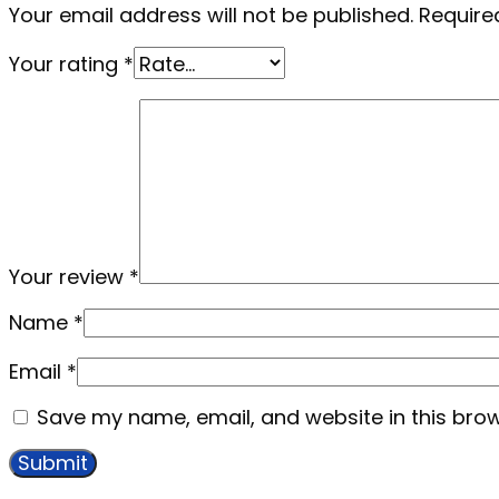
Your email address will not be published.
Require
Your rating
*
Your review
*
Name
*
Email
*
Save my name, email, and website in this brow