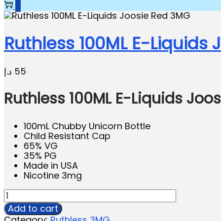
0
Ruthless 100ML E-Liquids
د.إ
55
Ruthless 100ML E-Liquids Joo
100mL Chubby Unicorn Bottle
Child Resistant Cap
65% VG
35% PG
Made in USA
Nicotine 3mg
Add to cart
Category:
Ruthless 3MG