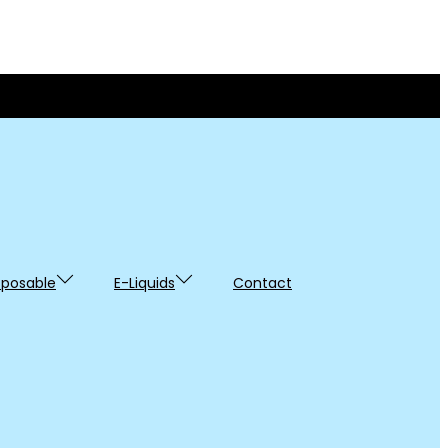
sposable
E-Liquids
Contact