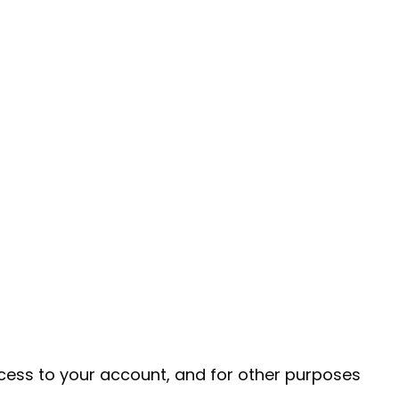
cess to your account, and for other purposes