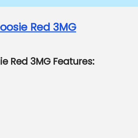
 Joosie Red 3MG
sie Red 3MG Features: