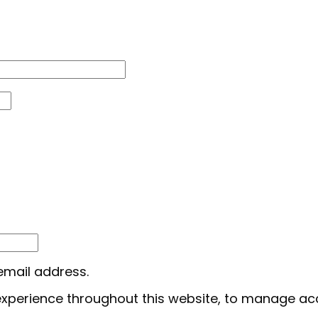
 email address.
 experience throughout this website, to manage ac