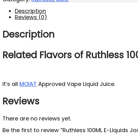
Description
Reviews (0)
Description
Related Flavors of Ruthless 1
It’s all
MOIAT
Approved Vape Liquid Juice.
Reviews
There are no reviews yet.
Be the first to review “Ruthless 100ML E-Liquids 