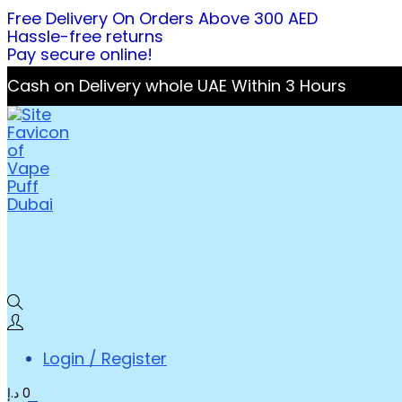
Free Delivery On Orders Above 300 AED
Hassle-free returns
Pay secure online!
Cash on Delivery whole UAE Within 3 Hours
Login / Register
د.إ
0