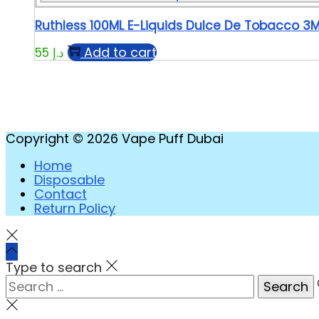
Ruthless 100ML E-Liquids Dulce De Tobacco 3
Add to cart
55
د.إ
Copyright © 2026
Vape Puff Dubai
Home
Disposable
Contact
Return Policy
Type to search