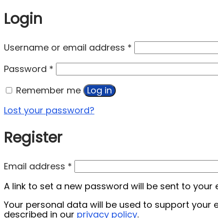
Login
Username or email address
*
Password
*
Remember me
Log in
Lost your password?
Register
Email address
*
A link to set a new password will be sent to your
Your personal data will be used to support your
described in our
privacy policy
.