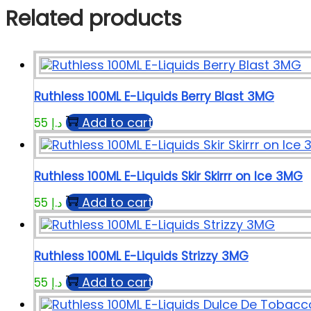
Related products
Ruthless 100ML E-Liquids Berry Blast 3MG
Add to cart
55
د.إ
Ruthless 100ML E-Liquids Skir Skirrr on Ice 3MG
Add to cart
55
د.إ
Ruthless 100ML E-Liquids Strizzy 3MG
Add to cart
55
د.إ