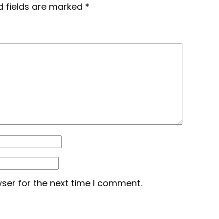
d fields are marked
*
ser for the next time I comment.