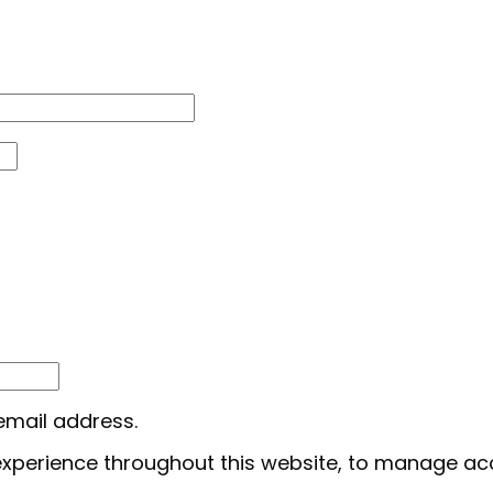
 email address.
 experience throughout this website, to manage ac