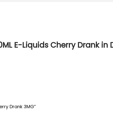
00ML E-Liquids Cherry Drank in
Cherry Drank 3MG”