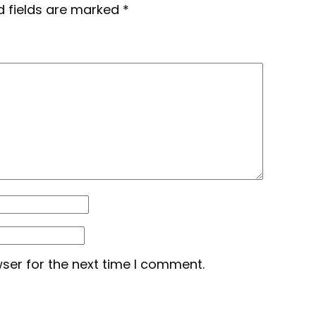
d fields are marked
*
ser for the next time I comment.