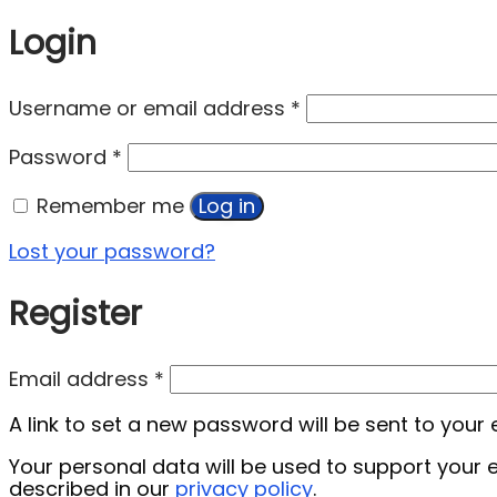
Login
Username or email address
*
Password
*
Remember me
Log in
Lost your password?
Register
Email address
*
A link to set a new password will be sent to your
Your personal data will be used to support your
described in our
privacy policy
.