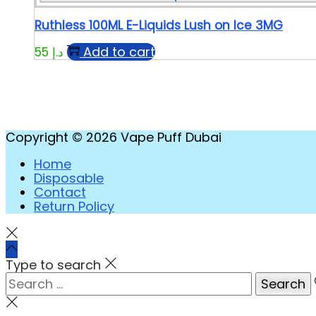
Ruthless 100ML E-Liquids Lush on Ice 3MG
Add to cart
55
د.إ
Copyright © 2026
Vape Puff Dubai
Home
Disposable
Contact
Return Policy
Type to search