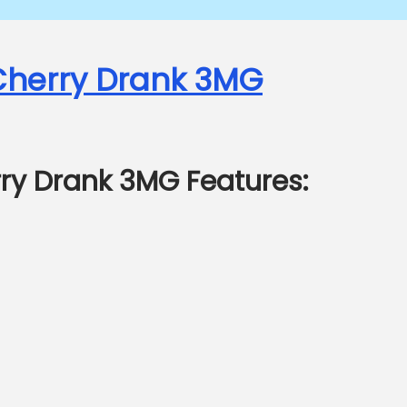
 Cherry Drank 3MG
rry Drank 3MG Features: