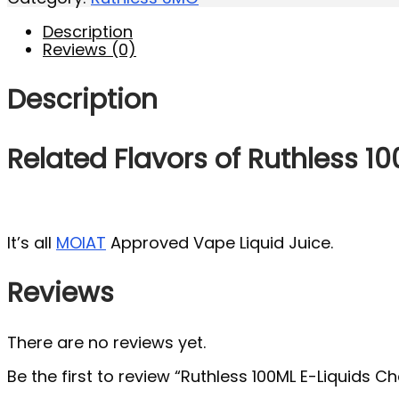
Description
Reviews (0)
Description
Related Flavors of Ruthless 1
It’s all
MOIAT
Approved Vape Liquid Juice.
Reviews
There are no reviews yet.
Be the first to review “Ruthless 100ML E-Liquids 