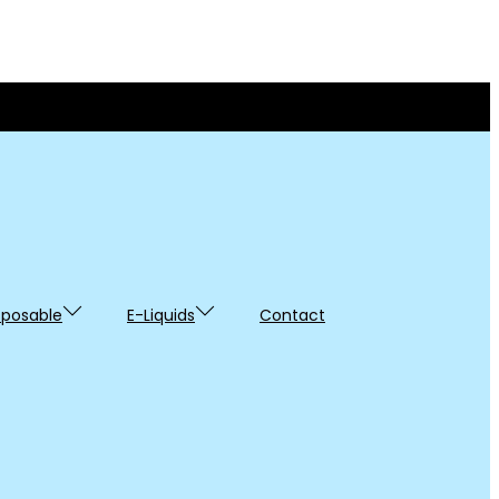
sposable
E-Liquids
Contact