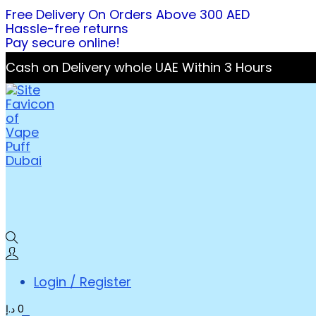
Free Delivery On Orders Above 300 AED
Hassle-free returns
Pay secure online!
Cash on Delivery whole UAE Within 3 Hours
Login / Register
د.إ
0