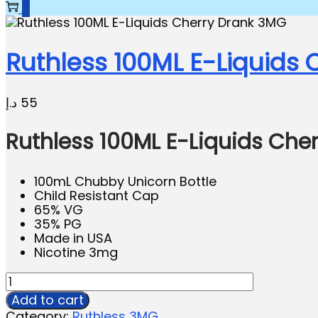
0
Ruthless 100ML E-Liquids
د.إ
55
Ruthless 100ML E-Liquids Che
100mL Chubby Unicorn Bottle
Child Resistant Cap
65% VG
35% PG
Made in USA
Nicotine 3mg
Add to cart
Category:
Ruthless 3MG