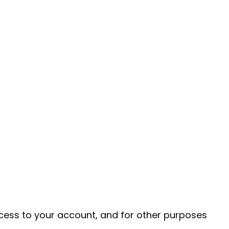
cess to your account, and for other purposes