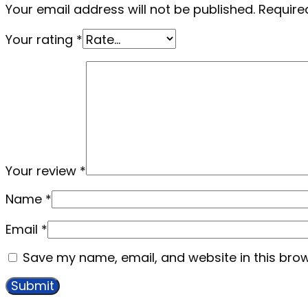
Your email address will not be published.
Require
Your rating
*
Your review
*
Name
*
Email
*
Save my name, email, and website in this brow