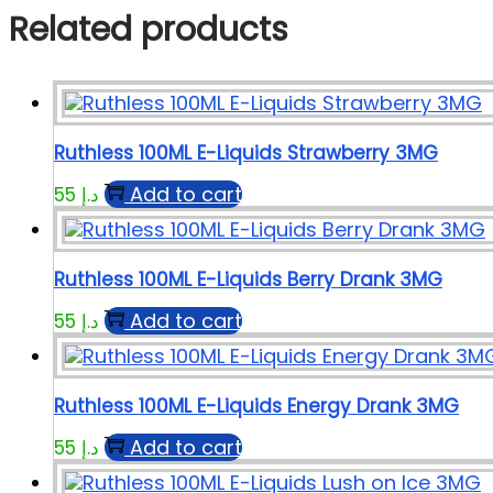
Related products
Ruthless 100ML E-Liquids Strawberry 3MG
Add to cart
55
د.إ
Ruthless 100ML E-Liquids Berry Drank 3MG
Add to cart
55
د.إ
Ruthless 100ML E-Liquids Energy Drank 3MG
Add to cart
55
د.إ