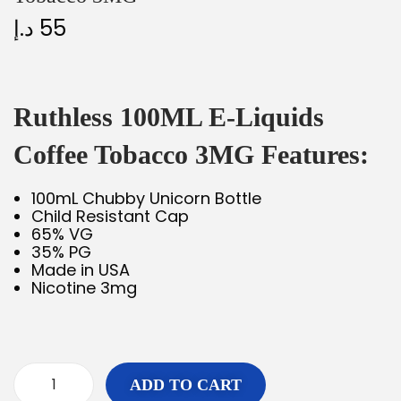
د.إ
55
Ruthless 100ML E-Liquids
Coffee Tobacco 3MG Features:
100mL Chubby Unicorn Bottle
Child Resistant Cap
65% VG
35% PG
Made in USA
Nicotine 3mg
ADD TO CART