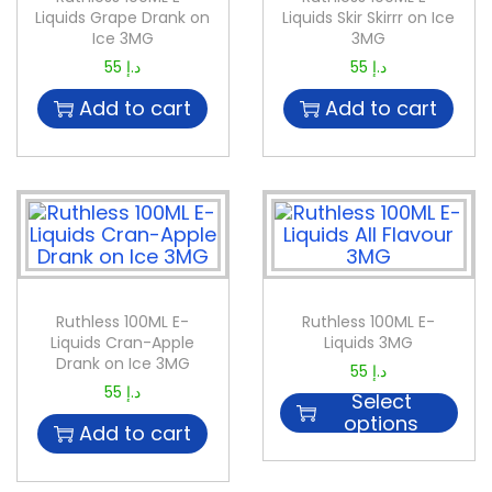
Liquids Grape Drank on
Liquids Skir Skirrr on Ice
Ice 3MG
3MG
55
د.إ
55
د.إ
Add to cart
Add to cart
Ruthless 100ML E-
Ruthless 100ML E-
Liquids Cran-Apple
Liquids 3MG
Drank on Ice 3MG
55
د.إ
55
د.إ
Select
options
Add to cart