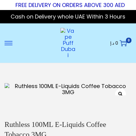
FREE DELIVERY ON ORDERS ABOVE 300 AED
Cash on Delivery whole UAE Within 3 Hours
0
د.إ
0
Ruthless 100ML E-Liquids Coffee
Tobacco 3MG