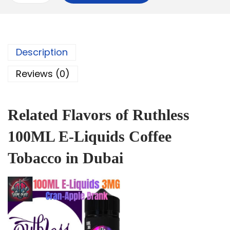
Description
Reviews (0)
Related Flavors of Ruthless
100ML E-Liquids Coffee
Tobacco in Dubai