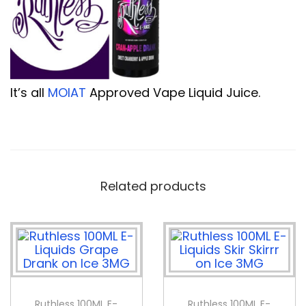
It’s all
MOIAT
Approved Vape Liquid Juice.
Related products
Ruthless 100ML E-
Ruthless 100ML E-