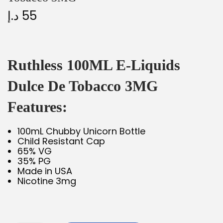
د.إ
55
Ruthless 100ML E-Liquids
Dulce De Tobacco 3MG
Features:
100mL Chubby Unicorn Bottle
Child Resistant Cap
65% VG
35% PG
Made in USA
Nicotine 3mg