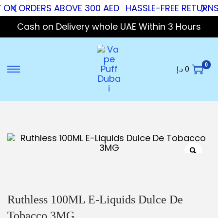
Y ON ORDERS ABOVE 300 AED
HASSLE-FREE RETURNS
Cash on Delivery whole UAE Within 3 Hours
0
د.إ
0
Ruthless 100ML E-Liquids Dulce De
Tobacco 3MG