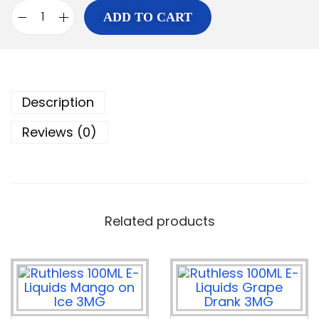
ADD TO CART
Description
Reviews (0)
Related products