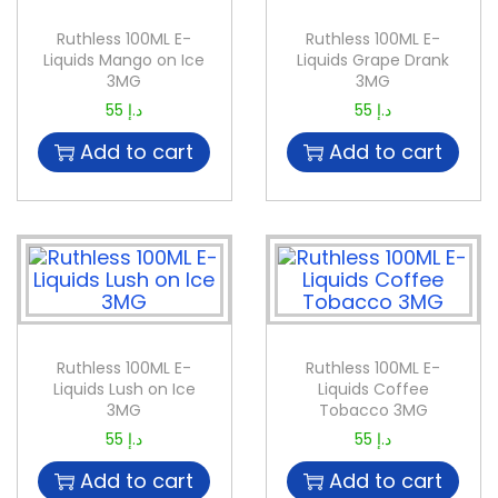
Ruthless 100ML E-
Ruthless 100ML E-
Liquids Mango on Ice
Liquids Grape Drank
3MG
3MG
55
د.إ
55
د.إ
Add to cart
Add to cart
Ruthless 100ML E-
Ruthless 100ML E-
Liquids Lush on Ice
Liquids Coffee
3MG
Tobacco 3MG
55
د.إ
55
د.إ
Add to cart
Add to cart