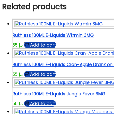
Related products
Ruthless 100ML E-Liquids Wtrmln 3MG
Add to cart
55
د.إ
Ruthless 100ML E-Liquids Cran-Apple Drank on
Add to cart
55
د.إ
Ruthless 100ML E-Liquids Jungle Fever 3MG
Add to cart
55
د.إ