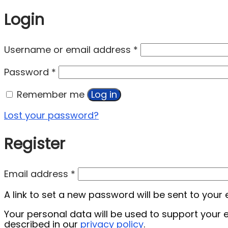
Login
Username or email address
*
Password
*
Remember me
Log in
Lost your password?
Register
Email address
*
A link to set a new password will be sent to your
Your personal data will be used to support your
described in our
privacy policy
.