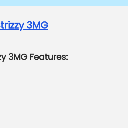
trizzy 3MG
zzy 3MG Features: