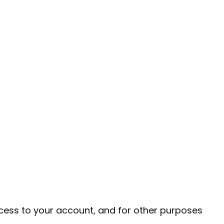
cess to your account, and for other purposes