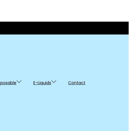
sposable
E-Liquids
Contact