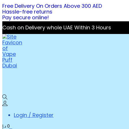
Free Delivery On Orders Above 300 AED
Hassle-free returns
Pay secure online!
Cash on Delivery whole UAE Within 3 Hours
Login / Register
د.إ
0