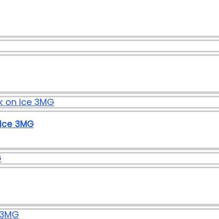
 Ice 3MG