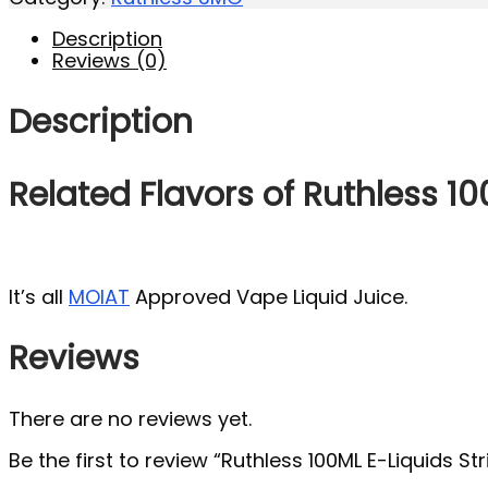
Description
Reviews (0)
Description
Related Flavors of Ruthless 10
It’s all
MOIAT
Approved Vape Liquid Juice.
Reviews
There are no reviews yet.
Be the first to review “Ruthless 100ML E-Liquids St