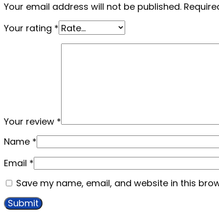
Your email address will not be published.
Require
Your rating
*
Your review
*
Name
*
Email
*
Save my name, email, and website in this brow