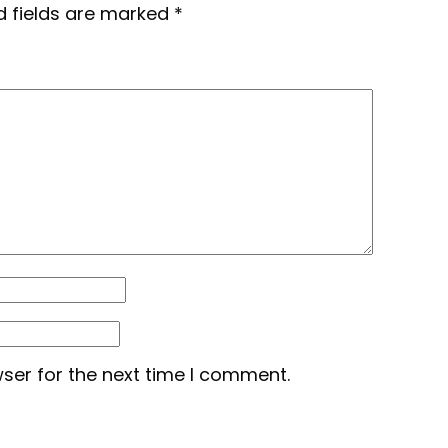
d fields are marked
*
ser for the next time I comment.