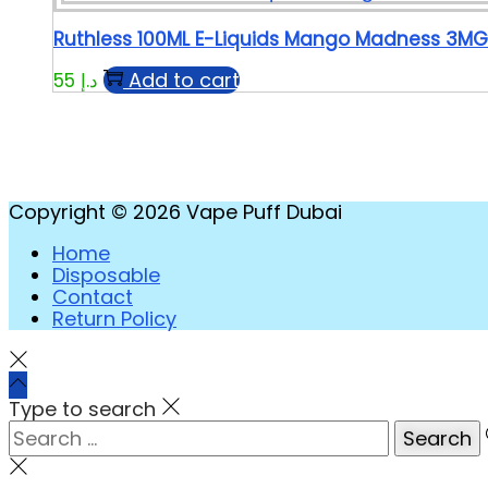
Ruthless 100ML E-Liquids Mango Madness 3MG
Add to cart
55
د.إ
Copyright © 2026
Vape Puff Dubai
Home
Disposable
Contact
Return Policy
Type to search