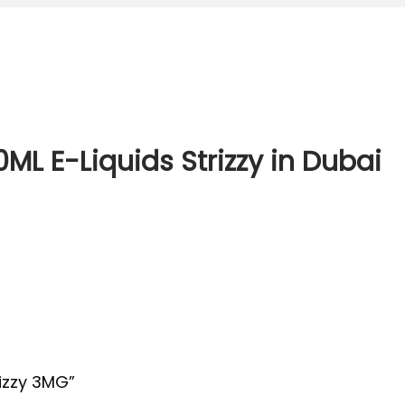
0ML E-Liquids Strizzy in Dubai
rizzy 3MG”