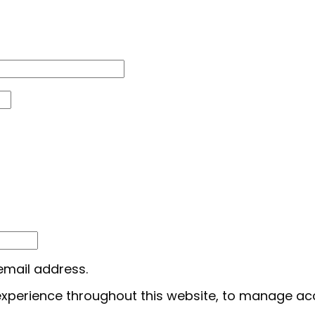
 email address.
 experience throughout this website, to manage ac