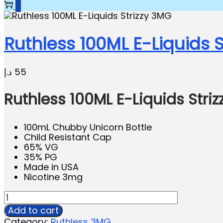
0
Ruthless 100ML E-Liquids S
د.إ
55
Ruthless 100ML E-Liquids Stri
100mL Chubby Unicorn Bottle
Child Resistant Cap
65% VG
35% PG
Made in USA
Nicotine 3mg
Add to cart
Category:
Ruthless 3MG