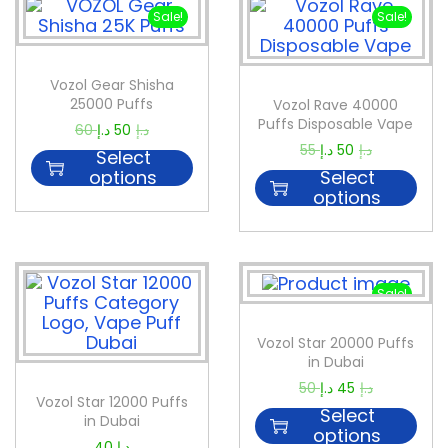
Sale!
Sale!
Vozol Gear Shisha
25000 Puffs
Vozol Rave 40000
Puffs Disposable Vape
60
د.إ
50
د.إ
55
د.إ
50
د.إ
Select
options
Select
options
Sale!
Vozol Star 20000 Puffs
in Dubai
50
د.إ
45
د.إ
Vozol Star 12000 Puffs
Select
in Dubai
options
40
د.إ