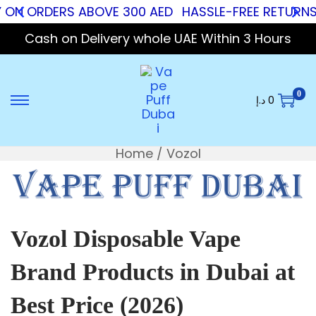
Y ON ORDERS ABOVE 300 AED
HASSLE-FREE RETURNS
Cash on Delivery whole UAE Within 3 Hours
0
د.إ
0
Home
/
Vozol
Vozol Disposable Vape
Brand Products in Dubai at
Best Price (2026)