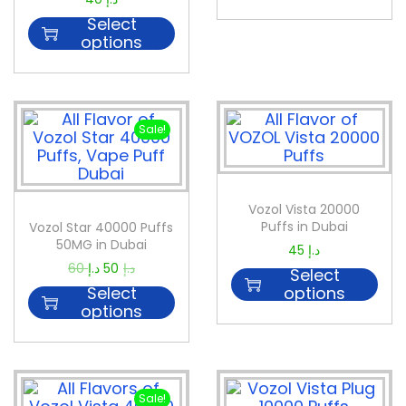
Select
options
Sale!
Vozol Vista 20000
Puffs in Dubai
Vozol Star 40000 Puffs
50MG in Dubai
45
د.إ
60
د.إ
50
د.إ
Select
Select
options
options
Sale!