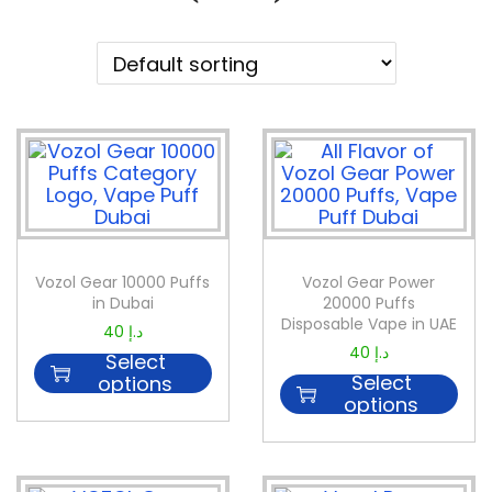
Vozol Gear 10000 Puffs
Vozol Gear Power
in Dubai
20000 Puffs
Disposable Vape in UAE
40
د.إ
40
د.إ
Select
Select
options
options