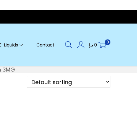
0
E-Liquids
Contact
د.إ
0
n 3MG