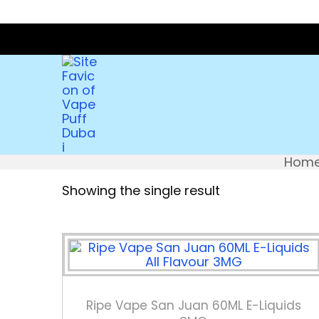
Hom
Showing the single result
Ripe Vape San Juan 60ML E-Liquids