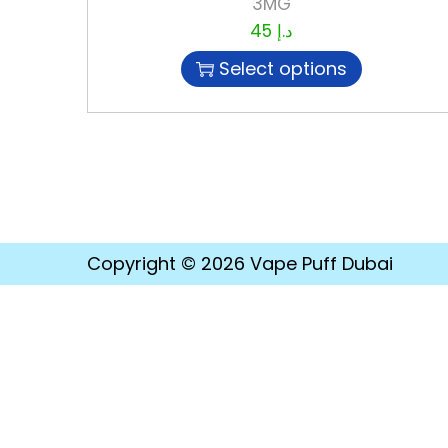
3MG
45
د.إ
Select options
Copyright © 2026
Vape Puff Dubai