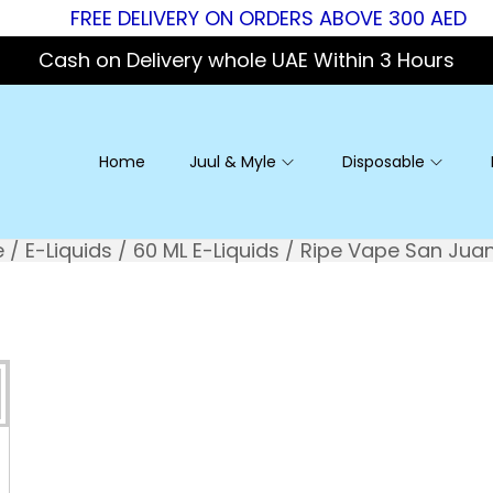
FREE DELIVERY ON ORDERS ABOVE 300 AED
Cash on Delivery whole UAE Within 3 Hours
Home
Juul & Myle
Disposable
e
/
E-Liquids
/
60 ML E-Liquids
/
Ripe Vape San Jua