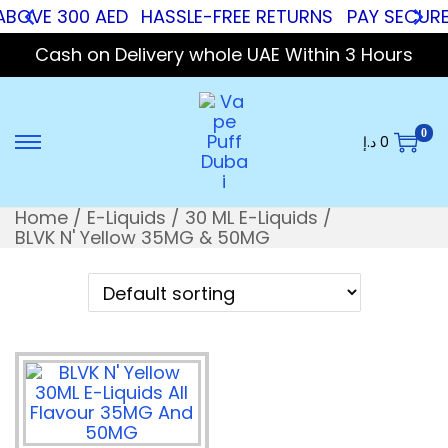
ABOVE 300 AED
HASSLE-FREE RETURNS
PAY SECURE 
Cash on Delivery whole UAE Within 3 Hours
0
د.إ
0
Home
/
E-Liquids
/
30 ML E-Liquids
/
BLVK N' Yellow 35MG & 50MG