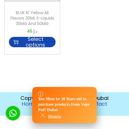
BLVK N’ Yellow All
Flavors 30ML E-Liquids
35MG And 50MG
45
د.إ
Select
options
Copyright © 2026
Vape Puff Dubai
You Must be 18 Years old to
You Must be 18 Years old to
Home
Disposable
Contact
purchase products from Vape
purchase products from Vape
Return Policy
Puff Dubai
Puff Dubai
Dismiss
Dismiss