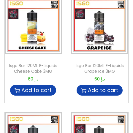
Isgo Bar 120ML E-Liquids
Isgo Bar 120ML E-Liquids
Cheese Cake 3MG
Grape Ice 3MG
60
د.إ
60
د.إ
Add to cart
Add to cart