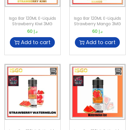
Isgo Bar 120ML E-Liquids
Isgo Bar 120ML E-Liquids
Strawberry Kiwi 3MG
Strawberry Mango 3MG
60
د.إ
60
د.إ
Add to cart
Add to cart