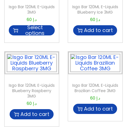
Isgo Bar 120ML E-Liquids
Isgo Bar 120ML E-Liquids
3MG
Blueberry Ice 3MG
60
د.إ
60
د.إ
Select
Add to cart
options
Isgo Bar 120ML E-Liquids
Isgo Bar 120ML E-Liquids
Blueberry Raspberry
Brazilian Coffee 3MG
3MG
60
د.إ
60
د.إ
Add to cart
Add to cart