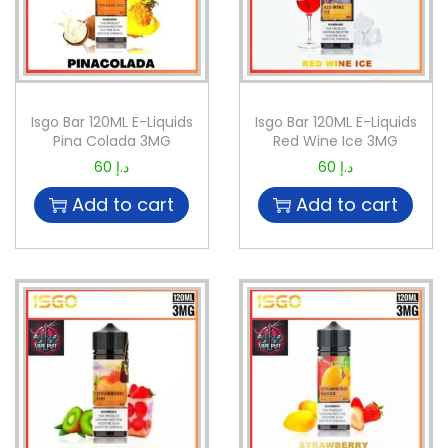
Isgo Bar 120ML E-Liquids
Isgo Bar 120ML E-Liquids
Pina Colada 3MG
Red Wine Ice 3MG
60
د.إ
60
د.إ
Add to cart
Add to cart