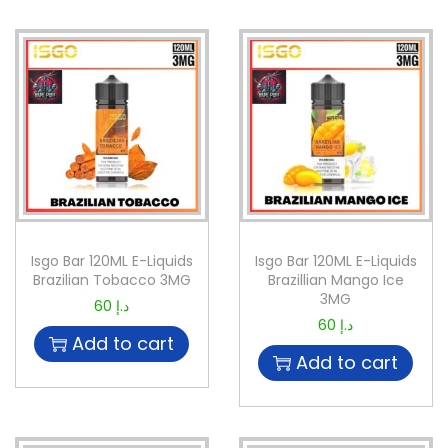
Isgo Bar 120ML E-Liquids
Isgo Bar 120ML E-Liquids
Brazilian Tobacco 3MG
Brazillian Mango Ice
3MG
60
د.إ
60
د.إ
Add to cart
Add to cart