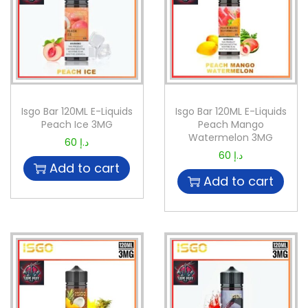
Isgo Bar 120ML E-Liquids
Isgo Bar 120ML E-Liquids
Peach Ice 3MG
Peach Mango
Watermelon 3MG
60
د.إ
60
د.إ
Add to cart
Add to cart