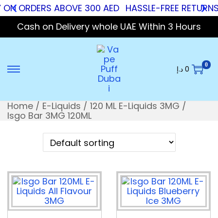
 ON ORDERS ABOVE 300 AED
HASSLE-FREE RETURNS
Cash on Delivery whole UAE Within 3 Hours
0
د.إ
0
Home
/
E-Liquids
/
120 ML E-Liquids 3MG
/
Isgo Bar 3MG 120ML