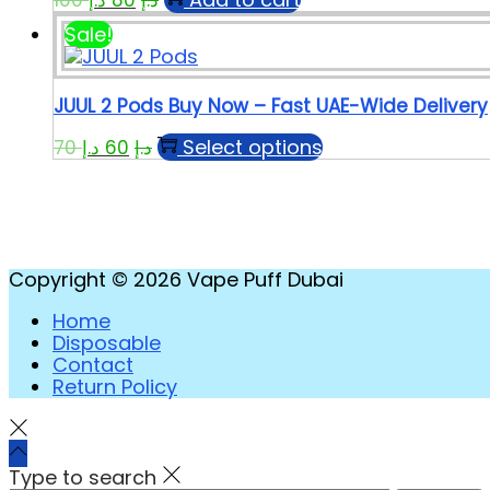
Sale!
JUUL 2 Pods Buy Now – Fast UAE-Wide Delivery
Select options
70
د.إ
60
د.إ
Copyright © 2026
Vape Puff Dubai
Home
Disposable
Contact
Return Policy
Type to search