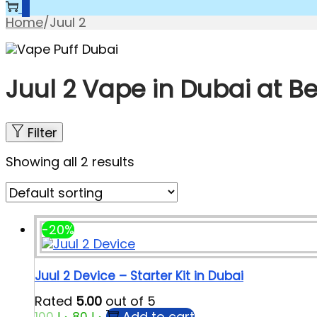
0
Home
/
Juul 2
Juul 2 Vape in Dubai at Be
Filter
Showing all 2 results
-20%
Juul 2 Device – Starter Kit in Dubai
Rated
5.00
out of 5
Add to cart
100
د.إ
80
د.إ