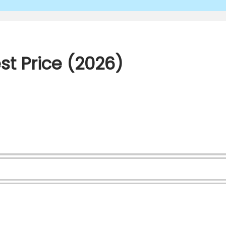
st Price (2026)