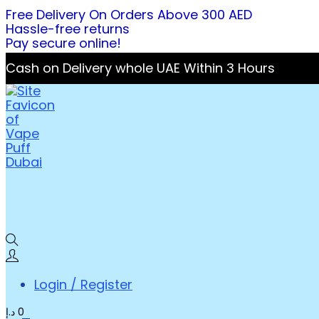
Free Delivery On Orders Above 300 AED
Hassle-free returns
Pay secure online!
Cash on Delivery whole UAE Within 3 Hours
Login / Register
د.إ
0