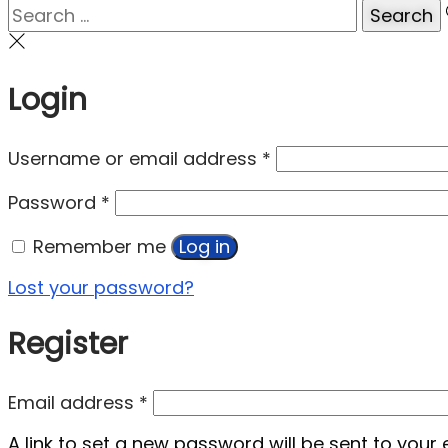
Login
Username or email address
*
Password
*
Remember me
Log in
Lost your password?
Register
Email address
*
A link to set a new password will be sent to your