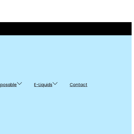
sposable
E-Liquids
Contact