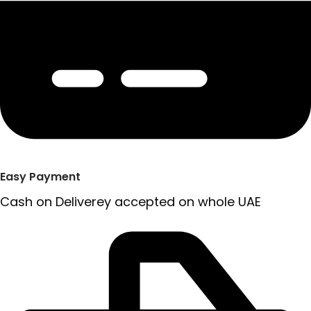
Easy Payment
Cash on Deliverey accepted on whole UAE