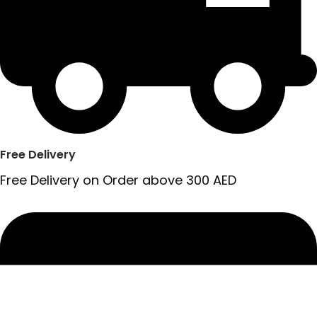
Free Delivery
Free Delivery on Order above 300 AED