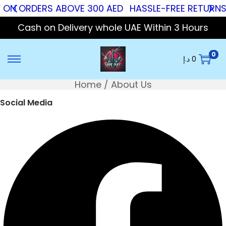
 ON ORDERS ABOVE 300 AED
HASSLE-FREE RETURNS
Cash on Delivery whole UAE Within 3 Hours
0
د.إ
0
Home
/
About Us
Social Media