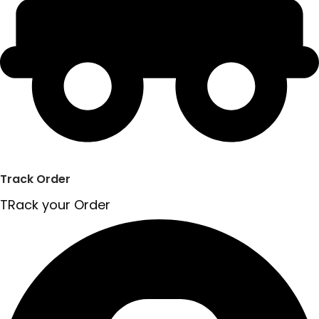
Track Order
TRack your Order